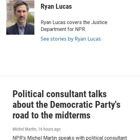
e
t
k
i
Ryan Lucas
b
t
e
l
o
e
d
o
r
I
Ryan Lucas covers the Justice
k
n
Department for NPR.
See stories by Ryan Lucas
Political consultant talks
about the Democratic Party's
road to the midterms
Michel Martin
, 16 hours ago
NPR's Michel Martin speaks with political consultant