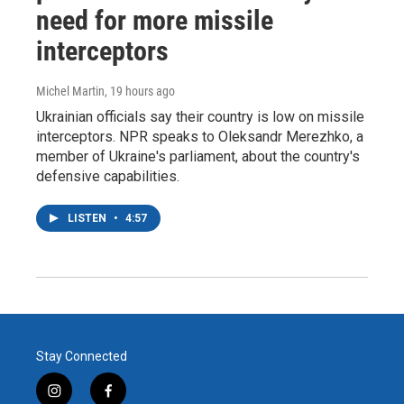
need for more missile
interceptors
Michel Martin
, 19 hours ago
Ukrainian officials say their country is low on missile
interceptors. NPR speaks to Oleksandr Merezhko, a
member of Ukraine's parliament, about the country's
defensive capabilities.
LISTEN
•
4:57
Stay Connected
i
f