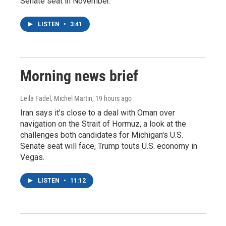
Senate seat in November.
LISTEN
•
3:41
Morning news brief
Leila Fadel, Michel Martin
, 19 hours ago
Iran says it's close to a deal with Oman over
navigation on the Strait of Hormuz, a look at the
challenges both candidates for Michigan's U.S.
Senate seat will face, Trump touts U.S. economy in
Vegas.
LISTEN
•
11:12