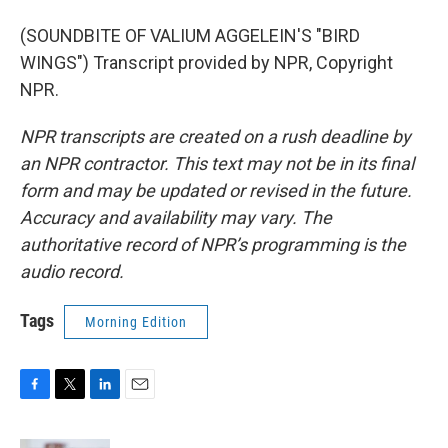
(SOUNDBITE OF VALIUM AGGELEIN'S "BIRD
WINGS") Transcript provided by NPR, Copyright
NPR.
NPR transcripts are created on a rush deadline by
an NPR contractor. This text may not be in its final
form and may be updated or revised in the future.
Accuracy and availability may vary. The
authoritative record of NPR’s programming is the
audio record.
Tags
Morning Edition
F
T
L
E
a
w
i
m
c
i
n
a