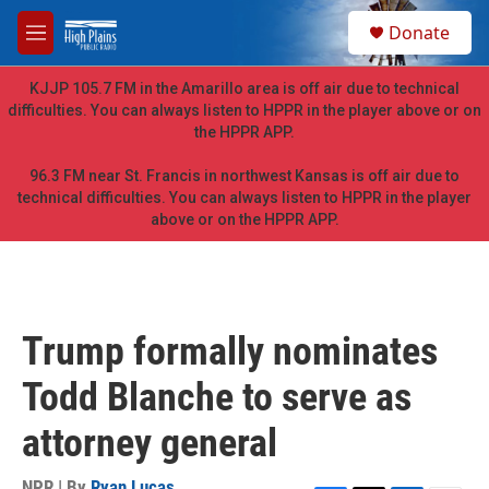
Skip to main content
S
Donate
e
M
a
e
r
n
KJJP 105.7 FM in the Amarillo area is off air due to technical
c
u
difficulties. You can always listen to HPPR in the player above or on
h
the HPPR APP.
u
e
96.3 FM near St. Francis in northwest Kansas is off air due to
r
technical difficulties. You can always listen to HPPR in the player
y
above or on the HPPR APP.
Trump formally nominates
Todd Blanche to serve as
attorney general
NPR | By
Ryan Lucas