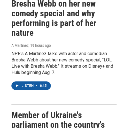
Bresha Webb on her new
comedy special and why
performing is part of her
nature
A Martínez
, 19 hours ago
NPR's A Martinez talks with actor and comedian
Bresha Webb about her new comedy special, "LOL
Live with Bresha Webb." It streams on Disney+ and
Hulu beginning Aug. 7.
LISTEN
•
6:45
Member of Ukraine's
parliament on the country's