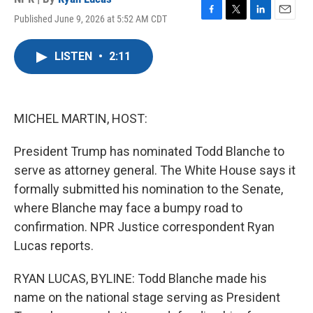
Published June 9, 2026 at 5:52 AM CDT
F
T
L
E
a
w
i
m
c
i
n
a
LISTEN
•
2:11
e
t
k
i
b
t
e
l
o
e
d
o
r
I
k
n
MICHEL MARTIN, HOST:
President Trump has nominated Todd Blanche to
serve as attorney general. The White House says it
formally submitted his nomination to the Senate,
where Blanche may face a bumpy road to
confirmation. NPR Justice correspondent Ryan
Lucas reports.
RYAN LUCAS, BYLINE: Todd Blanche made his
name on the national stage serving as President