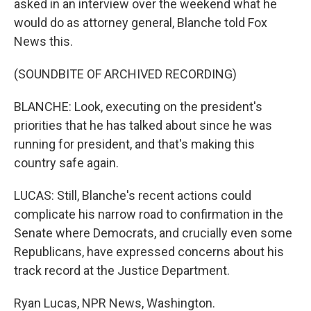
asked in an interview over the weekend what he
would do as attorney general, Blanche told Fox
News this.
(SOUNDBITE OF ARCHIVED RECORDING)
BLANCHE: Look, executing on the president's
priorities that he has talked about since he was
running for president, and that's making this
country safe again.
LUCAS: Still, Blanche's recent actions could
complicate his narrow road to confirmation in the
Senate where Democrats, and crucially even some
Republicans, have expressed concerns about his
track record at the Justice Department.
Ryan Lucas, NPR News, Washington.