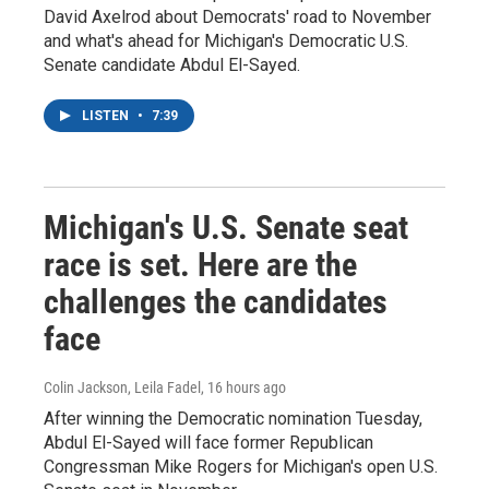
David Axelrod about Democrats' road to November
and what's ahead for Michigan's Democratic U.S.
Senate candidate Abdul El-Sayed.
LISTEN
•
7:39
Michigan's U.S. Senate seat
race is set. Here are the
challenges the candidates
face
Colin Jackson, Leila Fadel
, 16 hours ago
After winning the Democratic nomination Tuesday,
Abdul El-Sayed will face former Republican
Congressman Mike Rogers for Michigan's open U.S.