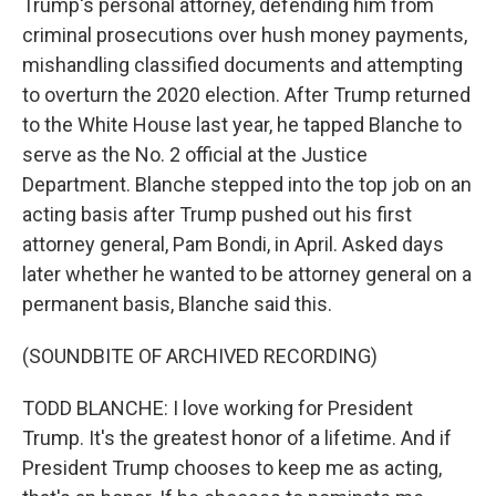
Trump's personal attorney, defending him from
criminal prosecutions over hush money payments,
mishandling classified documents and attempting
to overturn the 2020 election. After Trump returned
to the White House last year, he tapped Blanche to
serve as the No. 2 official at the Justice
Department. Blanche stepped into the top job on an
acting basis after Trump pushed out his first
attorney general, Pam Bondi, in April. Asked days
later whether he wanted to be attorney general on a
permanent basis, Blanche said this.
(SOUNDBITE OF ARCHIVED RECORDING)
TODD BLANCHE: I love working for President
Trump. It's the greatest honor of a lifetime. And if
President Trump chooses to keep me as acting,