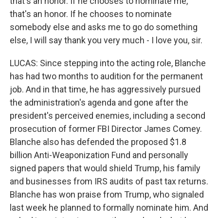
that's an honor. If he chooses to nominate me,
that's an honor. If he chooses to nominate
somebody else and asks me to go do something
else, I will say thank you very much - I love you, sir.
LUCAS: Since stepping into the acting role, Blanche
has had two months to audition for the permanent
job. And in that time, he has aggressively pursued
the administration's agenda and gone after the
president's perceived enemies, including a second
prosecution of former FBI Director James Comey.
Blanche also has defended the proposed $1.8
billion Anti-Weaponization Fund and personally
signed papers that would shield Trump, his family
and businesses from IRS audits of past tax returns.
Blanche has won praise from Trump, who signaled
last week he planned to formally nominate him. And