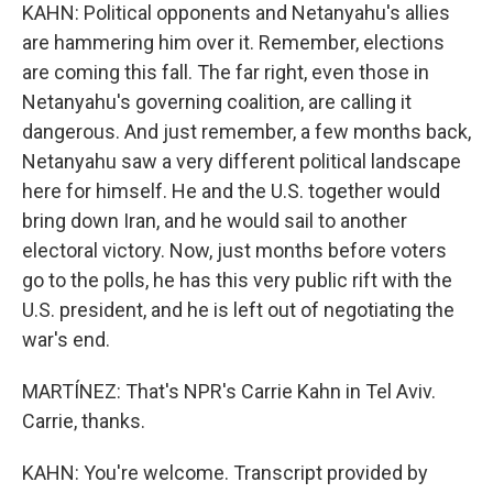
KAHN: Political opponents and Netanyahu's allies
are hammering him over it. Remember, elections
are coming this fall. The far right, even those in
Netanyahu's governing coalition, are calling it
dangerous. And just remember, a few months back,
Netanyahu saw a very different political landscape
here for himself. He and the U.S. together would
bring down Iran, and he would sail to another
electoral victory. Now, just months before voters
go to the polls, he has this very public rift with the
U.S. president, and he is left out of negotiating the
war's end.
MARTÍNEZ: That's NPR's Carrie Kahn in Tel Aviv.
Carrie, thanks.
KAHN: You're welcome. Transcript provided by