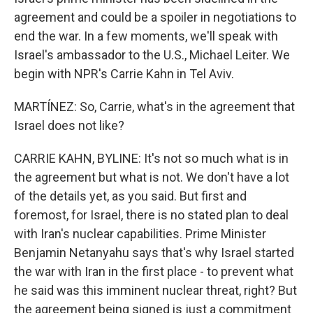
agreement and could be a spoiler in negotiations to
end the war. In a few moments, we'll speak with
Israel's ambassador to the U.S., Michael Leiter. We
begin with NPR's Carrie Kahn in Tel Aviv.
MARTÍNEZ: So, Carrie, what's in the agreement that
Israel does not like?
CARRIE KAHN, BYLINE: It's not so much what is in
the agreement but what is not. We don't have a lot
of the details yet, as you said. But first and
foremost, for Israel, there is no stated plan to deal
with Iran's nuclear capabilities. Prime Minister
Benjamin Netanyahu says that's why Israel started
the war with Iran in the first place - to prevent what
he said was this imminent nuclear threat, right? But
the agreement being signed is just a commitment