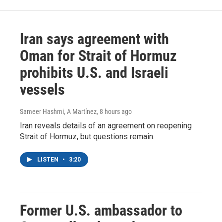
Iran says agreement with
Oman for Strait of Hormuz
prohibits U.S. and Israeli
vessels
Sameer Hashmi, A Martínez
, 8 hours ago
Iran reveals details of an agreement on reopening
Strait of Hormuz, but questions remain.
LISTEN
•
3:20
Former U.S. ambassador to