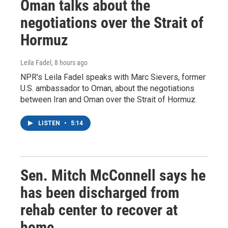
Oman talks about the
negotiations over the Strait of
Hormuz
Leila Fadel
, 8 hours ago
NPR's Leila Fadel speaks with Marc Sievers, former
U.S. ambassador to Oman, about the negotiations
between Iran and Oman over the Strait of Hormuz.
LISTEN
•
5:14
Sen. Mitch McConnell says he
has been discharged from
rehab center to recover at
home