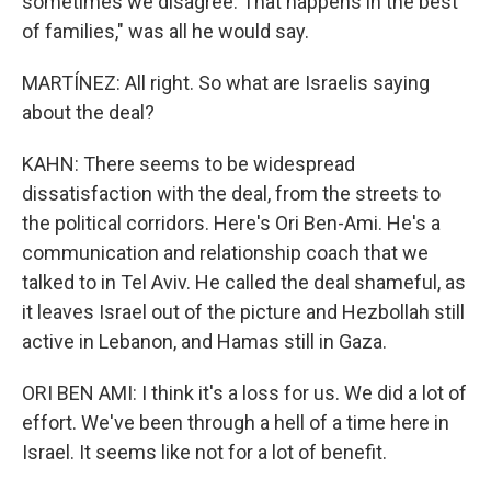
sometimes we disagree. That happens in the best
of families," was all he would say.
MARTÍNEZ: All right. So what are Israelis saying
about the deal?
KAHN: There seems to be widespread
dissatisfaction with the deal, from the streets to
the political corridors. Here's Ori Ben-Ami. He's a
communication and relationship coach that we
talked to in Tel Aviv. He called the deal shameful, as
it leaves Israel out of the picture and Hezbollah still
active in Lebanon, and Hamas still in Gaza.
ORI BEN AMI: I think it's a loss for us. We did a lot of
effort. We've been through a hell of a time here in
Israel. It seems like not for a lot of benefit.