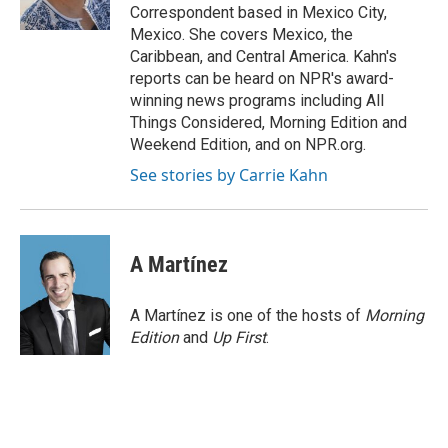
k
n
Correspondent based in Mexico City,
Mexico. She covers Mexico, the
Caribbean, and Central America. Kahn's
reports can be heard on NPR's award-
winning news programs including All
Things Considered, Morning Edition and
Weekend Edition, and on NPR.org.
See stories by Carrie Kahn
A Martínez
A Martínez is one of the hosts of
Morning
Edition
and
Up First
.