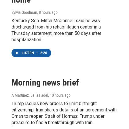
Sylvia Goodman
, 8 hours ago
Kentucky Sen. Mitch McConnell said he was
discharged from his rehabilitation center in a
Thursday statement, more than 50 days after
hospitalization.
LISTEN
•
2:26
Morning news brief
A Martínez, Leila Fadel
, 10 hours ago
Trump issues new orders to limit birthright
citizenship, Iran shares details of an agreement with
Oman to reopen Strait of Hormuz, Trump under
pressure to find a breakthrough with Iran.