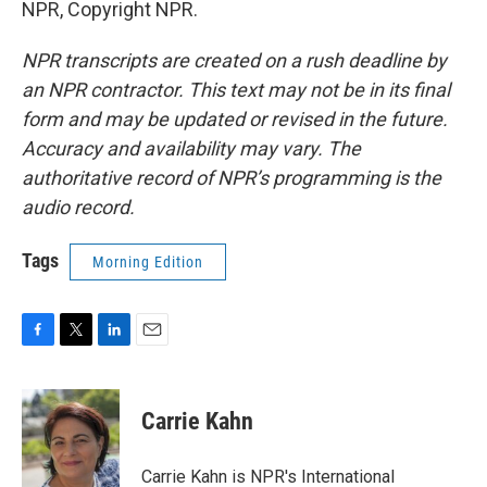
NPR, Copyright NPR.
NPR transcripts are created on a rush deadline by
an NPR contractor. This text may not be in its final
form and may be updated or revised in the future.
Accuracy and availability may vary. The
authoritative record of NPR’s programming is the
audio record.
Tags
Morning Edition
F
T
L
E
a
w
i
m
c
i
n
a
e
t
k
i
Carrie Kahn
b
t
e
l
o
e
d
o
r
I
Carrie Kahn is NPR's International