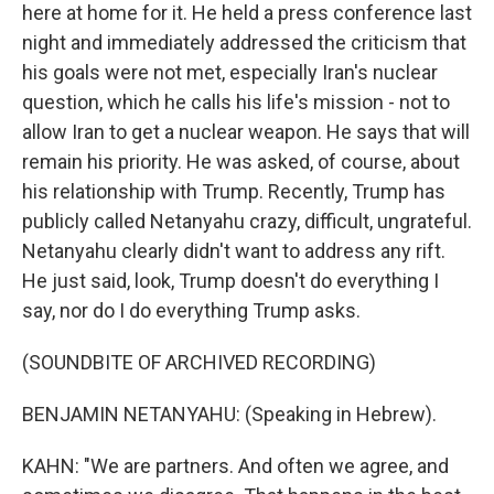
here at home for it. He held a press conference last
night and immediately addressed the criticism that
his goals were not met, especially Iran's nuclear
question, which he calls his life's mission - not to
allow Iran to get a nuclear weapon. He says that will
remain his priority. He was asked, of course, about
his relationship with Trump. Recently, Trump has
publicly called Netanyahu crazy, difficult, ungrateful.
Netanyahu clearly didn't want to address any rift.
He just said, look, Trump doesn't do everything I
say, nor do I do everything Trump asks.
(SOUNDBITE OF ARCHIVED RECORDING)
BENJAMIN NETANYAHU: (Speaking in Hebrew).
KAHN: "We are partners. And often we agree, and