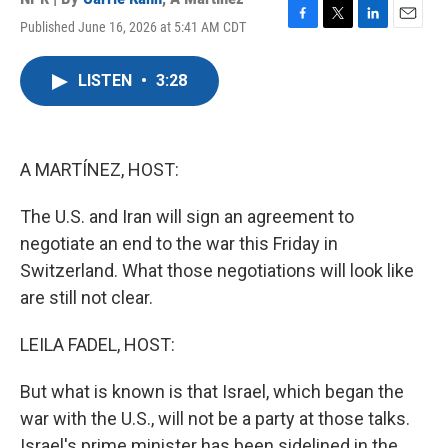
Published June 16, 2026 at 5:41 AM CDT
F
T
L
E
a
w
i
m
c
i
n
a
LISTEN
•
3:28
e
t
k
i
b
t
e
l
o
e
d
o
r
I
k
n
A MARTÍNEZ, HOST:
The U.S. and Iran will sign an agreement to
negotiate an end to the war this Friday in
Switzerland. What those negotiations will look like
are still not clear.
LEILA FADEL, HOST:
But what is known is that Israel, which began the
war with the U.S., will not be a party at those talks.
Israel's prime minister has been sidelined in the