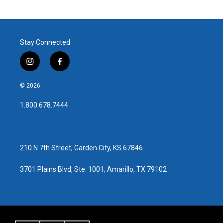
Stay Connected
i
f
n
a
s
c
© 2026
t
e
a
b
1.800.678.7444
g
o
r
o
a
k
m
210 N 7th Street, Garden City, KS 67846
3701 Plains Blvd, Ste. 1001, Amarillo, TX 79102