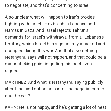
to negotiate, and that's concerning to Israel.
Also unclear what will happen to Iran's proxies
fighting with Israel - Hezbollah in Lebanon and
Hamas in Gaza. And Israel rejects Tehran's
demands for Israel's withdrawal from all Lebanese
territory, which Israel has significantly attacked and
occupied during this war. And that's something
Netanyahu says will not happen, and that could be a
major sticking point in getting this pact even
signed.
MARTÍNEZ: And what is Netanyahu saying publicly
about that and not being part of the negotiations to
end the war?
KAHN: He is not happy, and he's getting a lot of heat