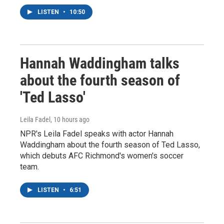
LISTEN
•
10:50
Hannah Waddingham talks
about the fourth season of
'Ted Lasso'
Leila Fadel
, 10 hours ago
NPR's Leila Fadel speaks with actor Hannah
Waddingham about the fourth season of Ted Lasso,
which debuts AFC Richmond's women's soccer
team.
LISTEN
•
6:51