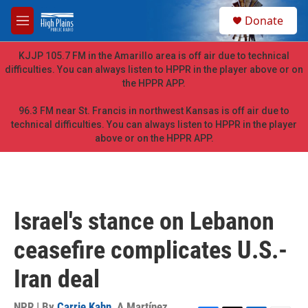
Skip to main content
S
Donate
e
M
a
e
r
n
KJJP 105.7 FM in the Amarillo area is off air due to technical
c
u
difficulties. You can always listen to HPPR in the player above or on
h
the HPPR APP.
u
e
96.3 FM near St. Francis in northwest Kansas is off air due to
r
technical difficulties. You can always listen to HPPR in the player
y
above or on the HPPR APP.
Israel's stance on Lebanon
ceasefire complicates U.S.-
Iran deal
NPR | By
Carrie Kahn
,
A Martínez