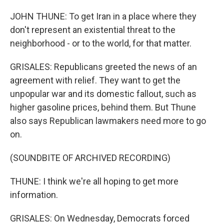
JOHN THUNE: To get Iran in a place where they
don't represent an existential threat to the
neighborhood - or to the world, for that matter.
GRISALES: Republicans greeted the news of an
agreement with relief. They want to get the
unpopular war and its domestic fallout, such as
higher gasoline prices, behind them. But Thune
also says Republican lawmakers need more to go
on.
(SOUNDBITE OF ARCHIVED RECORDING)
THUNE: I think we're all hoping to get more
information.
GRISALES: On Wednesday, Democrats forced