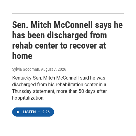
Sen. Mitch McConnell says he
has been discharged from
rehab center to recover at
home
Sylvia Goodman
, August 7, 2026
Kentucky Sen. Mitch McConnell said he was
discharged from his rehabilitation center in a
Thursday statement, more than 50 days after
hospitalization.
LISTEN
•
2:26