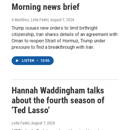
Morning news brief
A Martínez, Leila Fadel
, August 7, 2026
Trump issues new orders to limit birthright
citizenship, Iran shares details of an agreement with
Oman to reopen Strait of Hormuz, Trump under
pressure to find a breakthrough with Iran.
LISTEN
•
10:50
Hannah Waddingham talks
about the fourth season of
'Ted Lasso'
Leila Fadel
, August 7, 2026