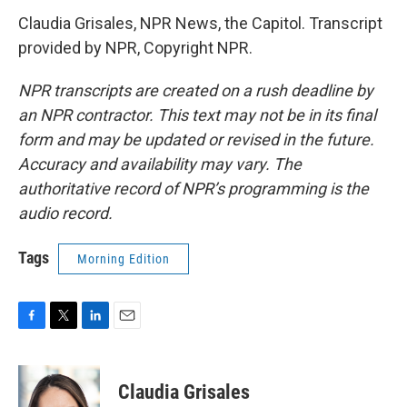
Claudia Grisales, NPR News, the Capitol. Transcript
provided by NPR, Copyright NPR.
NPR transcripts are created on a rush deadline by
an NPR contractor. This text may not be in its final
form and may be updated or revised in the future.
Accuracy and availability may vary. The
authoritative record of NPR’s programming is the
audio record.
Tags
Morning Edition
F
T
L
E
a
w
i
m
c
i
n
a
e
t
k
i
Claudia Grisales
b
t
e
l