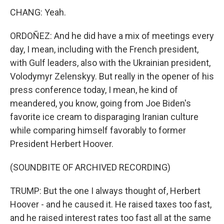
CHANG: Yeah.
ORDOÑEZ: And he did have a mix of meetings every
day, I mean, including with the French president,
with Gulf leaders, also with the Ukrainian president,
Volodymyr Zelenskyy. But really in the opener of his
press conference today, I mean, he kind of
meandered, you know, going from Joe Biden's
favorite ice cream to disparaging Iranian culture
while comparing himself favorably to former
President Herbert Hoover.
(SOUNDBITE OF ARCHIVED RECORDING)
TRUMP: But the one I always thought of, Herbert
Hoover - and he caused it. He raised taxes too fast,
and he raised interest rates too fast all at the same