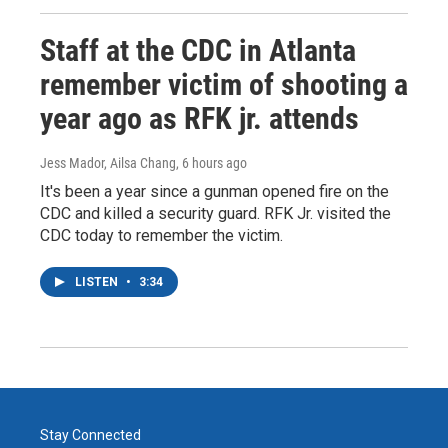
Staff at the CDC in Atlanta
remember victim of shooting a
year ago as RFK jr. attends
Jess Mador, Ailsa Chang
, 6 hours ago
It's been a year since a gunman opened fire on the
CDC and killed a security guard. RFK Jr. visited the
CDC today to remember the victim.
LISTEN
•
3:34
Stay Connected