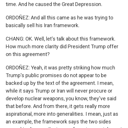
time. And he caused the Great Depression.
ORDOÑEZ: And all this came as he was trying to
basically sell his Iran framework.
CHANG: OK. Well, let's talk about this framework.
How much more clarity did President Trump offer
on this agreement?
ORDOÑEZ: Yeah, it was pretty striking how much
Trump's public promises do not appear to be
backed up by the text of the agreement. I mean,
while it says Trump or Iran will never procure or
develop nuclear weapons, you know, they've said
that before. And from there, it gets really more
aspirational, more into generalities. I mean, just as
an example, the framework says the two sides