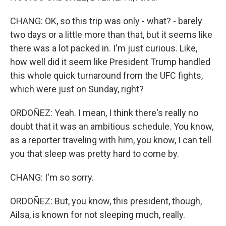
CHANG: OK, so this trip was only - what? - barely
two days or a little more than that, but it seems like
there was a lot packed in. I'm just curious. Like,
how well did it seem like President Trump handled
this whole quick turnaround from the UFC fights,
which were just on Sunday, right?
ORDOÑEZ: Yeah. I mean, I think there's really no
doubt that it was an ambitious schedule. You know,
as a reporter traveling with him, you know, I can tell
you that sleep was pretty hard to come by.
CHANG: I'm so sorry.
ORDOÑEZ: But, you know, this president, though,
Ailsa, is known for not sleeping much, really.