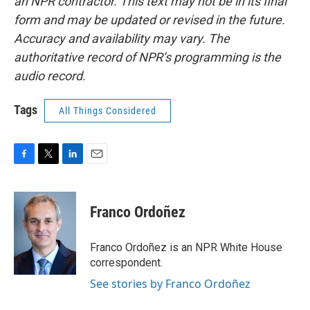
an NPR contractor. This text may not be in its final
form and may be updated or revised in the future.
Accuracy and availability may vary. The
authoritative record of NPR’s programming is the
audio record.
Tags
All Things Considered
F
T
L
E
a
w
i
m
c
i
n
a
e
t
k
i
Franco Ordoñez
b
t
e
l
o
e
d
o
r
I
Franco Ordoñez is an NPR White House
k
n
correspondent.
See stories by Franco Ordoñez