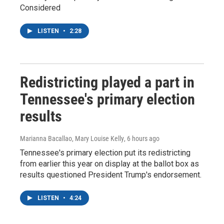
Considered
LISTEN
•
2:28
Redistricting played a part in
Tennessee's primary election
results
Marianna Bacallao, Mary Louise Kelly
, 6 hours ago
Tennessee's primary election put its redistricting
from earlier this year on display at the ballot box as
results questioned President Trump's endorsement.
LISTEN
•
4:24