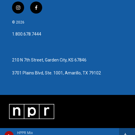
i
f
n
a
s
c
© 2026
t
e
a
b
1.800.678.7444
g
o
r
o
a
k
m
210 N 7th Street, Garden City, KS 67846
3701 Plains Blvd, Ste. 1001, Amarillo, TX 79102
HPPR Mix