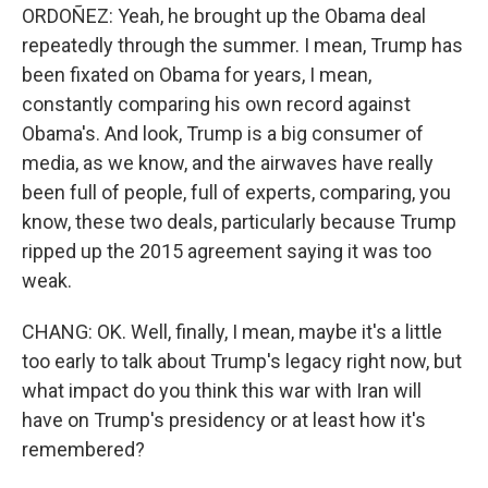
ORDOÑEZ: Yeah, he brought up the Obama deal
repeatedly through the summer. I mean, Trump has
been fixated on Obama for years, I mean,
constantly comparing his own record against
Obama's. And look, Trump is a big consumer of
media, as we know, and the airwaves have really
been full of people, full of experts, comparing, you
know, these two deals, particularly because Trump
ripped up the 2015 agreement saying it was too
weak.
CHANG: OK. Well, finally, I mean, maybe it's a little
too early to talk about Trump's legacy right now, but
what impact do you think this war with Iran will
have on Trump's presidency or at least how it's
remembered?