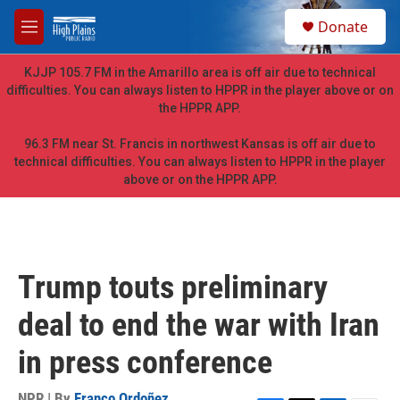
Skip to main content
S
Donate
e
M
a
e
r
n
KJJP 105.7 FM in the Amarillo area is off air due to technical
c
u
difficulties. You can always listen to HPPR in the player above or on
h
the HPPR APP.
u
e
96.3 FM near St. Francis in northwest Kansas is off air due to
r
technical difficulties. You can always listen to HPPR in the player
y
above or on the HPPR APP.
Trump touts preliminary
deal to end the war with Iran
in press conference
NPR | By
Franco Ordoñez