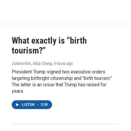
What exactly is "birth
tourism?"
Juliana Kim, Ailsa Chang
, 6 hours ago
President Trump signed two executive orders
targeting birthright citizenship and "birth tourism."
The latter is an issue that Trump has raised for
years.
LISTEN
•
3:39