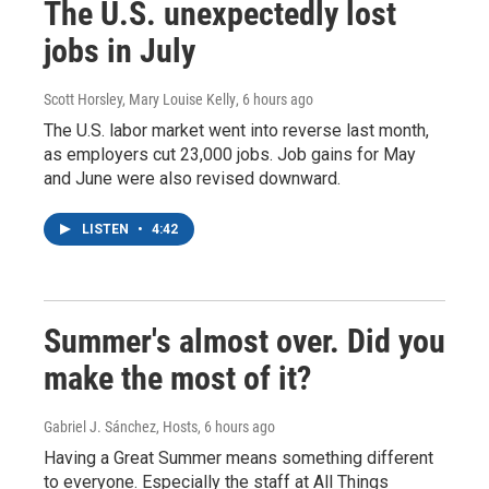
The U.S. unexpectedly lost
jobs in July
Scott Horsley, Mary Louise Kelly
, 6 hours ago
The U.S. labor market went into reverse last month,
as employers cut 23,000 jobs. Job gains for May
and June were also revised downward.
LISTEN
•
4:42
Summer's almost over. Did you
make the most of it?
Gabriel J. Sánchez, Hosts
, 6 hours ago
Having a Great Summer means something different
to everyone. Especially the staff at All Things