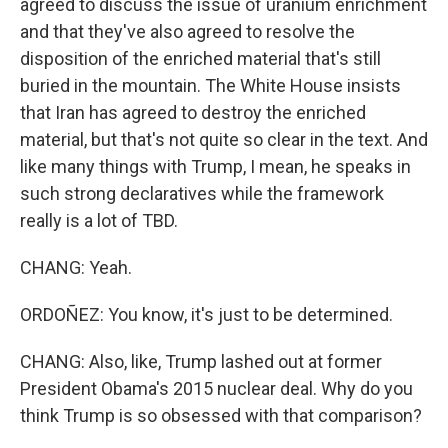
agreed to discuss the issue of uranium enrichment
and that they've also agreed to resolve the
disposition of the enriched material that's still
buried in the mountain. The White House insists
that Iran has agreed to destroy the enriched
material, but that's not quite so clear in the text. And
like many things with Trump, I mean, he speaks in
such strong declaratives while the framework
really is a lot of TBD.
CHANG: Yeah.
ORDOÑEZ: You know, it's just to be determined.
CHANG: Also, like, Trump lashed out at former
President Obama's 2015 nuclear deal. Why do you
think Trump is so obsessed with that comparison?