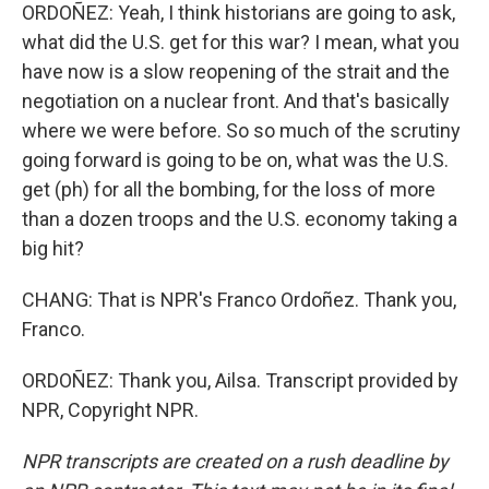
ORDOÑEZ: Yeah, I think historians are going to ask,
what did the U.S. get for this war? I mean, what you
have now is a slow reopening of the strait and the
negotiation on a nuclear front. And that's basically
where we were before. So so much of the scrutiny
going forward is going to be on, what was the U.S.
get (ph) for all the bombing, for the loss of more
than a dozen troops and the U.S. economy taking a
big hit?
CHANG: That is NPR's Franco Ordoñez. Thank you,
Franco.
ORDOÑEZ: Thank you, Ailsa. Transcript provided by
NPR, Copyright NPR.
NPR transcripts are created on a rush deadline by