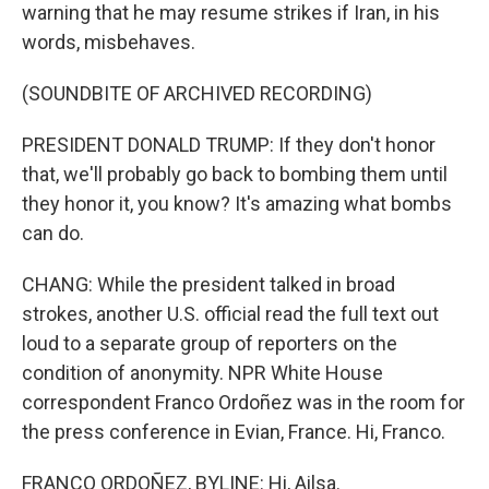
warning that he may resume strikes if Iran, in his
words, misbehaves.
(SOUNDBITE OF ARCHIVED RECORDING)
PRESIDENT DONALD TRUMP: If they don't honor
that, we'll probably go back to bombing them until
they honor it, you know? It's amazing what bombs
can do.
CHANG: While the president talked in broad
strokes, another U.S. official read the full text out
loud to a separate group of reporters on the
condition of anonymity. NPR White House
correspondent Franco Ordoñez was in the room for
the press conference in Evian, France. Hi, Franco.
FRANCO ORDOÑEZ, BYLINE: Hi, Ailsa.