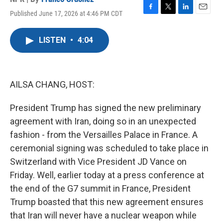
Published June 17, 2026 at 4:46 PM CDT
F
T
L
E
a
w
i
m
c
i
n
a
LISTEN
•
4:04
e
t
k
i
b
t
e
l
o
e
d
o
r
I
k
n
AILSA CHANG, HOST:
President Trump has signed the new preliminary
agreement with Iran, doing so in an unexpected
fashion - from the Versailles Palace in France. A
ceremonial signing was scheduled to take place in
Switzerland with Vice President JD Vance on
Friday. Well, earlier today at a press conference at
the end of the G7 summit in France, President
Trump boasted that this new agreement ensures
that Iran will never have a nuclear weapon while