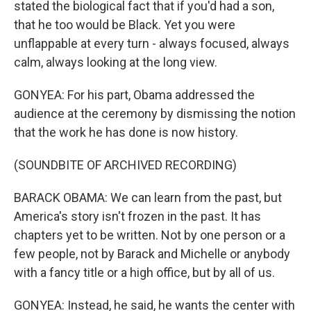
stated the biological fact that if you'd had a son,
that he too would be Black. Yet you were
unflappable at every turn - always focused, always
calm, always looking at the long view.
GONYEA: For his part, Obama addressed the
audience at the ceremony by dismissing the notion
that the work he has done is now history.
(SOUNDBITE OF ARCHIVED RECORDING)
BARACK OBAMA: We can learn from the past, but
America's story isn't frozen in the past. It has
chapters yet to be written. Not by one person or a
few people, not by Barack and Michelle or anybody
with a fancy title or a high office, but by all of us.
GONYEA: Instead, he said, he wants the center with