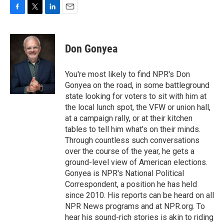
F
T
L
E
a
w
i
m
c
i
n
a
e
t
k
i
Don Gonyea
b
t
e
l
o
e
d
o
r
I
You're most likely to find NPR's Don
k
n
Gonyea on the road, in some battleground
state looking for voters to sit with him at
the local lunch spot, the VFW or union hall,
at a campaign rally, or at their kitchen
tables to tell him what's on their minds.
Through countless such conversations
over the course of the year, he gets a
ground-level view of American elections.
Gonyea is NPR's National Political
Correspondent, a position he has held
since 2010. His reports can be heard on all
NPR News programs and at NPR.org. To
hear his sound-rich stories is akin to riding