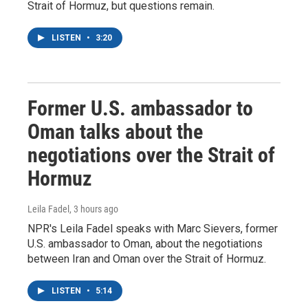
Strait of Hormuz, but questions remain.
LISTEN
•
3:20
Former U.S. ambassador to
Oman talks about the
negotiations over the Strait of
Hormuz
Leila Fadel
, 3 hours ago
NPR's Leila Fadel speaks with Marc Sievers, former
U.S. ambassador to Oman, about the negotiations
between Iran and Oman over the Strait of Hormuz.
LISTEN
•
5:14