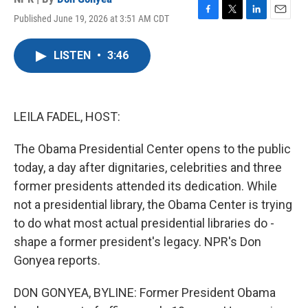
Published June 19, 2026 at 3:51 AM CDT
F
T
L
E
a
w
i
m
c
i
n
a
LISTEN
•
3:46
e
t
k
i
b
t
e
l
o
e
d
o
r
I
k
n
LEILA FADEL, HOST:
The Obama Presidential Center opens to the public
today, a day after dignitaries, celebrities and three
former presidents attended its dedication. While
not a presidential library, the Obama Center is trying
to do what most actual presidential libraries do -
shape a former president's legacy. NPR's Don
Gonyea reports.
DON GONYEA, BYLINE: Former President Obama