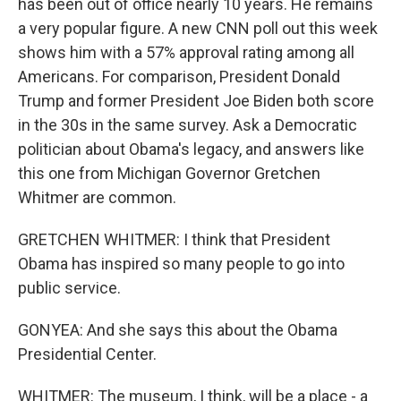
has been out of office nearly 10 years. He remains
a very popular figure. A new CNN poll out this week
shows him with a 57% approval rating among all
Americans. For comparison, President Donald
Trump and former President Joe Biden both score
in the 30s in the same survey. Ask a Democratic
politician about Obama's legacy, and answers like
this one from Michigan Governor Gretchen
Whitmer are common.
GRETCHEN WHITMER: I think that President
Obama has inspired so many people to go into
public service.
GONYEA: And she says this about the Obama
Presidential Center.
WHITMER: The museum, I think, will be a place - a