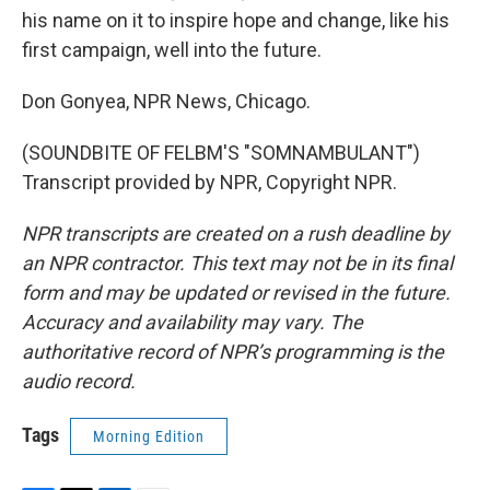
his name on it to inspire hope and change, like his
first campaign, well into the future.
Don Gonyea, NPR News, Chicago.
(SOUNDBITE OF FELBM'S "SOMNAMBULANT")
Transcript provided by NPR, Copyright NPR.
NPR transcripts are created on a rush deadline by
an NPR contractor. This text may not be in its final
form and may be updated or revised in the future.
Accuracy and availability may vary. The
authoritative record of NPR’s programming is the
audio record.
Tags
Morning Edition