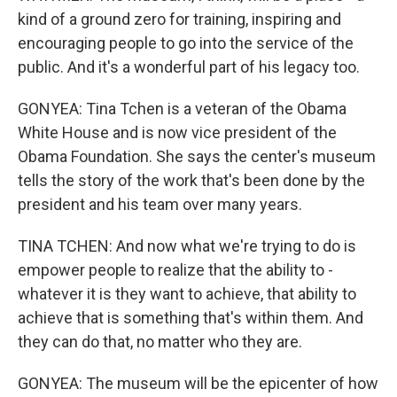
kind of a ground zero for training, inspiring and
encouraging people to go into the service of the
public. And it's a wonderful part of his legacy too.
GONYEA: Tina Tchen is a veteran of the Obama
White House and is now vice president of the
Obama Foundation. She says the center's museum
tells the story of the work that's been done by the
president and his team over many years.
TINA TCHEN: And now what we're trying to do is
empower people to realize that the ability to -
whatever it is they want to achieve, that ability to
achieve that is something that's within them. And
they can do that, no matter who they are.
GONYEA: The museum will be the epicenter of how