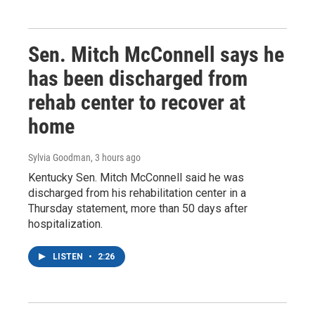
Sen. Mitch McConnell says he
has been discharged from
rehab center to recover at
home
Sylvia Goodman
, 3 hours ago
Kentucky Sen. Mitch McConnell said he was
discharged from his rehabilitation center in a
Thursday statement, more than 50 days after
hospitalization.
LISTEN
•
2:26