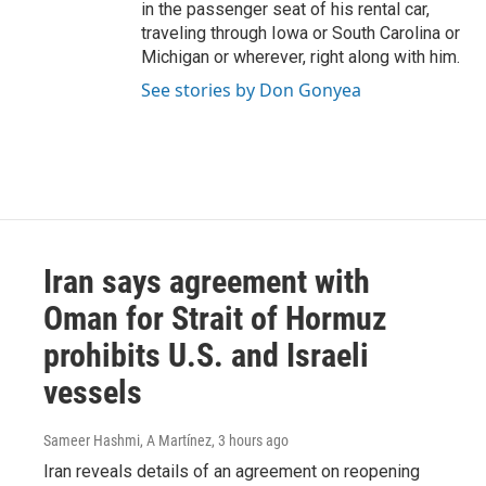
in the passenger seat of his rental car,
traveling through Iowa or South Carolina or
Michigan or wherever, right along with him.
See stories by Don Gonyea
Iran says agreement with
Oman for Strait of Hormuz
prohibits U.S. and Israeli
vessels
Sameer Hashmi, A Martínez
, 3 hours ago
Iran reveals details of an agreement on reopening