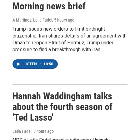
Morning news brief
A Martínez, Leila Fadel
, 5 hours ago
Trump issues new orders to limit birthright
citizenship, Iran shares details of an agreement with
Oman to reopen Strait of Hormuz, Trump under
pressure to find a breakthrough with Iran.
LISTEN
•
10:50
Hannah Waddingham talks
about the fourth season of
'Ted Lasso'
Leila Fadel
, 5 hours ago