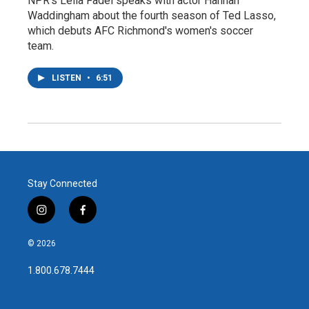
NPR's Leila Fadel speaks with actor Hannah
Waddingham about the fourth season of Ted Lasso,
which debuts AFC Richmond's women's soccer
team.
LISTEN
•
6:51
Stay Connected
i
f
n
a
s
c
© 2026
t
e
a
b
1.800.678.7444
g
o
r
o
a
k