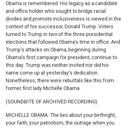
Obama is remembered. His legacy as a candidate
and office holder who sought to bridge racial
divides and promote inclusiveness is viewed in the
context of his successor, Donald Trump. Voters
turned to Trump in two of the three presidential
elections that followed Obama's time in office. And
Trump's attacks on Obama, beginning during
Obama's first campaign for president, continue to
this day. Trump was neither invited nor did his
name come up at yesterday's dedication.
Nonetheless, there were rebuttals like this from
former first lady Michelle Obama.
(SOUNDBITE OF ARCHIVED RECORDING)
MICHELLE OBAMA: The lies about your birthright,
your faith, your patriotism, the outrage when you