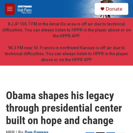
Skip to main content
S
Donate
e
M
a
e
r
n
KJJP 105.7 FM in the Amarillo area is off air due to technical
c
u
difficulties. You can always listen to HPPR in the player above or on
h
the HPPR APP.
u
e
96.3 FM near St. Francis in northwest Kansas is off air due to
r
technical difficulties. You can always listen to HPPR in the player
y
above or on the HPPR APP.
Obama shapes his legacy
through presidential center
built on hope and change
NPR | By
Don Gonyea