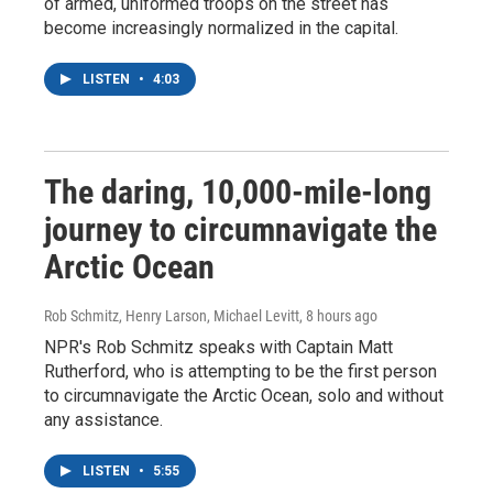
of armed, uniformed troops on the street has
become increasingly normalized in the capital.
LISTEN
•
4:03
The daring, 10,000-mile-long
journey to circumnavigate the
Arctic Ocean
Rob Schmitz, Henry Larson, Michael Levitt
, 8 hours ago
NPR's Rob Schmitz speaks with Captain Matt
Rutherford, who is attempting to be the first person
to circumnavigate the Arctic Ocean, solo and without
any assistance.
LISTEN
•
5:55