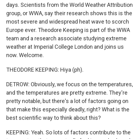
days. Scientists from the World Weather Attribution
group, or WWA, say their research shows this is the
most severe and widespread heat wave to scorch
Europe ever. Theodore Keeping is part of the WWA
team and a research associate studying extreme
weather at Imperial College London and joins us
now. Welcome.
THEODORE KEEPING: Hiya (ph).
DETROW: Obviously, we focus on the temperatures,
and the temperatures are pretty extreme. They're
pretty notable, but there's a lot of factors going on
that make this especially deadly, right? What is the
best scientific way to think about this?
KEEPING: Yeah. So lots of factors contribute to the