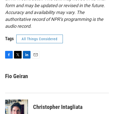
form and may be updated or revised in the future.
Accuracy and availability may vary. The
authoritative record of NPR’s programming is the
audio record.
Tags
All Things Considered
F
T
L
E
a
w
i
m
c
i
n
a
e
t
k
i
Fio Geiran
b
t
e
l
o
e
d
o
r
I
k
n
Christopher Intagliata