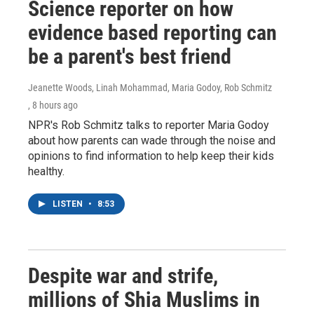
Science reporter on how
evidence based reporting can
be a parent's best friend
Jeanette Woods, Linah Mohammad, Maria Godoy, Rob Schmitz
, 8 hours ago
NPR's Rob Schmitz talks to reporter Maria Godoy
about how parents can wade through the noise and
opinions to find information to help keep their kids
healthy.
LISTEN
•
8:53
Despite war and strife,
millions of Shia Muslims in