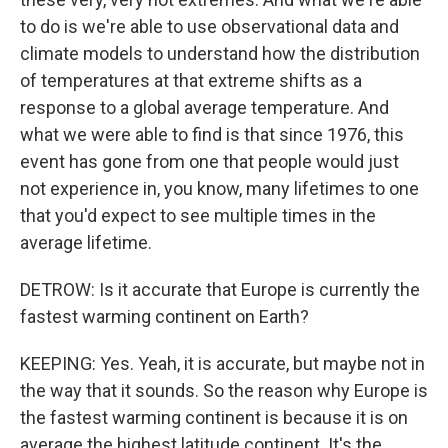
to do is we're able to use observational data and
climate models to understand how the distribution
of temperatures at that extreme shifts as a
response to a global average temperature. And
what we were able to find is that since 1976, this
event has gone from one that people would just
not experience in, you know, many lifetimes to one
that you'd expect to see multiple times in the
average lifetime.
DETROW: Is it accurate that Europe is currently the
fastest warming continent on Earth?
KEEPING: Yes. Yeah, it is accurate, but maybe not in
the way that it sounds. So the reason why Europe is
the fastest warming continent is because it is on
average the highest latitude continent. It's the