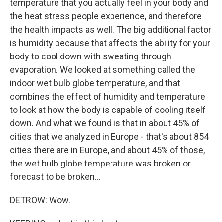
temperature that you actually feel in your body and
the heat stress people experience, and therefore
the health impacts as well. The big additional factor
is humidity because that affects the ability for your
body to cool down with sweating through
evaporation. We looked at something called the
indoor wet bulb globe temperature, and that
combines the effect of humidity and temperature
to look at how the body is capable of cooling itself
down. And what we found is that in about 45% of
cities that we analyzed in Europe - that's about 854
cities there are in Europe, and about 45% of those,
the wet bulb globe temperature was broken or
forecast to be broken...
DETROW: Wow.