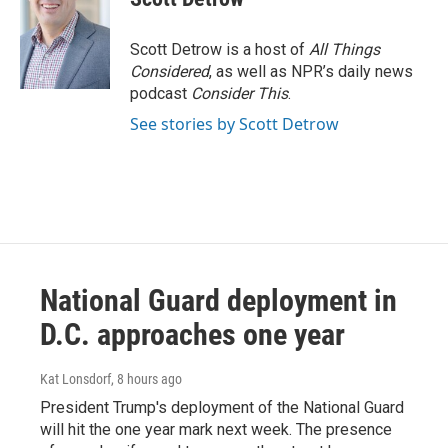
Scott Detrow is a host of
All Things
Considered
, as well as NPR’s daily news
podcast
Consider This
.
See stories by Scott Detrow
National Guard deployment in
D.C. approaches one year
Kat Lonsdorf
, 8 hours ago
President Trump's deployment of the National Guard
will hit the one year mark next week. The presence