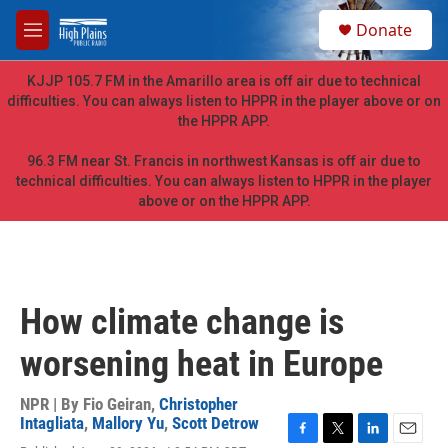
Skip to main content
S
Donate
e
M
a
e
r
n
KJJP 105.7 FM in the Amarillo area is off air due to technical
c
u
difficulties. You can always listen to HPPR in the player above or on
h
the HPPR APP.
u
e
96.3 FM near St. Francis in northwest Kansas is off air due to
r
technical difficulties. You can always listen to HPPR in the player
y
above or on the HPPR APP.
How climate change is
worsening heat in Europe
NPR | By
Fio Geiran
,
Christopher
Intagliata
,
Mallory Yu
,
Scott Detrow