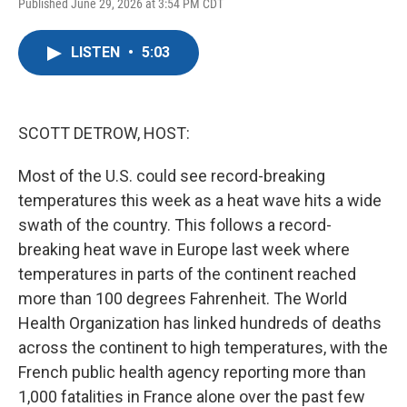
F
T
L
E
Published June 29, 2026 at 3:54 PM CDT
a
w
i
m
c
i
n
a
e
t
k
i
LISTEN
•
5:03
b
t
e
l
o
e
d
o
r
I
k
n
SCOTT DETROW, HOST:
Most of the U.S. could see record-breaking
temperatures this week as a heat wave hits a wide
swath of the country. This follows a record-
breaking heat wave in Europe last week where
temperatures in parts of the continent reached
more than 100 degrees Fahrenheit. The World
Health Organization has linked hundreds of deaths
across the continent to high temperatures, with the
French public health agency reporting more than
1,000 fatalities in France alone over the past few