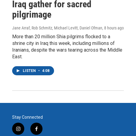
Iraq gather for sacred
pilgrimage
Jane Arraf, Rob Schmitz, Michael Levitt, Daniel Ofman
, 8 hours ago
More than 20 million Shia pilgrims flocked to a
shrine city in Iraq this week, including millions of
Iranians, despite the wars tearing across the Middle
East.
LISTEN
•
4:08
Stay Connected
i
f