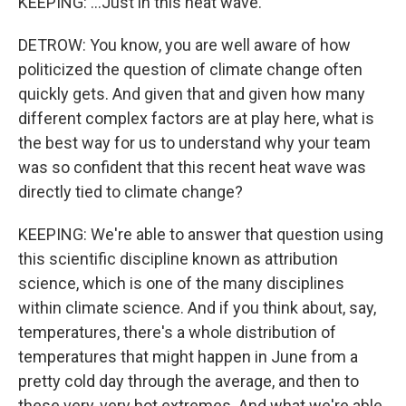
KEEPING: ...Just in this heat wave.
DETROW: You know, you are well aware of how
politicized the question of climate change often
quickly gets. And given that and given how many
different complex factors are at play here, what is
the best way for us to understand why your team
was so confident that this recent heat wave was
directly tied to climate change?
KEEPING: We're able to answer that question using
this scientific discipline known as attribution
science, which is one of the many disciplines
within climate science. And if you think about, say,
temperatures, there's a whole distribution of
temperatures that might happen in June from a
pretty cold day through the average, and then to
these very, very hot extremes. And what we're able