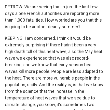
DETROW: We are seeing that in just the last few
days alone French authorities are reporting more
than 1,000 fatalities. How worried are you that this
is going to be another deadly summer?
KEEPING: I am concerned. I think it would be
extremely surprising if there hadn't been a very
high death toll of this heat wave, also the May heat
wave we experienced that was also record-
breaking, and we know that early season heat
waves kill more people. People are less adapted to
the heat. There are more vulnerable people in the
population, sadly. And the reality is, is that we know
from the science that the increase in the
temperature of heat waves that we see due to
climate change, you know, it's sometimes two