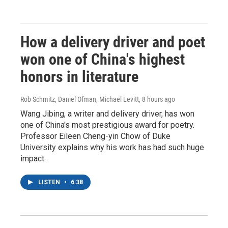
How a delivery driver and poet
won one of China's highest
honors in literature
Rob Schmitz, Daniel Ofman, Michael Levitt
, 8 hours ago
Wang Jibing, a writer and delivery driver, has won
one of China's most prestigious award for poetry.
Professor Eileen Cheng-yin Chow of Duke
University explains why his work has had such huge
impact.
LISTEN
•
6:38