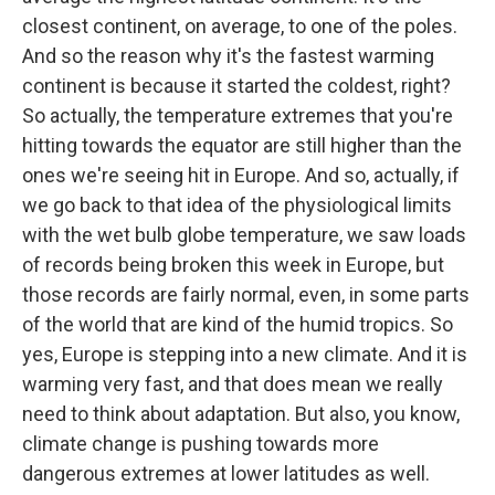
closest continent, on average, to one of the poles.
And so the reason why it's the fastest warming
continent is because it started the coldest, right?
So actually, the temperature extremes that you're
hitting towards the equator are still higher than the
ones we're seeing hit in Europe. And so, actually, if
we go back to that idea of the physiological limits
with the wet bulb globe temperature, we saw loads
of records being broken this week in Europe, but
those records are fairly normal, even, in some parts
of the world that are kind of the humid tropics. So
yes, Europe is stepping into a new climate. And it is
warming very fast, and that does mean we really
need to think about adaptation. But also, you know,
climate change is pushing towards more
dangerous extremes at lower latitudes as well.