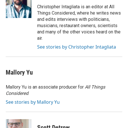
Christopher Intagliata is an editor at All
Things Considered, where he writes news
and edits interviews with politicians,
musicians, restaurant owners, scientists
and many of the other voices heard on the
air.
See stories by Christopher Intagliata
Mallory Yu
Mallory Yu is an associate producer for
All Things
Considered
.
See stories by Mallory Yu
Scott Detrow