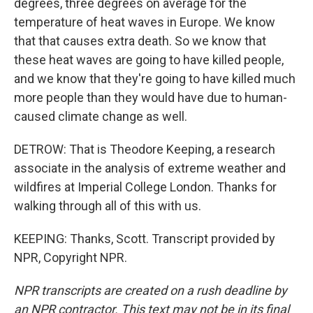
degrees, three degrees on average for the
temperature of heat waves in Europe. We know
that that causes extra death. So we know that
these heat waves are going to have killed people,
and we know that they're going to have killed much
more people than they would have due to human-
caused climate change as well.
DETROW: That is Theodore Keeping, a research
associate in the analysis of extreme weather and
wildfires at Imperial College London. Thanks for
walking through all of this with us.
KEEPING: Thanks, Scott. Transcript provided by
NPR, Copyright NPR.
NPR transcripts are created on a rush deadline by
an NPR contractor. This text may not be in its final