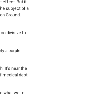
 effect. But it
the subject of a
mon Ground.
oo divisive to
ly a purple
 It's near the
ff medical debt
ple what we're