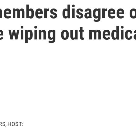
embers disagree on
e wiping out medic
S, HOST: