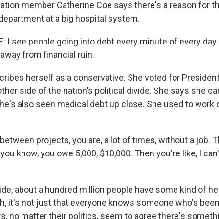
tion member Catherine Coe says there's a reason for th
department at a big hospital system.
I see people going into debt every minute of every day. 
 away from financial ruin.
ribes herself as a conservative. She voted for President
ther side of the nation's political divide. She says she ca
she's also seen medical debt up close. She used to work 
etween projects, you are, a lot of times, without a job. 
 you know, you owe 5,000, $10,000. Then you're like, I can'
de, about a hundred million people have some kind of he
ch, it's not just that everyone knows someone who's been
 no matter their politics, seem to agree there's someth