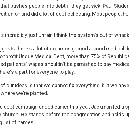
hat pushes people into debt if they get sick. Paul Sluder
edit union and did a lot of debt collecting. Most people, h
.
s incredibly just unfair. I think the system's out of whack
ggests there's a lot of common ground around medical de
nonprofit Undue Medical Debt, more than 75% of Republic
d patients' wages shouldn't be garnished to pay medical
ere's a part for everyone to play.
 our ideas is that we cannot fix everything, but we have
e where we're planted.
 debt campaign ended earlier this year, Jackman led a s
 church. He stands before the congregation and holds up
g list of names.