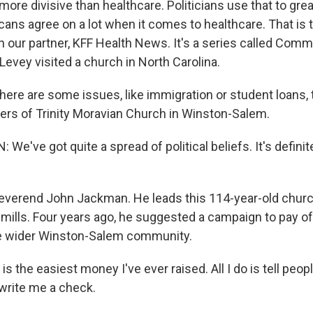
ore divisive than healthcare. Politicians use that to great
ans agree on a lot when it comes to healthcare. That is 
h our partner, KFF Health News. It's a series called Com
evey visited a church in North Carolina.
re are some issues, like immigration or student loans, t
rs of Trinity Moravian Church in Winston-Salem.
've got quite a spread of political beliefs. It's definite
everend John Jackman. He leads this 114-year-old church.
le mills. Four years ago, he suggested a campaign to pay o
he wider Winston-Salem community.
 the easiest money I've ever raised. All I do is tell peo
 write me a check.