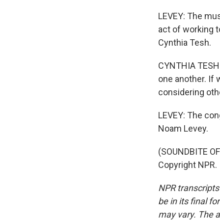
LEVEY: The musi
act of working t
Cynthia Tesh.
CYNTHIA TESH: T
one another. If 
considering othe
LEVEY: The cong
Noam Levey.
(SOUNDBITE OF 
Copyright NPR.
NPR transcripts
be in its final 
may vary. The a