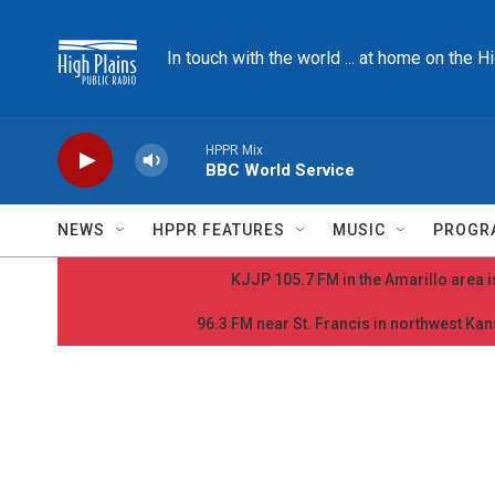
Skip to main content
In touch with the world ... at home on the H
HPPR Mix
BBC World Service
NEWS
HPPR FEATURES
MUSIC
PROGR
KJJP 105.7 FM in the Amarillo area is
96.3 FM near St. Francis in northwest Kans