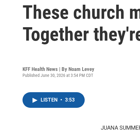
These church m
Together they'r
KFF Health News | By
Noam Levey
Published June 30, 2026 at 3:54 PM CDT
LISTEN
•
3:53
JUANA SUMMER