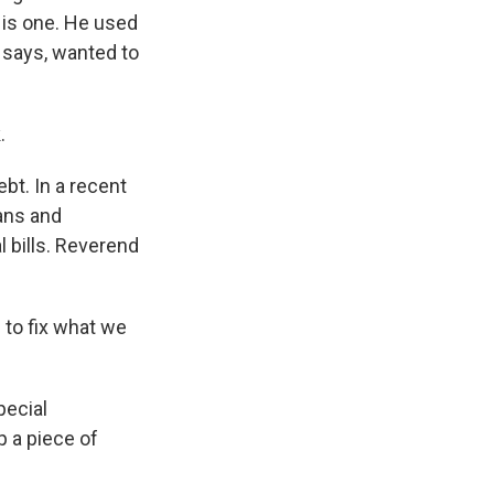
 is one. He used
e says, wanted to
.
bt. In a recent
ans and
 bills. Reverend
 to fix what we
pecial
 a piece of