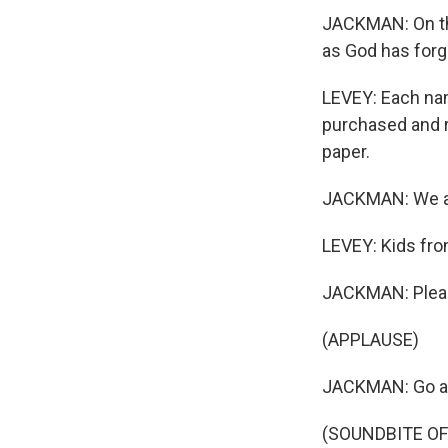
JACKMAN: On thi
as God has forg
LEVEY: Each na
purchased and r
paper.
JACKMAN: We are
LEVEY: Kids fro
JACKMAN: Pleas
(APPLAUSE)
JACKMAN: Go a
(SOUNDBITE OF