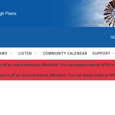
igh Plains
NE
AMS
LISTEN
COMMUNITY CALENDAR
SUPPORT
 off air due to technical difficulties. You can always listen to HPPR i
as is off air due to technical difficulties. You can always listen to H