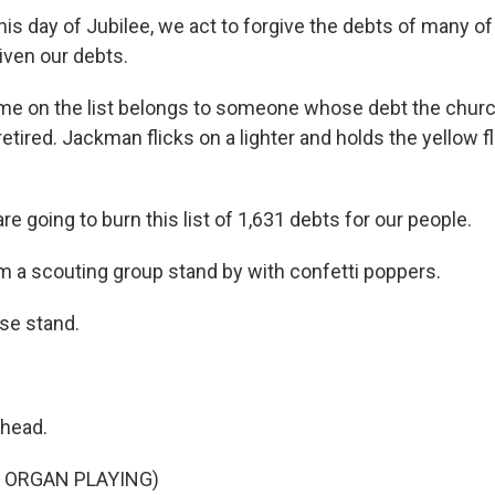
s day of Jubilee, we act to forgive the debts of many of
iven our debts.
me on the list belongs to someone whose debt the chur
etired. Jackman flicks on a lighter and holds the yellow 
 going to burn this list of 1,631 debts for our people.
m a scouting group stand by with confetti poppers.
e stand.
head.
 ORGAN PLAYING)