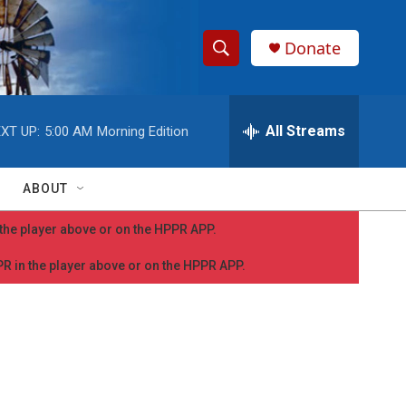
Donate
S
S
e
h
a
r
All Streams
XT UP:
5:00 AM
Morning Edition
o
c
h
w
Q
ABOUT
u
S
e
n the player above or on the HPPR APP.
r
e
y
PPR in the player above or on the HPPR APP.
a
r
c
h