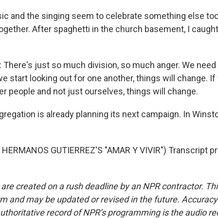
c and the singing seem to celebrate something else too
ogether. After spaghetti in the church basement, I caugh
here's just so much division, so much anger. We need t
we start looking out for one another, things will change. If
r people and not just ourselves, things will change.
regation is already planning its next campaign. In Winst
HERMANOS GUTIERREZ'S "AMAR Y VIVIR") Transcript pr
 are created on a rush deadline by an NPR contractor. Th
form and may be updated or revised in the future. Accuracy 
uthoritative record of NPR’s programming is the audio re