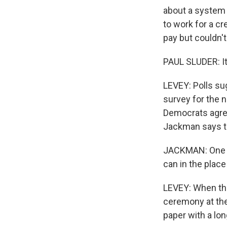
about a system t
to work for a cr
pay but couldn't
PAUL SLUDER: It'
LEVEY: Polls su
survey for the 
Democrats agree
Jackman says th
JACKMAN: One of
can in the plac
LEVEY: When the
ceremony at the
paper with a lon