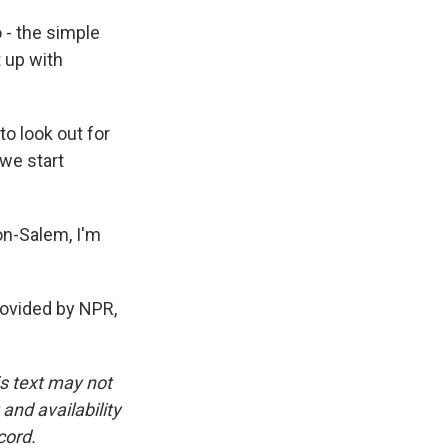
 - the simple
t up with
o look out for
 we start
on-Salem, I'm
ovided by NPR,
is text may not
and availability
cord.