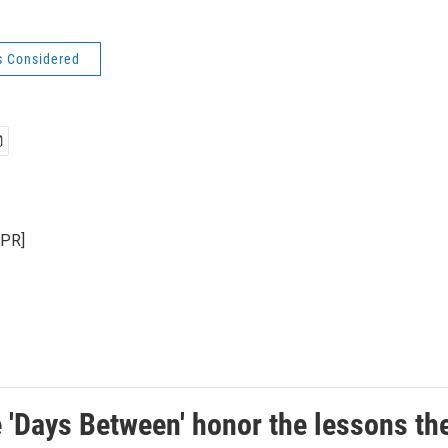
s Considered
NPR]
e 'Days Between' honor the lessons th