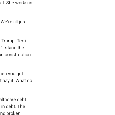
at. She works in
We're all just
 Trump. Terri
n't stand the
on construction
Then you get
t pay it. What do
althcare debt.
 in debt. The
ing broken