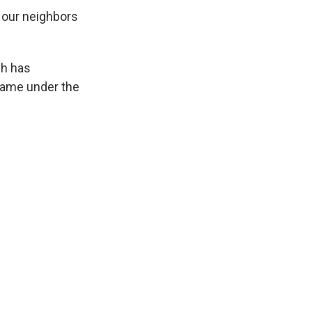
 our neighbors
ch has
flame under the