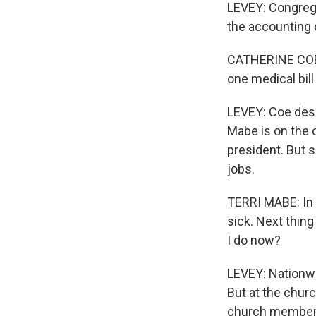
LEVEY: Congrega
the accounting 
CATHERINE COE: 
one medical bill
LEVEY: Coe desc
Mabe is on the o
president. But 
jobs.
TERRI MABE: In b
sick. Next thing
I do now?
LEVEY: Nationwi
But at the chur
church members,