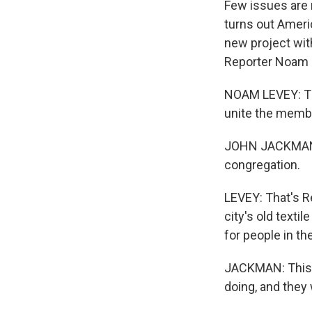
Few issues are m
turns out Americ
new project wit
Reporter Noam L
NOAM LEVEY: The
unite the membe
JOHN JACKMAN: We
congregation.
LEVEY: That's R
city's old texti
for people in t
JACKMAN: This is
doing, and they