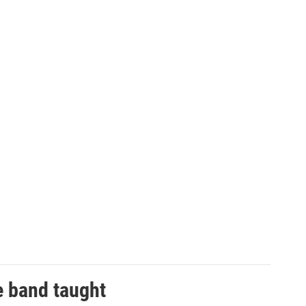
e band taught