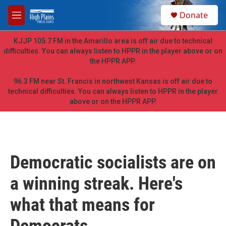
Skip to main content
S
Donate
e
M
a
e
r
n
KJJP 105.7 FM in the Amarillo area is off air due to technical
c
u
difficulties. You can always listen to HPPR in the player above or on
h
the HPPR APP.
u
e
96.3 FM near St. Francis in northwest Kansas is off air due to
r
technical difficulties. You can always listen to HPPR in the player
y
above or on the HPPR APP.
Democratic socialists are on
a winning streak. Here's
what that means for