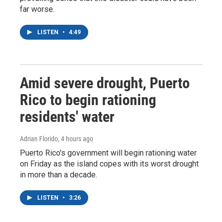
far worse.
LISTEN
•
4:49
Amid severe drought, Puerto
Rico to begin rationing
residents' water
Adrian Florido
, 4 hours ago
Puerto Rico's government will begin rationing water
on Friday as the island copes with its worst drought
in more than a decade.
LISTEN
•
3:26