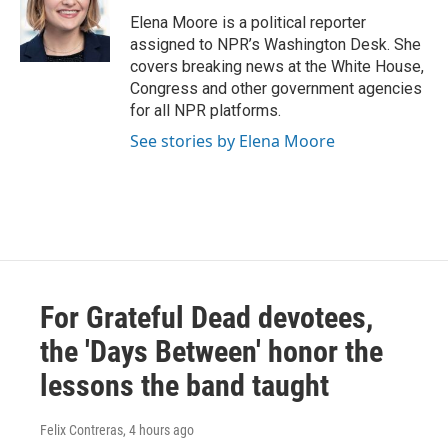
o
e
d
o
r
I
Elena Moore is a political reporter
k
n
assigned to NPR’s Washington Desk. She
covers breaking news at the White House,
Congress and other government agencies
for all NPR platforms.
See stories by Elena Moore
For Grateful Dead devotees,
the 'Days Between' honor the
lessons the band taught
Felix Contreras
, 4 hours ago