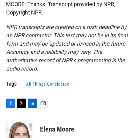
MOORE: Thanks. Transcript provided by NPR,
Copyright NPR.
NPR transcripts are created on a rush deadline by
an NPR contractor. This text may not be in its final
form and may be updated or revised in the future.
Accuracy and availability may vary. The
authoritative record of NPR’s programming is the
audio record.
Tags
All Things Considered
F
T
L
E
a
w
i
m
c
i
n
a
e
t
k
i
Elena Moore
b
t
e
l