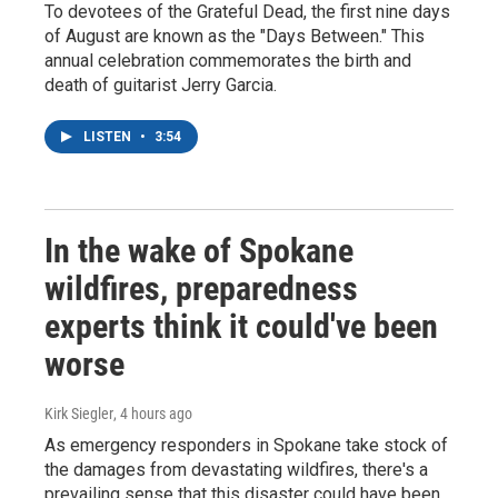
To devotees of the Grateful Dead, the first nine days
of August are known as the "Days Between." This
annual celebration commemorates the birth and
death of guitarist Jerry Garcia.
LISTEN
•
3:54
In the wake of Spokane
wildfires, preparedness
experts think it could've been
worse
Kirk Siegler
, 4 hours ago
As emergency responders in Spokane take stock of
the damages from devastating wildfires, there's a
prevailing sense that this disaster could have been