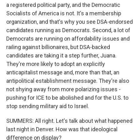
a registered political party, and the Democratic
Socialists of America is not. It's a membership
organization, and that's why you see DSA-endorsed
candidates running as Democrats. Second, a lot of
Democrats are running on affordability issues and
railing against billionaires, but DSA-backed
candidates are taking it a step further, Juana.
They're more likely to adopt an explicitly
anticapitalist message and, more than that, an
antipolitical establishment message. They're also
not shying away from more polarizing issues -
pushing for ICE to be abolished and for the U.S. to
stop sending military aid to Israel.
SUMMERS: All right. Let's talk about what happened
last night in Denver. How was that ideological
difference on display?