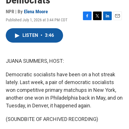
Democrats
NPR | By
Elena Moore
Published July 1, 2026 at 3:44 PM CDT
F
T
L
E
a
w
i
m
c
i
n
a
LISTEN
•
3:46
e
t
k
i
b
t
e
l
o
e
d
o
r
I
k
n
JUANA SUMMERS, HOST:
Democratic socialists have been on a hot streak
lately. Last week, a pair of democratic socialists
won competitive primary matchups in New York,
another one won in Philadelphia back in May, and on
Tuesday, in Denver, it happened again.
(SOUNDBITE OF ARCHIVED RECORDING)