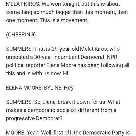
MELAT KIROS: We won tonight, but this is about
something so much bigger than this moment, than
one moment. This is a movement.
(CHEERING)
SUMMERS: That is 29-year-old Melat Kiros, who
unseated a 30-year incumbent Democrat. NPR
political reporter Elena Moore has been following all
this and is with us now. Hi.
ELENA MOORE, BYLINE: Hey.
SUMMERS: So, Elena, break it down for us. What
makes a democratic socialist different from a
progressive Democrat?
MOORE: Yeah. Well, first off, the Democratic Party is