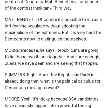
control of Congress. Matt Bennett is a cofounder
of the centrist think tank Third Way.
MATT BENNETT: Of course it's possible to run as a
left-leaning populace without adopting the
maximalism of the extremes. But it is very hard for
Democrats now to distinguish themselves.
MOORE: Because, he says, Republicans are going
to tie those two things together. And sure enough,
Juana, we have seen and are seeing that happen.
SUMMERS: Right. And if the Republican Party is
already doing that, what is the political calculus for
Democrats moving forward?
MOORE: Yeah. It's tricky because DSA candidates
have obviously tapped into a powerful feeling