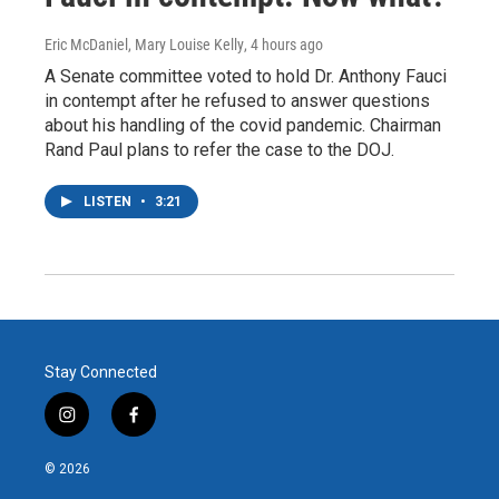
Eric McDaniel, Mary Louise Kelly
, 4 hours ago
A Senate committee voted to hold Dr. Anthony Fauci
in contempt after he refused to answer questions
about his handling of the covid pandemic. Chairman
Rand Paul plans to refer the case to the DOJ.
LISTEN
•
3:21
Stay Connected
i
f
n
a
s
c
© 2026
t
e