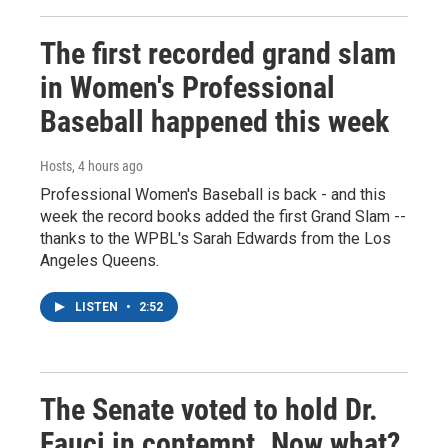
The first recorded grand slam
in Women's Professional
Baseball happened this week
Hosts
, 4 hours ago
Professional Women's Baseball is back - and this
week the record books added the first Grand Slam --
thanks to the WPBL's Sarah Edwards from the Los
Angeles Queens.
LISTEN
•
2:52
The Senate voted to hold Dr.
Fauci in contempt. Now what?