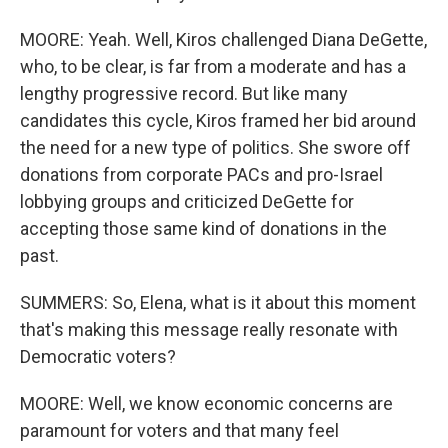
MOORE: Yeah. Well, Kiros challenged Diana DeGette,
who, to be clear, is far from a moderate and has a
lengthy progressive record. But like many
candidates this cycle, Kiros framed her bid around
the need for a new type of politics. She swore off
donations from corporate PACs and pro-Israel
lobbying groups and criticized DeGette for
accepting those same kind of donations in the
past.
SUMMERS: So, Elena, what is it about this moment
that's making this message really resonate with
Democratic voters?
MOORE: Well, we know economic concerns are
paramount for voters and that many feel