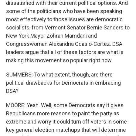
dissatisfied with their current political options. And
some of the politicians who have been speaking
most effectively to those issues are democratic
socialists, from Vermont Senator Bernie Sanders to
New York Mayor Zohran Mamdani and
Congresswoman Alexandria Ocasio-Cortez. DSA
leaders argue that all of these factors are what is
making this movement so popular right now.
SUMMERS: To what extent, though, are there
political drawbacks for Democrats in embracing
DSA?
MOORE: Yeah. Well, some Democrats say it gives
Republicans more reasons to paint the party as
extreme and worry it could turn off voters in some
key general election matchups that will determine