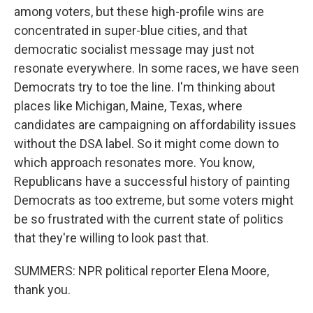
among voters, but these high-profile wins are
concentrated in super-blue cities, and that
democratic socialist message may just not
resonate everywhere. In some races, we have seen
Democrats try to toe the line. I'm thinking about
places like Michigan, Maine, Texas, where
candidates are campaigning on affordability issues
without the DSA label. So it might come down to
which approach resonates more. You know,
Republicans have a successful history of painting
Democrats as too extreme, but some voters might
be so frustrated with the current state of politics
that they're willing to look past that.
SUMMERS: NPR political reporter Elena Moore,
thank you.