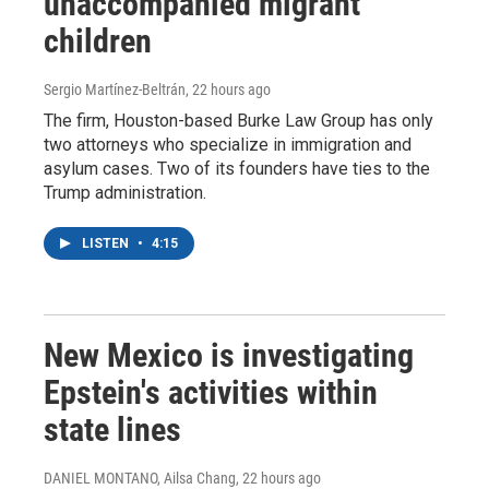
unaccompanied migrant
children
Sergio Martínez-Beltrán
, 22 hours ago
The firm, Houston-based Burke Law Group has only
two attorneys who specialize in immigration and
asylum cases. Two of its founders have ties to the
Trump administration.
LISTEN
•
4:15
New Mexico is investigating
Epstein's activities within
state lines
DANIEL MONTANO, Ailsa Chang
, 22 hours ago