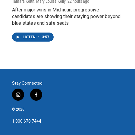
Tamara Keith, Mary Louise Kelly
, 22 hours ago
After major wins in Michigan, progressive
candidates are showing their staying power beyond
blue states and safe seats.
LISTEN
•
3:57
Stay Connected
i
f
n
a
s
c
© 2026
t
e
a
b
1.800.678.7444
g
o
r
o
a
k