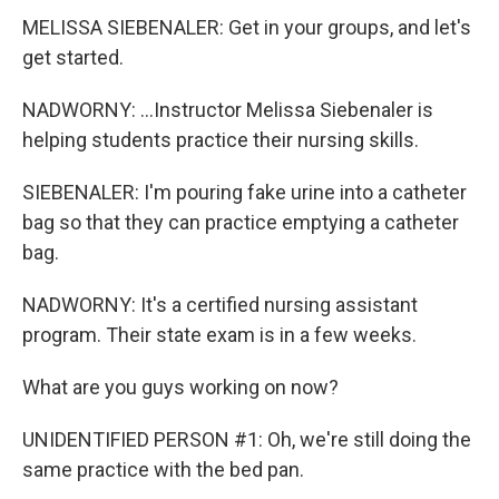
MELISSA SIEBENALER: Get in your groups, and let's
get started.
NADWORNY: ...Instructor Melissa Siebenaler is
helping students practice their nursing skills.
SIEBENALER: I'm pouring fake urine into a catheter
bag so that they can practice emptying a catheter
bag.
NADWORNY: It's a certified nursing assistant
program. Their state exam is in a few weeks.
What are you guys working on now?
UNIDENTIFIED PERSON #1: Oh, we're still doing the
same practice with the bed pan.