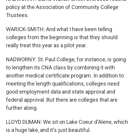
policy at the Association of Community College
Trustees.
WARICK-SMITH: And what I have been telling
colleges from the beginning is that they should
really treat this year as a pilot year.
NADWORNY: St. Paul College, for instance, is going
to lengthen its CNA class by combining it with
another medical certificate program. In addition to
meeting the length qualifications, colleges need
good employment data and state approval and
federal approval. But there are colleges that are
further along.
LLOYD DUMAN: We sit on Lake Coeur d'Alene, which
is a huge lake, and it's just beautiful.