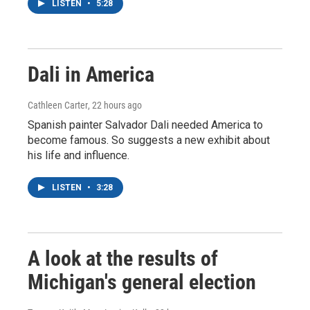
LISTEN
•
5:28
Dali in America
Cathleen Carter
, 22 hours ago
Spanish painter Salvador Dali needed America to
become famous. So suggests a new exhibit about
his life and influence.
LISTEN
•
3:28
A look at the results of
Michigan's general election