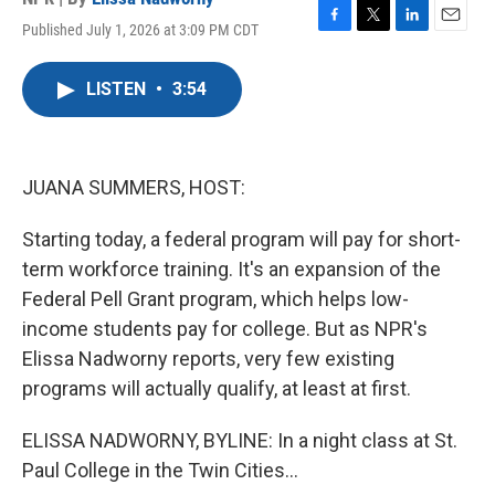
Published July 1, 2026 at 3:09 PM CDT
F
T
L
E
a
w
i
m
c
i
n
a
LISTEN
•
3:54
e
t
k
i
b
t
e
l
o
e
d
o
r
I
k
n
JUANA SUMMERS, HOST:
Starting today, a federal program will pay for short-
term workforce training. It's an expansion of the
Federal Pell Grant program, which helps low-
income students pay for college. But as NPR's
Elissa Nadworny reports, very few existing
programs will actually qualify, at least at first.
ELISSA NADWORNY, BYLINE: In a night class at St.
Paul College in the Twin Cities...