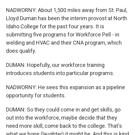
NADWORNY: About 1,500 miles away from St. Paul,
Lloyd Duman has been the interim provost at North
Idaho College for the past four years. It is
submitting five programs for Workforce Pell - in
welding and HVAC and their CNA program, which
does qualify.
DUMAN: Hopefully, our workforce training
introduces students into particular programs.
NADWORNY: He sees this expansion as a pipeline
opportunity for students.
DUMAN: So they could come in and get skills, go
out into the workforce, maybe decide that they
need more skill, come back to the college. That's
what we hope (laughter) it might be. And this is kind