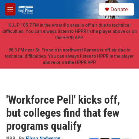
Skip to main content
S
Donate
e
M
a
e
r
n
KJJP 105.7 FM in the Amarillo area is off air due to technical
c
u
difficulties. You can always listen to HPPR in the player above or on
h
the HPPR APP.
u
e
96.3 FM near St. Francis in northwest Kansas is off air due to
r
technical difficulties. You can always listen to HPPR in the player
y
above or on the HPPR APP.
'Workforce Pell' kicks off,
but colleges find that few
programs qualify
NPR | By
Elissa Nadworny