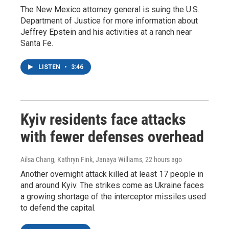
The New Mexico attorney general is suing the U.S.
Department of Justice for more information about
Jeffrey Epstein and his activities at a ranch near
Santa Fe.
LISTEN
•
3:46
Kyiv residents face attacks
with fewer defenses overhead
Ailsa Chang, Kathryn Fink, Janaya Williams
, 22 hours ago
Another overnight attack killed at least 17 people in
and around Kyiv. The strikes come as Ukraine faces
a growing shortage of the interceptor missiles used
to defend the capital.