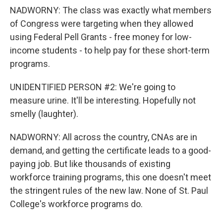
NADWORNY: The class was exactly what members
of Congress were targeting when they allowed
using Federal Pell Grants - free money for low-
income students - to help pay for these short-term
programs.
UNIDENTIFIED PERSON #2: We're going to
measure urine. It'll be interesting. Hopefully not
smelly (laughter).
NADWORNY: All across the country, CNAs are in
demand, and getting the certificate leads to a good-
paying job. But like thousands of existing
workforce training programs, this one doesn't meet
the stringent rules of the new law. None of St. Paul
College's workforce programs do.