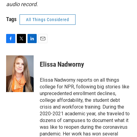
audio record.
Tags
All Things Considered
F
T
L
E
a
w
i
m
c
i
n
a
e
t
k
i
Elissa Nadworny
b
t
e
l
o
e
d
o
r
I
Elissa Nadworny reports on all things
k
n
college for NPR, following big stories like
unprecedented enrollment declines,
college affordability, the student debt
crisis and workforce training. During the
2020-2021 academic year, she traveled to
dozens of campuses to document what it
was like to reopen during the coronavirus
pandemic. Her work has won several