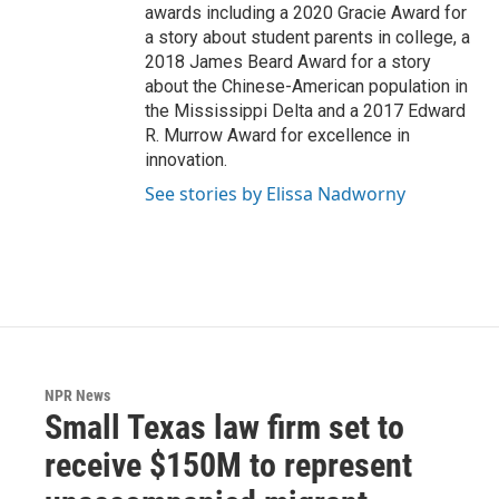
awards including a 2020 Gracie Award for
a story about student parents in college, a
2018 James Beard Award for a story
about the Chinese-American population in
the Mississippi Delta and a 2017 Edward
R. Murrow Award for excellence in
innovation.
See stories by Elissa Nadworny
NPR News
Small Texas law firm set to
receive $150M to represent