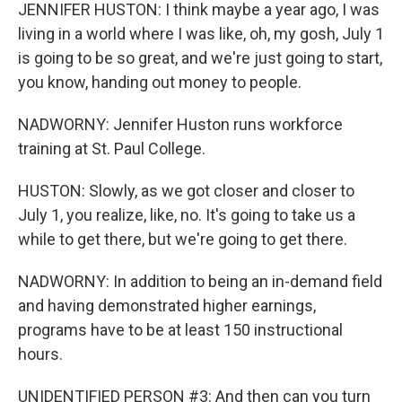
JENNIFER HUSTON: I think maybe a year ago, I was
living in a world where I was like, oh, my gosh, July 1
is going to be so great, and we're just going to start,
you know, handing out money to people.
NADWORNY: Jennifer Huston runs workforce
training at St. Paul College.
HUSTON: Slowly, as we got closer and closer to
July 1, you realize, like, no. It's going to take us a
while to get there, but we're going to get there.
NADWORNY: In addition to being an in-demand field
and having demonstrated higher earnings,
programs have to be at least 150 instructional
hours.
UNIDENTIFIED PERSON #3: And then can you turn