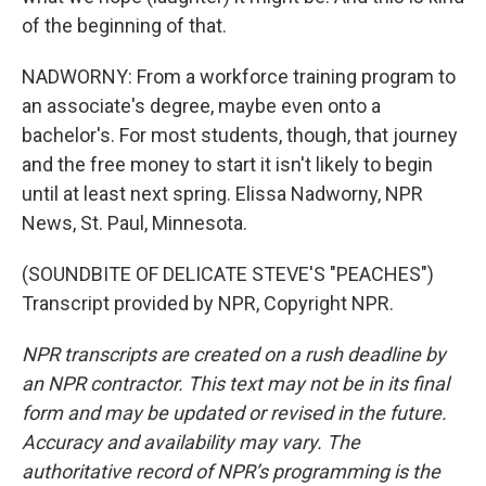
of the beginning of that.
NADWORNY: From a workforce training program to
an associate's degree, maybe even onto a
bachelor's. For most students, though, that journey
and the free money to start it isn't likely to begin
until at least next spring. Elissa Nadworny, NPR
News, St. Paul, Minnesota.
(SOUNDBITE OF DELICATE STEVE'S "PEACHES")
Transcript provided by NPR, Copyright NPR.
NPR transcripts are created on a rush deadline by
an NPR contractor. This text may not be in its final
form and may be updated or revised in the future.
Accuracy and availability may vary. The
authoritative record of NPR’s programming is the