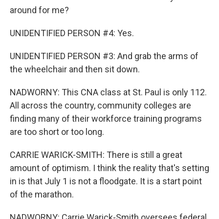
around for me?
UNIDENTIFIED PERSON #4: Yes.
UNIDENTIFIED PERSON #3: And grab the arms of
the wheelchair and then sit down.
NADWORNY: This CNA class at St. Paul is only 112.
All across the country, community colleges are
finding many of their workforce training programs
are too short or too long.
CARRIE WARICK-SMITH: There is still a great
amount of optimism. I think the reality that's setting
in is that July 1 is not a floodgate. It is a start point
of the marathon.
NADWORNY: Carrie Warick-Smith oversees federal