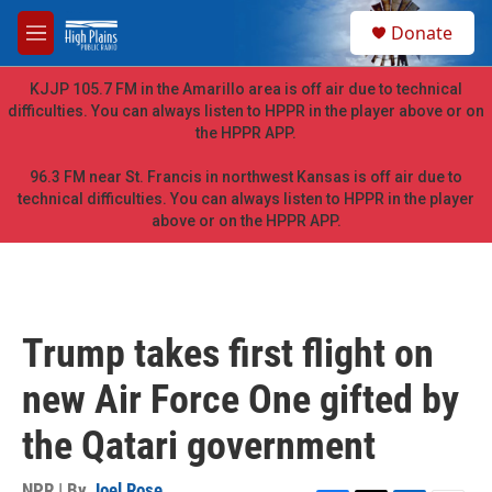
Skip to main content
S
Donate
e
M
a
e
r
n
KJJP 105.7 FM in the Amarillo area is off air due to technical
c
u
difficulties. You can always listen to HPPR in the player above or on
h
the HPPR APP.
u
e
96.3 FM near St. Francis in northwest Kansas is off air due to
r
technical difficulties. You can always listen to HPPR in the player
y
above or on the HPPR APP.
Trump takes first flight on
new Air Force One gifted by
the Qatari government
NPR | By
Joel Rose