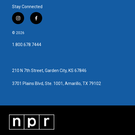
Stay Connected
i
f
n
a
s
c
© 2026
t
e
a
b
1.800.678.7444
g
o
r
o
a
k
m
210 N 7th Street, Garden City, KS 67846
3701 Plains Blvd, Ste. 1001, Amarillo, TX 79102