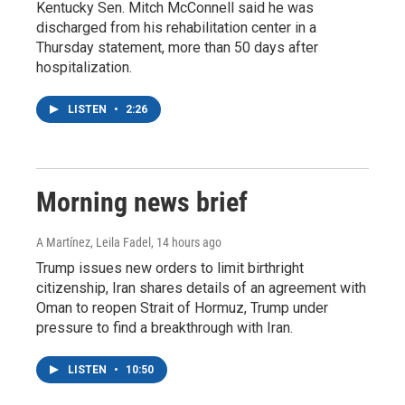
Kentucky Sen. Mitch McConnell said he was
discharged from his rehabilitation center in a
Thursday statement, more than 50 days after
hospitalization.
LISTEN
•
2:26
Morning news brief
A Martínez, Leila Fadel
, 14 hours ago
Trump issues new orders to limit birthright
citizenship, Iran shares details of an agreement with
Oman to reopen Strait of Hormuz, Trump under
pressure to find a breakthrough with Iran.
LISTEN
•
10:50