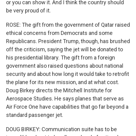
or you can show it. And I think the country should
be very proud of it.
ROSE: The gift from the government of Qatar raised
ethical concerns from Democrats and some
Republicans. President Trump, though, has brushed
off the criticism, saying the jet will be donated to
his presidential library. The gift from a foreign
government also raised questions about national
security and about how long it would take to retrofit
the plane for its new mission, and at what cost.
Doug Birkey directs the Mitchell Institute for
Aerospace Studies. He says planes that serve as
Air Force One have capabilities that go far beyond a
standard passenger jet.
DOUG BIRKEY: Communication suite has to be