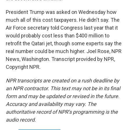
President Trump was asked on Wednesday how
much all of this cost taxpayers. He didn't say. The
Air Force secretary told Congress last year that it
would probably cost less than $400 million to
retrofit the Qatari jet, though some experts say the
real number could be much higher. Joel Rose, NPR
News, Washington. Transcript provided by NPR,
Copyright NPR.
NPR transcripts are created on a rush deadline by
an NPR contractor. This text may not be in its final
form and may be updated or revised in the future.
Accuracy and availability may vary. The
authoritative record of NPR’s programming is the
audio record.