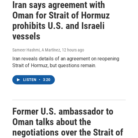
Iran says agreement with
Oman for Strait of Hormuz
prohibits U.S. and Israeli
vessels
Sameer Hashmi, A Martínez
, 12 hours ago
Iran reveals details of an agreement on reopening
Strait of Hormuz, but questions remain.
LISTEN
•
3:20
Former U.S. ambassador to
Oman talks about the
negotiations over the Strait of