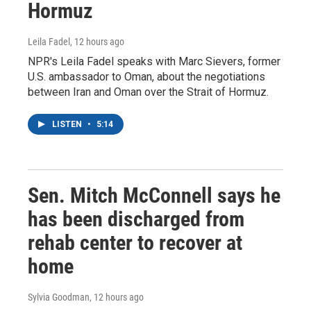
Hormuz
Leila Fadel
, 12 hours ago
NPR's Leila Fadel speaks with Marc Sievers, former
U.S. ambassador to Oman, about the negotiations
between Iran and Oman over the Strait of Hormuz.
LISTEN
•
5:14
Sen. Mitch McConnell says he
has been discharged from
rehab center to recover at
home
Sylvia Goodman
, 12 hours ago