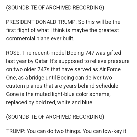
(SOUNDBITE OF ARCHIVED RECORDING)
PRESIDENT DONALD TRUMP: So this will be the
first flight of what I think is maybe the greatest
commercial plane ever built.
ROSE: The recent-model Boeing 747 was gifted
last year by Qatar. It's supposed to relieve pressure
on two older 747s that have served as Air Force
One, as a bridge until Boeing can deliver two
custom planes that are years behind schedule.
Gone is the muted light-blue color scheme,
replaced by bold red, white and blue.
(SOUNDBITE OF ARCHIVED RECORDING)
TRUMP: You can do two things. You can low-key it