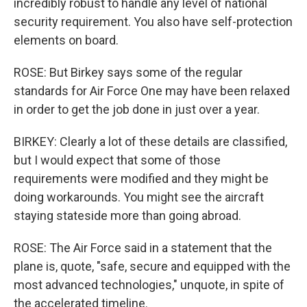
incredibly robust to handle any level of national
security requirement. You also have self-protection
elements on board.
ROSE: But Birkey says some of the regular
standards for Air Force One may have been relaxed
in order to get the job done in just over a year.
BIRKEY: Clearly a lot of these details are classified,
but I would expect that some of those
requirements were modified and they might be
doing workarounds. You might see the aircraft
staying stateside more than going abroad.
ROSE: The Air Force said in a statement that the
plane is, quote, "safe, secure and equipped with the
most advanced technologies," unquote, in spite of
the accelerated timeline.