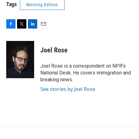
Tags
Morning Edition
F
T
L
E
a
w
i
m
c
i
n
a
e
t
k
i
Joel Rose
b
t
e
l
o
e
d
o
r
I
Joel Rose is a correspondent on NPR's
k
n
National Desk. He covers immigration and
breaking news.
See stories by Joel Rose