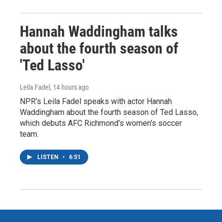
Hannah Waddingham talks
about the fourth season of
'Ted Lasso'
Leila Fadel
, 14 hours ago
NPR's Leila Fadel speaks with actor Hannah
Waddingham about the fourth season of Ted Lasso,
which debuts AFC Richmond's women's soccer
team.
LISTEN
•
6:51