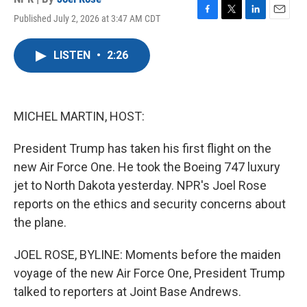
Published July 2, 2026 at 3:47 AM CDT
F
T
L
E
a
w
i
m
c
i
n
a
LISTEN
•
2:26
e
t
k
i
b
t
e
l
o
e
d
o
r
I
k
n
MICHEL MARTIN, HOST:
President Trump has taken his first flight on the
new Air Force One. He took the Boeing 747 luxury
jet to North Dakota yesterday. NPR's Joel Rose
reports on the ethics and security concerns about
the plane.
JOEL ROSE, BYLINE: Moments before the maiden
voyage of the new Air Force One, President Trump
talked to reporters at Joint Base Andrews.