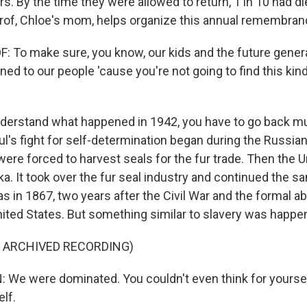
rs. By the time they were allowed to return, 1 in 10 had di
rof, Chloe's mom, helps organize this annual remembra
To make sure, you know, our kids and the future gener
ned to our people 'cause you're not going to find this kind
erstand what happened in 1942, you have to go back mu
aul's fight for self-determination began during the Russi
ere forced to harvest seals for the fur trade. Then the U
a. It took over the fur seal industry and continued the s
 in 1867, two years after the Civil War and the formal abo
nited States. But something similar to slavery was happeni
F ARCHIVED RECORDING)
We were dominated. You couldn't even think for yoursel
lf.