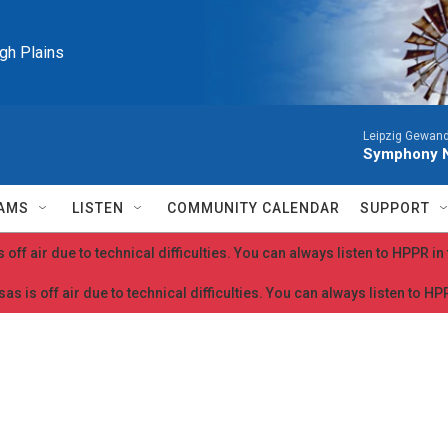
igh Plains
Leipzig Gewan
Symphony N
AMS
LISTEN
COMMUNITY CALENDAR
SUPPORT
 off air due to technical difficulties. You can always listen to HPPR i
as is off air due to technical difficulties. You can always listen to H