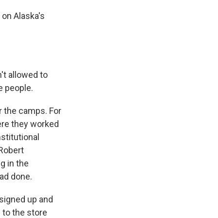
 on Alaska's
t allowed to
e people.
r the camps. For
ere they worked
stitutional
 Robert
g in the
had done.
 signed up and
 to the store