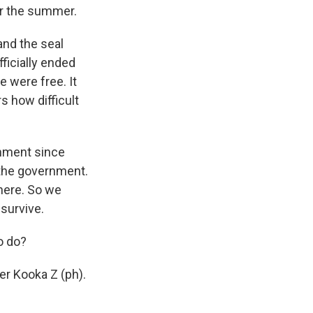
or the summer.
and the seal
ficially ended
e were free. It
 how difficult
rnment since
 the government.
here. So we
survive.
o do?
er Kooka Z (ph).