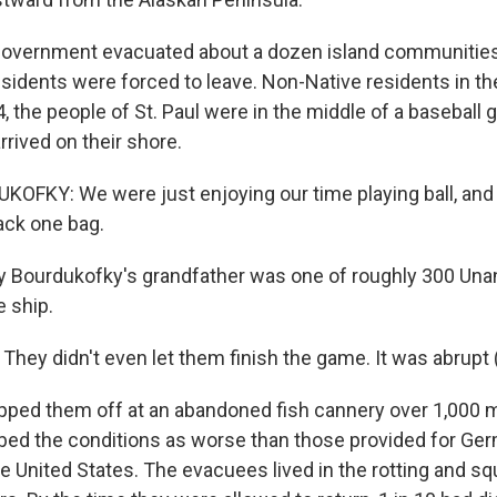
overnment evacuated about a dozen island communities,
esidents were forced to leave. Non-Native residents in th
4, the people of St. Paul were in the middle of a basebal
rrived on their shore.
FKY: We were just enjoying our time playing ball, and
ack one bag.
 Bourdukofky's grandfather was one of roughly 300 Una
e ship.
ey didn't even let them finish the game. It was abrupt (
pped them off at an abandoned fish cannery over 1,000 
ibed the conditions as worse than those provided for Ge
he United States. The evacuees lived in the rotting and s