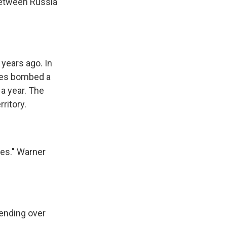
 between Russia
years ago. In
rces bombed a
 a year. The
ritory.
nes." Warner
ending over