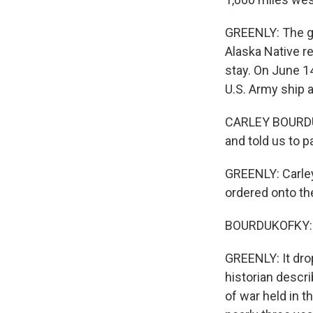
GREENLY: The g
Alaska Native r
stay. On June 1
U.S. Army ship a
CARLEY BOURDUKO
and told us to p
GREENLY: Carley
ordered onto th
BOURDUKOFKY: Th
GREENLY: It dro
historian descr
of war held in t