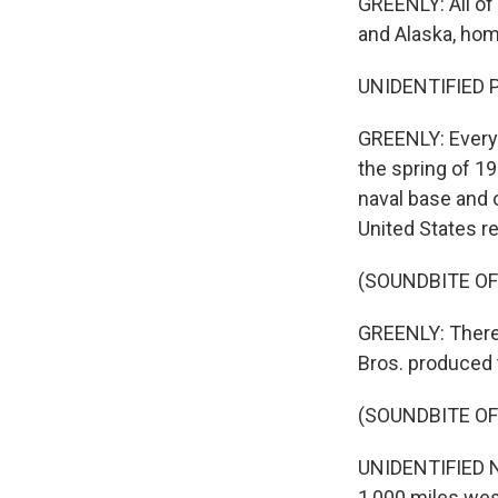
GREENLY: All of
and Alaska, hom
UNIDENTIFIED P
GREENLY: Every
the spring of 1
naval base and o
United States r
(SOUNDBITE OF
GREENLY: There'
Bros. produced t
(SOUNDBITE O
UNIDENTIFIED NA
1,000 miles wes