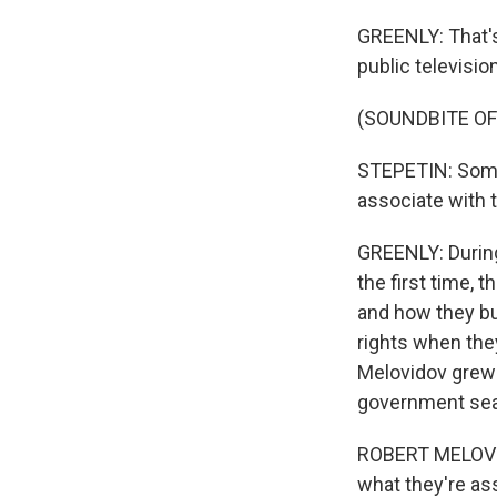
GREENLY: That's
public televisio
(SOUNDBITE O
STEPETIN: Some 
associate with 
GREENLY: During
the first time,
and how they bui
rights when they
Melovidov grew u
government seal
ROBERT MELOVIDOV
what they're ass