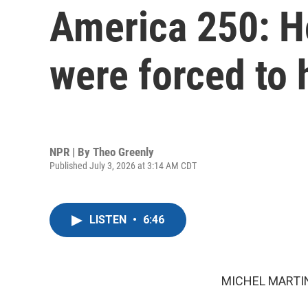
America 250: H
were forced to 
NPR | By
Theo Greenly
Published July 3, 2026 at 3:14 AM CDT
LISTEN
•
6:46
MICHEL MARTIN