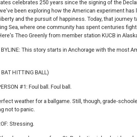
tates celebrates 250 years since the signing of the Decla
e've been exploring how the American experiment has li
 liberty and the pursuit of happiness. Today, that journey 
ering Sea, where one community has spent centuries fighti
Here's Theo Greenly from member station KUCB in Alaska
YLINE: This story starts in Anchorage with the most A
 BAT HITTING BALL)
RSON #1: Foul ball. Foul ball.
rfect weather for a ballgame. Still, though, grade-school
ng not to panic.
F: Stressing.