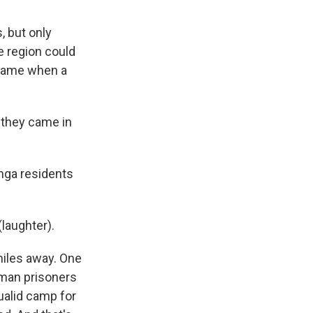
 but only
e region could
l game when a
 they came in
nga residents
laughter).
miles away. One
rman prisoners
qualid camp for