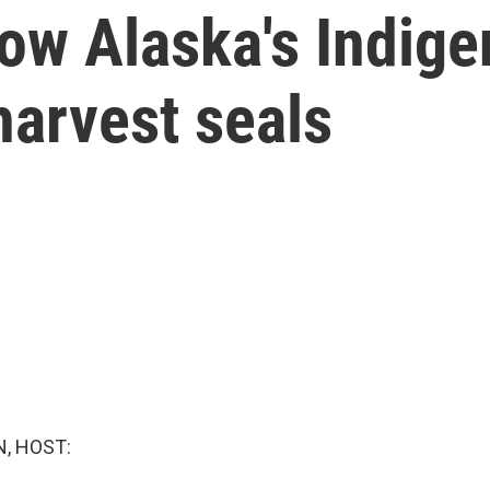
ow Alaska's Indige
harvest seals
, HOST: