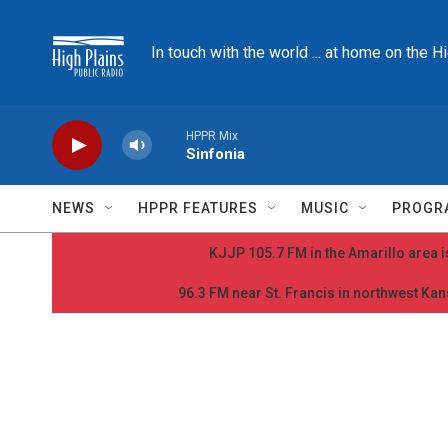
Skip to main content
In touch with the world ... at home on the H
HPPR Mix
Sinfonia
NEWS
HPPR FEATURES
MUSIC
PROGR
KJJP 105.7 FM in the Amarillo area is
96.3 FM near St. Francis in northwest Kans