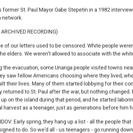
 former St. Paul Mayor Gabe Stepetin in a 1982 interview
n network.
F ARCHIVED RECORDING)
of our letters used to be censored. White people weren'
the elders. We weren't allowed to associate with the whit
 the evacuation, some Unanga people visited towns nea
 they saw fellow Americans choosing where they lived, wh
lt their lives. Many of them started lobbying for their con
 returned to St. Paul after the war, but nothing changed.
p on the island during that period, and he started laborin
 harvest as a teenager, just as generations before him 
: Early spring, they hang up a list - all the people that
igned to do. So we'd all - us teenagers - go running down