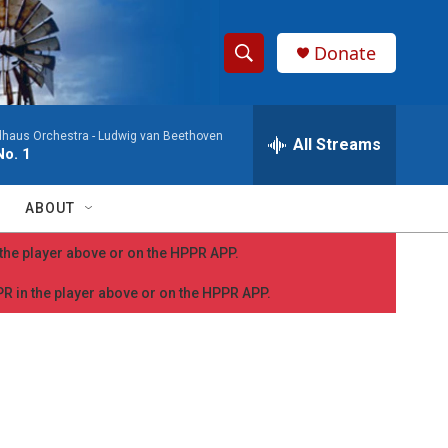
Donate
S
S
e
h
a
dhaus Orchestra -
Ludwig van Beethoven
r
All Streams
o
o. 1
c
h
w
Q
ABOUT
u
S
e
n the player above or on the HPPR APP.
r
e
y
PPR in the player above or on the HPPR APP.
a
r
c
h