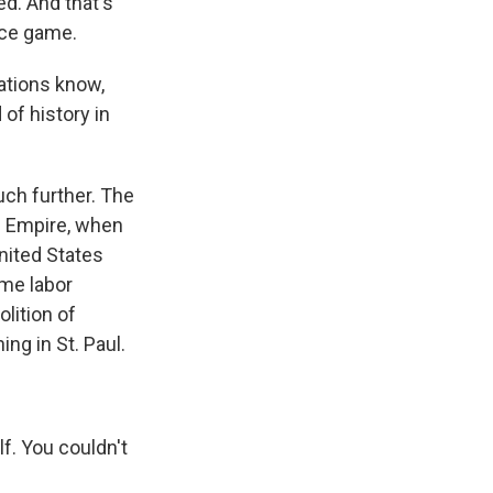
ed. And that's
nce game.
ations know,
 of history in
ch further. The
an Empire, when
nited States
ame labor
lition of
ng in St. Paul.
f. You couldn't