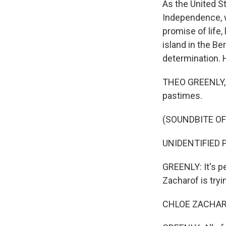
As the United S
Independence, w
promise of life,
island in the B
determination. 
THEO GREENLY, B
pastimes.
(SOUNDBITE OF
UNIDENTIFIED PE
GREENLY: It's pe
Zacharof is tryi
CHLOE ZACHARO