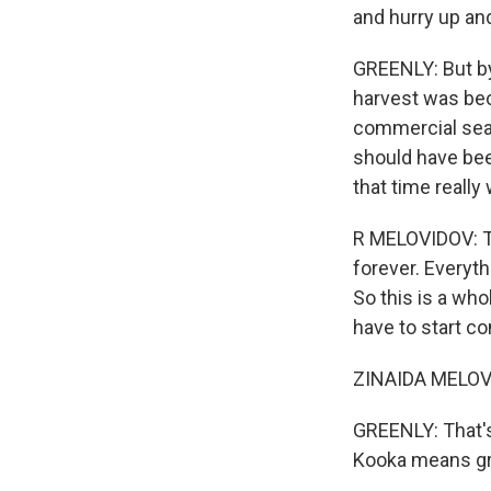
and hurry up and
GREENLY: But by 
harvest was bec
commercial seali
should have bee
that time really
R MELOVIDOV: Th
forever. Everyt
So this is a wh
have to start c
ZINAIDA MELOVID
GREENLY: That's
Kooka means g