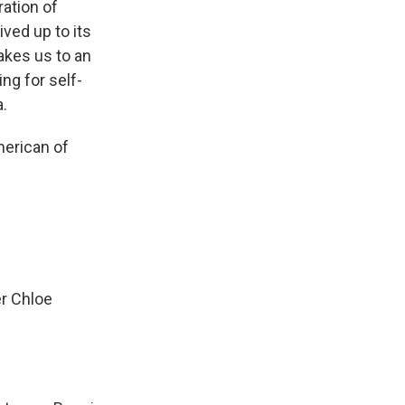
ration of
ved up to its
takes us to an
ng for self-
.
merican of
er Chloe