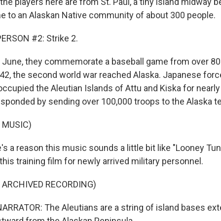
 the players here are from St. Paul, a tiny island midway
e to an Alaskan Native community of about 300 people.
ERSON #2: Strike 2.
 June, they commemorate a baseball game from over 80 
942, the second world war reached Alaska. Japanese fo
ccupied the Aleutian Islands of Attu and Kiska for nearly
esponded by sending over 100,000 troops to the Alaska ter
 MUSIC)
s a reason this music sounds a little bit like "Looney Tu
his training film for newly arrived military personnel.
F ARCHIVED RECORDING)
RRATOR: The Aleutians are a string of island bases ext
tward from the Alaskan Peninsula.