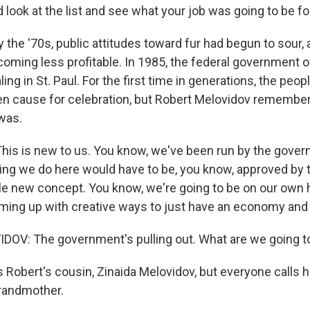
 look at the list and see what your job was going to be f
the '70s, public attitudes toward fur had begun to sour, 
oming less profitable. In 1985, the federal government of
ng in St. Paul. For the first time in generations, the peopl
n cause for celebration, but Robert Melovidov remembers
 was.
is is new to us. You know, we've been run by the gove
hing we do here would have to be, you know, approved by
ole new concept. You know, we're going to be on our own 
oming up with creative ways to just have an economy and 
OV: The government's pulling out. What are we going t
 Robert's cousin, Zinaida Melovidov, but everyone calls h
randmother.