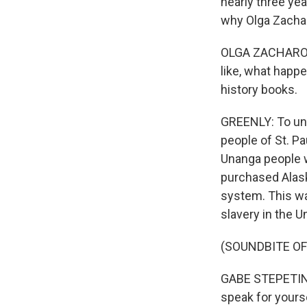
nearly three yea
why Olga Zacha
OLGA ZACHAROF: 
like, what happe
history books.
GREENLY: To und
people of St. P
Unanga people w
purchased Alask
system. This was
slavery in the U
(SOUNDBITE O
GABE STEPETIN: 
speak for yourse