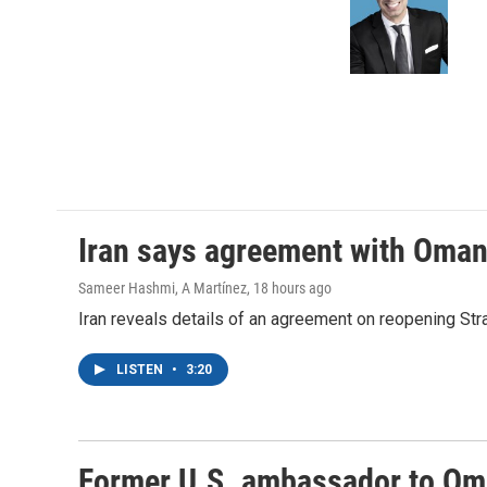
Iran says agreement with Oman f
Sameer Hashmi, A Martínez
, 18 hours ago
Iran reveals details of an agreement on reopening Str
LISTEN
•
3:20
Former U.S. ambassador to Oman