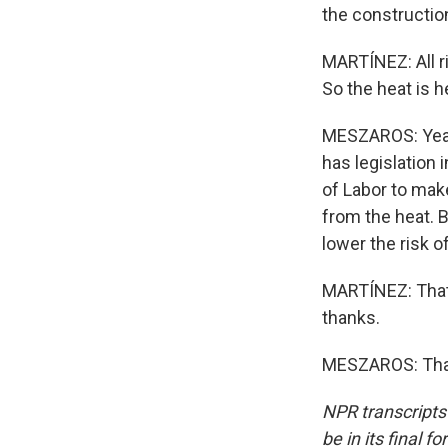
the construction
MARTÍNEZ: All ri
So the heat is 
MESZAROS: Yeah.
has legislation
of Labor to mak
from the heat. B
lower the risk o
MARTÍNEZ: That
thanks.
MESZAROS: Than
NPR transcripts
be in its final 