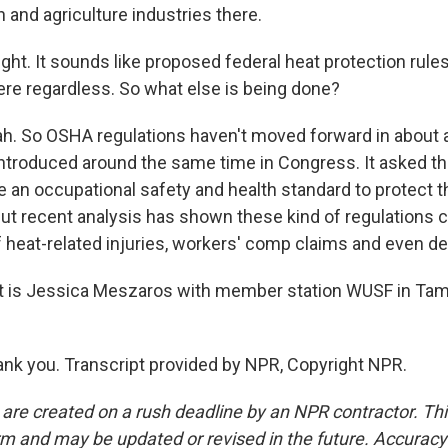
 and agriculture industries there.
ght. It sounds like proposed federal heat protection rules
here regardless. So what else is being done?
 So OSHA regulations haven't moved forward in about a 
 introduced around the same time in Congress. It asked 
e an occupational safety and health standard to protect 
ut recent analysis has shown these kind of regulations ca
f heat-related injuries, workers' comp claims and even de
 is Jessica Meszaros with member station WUSF in Tam
k you. Transcript provided by NPR, Copyright NPR.
 are created on a rush deadline by an NPR contractor. Th
form and may be updated or revised in the future. Accuracy 