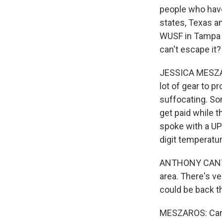
people who have
states, Texas a
WUSF in Tampa j
can't escape it?
JESSICA MESZAR
lot of gear to p
suffocating. So
get paid while t
spoke with a UP
digit temperatur
ANTHONY CANTU: 
area. There's ve
could be back the
MESZAROS: Cantu 