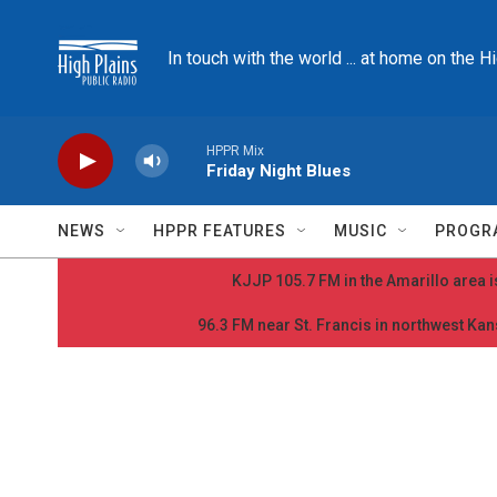
Skip to main content
In touch with the world ... at home on the H
HPPR Mix
Friday Night Blues
NEWS
HPPR FEATURES
MUSIC
PROGR
KJJP 105.7 FM in the Amarillo area is
96.3 FM near St. Francis in northwest Kans