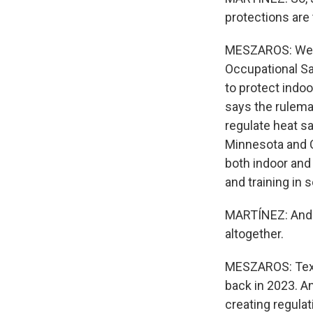
protections are
MESZAROS: Well, 
Occupational Sa
to protect indo
says the rulema
regulate heat sa
Minnesota and C
both indoor and
and training in
MARTÍNEZ: And t
altogether.
MESZAROS: Texas
back in 2023. An
creating regulat