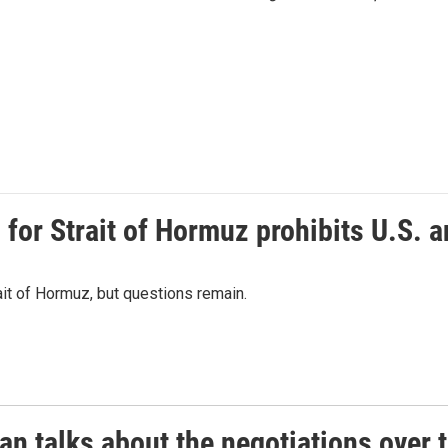
or Strait of Hormuz prohibits U.S. an
ait of Hormuz, but questions remain.
 talks about the negotiations over t