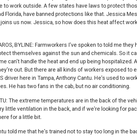
 to work outside. A few states have laws to protect tho
nd Florida, have banned protections like that. Jessica Me
oins us now. Jessica, so how does this heat affect wor
OS, BYLINE: Farmworkers I've spoken to told me they h
rotect themselves against the sun and chemicals. So it ca
me can't handle the heat and end up being hospitalized. A
hey're out. But there are all kinds of workers exposed to 
S driver here in Tampa, Anthony Cantu. He's used to worki
es. He has two fans in the cab, but no air conditioning.
The extreme temperatures are in the back of the vehic
ry little ventilation in the back, and if we're looking for p
re for a little bit.
told me that he's trained not to stay too long in the bac