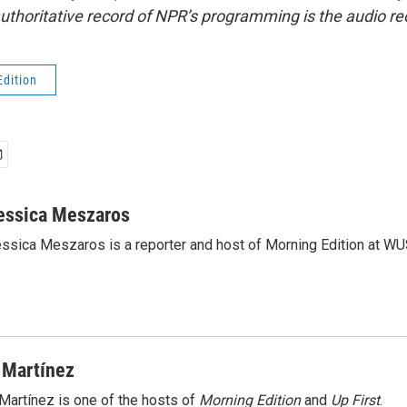
uthoritative record of NPR’s programming is the audio re
Edition
essica Meszaros
ssica Meszaros is a reporter and host of Morning Edition at WU
 Martínez
Martínez is one of the hosts of
Morning Edition
and
Up First
.