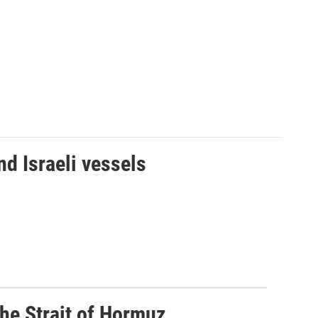
d Israeli vessels
he Strait of Hormuz