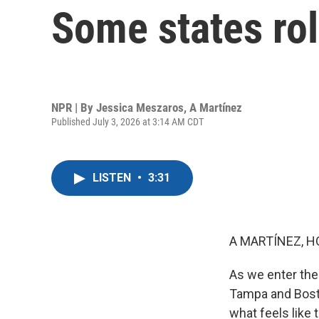
Some states rol
NPR | By
Jessica Meszaros
,
A Martínez
Published July 3, 2026 at 3:14 AM CDT
LISTEN
•
3:31
A MARTÍNEZ, H
As we enter the 
Tampa and Boston
what feels like 