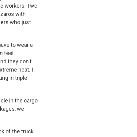
se workers. Two
szaros with
kers who just
ave to wear a
n feel
nd they don't
extreme heat. I
ng in triple
le in the cargo
ackages, we
k of the truck.