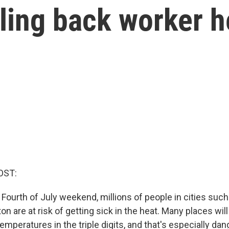
ling back worker h
OST:
Fourth of July weekend, millions of people in cities such 
 are at risk of getting sick in the heat. Many places wil
temperatures in the triple digits, and that's especially da