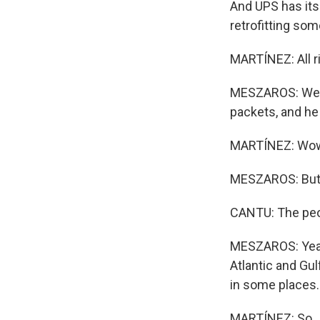
And UPS has its
retrofitting som
MARTÍNEZ: All r
MESZAROS: Well, 
packets, and he 
MARTÍNEZ: Wo
MESZAROS: But h
CANTU: The peopl
MESZAROS: Yeah.
Atlantic and Gu
in some places.
MARTÍNEZ: So, J