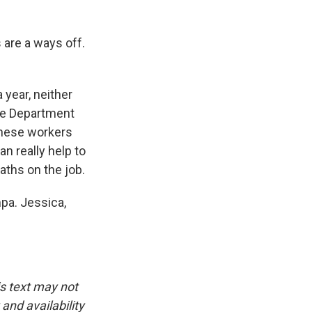
 are a ways off.
year, neither
the Department
these workers
n really help to
aths on the job.
pa. Jessica,
is text may not
and availability