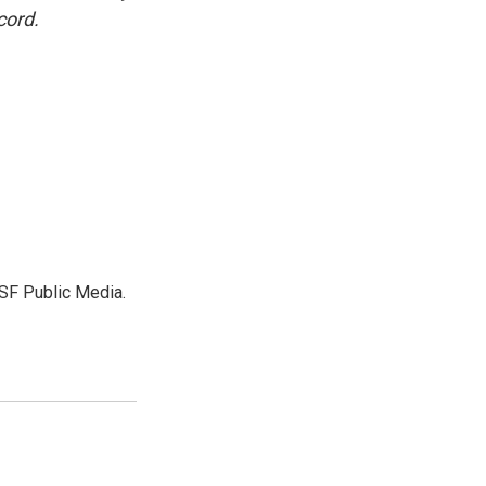
cord.
SF Public Media.