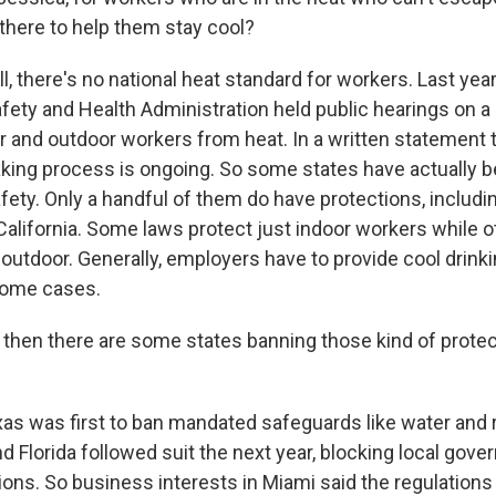
 there to help them stay cool?
there's no national heat standard for workers. Last year,
fety and Health Administration held public hearings on a
or and outdoor workers from heat. In a written statement
king process is ongoing. So some states have actually be
fety. Only a handful of them do have protections, includi
alifornia. Some laws protect just indoor workers while 
 outdoor. Generally, employers have to provide cool drink
 some cases.
hen there are some states banning those kind of prote
 was first to ban mandated safeguards like water and 
d Florida followed suit the next year, blocking local go
ions. So business interests in Miami said the regulations