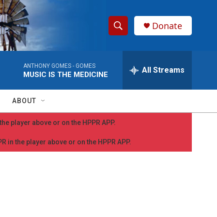
Donate
S
S
e
h
a
ANTHONY GOMES -
GOMES
r
All Streams
o
MUSIC IS THE MEDICINE
c
h
w
Q
ABOUT
u
S
e
n the player above or on the HPPR APP.
r
e
y
PPR in the player above or on the HPPR APP.
a
r
c
h