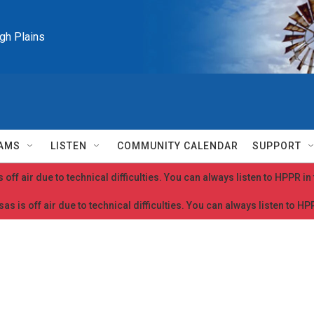
igh Plains
AMS
LISTEN
COMMUNITY CALENDAR
SUPPORT
 off air due to technical difficulties. You can always listen to HPPR i
as is off air due to technical difficulties. You can always listen to H