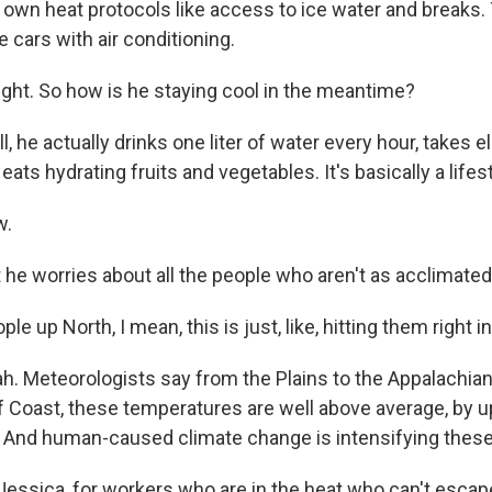
 own heat protocols like access to ice water and breaks.
e cars with air conditioning.
ight. So how is he staying cool in the meantime?
he actually drinks one liter of water every hour, takes e
eats hydrating fruits and vegetables. It's basically a lifest
w.
e worries about all the people who aren't as acclimated
e up North, I mean, this is just, like, hitting them right in
 Meteorologists say from the Plains to the Appalachian
lf Coast, these temperatures are well above average, by 
 And human-caused climate change is intensifying thes
essica, for workers who are in the heat who can't escap