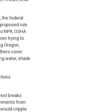
 the federal
 proposed rule
 to NPR, OSHA
en trying to
ng Oregon,
others cover
ing water, shade
ctions
rest breaks
vernments from
 would cripple