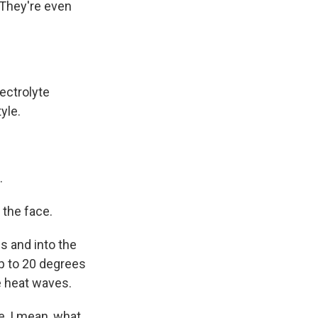
 They're even
lectrolyte
yle.
.
 the face.
s and into the
up to 20 degrees
e heat waves.
e, I mean, what