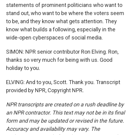
statements of prominent politicians who want to
stand out, who want to be where the voters seem
to be, and they know what gets attention. They
know what builds a following, especially in the
wide-open cyberspaces of social media.
SIMON: NPR senior contributor Ron Elving. Ron,
thanks so very much for being with us. Good
holiday to you.
ELVING: And to you, Scott. Thank you. Transcript
provided by NPR, Copyright NPR.
NPR transcripts are created on a rush deadline by
an NPR contractor. This text may not be in its final
form and may be updated or revised in the future.
Accuracy and availability may vary. The