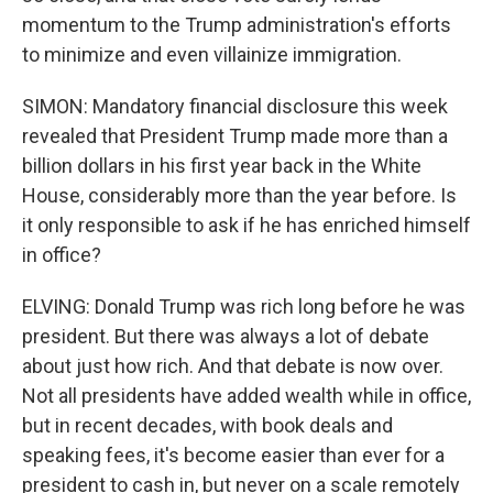
momentum to the Trump administration's efforts
to minimize and even villainize immigration.
SIMON: Mandatory financial disclosure this week
revealed that President Trump made more than a
billion dollars in his first year back in the White
House, considerably more than the year before. Is
it only responsible to ask if he has enriched himself
in office?
ELVING: Donald Trump was rich long before he was
president. But there was always a lot of debate
about just how rich. And that debate is now over.
Not all presidents have added wealth while in office,
but in recent decades, with book deals and
speaking fees, it's become easier than ever for a
president to cash in, but never on a scale remotely