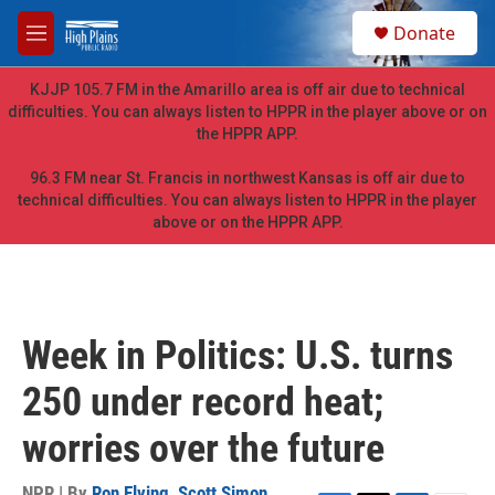
Skip to main content
S
Donate
e
M
a
e
r
n
KJJP 105.7 FM in the Amarillo area is off air due to technical
c
u
difficulties. You can always listen to HPPR in the player above or on
h
the HPPR APP.
u
e
96.3 FM near St. Francis in northwest Kansas is off air due to
r
technical difficulties. You can always listen to HPPR in the player
y
above or on the HPPR APP.
Week in Politics: U.S. turns
250 under record heat;
worries over the future
NPR | By
Ron Elving
,
Scott Simon