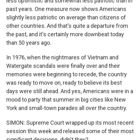
less optimistic and somewhat less patriotic than in
past years. One measure now shows Americans
slightly less patriotic on average than citizens of
other countries. And that's quite a departure from
the past, and it's certainly more downbeat today
than 50 years ago.
In 1976, when the nightmares of Vietnam and
Watergate scandals were finally over and their
memories were beginning to recede, the country
was ready to move on, ready to believe its best
days were still ahead. And yes, Americans were in a
mood to party that summer in big cities like New
York and small-town parades all over the country.
SIMON: Supreme Court wrapped up its most recent
session this week and released some of their most
significant decisions, didn't they?