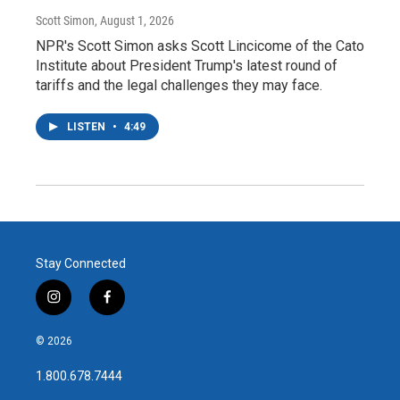
Scott Simon
, August 1, 2026
NPR's Scott Simon asks Scott Lincicome of the Cato
Institute about President Trump's latest round of
tariffs and the legal challenges they may face.
LISTEN
•
4:49
Stay Connected
i
f
n
a
s
c
© 2026
t
e
a
b
1.800.678.7444
g
o