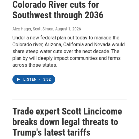
Colorado River cuts for
Southwest through 2036
Alex Hager, Scott Simon
, August 1, 2026
Under a new federal plan out today to manage the
Colorado river, Arizona, California and Nevada would
share steep water cuts over the next decade. The
plan by will deeply impact communities and farms
across those states.
LISTEN
•
3:52
Trade expert Scott Lincicome
breaks down legal threats to
Trump's latest tariffs