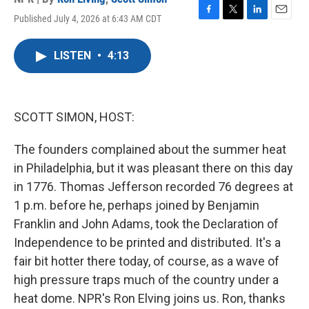
Published July 4, 2026 at 6:43 AM CDT
F
T
L
E
a
w
i
m
c
i
n
a
LISTEN
•
4:13
e
t
k
i
b
t
e
l
o
e
d
o
r
I
k
n
SCOTT SIMON, HOST:
The founders complained about the summer heat
in Philadelphia, but it was pleasant there on this day
in 1776. Thomas Jefferson recorded 76 degrees at
1 p.m. before he, perhaps joined by Benjamin
Franklin and John Adams, took the Declaration of
Independence to be printed and distributed. It's a
fair bit hotter there today, of course, as a wave of
high pressure traps much of the country under a
heat dome. NPR's Ron Elving joins us. Ron, thanks