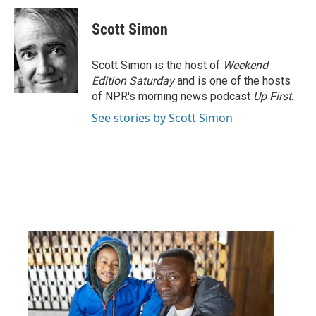
Scott Simon
Scott Simon is the host of
Weekend
Edition Saturday
and is one of the hosts
of NPR's morning news podcast
Up First
.
See stories by Scott Simon