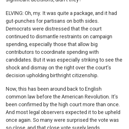
ELVING: Oh, my. It was quite a package, and it had
gut-punches for partisans on both sides.
Democrats were distressed that the court
continued to dismantle restraints on campaign
spending, especially those that allow big
contributors to coordinate spending with
candidates. But it was especially striking to see the
shock and dismay on the right over the court's
decision upholding birthright citizenship.
Now, this has been around back to English
common law before the American Revolution. It's
been confirmed by the high court more than once.
And most legal observers expected it to be upheld
once again. So many were surprised the vote was
so close, and that close vote surely lends