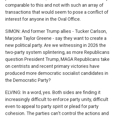
comparable to this and not with such an array of
transactions that would seem to pose a conflict of
interest for anyone in the Oval Office.
SIMON: And former Trump allies - Tucker Carlson,
Marjorie Taylor Greene - say they want to create a
new political party. Are we witnessing in 2026 the
two-party system splintering, as more Republicans
question President Trump, MAGA Republicans take
on centrists and recent primary victories have
produced more democratic socialist candidates in
the Democratic Party?
ELVING: In a word, yes. Both sides are finding it
increasingly difficult to enforce party unity, difficult
even to appeal to party spirit or plead for party
cohesion. The parties can't control the actions and