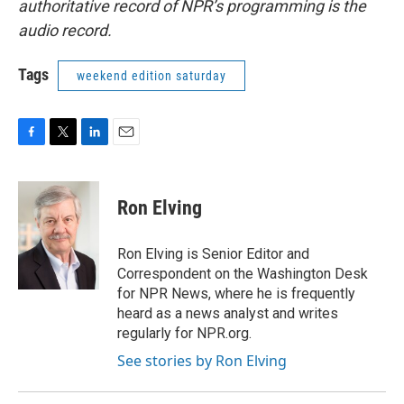
authoritative record of NPR’s programming is the
audio record.
Tags
weekend edition saturday
F
T
L
E
a
w
i
m
c
i
n
a
e
t
k
i
Ron Elving
b
t
e
l
o
e
d
o
r
I
Ron Elving is Senior Editor and
k
n
Correspondent on the Washington Desk
for NPR News, where he is frequently
heard as a news analyst and writes
regularly for NPR.org.
See stories by Ron Elving