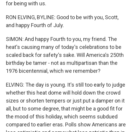
for being with us.
RON ELVING, BYLINE: Good to be with you, Scott,
and happy Fourth of July.
SIMON: And happy Fourth to you, my friend. The
heat's causing many of today's celebrations to be
scaled back for safety's sake. Will America's 250th
birthday be tamer - not as multipartisan than the
1976 bicentennial, which we remember?
ELVING: The day is young. It's still too early to judge
whether this heat dome will hold down the crowd
sizes or shorten tempers or just put a damper on it
all, but to some degree, that might be a good fit for
the mood of this holiday, which seems subdued
compared to earlier eras. Polls show Americans are