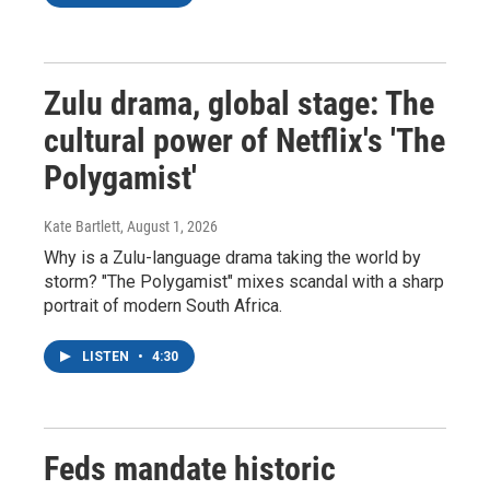
Zulu drama, global stage: The
cultural power of Netflix's 'The
Polygamist'
Kate Bartlett
, August 1, 2026
Why is a Zulu-language drama taking the world by
storm? "The Polygamist" mixes scandal with a sharp
portrait of modern South Africa.
LISTEN
•
4:30
Feds mandate historic