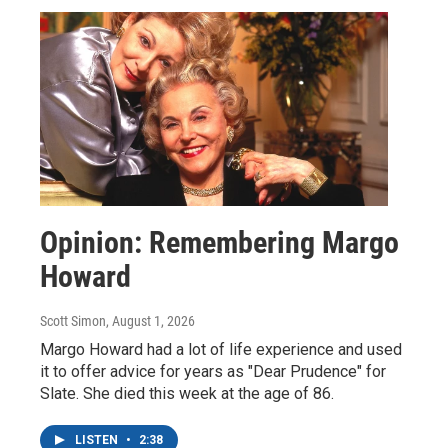
Opinion: Remembering Margo
Howard
Scott Simon
, August 1, 2026
Margo Howard had a lot of life experience and used
it to offer advice for years as "Dear Prudence" for
Slate. She died this week at the age of 86.
LISTEN
•
2:38