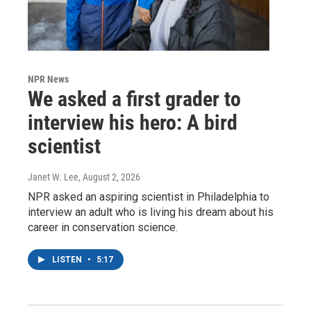
NPR News
We asked a first grader to
interview his hero: A bird
scientist
Janet W. Lee
, August 2, 2026
NPR asked an aspiring scientist in Philadelphia to
interview an adult who is living his dream about his
career in conservation science.
LISTEN
•
5:17