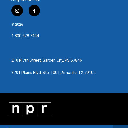
i
f
n
a
s
c
© 2026
t
e
a
b
1.800.678.7444
g
o
r
o
a
k
m
210 N 7th Street, Garden City, KS 67846
3701 Plains Blvd, Ste. 1001, Amarillo, TX 79102