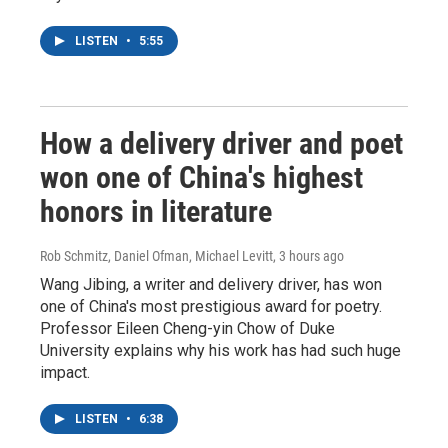
LISTEN
•
5:55
How a delivery driver and poet
won one of China's highest
honors in literature
Rob Schmitz, Daniel Ofman, Michael Levitt
, 3 hours ago
Wang Jibing, a writer and delivery driver, has won
one of China's most prestigious award for poetry.
Professor Eileen Cheng-yin Chow of Duke
University explains why his work has had such huge
impact.
LISTEN
•
6:38