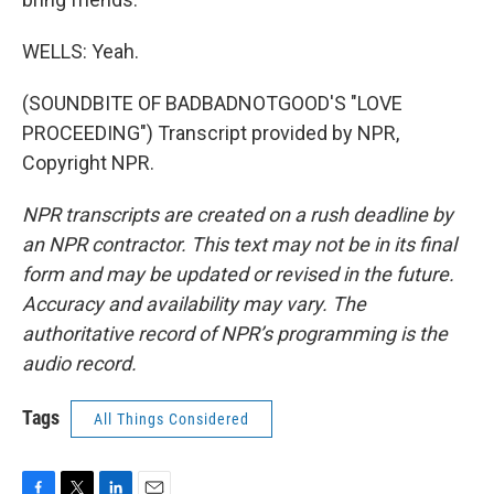
WELLS: Yeah.
(SOUNDBITE OF BADBADNOTGOOD'S "LOVE
PROCEEDING") Transcript provided by NPR,
Copyright NPR.
NPR transcripts are created on a rush deadline by
an NPR contractor. This text may not be in its final
form and may be updated or revised in the future.
Accuracy and availability may vary. The
authoritative record of NPR’s programming is the
audio record.
Tags
All Things Considered