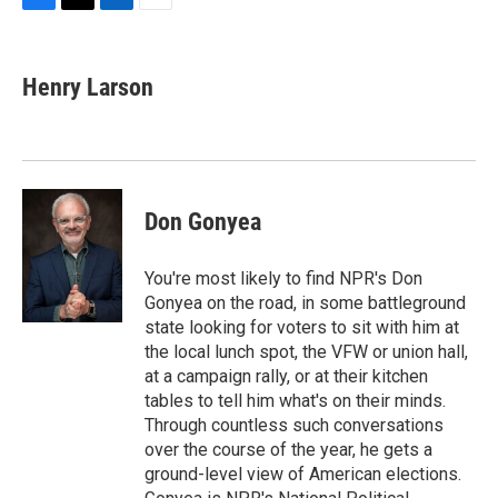
F
T
L
E
a
w
i
m
c
i
n
a
e
t
k
i
Henry Larson
b
t
e
l
o
e
d
o
r
I
k
n
Don Gonyea
You're most likely to find NPR's Don
Gonyea on the road, in some battleground
state looking for voters to sit with him at
the local lunch spot, the VFW or union hall,
at a campaign rally, or at their kitchen
tables to tell him what's on their minds.
Through countless such conversations
over the course of the year, he gets a
ground-level view of American elections.