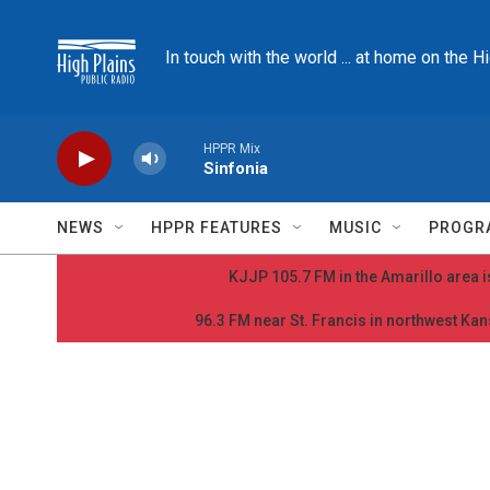
Skip to main content
In touch with the world ... at home on the H
HPPR Mix
Sinfonia
NEWS
HPPR FEATURES
MUSIC
PROGR
KJJP 105.7 FM in the Amarillo area is
96.3 FM near St. Francis in northwest Kans