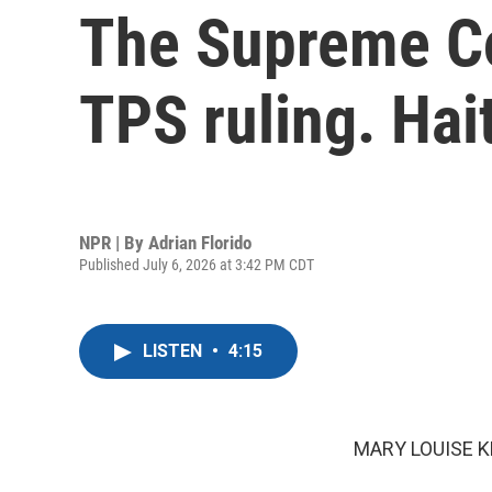
The Supreme Cou
TPS ruling. Hai
NPR | By
Adrian Florido
Published July 6, 2026 at 3:42 PM CDT
LISTEN
•
4:15
MARY LOUISE K