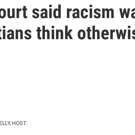
rt said racism was
tians think otherwi
ELLY, HOST: