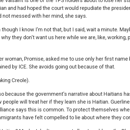
e Valsaint Is one of the TPS holders about to lose her st
tian and had hoped the court would repudiate the presiden
did not messed with her mind, she says.
though I know I'm not that, but I said, wait a minute. Ma
 why they don't want us here while we are, like, working, 
er woman, Promise, asked me to use only her first name
ained by ICE. She avoids going out because of that.
king Creole).
so because the government's narrative about Haitians h
people will treat her if they learn she is Haitian. Guerlin
Alliance says this is common. To protect themselves when
migrants have felt compelled to lie about where they c