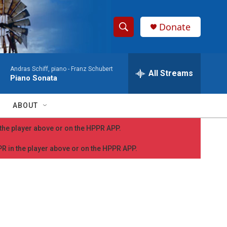
Donate
S
S
e
h
a
Andras Schiff, piano -
Franz Schubert
r
All Streams
o
Piano Sonata
c
h
w
Q
ABOUT
u
S
e
n the player above or on the HPPR APP.
r
e
y
PPR in the player above or on the HPPR APP.
a
r
c
h