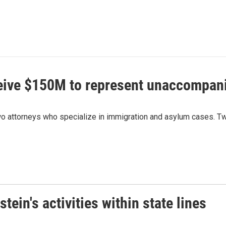
ceive $150M to represent unaccompan
 attorneys who specialize in immigration and asylum cases. Two
ein's activities within state lines