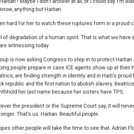
aitian? Maybe I don't answer at all, or I could say I'm Blac
know, anything but Haitian.
een hard for her to watch these ruptures form in a proud
l of degradation of a human spirit. That is what we have
 are witnessing today.
oup is now asking Congress to step in to protect Haitian
helping people prepare in case ICE agents show up at thei
atrice, are finding strength in identity and in Haiti's proud
ck republic and the first nation to abolish slavery. Beatrice,
ithhold her last name because her sisters have TPS.
ver the president or the Supreme Court say, it will never
onger. That's us. Haitian. Beautiful people.
es other people will take the time to see that. Adrian Fl