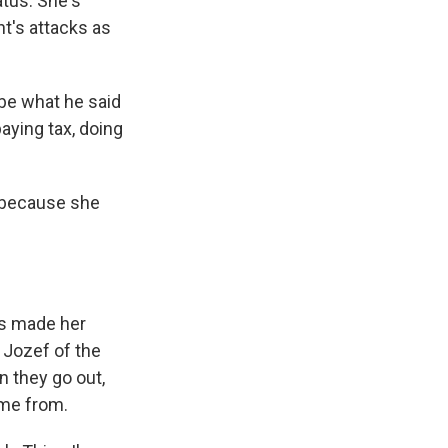
atus. She's
t's attacks as
ybe what he said
paying tax, doing
 because she
as made her
e Jozef of the
 they go out,
ome from.