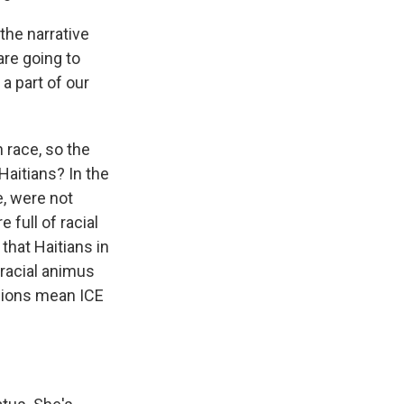
the narrative
are going to
a part of our
 race, so the
Haitians? In the
e, were not
 full of racial
that Haitians in
 racial animus
isions mean ICE