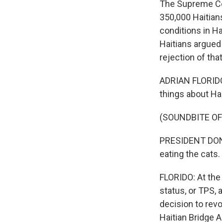
The Supreme Cou
350,000 Haitian
conditions in Ha
Haitians argued
rejection of tha
ADRIAN FLORIDO,
things about Hai
(SOUNDBITE O
PRESIDENT DONA
eating the cats.
FLORIDO: At the
status, or TPS,
decision to rev
Haitian Bridge A