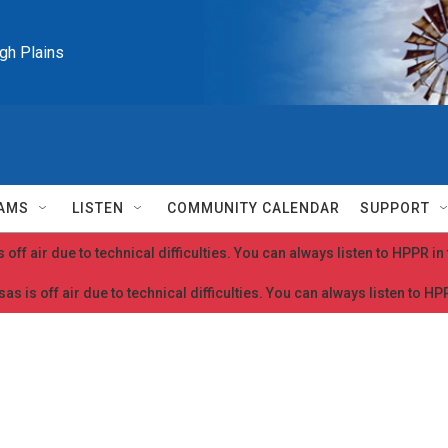
igh Plains
AMS
LISTEN
COMMUNITY CALENDAR
SUPPORT
 off air due to technical difficulties. You can always listen to HPPR i
as is off air due to technical difficulties. You can always listen to H