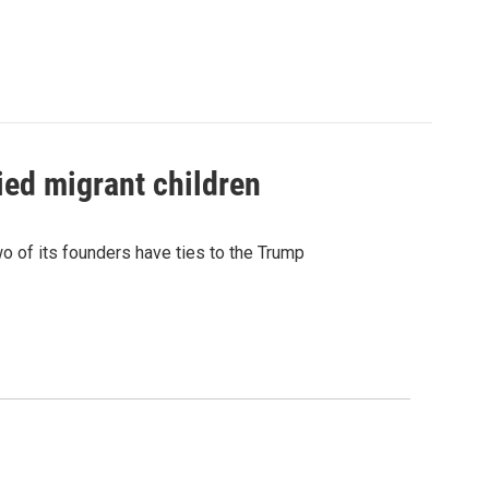
ied migrant children
 of its founders have ties to the Trump