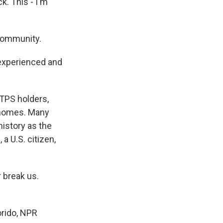
k. This - I'm
 community.
 experienced and
 TPS holders,
r homes. Many
 history as the
 a U.S. citizen,
 break us.
orido, NPR