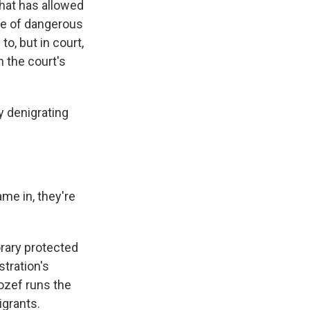
hat has allowed
use of dangerous
to, but in court,
 the court's
 denigrating
e in, they're
orary protected
tration's
ozef runs the
igrants.