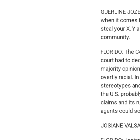
GUERLINE JOZEF:
when it comes f
steal your X, Y 
community.
FLORIDO: The Co
court had to dec
majority opinio
overtly racial. 
stereotypes and 
the U.S. probabl
claims and its 
agents could so
JOSIANE VALSAINT