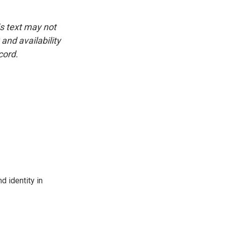
is text may not
and availability
cord.
d identity in