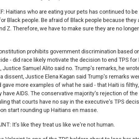
 Haitians who are eating your pets has continued to be 
or Black people. Be afraid of Black people because they 
and Z. Therefore, we have to make sure they are no longer 
nstitution prohibits government discrimination based on
ide - did race likely motivate the decision to end TPS for 
n, Justice Samuel Alito said no. Trump's remarks, he wrot
In a dissent, Justice Elena Kagan said Trump's remarks were
gave more examples of what he said - that Haiti is filthy, 
y have AIDS. The conservative majority's rejection of the
ruling that courts have no say in the executive's TPS dec
on start rounding up Haitians en masse.
: It's like they treat us like we're not human.