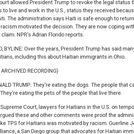
rt allowed President Trump to revoke the legal status t
s to live and work in the U.S., status they received beca
iti. The administration says Haiti is safe enough to return 
 racism motivated the decision. They are now coping with
t claim. NPR's Adrian Florido reports.
 BYLINE: Over the years, President Trump has said many
tians, including this about Haitian immigrants in Ohio.
F ARCHIVED RECORDING)
LD TRUMP: They're eating the dogs. The people that cam
 They're eating the pets of the people that live there.
 Supreme Court, lawyers for Haitians in the U.S. on temp
 argued these and other comments were proof the adminis
oke TPS for Haitians was motivated by racism. Guerline J
lliance, a San Diego group that advocates for Haitian imm