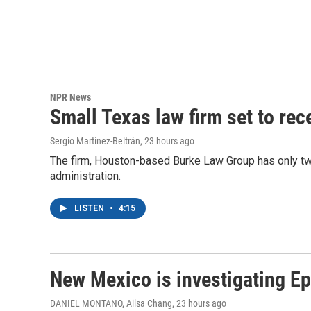
NPR News
Small Texas law firm set to re
Sergio Martínez-Beltrán
, 23 hours ago
The firm, Houston-based Burke Law Group has only two
administration.
LISTEN
•
4:15
New Mexico is investigating Epst
DANIEL MONTANO, Ailsa Chang
, 23 hours ago