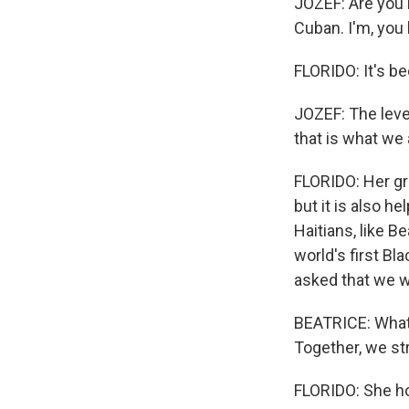
JOZEF: Are you H
Cuban. I'm, you 
FLORIDO: It's b
JOZEF: The leve
that is what we
FLORIDO: Her gr
but it is also 
Haitians, like Be
world's first Bla
asked that we w
BEATRICE: Whate
Together, we str
FLORIDO: She hop