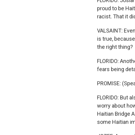
FLORIDO: Josian
proud to be Hai
racist. That it 
VALSAINT: Even 
is true, because
the right thing?
FLORIDO: Anoth
fears being det
PROMISE: (Spea
FLORIDO: But al
worry about how 
Haitian Bridge 
some Haitian im