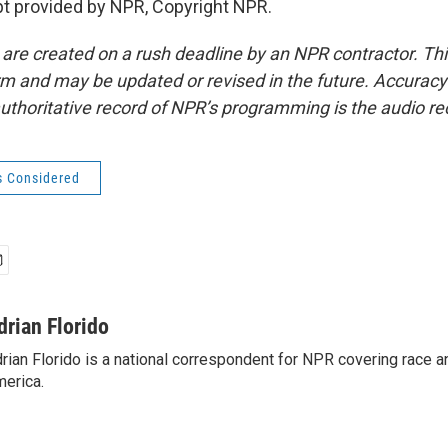
t provided by NPR, Copyright NPR.
 are created on a rush deadline by an NPR contractor. Th
form and may be updated or revised in the future. Accuracy 
uthoritative record of NPR’s programming is the audio re
s Considered
drian Florido
rian Florido is a national correspondent for NPR covering race an
erica.