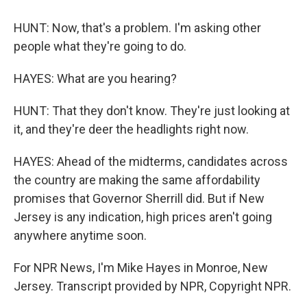
HUNT: Now, that's a problem. I'm asking other
people what they're going to do.
HAYES: What are you hearing?
HUNT: That they don't know. They're just looking at
it, and they're deer the headlights right now.
HAYES: Ahead of the midterms, candidates across
the country are making the same affordability
promises that Governor Sherrill did. But if New
Jersey is any indication, high prices aren't going
anywhere anytime soon.
For NPR News, I'm Mike Hayes in Monroe, New
Jersey. Transcript provided by NPR, Copyright NPR.