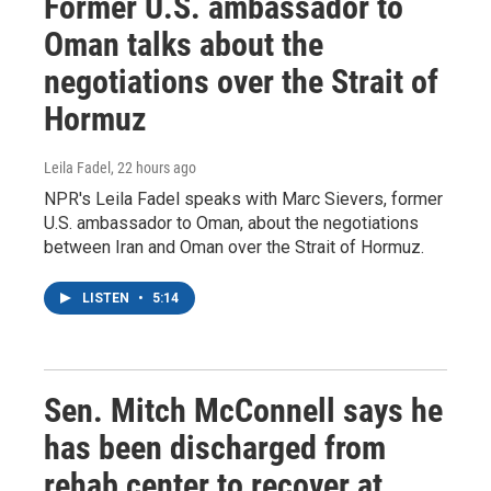
Former U.S. ambassador to
Oman talks about the
negotiations over the Strait of
Hormuz
Leila Fadel
, 22 hours ago
NPR's Leila Fadel speaks with Marc Sievers, former
U.S. ambassador to Oman, about the negotiations
between Iran and Oman over the Strait of Hormuz.
LISTEN
•
5:14
Sen. Mitch McConnell says he
has been discharged from
rehab center to recover at