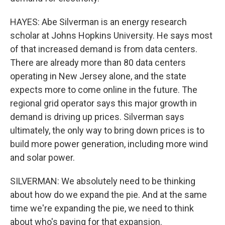
HAYES: Abe Silverman is an energy research
scholar at Johns Hopkins University. He says most
of that increased demand is from data centers.
There are already more than 80 data centers
operating in New Jersey alone, and the state
expects more to come online in the future. The
regional grid operator says this major growth in
demand is driving up prices. Silverman says
ultimately, the only way to bring down prices is to
build more power generation, including more wind
and solar power.
SILVERMAN: We absolutely need to be thinking
about how do we expand the pie. And at the same
time we're expanding the pie, we need to think
about who's paying for that expansion.