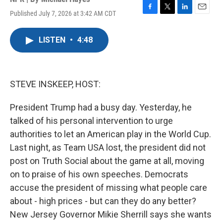
Published July 7, 2026 at 3:42 AM CDT
F
T
L
E
a
w
i
m
c
i
n
a
LISTEN
•
4:48
e
t
k
i
b
t
e
l
o
e
d
o
r
I
k
n
STEVE INSKEEP, HOST:
President Trump had a busy day. Yesterday, he
talked of his personal intervention to urge
authorities to let an American play in the World Cup.
Last night, as Team USA lost, the president did not
post on Truth Social about the game at all, moving
on to praise of his own speeches. Democrats
accuse the president of missing what people care
about - high prices - but can they do any better?
New Jersey Governor Mikie Sherrill says she wants