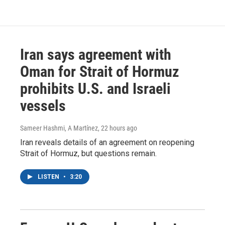
Iran says agreement with
Oman for Strait of Hormuz
prohibits U.S. and Israeli
vessels
Sameer Hashmi, A Martínez
, 22 hours ago
Iran reveals details of an agreement on reopening
Strait of Hormuz, but questions remain.
LISTEN
•
3:20