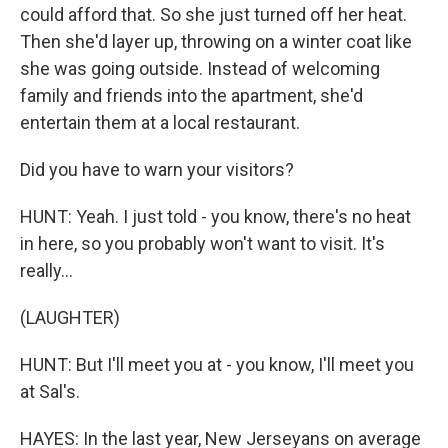
could afford that. So she just turned off her heat.
Then she'd layer up, throwing on a winter coat like
she was going outside. Instead of welcoming
family and friends into the apartment, she'd
entertain them at a local restaurant.
Did you have to warn your visitors?
HUNT: Yeah. I just told - you know, there's no heat
in here, so you probably won't want to visit. It's
really...
(LAUGHTER)
HUNT: But I'll meet you at - you know, I'll meet you
at Sal's.
HAYES: In the last year, New Jerseyans on average