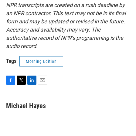
NPR transcripts are created on a rush deadline by
an NPR contractor. This text may not be in its final
form and may be updated or revised in the future.
Accuracy and availability may vary. The
authoritative record of NPR’s programming is the
audio record.
Tags
Morning Edition
F
T
L
E
a
w
i
m
c
i
n
a
e
t
k
i
Michael Hayes
b
t
e
l
o
e
d
o
r
I
k
n