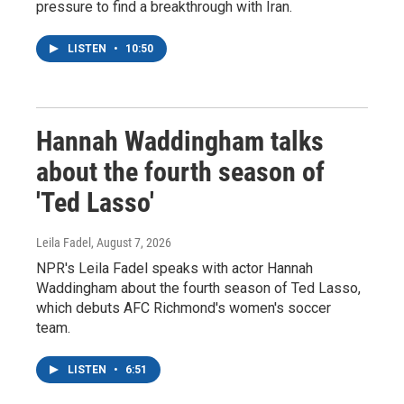
pressure to find a breakthrough with Iran.
LISTEN
•
10:50
Hannah Waddingham talks
about the fourth season of
'Ted Lasso'
Leila Fadel
, August 7, 2026
NPR's Leila Fadel speaks with actor Hannah
Waddingham about the fourth season of Ted Lasso,
which debuts AFC Richmond's women's soccer
team.
LISTEN
•
6:51