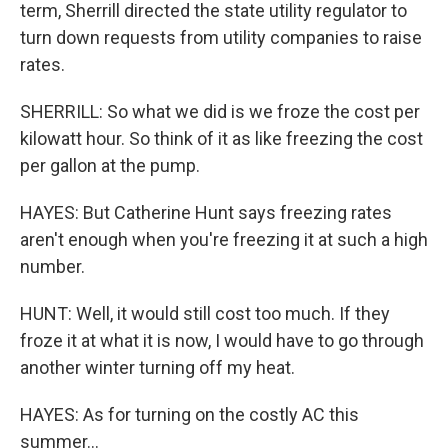
term, Sherrill directed the state utility regulator to
turn down requests from utility companies to raise
rates.
SHERRILL: So what we did is we froze the cost per
kilowatt hour. So think of it as like freezing the cost
per gallon at the pump.
HAYES: But Catherine Hunt says freezing rates
aren't enough when you're freezing it at such a high
number.
HUNT: Well, it would still cost too much. If they
froze it at what it is now, I would have to go through
another winter turning off my heat.
HAYES: As for turning on the costly AC this
summer...