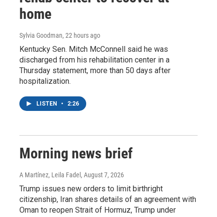
home
Sylvia Goodman
, 22 hours ago
Kentucky Sen. Mitch McConnell said he was
discharged from his rehabilitation center in a
Thursday statement, more than 50 days after
hospitalization.
LISTEN
•
2:26
Morning news brief
A Martínez, Leila Fadel
, August 7, 2026
Trump issues new orders to limit birthright
citizenship, Iran shares details of an agreement with
Oman to reopen Strait of Hormuz, Trump under