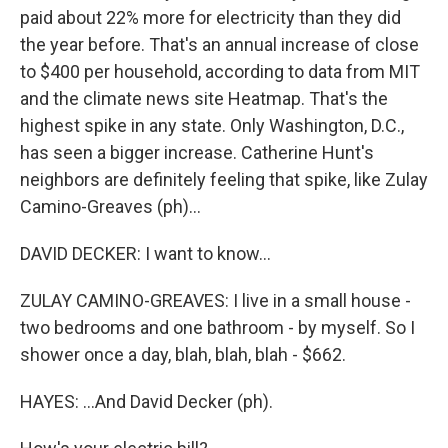
paid about 22% more for electricity than they did
the year before. That's an annual increase of close
to $400 per household, according to data from MIT
and the climate news site Heatmap. That's the
highest spike in any state. Only Washington, D.C.,
has seen a bigger increase. Catherine Hunt's
neighbors are definitely feeling that spike, like Zulay
Camino-Greaves (ph)...
DAVID DECKER: I want to know...
ZULAY CAMINO-GREAVES: I live in a small house -
two bedrooms and one bathroom - by myself. So I
shower once a day, blah, blah, blah - $662.
HAYES: ...And David Decker (ph).