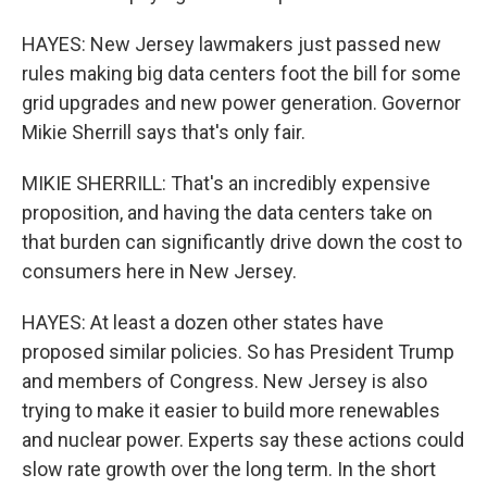
HAYES: New Jersey lawmakers just passed new
rules making big data centers foot the bill for some
grid upgrades and new power generation. Governor
Mikie Sherrill says that's only fair.
MIKIE SHERRILL: That's an incredibly expensive
proposition, and having the data centers take on
that burden can significantly drive down the cost to
consumers here in New Jersey.
HAYES: At least a dozen other states have
proposed similar policies. So has President Trump
and members of Congress. New Jersey is also
trying to make it easier to build more renewables
and nuclear power. Experts say these actions could
slow rate growth over the long term. In the short