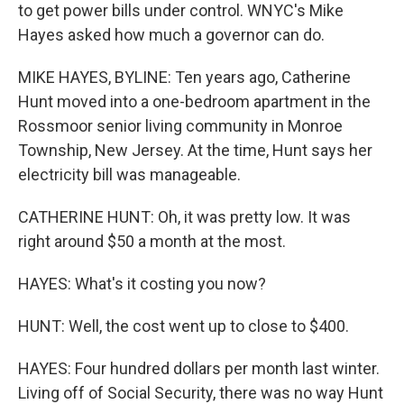
to get power bills under control. WNYC's Mike
Hayes asked how much a governor can do.
MIKE HAYES, BYLINE: Ten years ago, Catherine
Hunt moved into a one-bedroom apartment in the
Rossmoor senior living community in Monroe
Township, New Jersey. At the time, Hunt says her
electricity bill was manageable.
CATHERINE HUNT: Oh, it was pretty low. It was
right around $50 a month at the most.
HAYES: What's it costing you now?
HUNT: Well, the cost went up to close to $400.
HAYES: Four hundred dollars per month last winter.
Living off of Social Security, there was no way Hunt