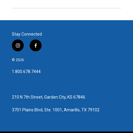
Stay Connected
i
f
n
a
s
c
© 2026
t
e
a
b
1.800.678.7444
g
o
r
o
a
k
m
210 N 7th Street, Garden City, KS 67846
3701 Plains Blvd, Ste. 1001, Amarillo, TX 79102