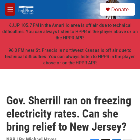
Skip to main content
S
Donate
e
M
a
e
r
n
KJJP 105.7 FM in the Amarillo area is off air due to technical
c
u
difficulties. You can always listen to HPPR in the player above or on
h
the HPPR APP.
u
e
96.3 FM near St. Francis in northwest Kansas is off air due to
r
technical difficulties. You can always listen to HPPR in the player
y
above or on the HPPR APP.
Gov. Sherrill ran on freezing
electricity rates. Can she
bring relief to New Jersey?
NPR | By
Michael Hayes