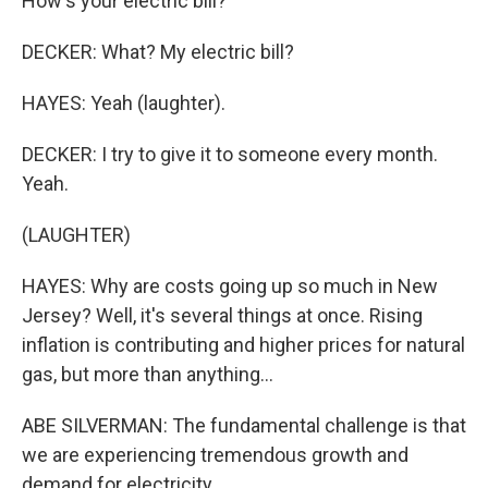
How's your electric bill?
DECKER: What? My electric bill?
HAYES: Yeah (laughter).
DECKER: I try to give it to someone every month.
Yeah.
(LAUGHTER)
HAYES: Why are costs going up so much in New
Jersey? Well, it's several things at once. Rising
inflation is contributing and higher prices for natural
gas, but more than anything...
ABE SILVERMAN: The fundamental challenge is that
we are experiencing tremendous growth and
demand for electricity.