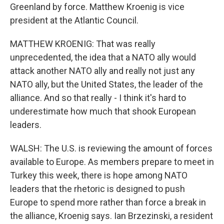
Greenland by force. Matthew Kroenig is vice
president at the Atlantic Council.
MATTHEW KROENIG: That was really
unprecedented, the idea that a NATO ally would
attack another NATO ally and really not just any
NATO ally, but the United States, the leader of the
alliance. And so that really - I think it's hard to
underestimate how much that shook European
leaders.
WALSH: The U.S. is reviewing the amount of forces
available to Europe. As members prepare to meet in
Turkey this week, there is hope among NATO
leaders that the rhetoric is designed to push
Europe to spend more rather than force a break in
the alliance, Kroenig says. Ian Brzezinski, a resident