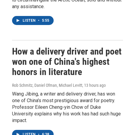
any assistance.
LISTEN
•
5:55
How a delivery driver and poet
won one of China's highest
honors in literature
Rob Schmitz, Daniel Ofman, Michael Levitt
, 13 hours ago
Wang Jibing, a writer and delivery driver, has won
one of China's most prestigious award for poetry.
Professor Eileen Cheng-yin Chow of Duke
University explains why his work has had such huge
impact.
LISTEN
•
6:38