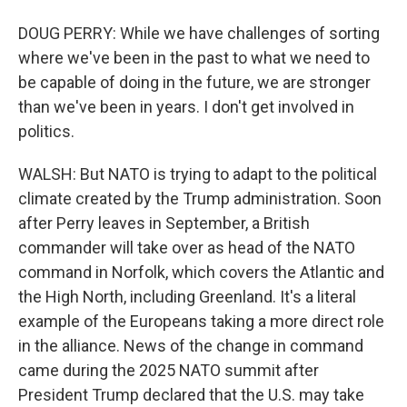
DOUG PERRY: While we have challenges of sorting
where we've been in the past to what we need to
be capable of doing in the future, we are stronger
than we've been in years. I don't get involved in
politics.
WALSH: But NATO is trying to adapt to the political
climate created by the Trump administration. Soon
after Perry leaves in September, a British
commander will take over as head of the NATO
command in Norfolk, which covers the Atlantic and
the High North, including Greenland. It's a literal
example of the Europeans taking a more direct role
in the alliance. News of the change in command
came during the 2025 NATO summit after
President Trump declared that the U.S. may take