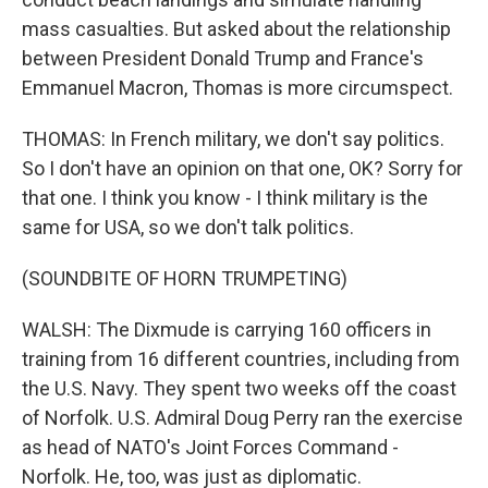
mass casualties. But asked about the relationship
between President Donald Trump and France's
Emmanuel Macron, Thomas is more circumspect.
THOMAS: In French military, we don't say politics.
So I don't have an opinion on that one, OK? Sorry for
that one. I think you know - I think military is the
same for USA, so we don't talk politics.
(SOUNDBITE OF HORN TRUMPETING)
WALSH: The Dixmude is carrying 160 officers in
training from 16 different countries, including from
the U.S. Navy. They spent two weeks off the coast
of Norfolk. U.S. Admiral Doug Perry ran the exercise
as head of NATO's Joint Forces Command -
Norfolk. He, too, was just as diplomatic.