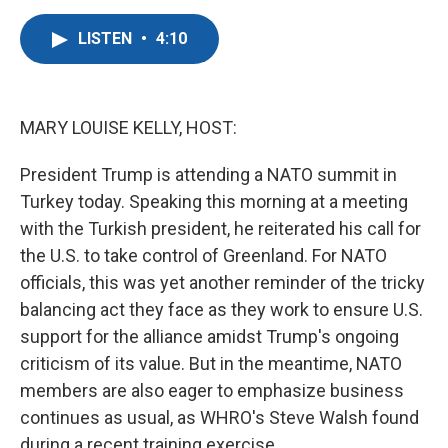
a
w
i
m
c
i
n
a
LISTEN
•
4:10
e
t
k
i
b
t
e
l
o
e
d
o
r
I
k
n
MARY LOUISE KELLY, HOST:
President Trump is attending a NATO summit in
Turkey today. Speaking this morning at a meeting
with the Turkish president, he reiterated his call for
the U.S. to take control of Greenland. For NATO
officials, this was yet another reminder of the tricky
balancing act they face as they work to ensure U.S.
support for the alliance amidst Trump's ongoing
criticism of its value. But in the meantime, NATO
members are also eager to emphasize business
continues as usual, as WHRO's Steve Walsh found
during a recent training exercise.