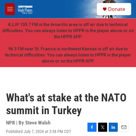
Skip to main content
S
Donate
e
M
a
e
r
n
KJJP 105.7 FM in the Amarillo area is off air due to technical
c
u
difficulties. You can always listen to HPPR in the player above or on
h
the HPPR APP.
u
e
96.3 FM near St. Francis in northwest Kansas is off air due to
r
technical difficulties. You can always listen to HPPR in the player
y
above or on the HPPR APP.
What's at stake at the NATO
summit in Turkey
NPR | By
Steve Walsh
Published July 7, 2026 at 3:58 PM CDT
F
T
L
E