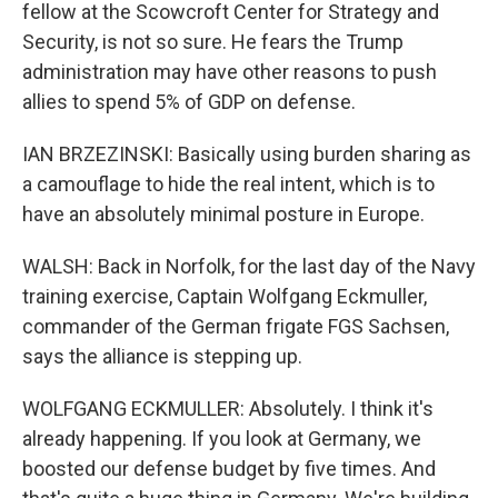
fellow at the Scowcroft Center for Strategy and
Security, is not so sure. He fears the Trump
administration may have other reasons to push
allies to spend 5% of GDP on defense.
IAN BRZEZINSKI: Basically using burden sharing as
a camouflage to hide the real intent, which is to
have an absolutely minimal posture in Europe.
WALSH: Back in Norfolk, for the last day of the Navy
training exercise, Captain Wolfgang Eckmuller,
commander of the German frigate FGS Sachsen,
says the alliance is stepping up.
WOLFGANG ECKMULLER: Absolutely. I think it's
already happening. If you look at Germany, we
boosted our defense budget by five times. And