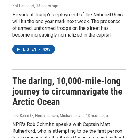
Kat Lonsdorf
, 13 hours ago
President Trump's deployment of the National Guard
will hit the one year mark next week. The presence
of armed, uniformed troops on the street has
become increasingly normalized in the capital.
LISTEN
•
4:03
The daring, 10,000-mile-long
journey to circumnavigate the
Arctic Ocean
Rob Schmitz, Henry Larson, Michael Levitt
, 13 hours ago
NPR's Rob Schmitz speaks with Captain Matt
Rutherford, who is attempting to be the first person
to circumnavigate the Arctic Ocean, solo and without