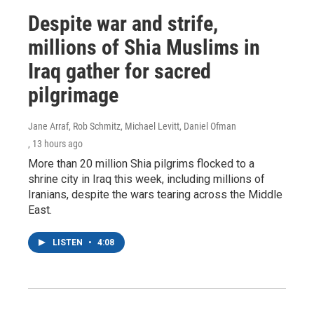
Despite war and strife,
millions of Shia Muslims in
Iraq gather for sacred
pilgrimage
Jane Arraf, Rob Schmitz, Michael Levitt, Daniel Ofman
, 13 hours ago
More than 20 million Shia pilgrims flocked to a
shrine city in Iraq this week, including millions of
Iranians, despite the wars tearing across the Middle
East.
LISTEN
•
4:08