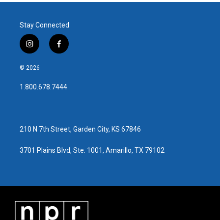
Stay Connected
i
f
n
a
s
c
© 2026
t
e
a
b
1.800.678.7444
g
o
r
o
a
k
m
210 N 7th Street, Garden City, KS 67846
3701 Plains Blvd, Ste. 1001, Amarillo, TX 79102