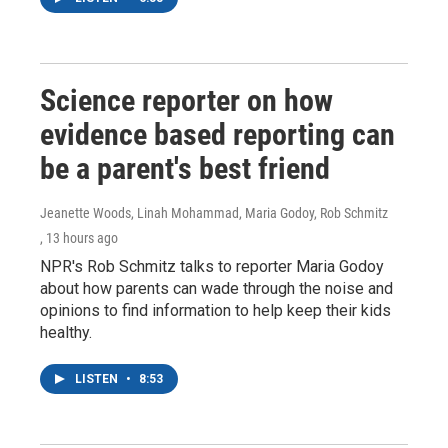
Science reporter on how
evidence based reporting can
be a parent's best friend
Jeanette Woods, Linah Mohammad, Maria Godoy, Rob Schmitz
, 13 hours ago
NPR's Rob Schmitz talks to reporter Maria Godoy
about how parents can wade through the noise and
opinions to find information to help keep their kids
healthy.
LISTEN
•
8:53