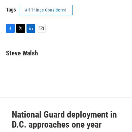
Tags
All Things Considered
F
T
L
E
a
w
i
m
c
i
n
a
e
t
k
i
Steve Walsh
b
t
e
l
o
e
d
o
r
I
k
n
National Guard deployment in
D.C. approaches one year