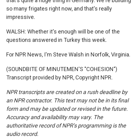
that's quite a huge thing in Germany. We're building
so many frigates right now, and that's really
impressive.
WALSH: Whether it's enough will be one of the
questions answered in Turkey this week.
For NPR News, I'm Steve Walsh in Norfolk, Virginia.
(SOUNDBITE OF MINUTEMEN'S "COHESION")
Transcript provided by NPR, Copyright NPR.
NPR transcripts are created on a rush deadline by
an NPR contractor. This text may not be in its final
form and may be updated or revised in the future.
Accuracy and availability may vary. The
authoritative record of NPR’s programming is the
audio record.