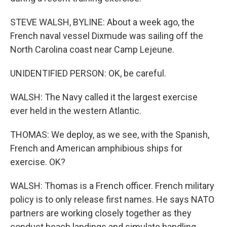
STEVE WALSH, BYLINE: About a week ago, the
French naval vessel Dixmude was sailing off the
North Carolina coast near Camp Lejeune.
UNIDENTIFIED PERSON: OK, be careful.
WALSH: The Navy called it the largest exercise
ever held in the western Atlantic.
THOMAS: We deploy, as we see, with the Spanish,
French and American amphibious ships for
exercise. OK?
WALSH: Thomas is a French officer. French military
policy is to only release first names. He says NATO
partners are working closely together as they
conduct beach landings and simulate handling