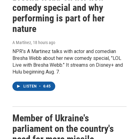
comedy special and why
performing is part of her
nature
A Martínez
, 18 hours ago
NPR's A Martinez talks with actor and comedian
Bresha Webb about her new comedy special, "LOL
Live with Bresha Webb." It streams on Disney+ and
Hulu beginning Aug. 7.
LISTEN
•
6:45
Member of Ukraine's
parliament on the country's