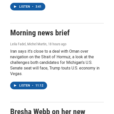
LISTEN
•
3:41
Morning news brief
Leila Fadel, Michel Martin
, 18 hours ago
Iran says it's close to a deal with Oman over
navigation on the Strait of Hormuz, a look at the
challenges both candidates for Michigan's U.S.
Senate seat will face, Trump touts U.S. economy in
Vegas.
LISTEN
•
11:12
Bresha Webb on her new