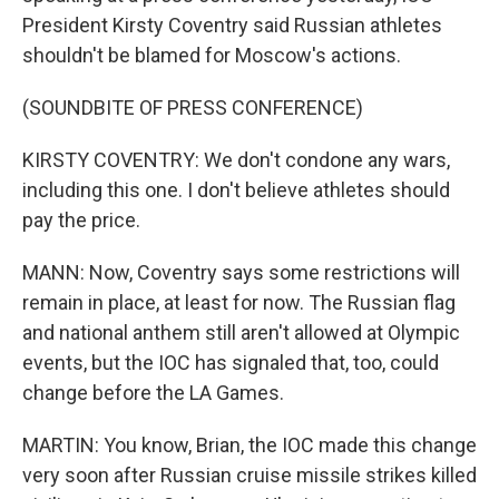
President Kirsty Coventry said Russian athletes
shouldn't be blamed for Moscow's actions.
(SOUNDBITE OF PRESS CONFERENCE)
KIRSTY COVENTRY: We don't condone any wars,
including this one. I don't believe athletes should
pay the price.
MANN: Now, Coventry says some restrictions will
remain in place, at least for now. The Russian flag
and national anthem still aren't allowed at Olympic
events, but the IOC has signaled that, too, could
change before the LA Games.
MARTIN: You know, Brian, the IOC made this change
very soon after Russian cruise missile strikes killed