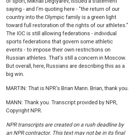
of sport, Mikhail Degtyarev, issued a statement
saying - and I'm quoting here - "the return of our
country into the Olympic family is a green light
toward full restoration of the rights of our athletes."
The IOC is still allowing federations - individual
sports federations that govern some athletic
events - to impose their own restrictions on
Russian athletes. That's still a concern in Moscow.
But overall, here, Russians are describing this as a
big win.
MARTIN: That is NPR's Brian Mann. Brian, thank you.
MANN: Thank you. Transcript provided by NPR,
Copyright NPR.
NPR transcripts are created on a rush deadline by
an NPR contractor. This text may not be in its final