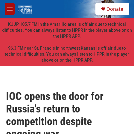
Skip to main content
S
Donate
e
M
a
e
r
n
KJJP 105.7 FM in the Amarillo area is off air due to technical
c
u
difficulties. You can always listen to HPPR in the player above or on
h
the HPPR APP.
u
e
96.3 FM near St. Francis in northwest Kansas is off air due to
r
technical difficulties. You can always listen to HPPR in the player
y
above or on the HPPR APP.
IOC opens the door for
Russia's return to
competition despite