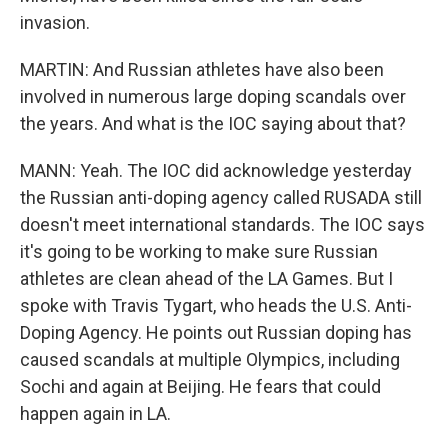
invasion.
MARTIN: And Russian athletes have also been
involved in numerous large doping scandals over
the years. And what is the IOC saying about that?
MANN: Yeah. The IOC did acknowledge yesterday
the Russian anti-doping agency called RUSADA still
doesn't meet international standards. The IOC says
it's going to be working to make sure Russian
athletes are clean ahead of the LA Games. But I
spoke with Travis Tygart, who heads the U.S. Anti-
Doping Agency. He points out Russian doping has
caused scandals at multiple Olympics, including
Sochi and again at Beijing. He fears that could
happen again in LA.