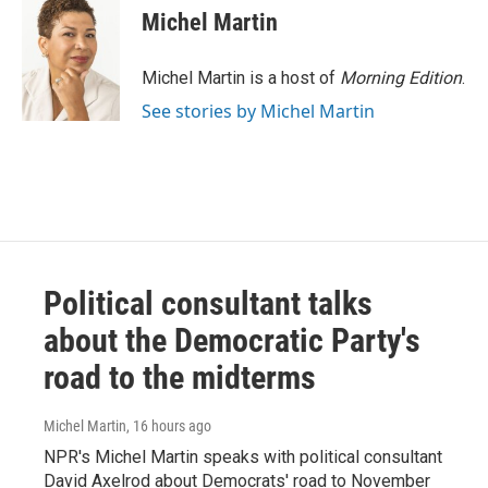
Michel Martin
Michel Martin is a host of
Morning Edition
.
See stories by Michel Martin
Political consultant talks
about the Democratic Party's
road to the midterms
Michel Martin
, 16 hours ago
NPR's Michel Martin speaks with political consultant
David Axelrod about Democrats' road to November