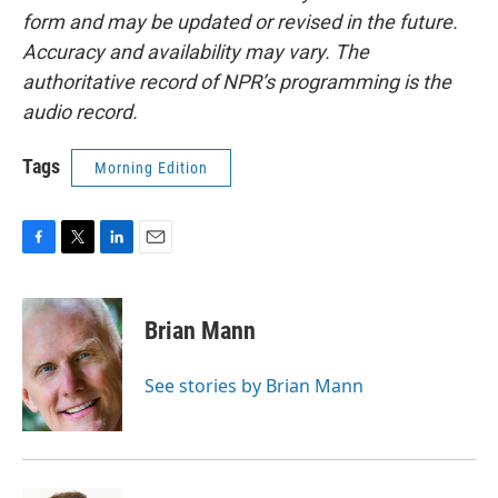
form and may be updated or revised in the future.
Accuracy and availability may vary. The
authoritative record of NPR’s programming is the
audio record.
Tags
Morning Edition
F
T
L
E
a
w
i
m
c
i
n
a
e
t
k
i
Brian Mann
b
t
e
l
o
e
d
o
r
I
See stories by Brian Mann
k
n