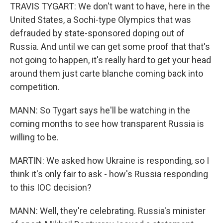
TRAVIS TYGART: We don't want to have, here in the
United States, a Sochi-type Olympics that was
defrauded by state-sponsored doping out of
Russia. And until we can get some proof that that's
not going to happen, it's really hard to get your head
around them just carte blanche coming back into
competition.
MANN: So Tygart says he'll be watching in the
coming months to see how transparent Russia is
willing to be.
MARTIN: We asked how Ukraine is responding, so I
think it's only fair to ask - how's Russia responding
to this IOC decision?
MANN: Well, they're celebrating. Russia's minister