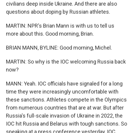
civilians deep inside Ukraine. And there are also
questions about doping by Russian athletes.
MARTIN: NPR's Brian Mann is with us to tell us
more about this. Good morning, Brian.
BRIAN MANN, BYLINE: Good morning, Michel.
MARTIN: So why is the IOC welcoming Russia back
now?
MANN: Yeah. IOC officials have signaled for a long
time they were increasingly uncomfortable with
these sanctions. Athletes compete in the Olympics
from numerous countries that are at war. But after
Russia's full-scale invasion of Ukraine in 2022, the
IOC hit Russia and Belarus with tough sanctions. So
speaking at a press conference yesterday, IOC