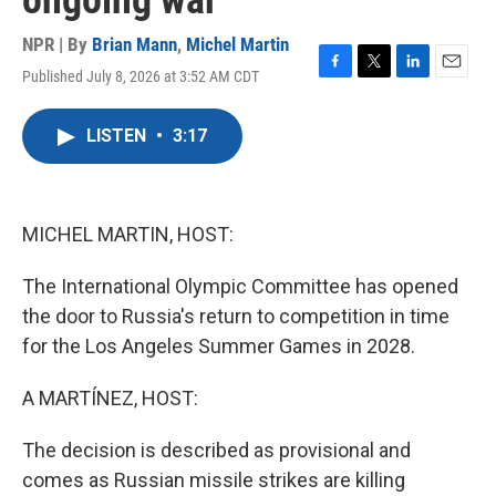
ongoing war
NPR | By
Brian Mann
,
Michel Martin
Published July 8, 2026 at 3:52 AM CDT
F
T
L
E
a
w
i
m
c
i
n
a
LISTEN
•
3:17
e
t
k
i
b
t
e
l
o
e
d
o
r
I
k
n
MICHEL MARTIN, HOST:
The International Olympic Committee has opened
the door to Russia's return to competition in time
for the Los Angeles Summer Games in 2028.
A MARTÍNEZ, HOST:
The decision is described as provisional and
comes as Russian missile strikes are killing