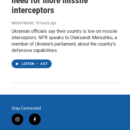
need for more missile
interceptors
Michel Martin
, 18 hours ago
Ukrainian officials say their country is low on missile
interceptors. NPR speaks to Oleksandr Merezhko, a
member of Ukraine's parliament, about the country's
defensive capabilities.
LISTEN
•
4:57
Stay Connected
i
f
n
a