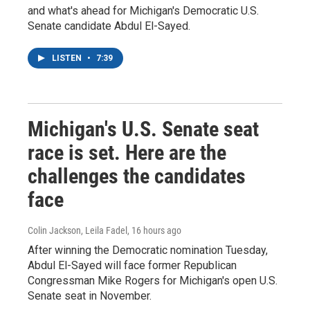
and what's ahead for Michigan's Democratic U.S.
Senate candidate Abdul El-Sayed.
LISTEN
•
7:39
Michigan's U.S. Senate seat
race is set. Here are the
challenges the candidates
face
Colin Jackson, Leila Fadel
, 16 hours ago
After winning the Democratic nomination Tuesday,
Abdul El-Sayed will face former Republican
Congressman Mike Rogers for Michigan's open U.S.
Senate seat in November.