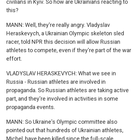
civilians in Kyiv. So how are Ukrainians reacting to
this?
MANN: Well, they're really angry. Vladyslav
Heraskevych, a Ukrainian Olympic skeleton sled
racer, told NPR this decision will allow Russian
athletes to compete, even if they're part of the war
effort.
VLADYSLAV HERASKEVYCH: What we see in
Russia - Russian athletes are involved in
propaganda. So Russian athletes are taking active
part, and they're involved in activities in some
propaganda events.
MANN: So Ukraine's Olympic committee also
pointed out that hundreds of Ukrainian athletes,
Michel, have been killed since the full-scale