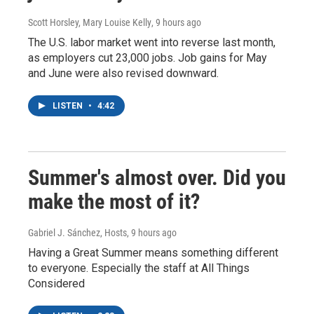
Scott Horsley, Mary Louise Kelly
, 9 hours ago
The U.S. labor market went into reverse last month,
as employers cut 23,000 jobs. Job gains for May
and June were also revised downward.
LISTEN
•
4:42
Summer's almost over. Did you
make the most of it?
Gabriel J. Sánchez, Hosts
, 9 hours ago
Having a Great Summer means something different
to everyone. Especially the staff at All Things
Considered