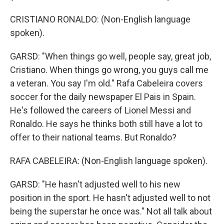
CRISTIANO RONALDO: (Non-English language
spoken).
GARSD: "When things go well, people say, great job,
Cristiano. When things go wrong, you guys call me
a veteran. You say I'm old." Rafa Cabeleira covers
soccer for the daily newspaper El Pais in Spain.
He's followed the careers of Lionel Messi and
Ronaldo. He says he thinks both still have a lot to
offer to their national teams. But Ronaldo?
RAFA CABELEIRA: (Non-English language spoken).
GARSD: "He hasn't adjusted well to his new
position in the sport. He hasn't adjusted well to not
being the superstar he once was." Not all talk about