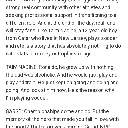
strong real community with other athletes and
seeking professional support in transitioning to a
different role. And at the end of the day, real fans
will stay fans. Like Taim Nadine, a 13-year-old boy
from Qatar who lives in New Jersey, plays soccer
and retells a story that has absolutely nothing to do
with stats or money or trophies or age.
TAIM NADINE: Ronaldo, he grew up with nothing.
His dad was alcoholic. And he would just play and
play and train. He just kept on going and going and
going. And look at him now. He's the reason why
I'm playing soccer.
GARSD: Championships come and go. But the
memory of the hero that made you fall in love with
the sport? That's forever. Jasmine Garsd, NPR