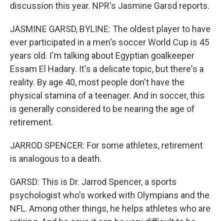
discussion this year. NPR's Jasmine Garsd reports.
JASMINE GARSD, BYLINE: The oldest player to have
ever participated in a men's soccer World Cup is 45
years old. I'm talking about Egyptian goalkeeper
Essam El Hadary. It's a delicate topic, but there's a
reality. By age 40, most people don't have the
physical stamina of a teenager. And in soccer, this
is generally considered to be nearing the age of
retirement.
JARROD SPENCER: For some athletes, retirement
is analogous to a death.
GARSD: This is Dr. Jarrod Spencer, a sports
psychologist who's worked with Olympians and the
NFL. Among other things, he helps athletes who are