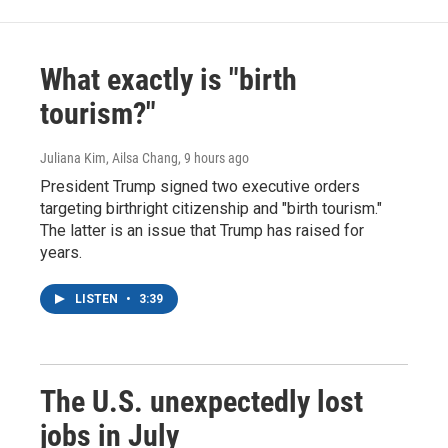
What exactly is "birth
tourism?"
Juliana Kim, Ailsa Chang
, 9 hours ago
President Trump signed two executive orders
targeting birthright citizenship and "birth tourism."
The latter is an issue that Trump has raised for
years.
LISTEN
•
3:39
The U.S. unexpectedly lost
jobs in July