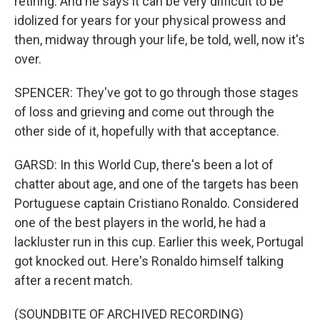
retiring. And he says it can be very difficult to be
idolized for years for your physical prowess and
then, midway through your life, be told, well, now it's
over.
SPENCER: They've got to go through those stages
of loss and grieving and come out through the
other side of it, hopefully with that acceptance.
GARSD: In this World Cup, there's been a lot of
chatter about age, and one of the targets has been
Portuguese captain Cristiano Ronaldo. Considered
one of the best players in the world, he had a
lackluster run in this cup. Earlier this week, Portugal
got knocked out. Here's Ronaldo himself talking
after a recent match.
(SOUNDBITE OF ARCHIVED RECORDING)