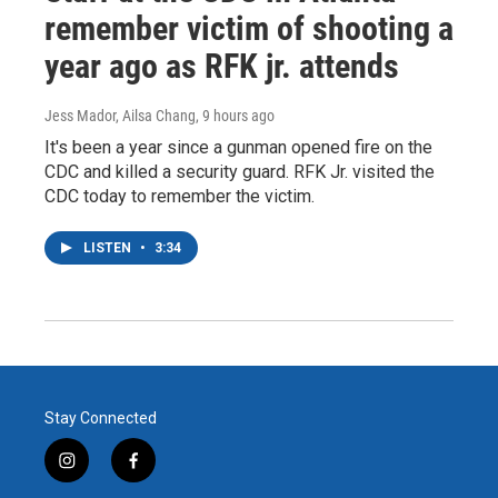
remember victim of shooting a
year ago as RFK jr. attends
Jess Mador, Ailsa Chang
, 9 hours ago
It's been a year since a gunman opened fire on the
CDC and killed a security guard. RFK Jr. visited the
CDC today to remember the victim.
LISTEN
•
3:34
Stay Connected
i
f
n
a