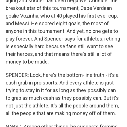
aging and soccer has been negative. Consider the
breakout star of this tournament, Cape Verdean
goalie Vozinha, who at 40 played his first ever cup,
and Messi. He scored eight goals, the most of
anyone in this tournament. And yet, no one gets to
play forever. And Spencer says for athletes, retiring
is especially hard because fans still want to see
their heroes, and that means there's still a lot of
money to be made.
SPENCER: Look, here's the bottom-line truth - it's a
cash grab in pro sports. And every athlete is just
trying to stay in it for as long as they possibly can
to grab as much cash as they possibly can. But it's
not just the athlete. It's all the people around them,
all the people that are making money off of them.
GARSD: Among other things, he suggests forming