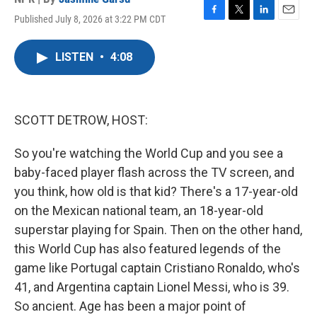
Published July 8, 2026 at 3:22 PM CDT
F
T
L
E
a
w
i
m
c
i
n
a
LISTEN
•
4:08
e
t
k
i
b
t
e
l
o
e
d
o
r
I
k
n
SCOTT DETROW, HOST:
So you're watching the World Cup and you see a
baby-faced player flash across the TV screen, and
you think, how old is that kid? There's a 17-year-old
on the Mexican national team, an 18-year-old
superstar playing for Spain. Then on the other hand,
this World Cup has also featured legends of the
game like Portugal captain Cristiano Ronaldo, who's
41, and Argentina captain Lionel Messi, who is 39.
So ancient. Age has been a major point of