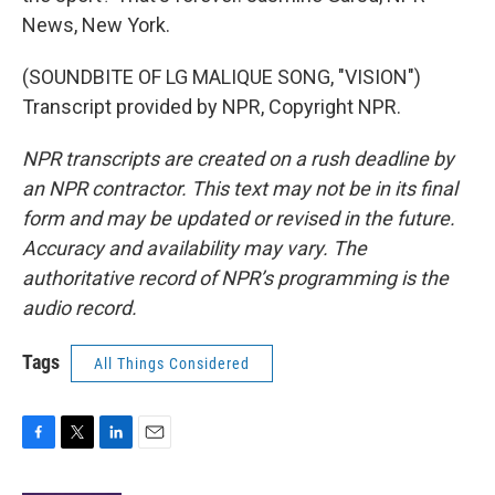
News, New York.
(SOUNDBITE OF LG MALIQUE SONG, "VISION")
Transcript provided by NPR, Copyright NPR.
NPR transcripts are created on a rush deadline by
an NPR contractor. This text may not be in its final
form and may be updated or revised in the future.
Accuracy and availability may vary. The
authoritative record of NPR’s programming is the
audio record.
Tags
All Things Considered
F
T
L
E
a
w
i
m