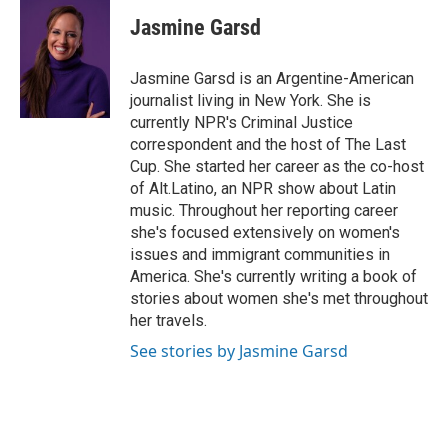
c
i
n
a
e
t
k
i
Jasmine Garsd
b
t
e
l
o
e
d
o
r
I
Jasmine Garsd is an Argentine-American
k
n
journalist living in New York. She is
currently NPR's Criminal Justice
correspondent and the host of The Last
Cup. She started her career as the co-host
of Alt.Latino, an NPR show about Latin
music. Throughout her reporting career
she's focused extensively on women's
issues and immigrant communities in
America. She's currently writing a book of
stories about women she's met throughout
her travels.
See stories by Jasmine Garsd