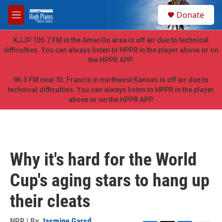
Skip to main content
S
Donate
e
M
a
e
r
n
KJJP 105.7 FM in the Amarillo area is off air due to technical
c
u
difficulties. You can always listen to HPPR in the player above or on
h
the HPPR APP.
u
e
96.3 FM near St. Francis in northwest Kansas is off air due to
r
technical difficulties. You can always listen to HPPR in the player
y
above or on the HPPR APP.
Why it's hard for the World
Cup's aging stars to hang up
their cleats
NPR | By
Jasmine Garsd