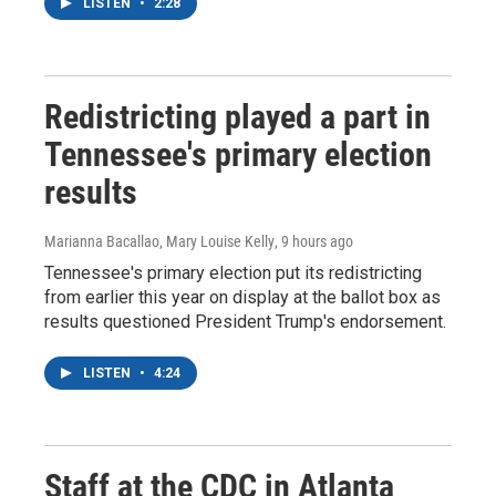
LISTEN
•
2:28
Redistricting played a part in
Tennessee's primary election
results
Marianna Bacallao, Mary Louise Kelly
, 9 hours ago
Tennessee's primary election put its redistricting
from earlier this year on display at the ballot box as
results questioned President Trump's endorsement.
LISTEN
•
4:24
Staff at the CDC in Atlanta