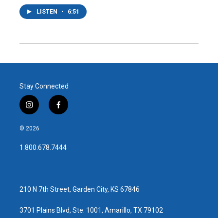
LISTEN
•
6:51
Stay Connected
i
f
n
a
s
c
© 2026
t
e
a
b
1.800.678.7444
g
o
r
o
a
k
m
210 N 7th Street, Garden City, KS 67846
3701 Plains Blvd, Ste. 1001, Amarillo, TX 79102