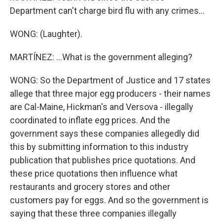
Department can't charge bird flu with any crimes...
WONG: (Laughter).
MARTÍNEZ: ...What is the government alleging?
WONG: So the Department of Justice and 17 states
allege that three major egg producers - their names
are Cal-Maine, Hickman's and Versova - illegally
coordinated to inflate egg prices. And the
government says these companies allegedly did
this by submitting information to this industry
publication that publishes price quotations. And
these price quotations then influence what
restaurants and grocery stores and other
customers pay for eggs. And so the government is
saying that these three companies illegally