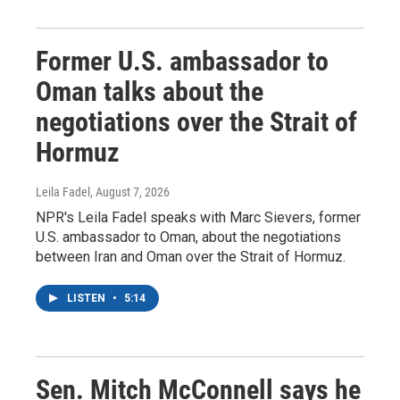
Former U.S. ambassador to
Oman talks about the
negotiations over the Strait of
Hormuz
Leila Fadel
, August 7, 2026
NPR's Leila Fadel speaks with Marc Sievers, former
U.S. ambassador to Oman, about the negotiations
between Iran and Oman over the Strait of Hormuz.
LISTEN
•
5:14
Sen. Mitch McConnell says he