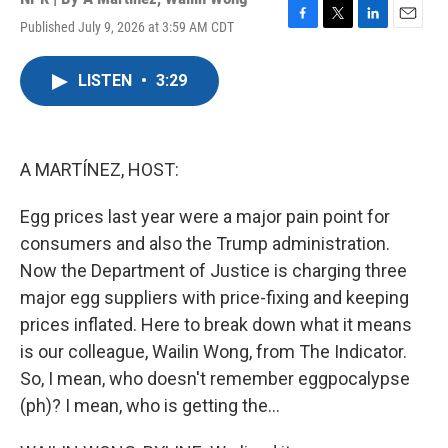
Published July 9, 2026 at 3:59 AM CDT
F
T
L
E
a
w
i
m
c
i
n
a
LISTEN
•
3:29
e
t
k
i
b
t
e
l
o
e
d
o
r
I
k
n
A MARTÍNEZ, HOST:
Egg prices last year were a major pain point for
consumers and also the Trump administration.
Now the Department of Justice is charging three
major egg suppliers with price-fixing and keeping
prices inflated. Here to break down what it means
is our colleague, Wailin Wong, from The Indicator.
So, I mean, who doesn't remember eggpocalypse
(ph)? I mean, who is getting the...