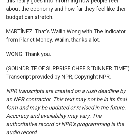
this really goes into informing how people feel
about the economy and how far they feel like their
budget can stretch.
MARTÍNEZ: That's Wailin Wong with The Indicator
from Planet Money. Wailin, thanks a lot.
WONG: Thank you.
(SOUNDBITE OF SURPRISE CHEF'S "DINNER TIME")
Transcript provided by NPR, Copyright NPR.
NPR transcripts are created on a rush deadline by
an NPR contractor. This text may not be in its final
form and may be updated or revised in the future.
Accuracy and availability may vary. The
authoritative record of NPR’s programming is the
audio record.