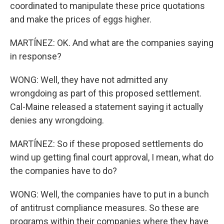
coordinated to manipulate these price quotations
and make the prices of eggs higher.
MARTÍNEZ: OK. And what are the companies saying
in response?
WONG: Well, they have not admitted any
wrongdoing as part of this proposed settlement.
Cal-Maine released a statement saying it actually
denies any wrongdoing.
MARTÍNEZ: So if these proposed settlements do
wind up getting final court approval, I mean, what do
the companies have to do?
WONG: Well, the companies have to put in a bunch
of antitrust compliance measures. So these are
programs within their companies where they have