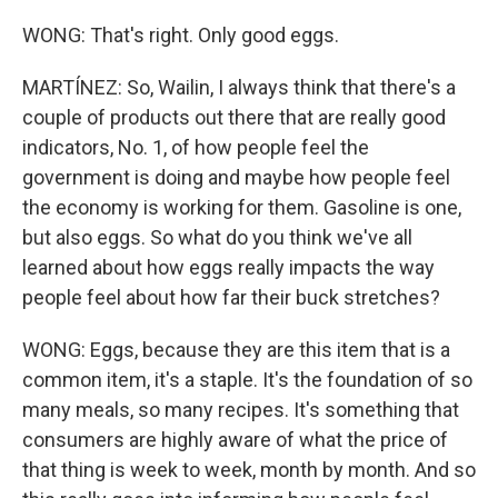
WONG: That's right. Only good eggs.
MARTÍNEZ: So, Wailin, I always think that there's a
couple of products out there that are really good
indicators, No. 1, of how people feel the
government is doing and maybe how people feel
the economy is working for them. Gasoline is one,
but also eggs. So what do you think we've all
learned about how eggs really impacts the way
people feel about how far their buck stretches?
WONG: Eggs, because they are this item that is a
common item, it's a staple. It's the foundation of so
many meals, so many recipes. It's something that
consumers are highly aware of what the price of
that thing is week to week, month by month. And so