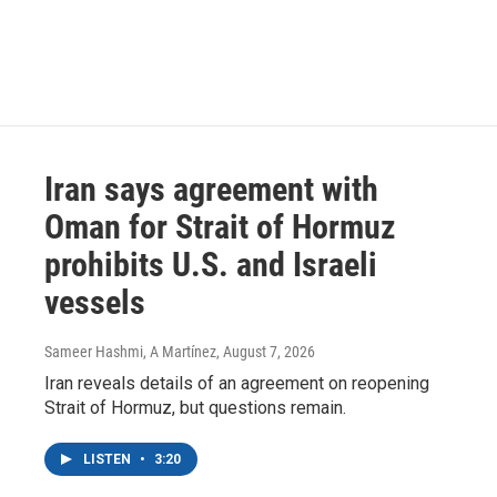
Iran says agreement with
Oman for Strait of Hormuz
prohibits U.S. and Israeli
vessels
Sameer Hashmi, A Martínez
, August 7, 2026
Iran reveals details of an agreement on reopening
Strait of Hormuz, but questions remain.
LISTEN
•
3:20