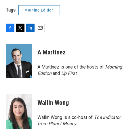
Tags
Morning Edition
F
T
L
E
a
w
i
m
c
i
n
a
e
t
k
i
A Martínez
b
t
e
l
o
e
d
o
r
I
A Martínez is one of the hosts of
Morning
k
n
Edition
and
Up First
.
Wailin Wong
Wailin Wong is a co-host of
The Indicator
from Planet Money
.