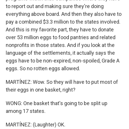
to report out and making sure they're doing
everything above board. And then they also have to
pay a combined $3.3 million to the states involved.
And this is my favorite part, they have to donate
over 53 million eggs to food pantries and related
nonprofits in those states. And if you look at the
language of the settlements, it actually says the
eggs have to be non-expired, non-spoiled, Grade A
eggs. So no rotten eggs allowed.
MARTÍNEZ: Wow. So they will have to put most of
their eggs in one basket, right?
WONG: One basket that's going to be split up
among 17 states.
MARTÍNEZ: (Laughter) OK.