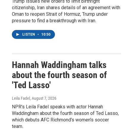
Trump issues new orders to limit birthright
citizenship, Iran shares details of an agreement with
Oman to reopen Strait of Hormuz, Trump under
pressure to find a breakthrough with Iran.
LISTEN
•
10:50
Hannah Waddingham talks
about the fourth season of
'Ted Lasso'
Leila Fadel
, August 7, 2026
NPR's Leila Fadel speaks with actor Hannah
Waddingham about the fourth season of Ted Lasso,
which debuts AFC Richmond's women's soccer
team.