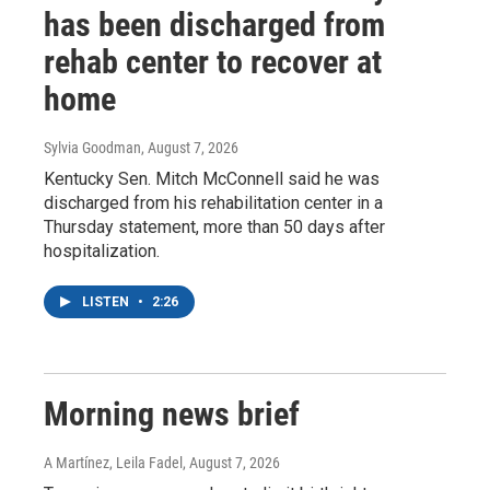
has been discharged from
rehab center to recover at
home
Sylvia Goodman
, August 7, 2026
Kentucky Sen. Mitch McConnell said he was
discharged from his rehabilitation center in a
Thursday statement, more than 50 days after
hospitalization.
LISTEN
•
2:26
Morning news brief
A Martínez, Leila Fadel
, August 7, 2026