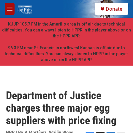
Skip to main content
S
Donate
e
M
a
e
r
n
KJJP 105.7 FM in the Amarillo area is off air due to technical
c
u
difficulties. You can always listen to HPPR in the player above or on
h
the HPPR APP.
u
e
96.3 FM near St. Francis in northwest Kansas is off air due to
r
technical difficulties. You can always listen to HPPR in the player
y
above or on the HPPR APP.
Department of Justice
charges three major egg
suppliers with price fixing
NPR | By
A Martínez
,
Wailin Wong