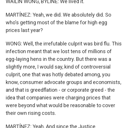
WAILIN WONG, BYLINE: We lived it.
MARTÍNEZ: Yeah, we did. We absolutely did. So
who's getting most of the blame for high egg
prices last year?
WONG: Well, the irrefutable culprit was bird flu. This
infection meant that we lost tens of millions of
egg-laying hens in the country. But there was a
slightly more, I would say, kind of controversial
culprit, one that was hotly debated among, you
know, consumer advocate groups and economists,
and that is greedflation - or corporate greed - the
idea that companies were charging prices that
were beyond what would be reasonable to cover
their own rising costs.
MARTÍNEZ: Yeah. And since the Justice