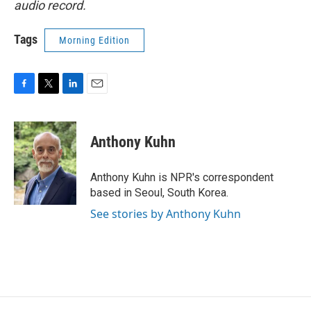
audio record.
Tags
Morning Edition
F
T
L
E
a
w
i
m
c
i
n
a
e
t
k
i
Anthony Kuhn
b
t
e
l
o
e
d
o
r
I
Anthony Kuhn is NPR's correspondent
k
n
based in Seoul, South Korea.
See stories by Anthony Kuhn