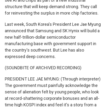
see AI and chips as part of a new industrial
structure that will keep demand strong. They call
for reinvesting the surplus in more chip factories.
Last week, South Korea's President Lee Jae Myung
announced that Samsung and SK Hynix will build a
new half-trillion-dollar semiconductor
manufacturing base with government support in
the country's southwest. But Lee has also
expressed deep concerns.
(SOUNDBITE OF ARCHIVED RECORDING)
PRESIDENT LEE JAE MYUNG: (Through interpreter)
The government must painfully acknowledge the
sense of alienation felt by young people, who look
at record-shattering corporate bonuses and an all-
time high KOSPI index and feel it's a story from a