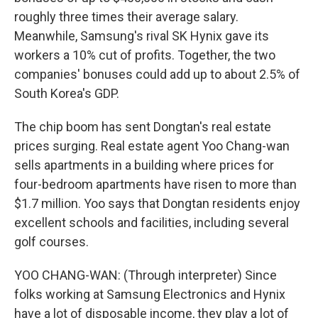
roughly three times their average salary.
Meanwhile, Samsung's rival SK Hynix gave its
workers a 10% cut of profits. Together, the two
companies' bonuses could add up to about 2.5% of
South Korea's GDP.
The chip boom has sent Dongtan's real estate
prices surging. Real estate agent Yoo Chang-wan
sells apartments in a building where prices for
four-bedroom apartments have risen to more than
$1.7 million. Yoo says that Dongtan residents enjoy
excellent schools and facilities, including several
golf courses.
YOO CHANG-WAN: (Through interpreter) Since
folks working at Samsung Electronics and Hynix
have a lot of disposable income, they play a lot of