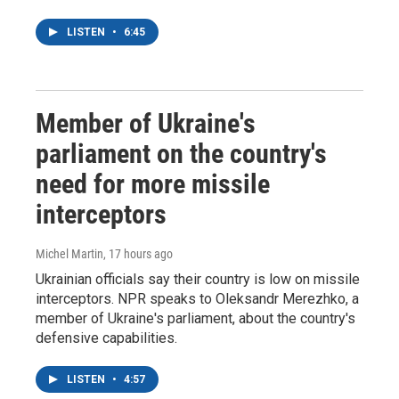
LISTEN
•
6:45
Member of Ukraine's
parliament on the country's
need for more missile
interceptors
Michel Martin
, 17 hours ago
Ukrainian officials say their country is low on missile
interceptors. NPR speaks to Oleksandr Merezhko, a
member of Ukraine's parliament, about the country's
defensive capabilities.
LISTEN
•
4:57