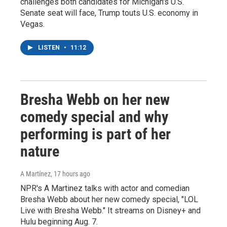
challenges both candidates for Michigan's U.S.
Senate seat will face, Trump touts U.S. economy in
Vegas.
LISTEN
•
11:12
Bresha Webb on her new
comedy special and why
performing is part of her
nature
A Martínez
, 17 hours ago
NPR's A Martinez talks with actor and comedian
Bresha Webb about her new comedy special, "LOL
Live with Bresha Webb." It streams on Disney+ and
Hulu beginning Aug. 7.