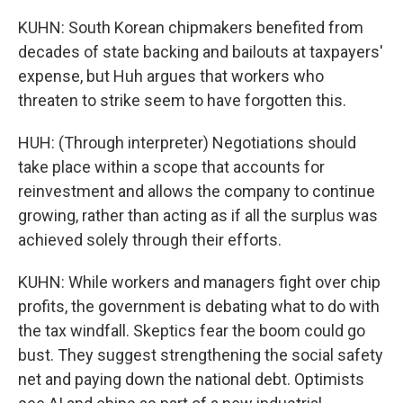
KUHN: South Korean chipmakers benefited from
decades of state backing and bailouts at taxpayers'
expense, but Huh argues that workers who
threaten to strike seem to have forgotten this.
HUH: (Through interpreter) Negotiations should
take place within a scope that accounts for
reinvestment and allows the company to continue
growing, rather than acting as if all the surplus was
achieved solely through their efforts.
KUHN: While workers and managers fight over chip
profits, the government is debating what to do with
the tax windfall. Skeptics fear the boom could go
bust. They suggest strengthening the social safety
net and paying down the national debt. Optimists