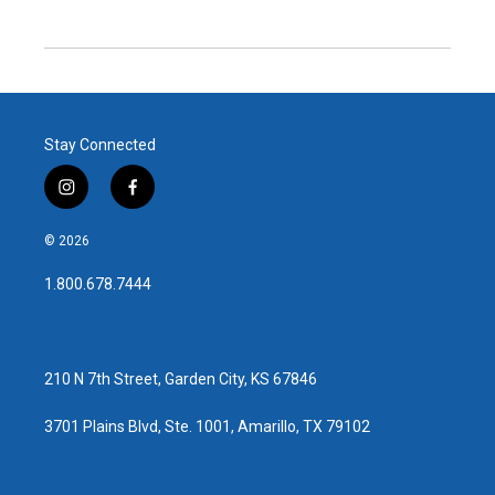
Stay Connected
i
f
n
a
s
c
© 2026
t
e
a
b
1.800.678.7444
g
o
r
o
a
k
m
210 N 7th Street, Garden City, KS 67846
3701 Plains Blvd, Ste. 1001, Amarillo, TX 79102