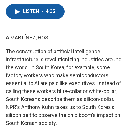
a
w
i
m
c
i
n
a
LISTEN
•
4:35
e
t
k
i
b
t
e
l
o
e
d
o
r
I
k
n
A MARTÍNEZ, HOST:
The construction of artificial intelligence
infrastructure is revolutionizing industries around
the world. In South Korea, for example, some
factory workers who make semiconductors
essential to AI are paid like executives. Instead of
calling these workers blue-collar or white-collar,
South Koreans describe them as silicon-collar.
NPR's Anthony Kuhn takes us to South Korea's
silicon belt to observe the chip boom's impact on
South Korean society.