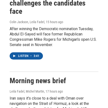
challenges the candidates
face
Colin Jackson, Leila Fadel
, 15 hours ago
After winning the Democratic nomination Tuesday,
Abdul El-Sayed will face former Republican
Congressman Mike Rogers for Michigan's open U.S.
Senate seat in November.
LISTEN
•
3:41
Morning news brief
Leila Fadel, Michel Martin
, 17 hours ago
Iran says it's close to a deal with Oman over
navigation on the Strait of Hormuz, a look at the