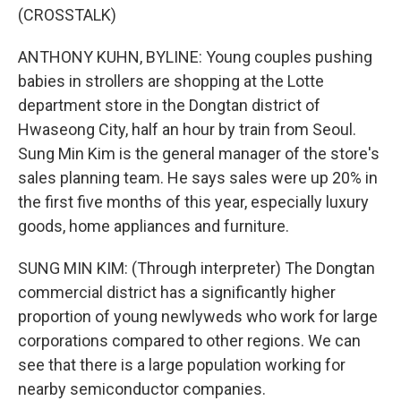
(CROSSTALK)
ANTHONY KUHN, BYLINE: Young couples pushing
babies in strollers are shopping at the Lotte
department store in the Dongtan district of
Hwaseong City, half an hour by train from Seoul.
Sung Min Kim is the general manager of the store's
sales planning team. He says sales were up 20% in
the first five months of this year, especially luxury
goods, home appliances and furniture.
SUNG MIN KIM: (Through interpreter) The Dongtan
commercial district has a significantly higher
proportion of young newlyweds who work for large
corporations compared to other regions. We can
see that there is a large population working for
nearby semiconductor companies.