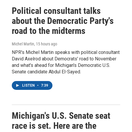
Political consultant talks
about the Democratic Party's
road to the midterms
Michel Martin
, 15 hours ago
NPR's Michel Martin speaks with political consultant
David Axelrod about Democrats' road to November
and what's ahead for Michigan's Democratic U.S.
Senate candidate Abdul El-Sayed.
LISTEN
•
7:39
Michigan's U.S. Senate seat
race is set. Here are the