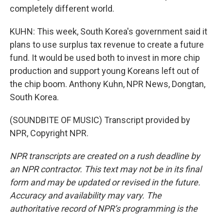
completely different world.
KUHN: This week, South Korea's government said it
plans to use surplus tax revenue to create a future
fund. It would be used both to invest in more chip
production and support young Koreans left out of
the chip boom. Anthony Kuhn, NPR News, Dongtan,
South Korea.
(SOUNDBITE OF MUSIC) Transcript provided by
NPR, Copyright NPR.
NPR transcripts are created on a rush deadline by
an NPR contractor. This text may not be in its final
form and may be updated or revised in the future.
Accuracy and availability may vary. The
authoritative record of NPR’s programming is the