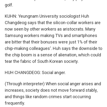
golf.
KUHN: Yeungnam University sociologist Huh
Changdeog says that the silicon-collar workers are
now seen by other workers as aristocrats. Many
Samsung workers making TVs and smartphones
are bitter that their bonuses were just 1% of their
chip-making colleagues'. Huh says the downside to
the chip boom is a sense of alienation, which could
tear the fabric of South Korean society.
HUH CHANGDEOG: Social anger.
(Through interpreter) When social anger arises and
increases, society does not move forward stably,
and things like random crimes start occurring
frequently.