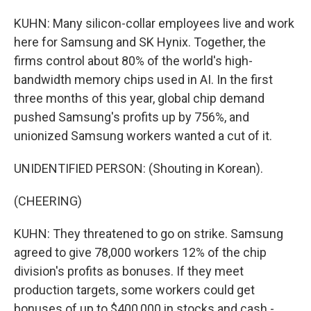
KUHN: Many silicon-collar employees live and work
here for Samsung and SK Hynix. Together, the
firms control about 80% of the world's high-
bandwidth memory chips used in AI. In the first
three months of this year, global chip demand
pushed Samsung's profits up by 756%, and
unionized Samsung workers wanted a cut of it.
UNIDENTIFIED PERSON: (Shouting in Korean).
(CHEERING)
KUHN: They threatened to go on strike. Samsung
agreed to give 78,000 workers 12% of the chip
division's profits as bonuses. If they meet
production targets, some workers could get
bonuses of up to $400,000 in stocks and cash -