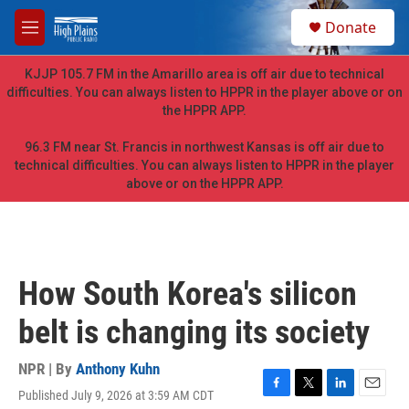
Skip to main content
S
Donate
e
M
a
e
r
n
KJJP 105.7 FM in the Amarillo area is off air due to technical
c
u
difficulties. You can always listen to HPPR in the player above or on
h
the HPPR APP.
u
e
96.3 FM near St. Francis in northwest Kansas is off air due to
r
technical difficulties. You can always listen to HPPR in the player
y
above or on the HPPR APP.
How South Korea's silicon
belt is changing its society
NPR | By
Anthony Kuhn
Published July 9, 2026 at 3:59 AM CDT
F
T
L
E