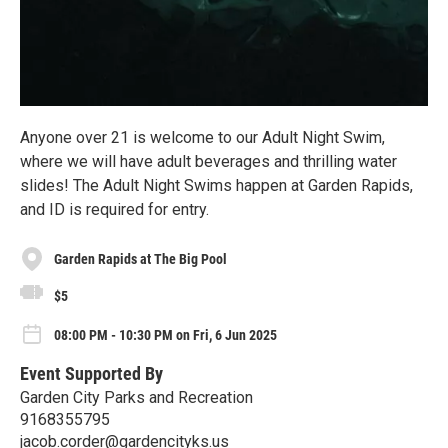
Anyone over 21 is welcome to our Adult Night Swim,
where we will have adult beverages and thrilling water
slides! The Adult Night Swims happen at Garden Rapids,
and ID is required for entry.
Garden Rapids at The Big Pool
$5
08:00 PM - 10:30 PM on Fri, 6 Jun 2025
Event Supported By
Garden City Parks and Recreation
9168355795
jacob.corder@gardencityks.us