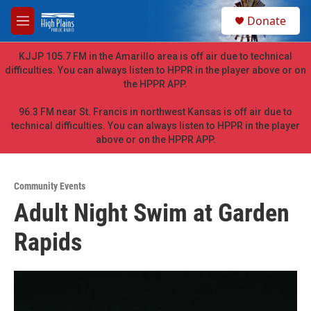
Skip to main content
S
Donate
e
M
a
e
r
n
KJJP 105.7 FM in the Amarillo area is off air due to technical
c
u
difficulties. You can always listen to HPPR in the player above or on
h
the HPPR APP.
u
e
96.3 FM near St. Francis in northwest Kansas is off air due to
r
technical difficulties. You can always listen to HPPR in the player
y
above or on the HPPR APP.
Community Events
Adult Night Swim at Garden
Rapids