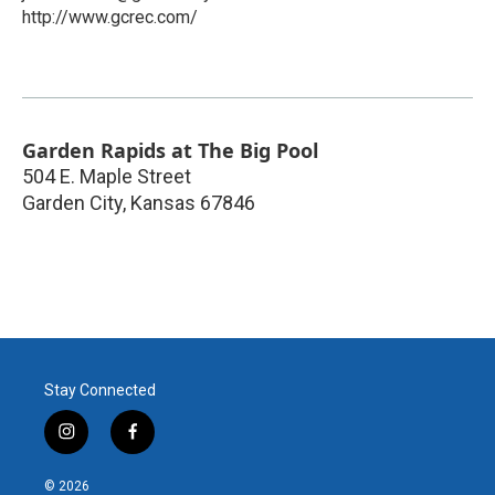
http://www.gcrec.com/
Garden Rapids at The Big Pool
504 E. Maple Street
Garden City
,
Kansas
67846
Stay Connected
i
f
n
a
s
c
© 2026