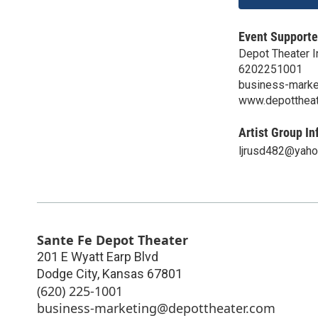
Event Supporte
Depot Theater I
6202251001
business-marke
www.depottheat
Artist Group In
ljrusd482@yah
Sante Fe Depot Theater
201 E Wyatt Earp Blvd
Dodge City
,
Kansas
67801
(620) 225-1001
business-marketing@depottheater.com