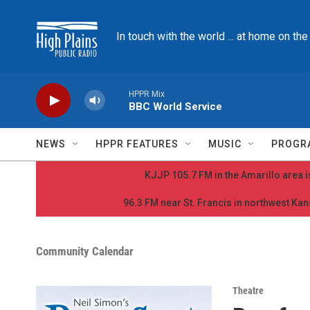
Skip to main content
In touch with the world ... at home on th
HPPR Mix
BBC World Service
NEWS
HPPR FEATURES
MUSIC
PROGR
KJJP 105.7 FM in the Amarillo area is
96.3 FM near St. Francis in northwest Kans
Community Calendar
Theatre