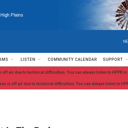
e High Plains
NE
AMS
LISTEN
COMMUNITY CALENDAR
SUPPORT
 off air due to technical difficulties. You can always listen to HPPR i
as is off air due to technical difficulties. You can always listen to H