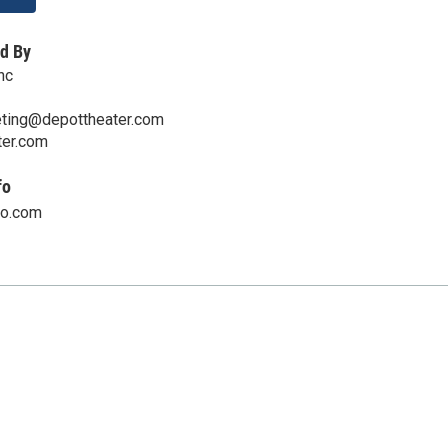
d By
nc
ting@depottheater.com
er.com
fo
oo.com