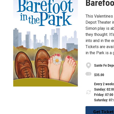
Barefoo
This Valentines
Depot Theater i
Simon play is ab
they thought. It
into and in the 
Tickets are ava
in the Park is a 
Sante Fe Dep
$35.00
Every 2 weeks
Sunday: 02:0
Friday: 07:00
Saturday: 07
Get Ticket