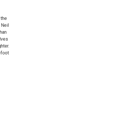
 the
 Neil
than
elves
hter.
efoot