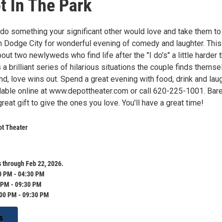
t In The Park
 do something your significant other would love and take them to
n Dodge City for wonderful evening of comedy and laughter. This
out two newlyweds who find life after the "I do's" a little harder 
's a brilliant series of hilarious situations the couple finds thems
end, love wins out. Spend a great evening with food, drink and laug
ilable online at www.depottheater.com or call 620-225-1001. Bar
great gift to give the ones you love. You'll have a great time!
ot Theater
 through Feb 22, 2026.
0 PM - 04:30 PM
 PM - 09:30 PM
:00 PM - 09:30 PM
s