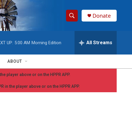
Donate
S
S
e
h
a
r
All Streams
XT UP:
5:00 AM
Morning Edition
o
c
h
w
Q
ABOUT
u
S
e
n the player above or on the HPPR APP.
r
e
y
PPR in the player above or on the HPPR APP.
a
r
c
h