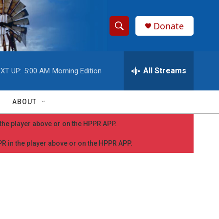
Donate
S
S
e
h
a
r
All Streams
XT UP:
5:00 AM
Morning Edition
o
c
h
w
Q
ABOUT
u
S
e
n the player above or on the HPPR APP.
r
e
y
PPR in the player above or on the HPPR APP.
a
r
c
h