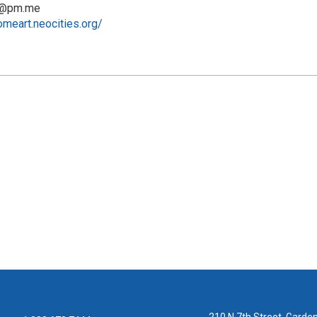
t@pm.me
omeart.neocities.org/
210 N 7th Street, Garden