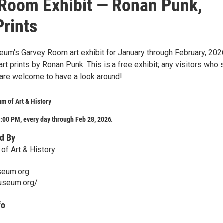
Room Exhibit — Ronan Punk,
Prints
eum's Garvey Room art exhibit for January through February, 202
 art prints by Ronan Punk. This is a free exhibit; any visitors who 
re welcome to have a look around!
m of Art & History
:00 PM, every day through Feb 28, 2026.
d By
of Art & History
seum.org
museum.org/
fo