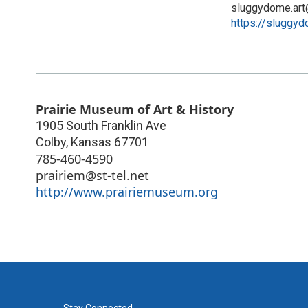
sluggydome.ar
https://sluggyd
Prairie Museum of Art & History
1905 South Franklin Ave
Colby
,
Kansas
67701
785-460-4590
prairiem@st-tel.net
http://www.prairiemuseum.org
Stay Connected