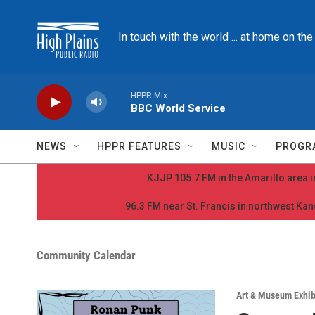
Skip to main content
In touch with the world ... at home on th
HPPR Mix
BBC World Service
NEWS
HPPR FEATURES
MUSIC
PROGR
KJJP 105.7 FM in the Amarillo area is
96.3 FM near St. Francis in northwest Kans
Community Calendar
Art & Museum Exhib