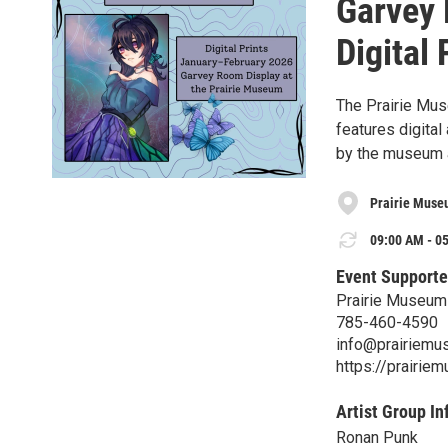
Garvey 
Digital 
The Prairie Mus
features digital
by the museum a
Prairie Museu
09:00 AM - 05
Event Supporte
Prairie Museum 
785-460-4590
info@prairiemu
https://prairie
Artist Group In
Ronan Punk