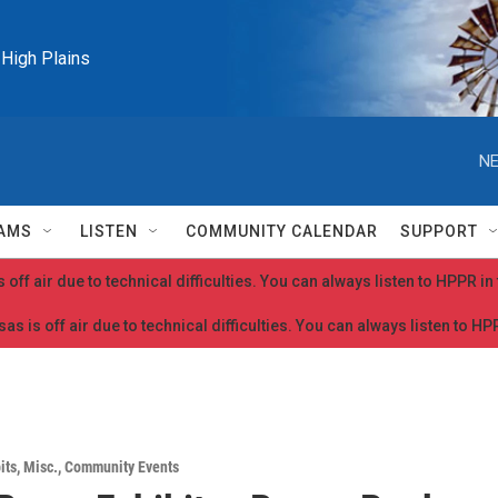
e High Plains
NE
AMS
LISTEN
COMMUNITY CALENDAR
SUPPORT
 off air due to technical difficulties. You can always listen to HPPR i
as is off air due to technical difficulties. You can always listen to H
its
,
Misc.
,
Community Events