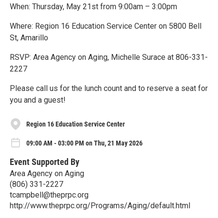
When: Thursday, May 21st from 9:00am – 3:00pm
Where: Region 16 Education Service Center on 5800 Bell
St, Amarillo
RSVP: Area Agency on Aging, Michelle Surace at 806-331-
2227
Please call us for the lunch count and to reserve a seat for
you and a guest!
Region 16 Education Service Center
09:00 AM - 03:00 PM on Thu, 21 May 2026
Event Supported By
Area Agency on Aging
(806) 331-2227
tcampbell@theprpc.org
http://www.theprpc.org/Programs/Aging/default.html