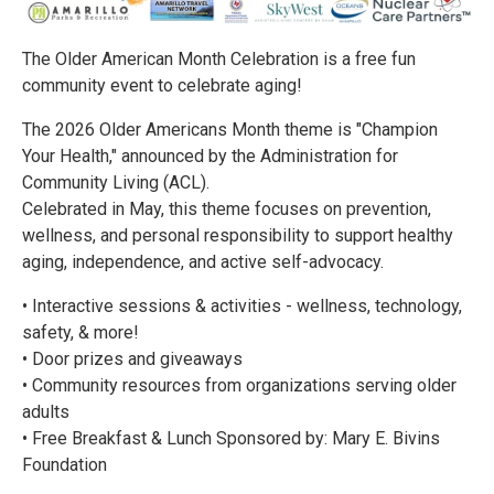
The Older American Month Celebration is a free fun
community event to celebrate aging!
The 2026 Older Americans Month theme is "Champion
Your Health," announced by the Administration for
Community Living (ACL).
Celebrated in May, this theme focuses on prevention,
wellness, and personal responsibility to support healthy
aging, independence, and active self-advocacy.
• Interactive sessions & activities - wellness, technology,
safety, & more!
• Door prizes and giveaways
• Community resources from organizations serving older
adults
• Free Breakfast & Lunch Sponsored by: Mary E. Bivins
Foundation