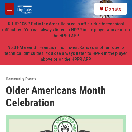
Skip to main content
S
Donate
e
M
a
e
r
n
KJJP 105.7 FM in the Amarillo area is off air due to technical
c
u
difficulties. You can always listen to HPPR in the player above or on
h
the HPPR APP.
u
e
96.3 FM near St. Francis in northwest Kansas is off air due to
r
technical difficulties. You can always listen to HPPR in the player
y
above or on the HPPR APP.
Community Events
Older Americans Month
Celebration