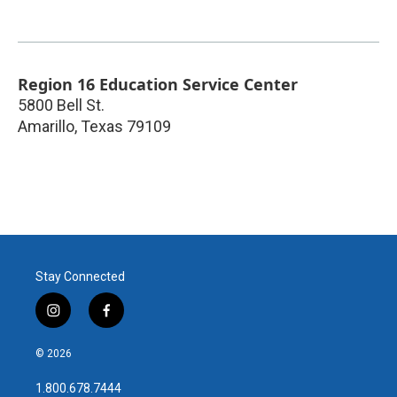
Region 16 Education Service Center
5800 Bell St.
Amarillo
,
Texas
79109
Stay Connected
i
f
n
a
s
c
© 2026
t
e
a
b
1.800.678.7444
g
o