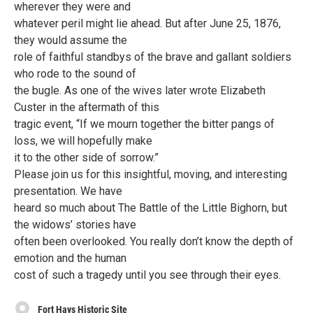
wherever they were and
whatever peril might lie ahead. But after June 25, 1876,
they would assume the
role of faithful standbys of the brave and gallant soldiers
who rode to the sound of
the bugle. As one of the wives later wrote Elizabeth
Custer in the aftermath of this
tragic event, “If we mourn together the bitter pangs of
loss, we will hopefully make
it to the other side of sorrow.”
Please join us for this insightful, moving, and interesting
presentation. We have
heard so much about The Battle of the Little Bighorn, but
the widows’ stories have
often been overlooked. You really don’t know the depth of
emotion and the human
cost of such a tragedy until you see through their eyes.
Fort Hays Historic Site