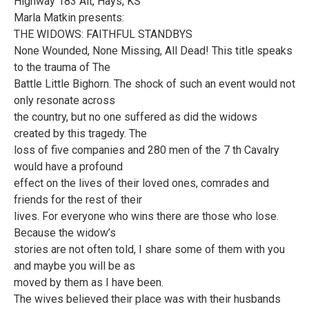
Highway 183 Alt, Hays, KS
Marla Matkin presents:
THE WIDOWS: FAITHFUL STANDBYS
None Wounded, None Missing, All Dead! This title speaks
to the trauma of The
Battle Little Bighorn. The shock of such an event would not
only resonate across
the country, but no one suffered as did the widows
created by this tragedy. The
loss of five companies and 280 men of the 7 th Cavalry
would have a profound
effect on the lives of their loved ones, comrades and
friends for the rest of their
lives. For everyone who wins there are those who lose.
Because the widow’s
stories are not often told, I share some of them with you
and maybe you will be as
moved by them as I have been.
The wives believed their place was with their husbands