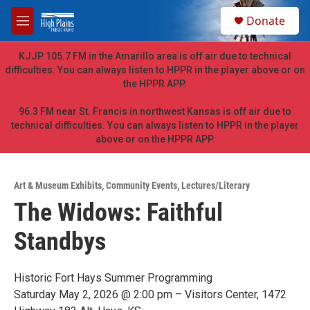
Skip to main content
S
Donate
e
M
a
e
r
n
KJJP 105.7 FM in the Amarillo area is off air due to technical
c
u
difficulties. You can always listen to HPPR in the player above or on
h
the HPPR APP.
u
e
96.3 FM near St. Francis in northwest Kansas is off air due to
r
technical difficulties. You can always listen to HPPR in the player
y
above or on the HPPR APP.
Art & Museum Exhibits
,
Community Events
,
Lectures/Literary
The Widows: Faithful
Standbys
Historic Fort Hays Summer Programming
Saturday May 2, 2026 @ 2:00 pm – Visitors Center, 1472