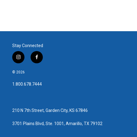
Stay Connected
i
f
n
a
s
c
© 2026
t
e
a
b
1.800.678.7444
g
o
r
o
a
k
m
210 N 7th Street, Garden City, KS 67846
3701 Plains Blvd, Ste. 1001, Amarillo, TX 79102