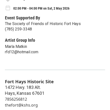
02:00 PM - 04:00 PM on Sat, 2 May 2026
Event Supported By
The Society of Friends of Historic Fort Hays
(785) 259-3348
Artist Group Info
Marla Matkin
rfd12@hotmail.com
Fort Hays Historic Site
1472 Hwy. 183 Alt.
Hays
,
Kansas
67601
7856256812
thefort@kshs.org