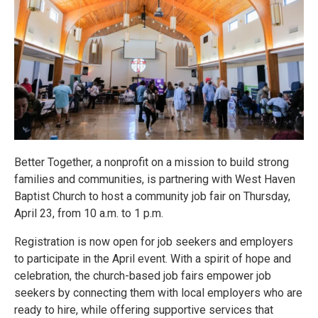
Better Together, a nonprofit on a mission to build strong
families and communities, is partnering with West Haven
Baptist Church to host a community job fair on Thursday,
April 23, from 10 a.m. to 1 p.m.
Registration is now open for job seekers and employers
to participate in the April event. With a spirit of hope and
celebration, the church-based job fairs empower job
seekers by connecting them with local employers who are
ready to hire, while offering supportive services that