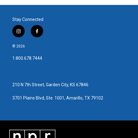
Stay Connected
i
f
n
a
s
c
© 2026
t
e
a
b
1.800.678.7444
g
o
r
o
a
k
m
210 N 7th Street, Garden City, KS 67846
3701 Plains Blvd, Ste. 1001, Amarillo, TX 79102