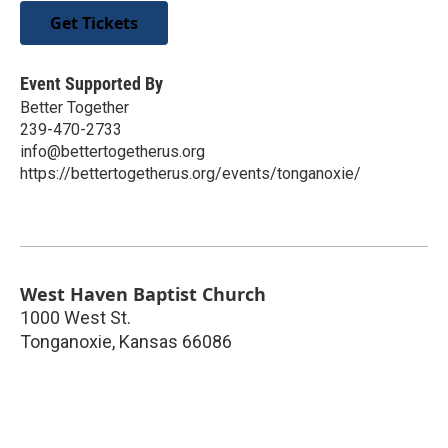
Get Tickets
Event Supported By
Better Together
239-470-2733
info@bettertogetherus.org
https://bettertogetherus.org/events/tonganoxie/
West Haven Baptist Church
1000 West St.
Tonganoxie
,
Kansas
66086