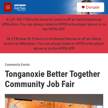
Skip to main content
S
Donate
e
M
a
e
r
n
KJJP 105.7 FM in the Amarillo area is off air due to technical
c
u
difficulties. You can always listen to HPPR in the player above or on
h
the HPPR APP.
u
e
96.3 FM near St. Francis in northwest Kansas is off air due to
r
technical difficulties. You can always listen to HPPR in the player
y
above or on the HPPR APP.
Community Events
Tonganoxie Better Together
Community Job Fair