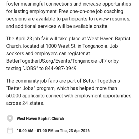
foster meaningful connections and increase opportunities
for lasting employment. Free one-on-one job coaching
sessions are available to participants to review resumes,
and additional services will be available onsite.
The April 23 job fair will take place at West Haven Baptist
Church, located at 1000 West St. in Tonganoxie. Job
seekers and employers can register at
BetterTogetherUS.org/Events/Tonganoxie-JF/ or by
texting “JOBS” to 844-987-3949.
The community job fairs are part of Better Together’s
“Better Jobs” program, which has helped more than
50,000 applicants connect with employment opportunities
across 24 states.
West Haven Baptist Church
10:00 AM - 01:00 PM on Thu, 23 Apr 2026