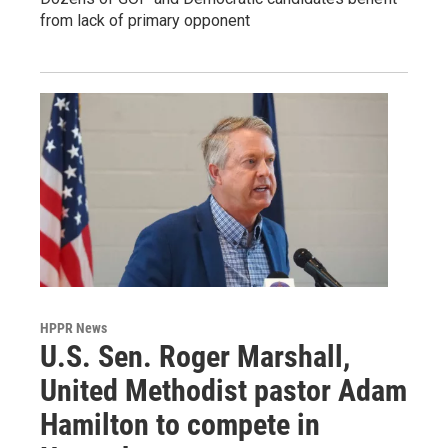
from lack of primary opponent
HPPR News
U.S. Sen. Roger Marshall,
United Methodist pastor Adam
Hamilton to compete in