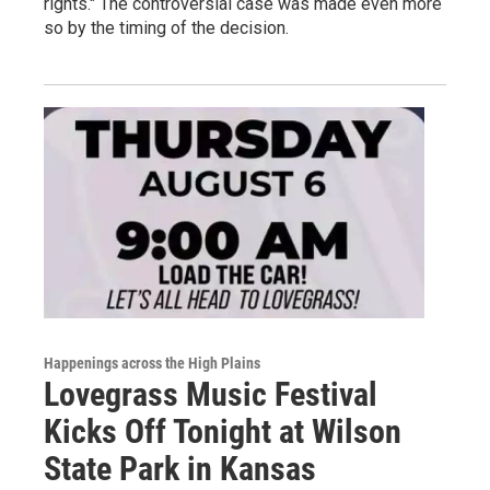
rights." The controversial case was made even more
so by the timing of the decision.
Happenings across the High Plains
Lovegrass Music Festival
Kicks Off Tonight at Wilson
State Park in Kansas