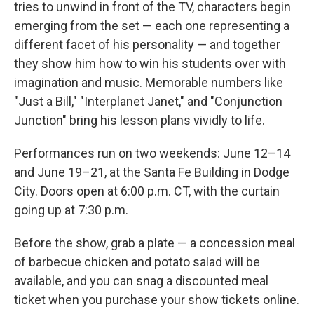
tries to unwind in front of the TV, characters begin
emerging from the set — each one representing a
different facet of his personality — and together
they show him how to win his students over with
imagination and music. Memorable numbers like
"Just a Bill," "Interplanet Janet," and "Conjunction
Junction" bring his lesson plans vividly to life.
Performances run on two weekends: June 12–14
and June 19–21, at the Santa Fe Building in Dodge
City. Doors open at 6:00 p.m. CT, with the curtain
going up at 7:30 p.m.
Before the show, grab a plate — a concession meal
of barbecue chicken and potato salad will be
available, and you can snag a discounted meal
ticket when you purchase your show tickets online.