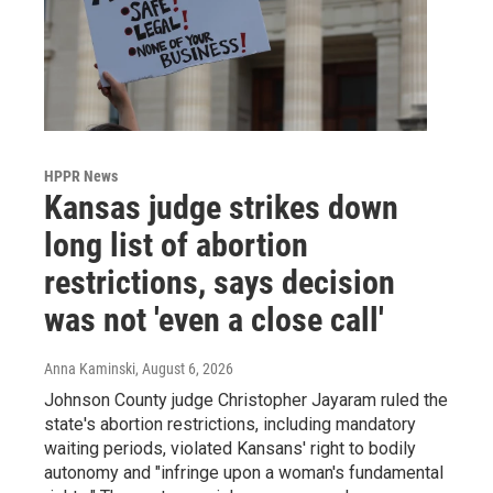
HPPR News
Kansas judge strikes down
long list of abortion
restrictions, says decision
was not 'even a close call'
Anna Kaminski
, August 6, 2026
Johnson County judge Christopher Jayaram ruled the
state's abortion restrictions, including mandatory
waiting periods, violated Kansans' right to bodily
autonomy and "infringe upon a woman's fundamental