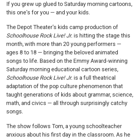
If you grew up glued to Saturday morning cartoons,
this one's for you — and your kids.
The Depot Theater's kids camp production of
Schoolhouse Rock Live! Jr.
is hitting the stage this
month, with more than 20 young performers —
ages 8 to 18 — bringing the beloved animated
songs to life. Based on the Emmy Award-winning
Saturday morning educational cartoon series,
Schoolhouse Rock Live! Jr.
is a full theatrical
adaptation of the pop culture phenomenon that
taught generations of kids about grammar, science,
math, and civics — all through surprisingly catchy
songs.
The show follows Tom, a young schoolteacher
anxious about his first day in the classroom. As he