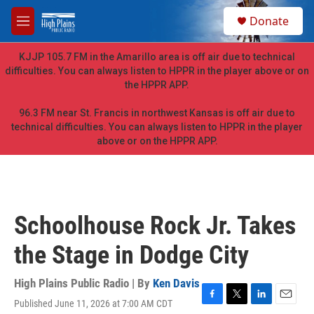
Skip to main content
S
Donate
e
M
a
e
r
n
KJJP 105.7 FM in the Amarillo area is off air due to technical
c
u
difficulties. You can always listen to HPPR in the player above or on
h
the HPPR APP.
u
e
96.3 FM near St. Francis in northwest Kansas is off air due to
r
technical difficulties. You can always listen to HPPR in the player
y
above or on the HPPR APP.
Schoolhouse Rock Jr. Takes
the Stage in Dodge City
High Plains Public Radio | By
Ken Davis
Published June 11, 2026 at 7:00 AM CDT
F
T
L
E