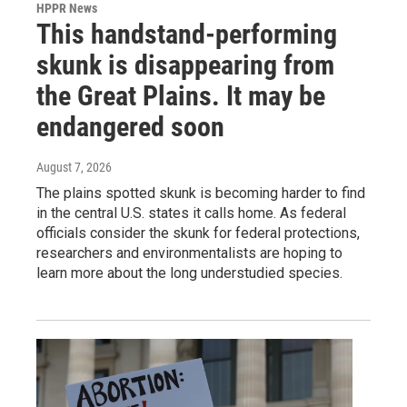
HPPR News
This handstand-performing
skunk is disappearing from
the Great Plains. It may be
endangered soon
August 7, 2026
The plains spotted skunk is becoming harder to find
in the central U.S. states it calls home. As federal
officials consider the skunk for federal protections,
researchers and environmentalists are hoping to
learn more about the long understudied species.