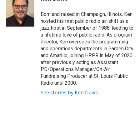
b
t
e
l
o
e
d
o
r
I
Born and raised in Champaign, Illinois, Ken
k
n
hosted his first public radio air shift as a
jazz host in September of 1988, leading to
a lifetime love of public radio. As program
director, Ken oversees the programming
and operations departments in Garden City
and Amarillo, joining HPPR in May of 2020
after previously acting as Assistant
PD/Operations Manager/On-Air
Fundraising Producer at St. Louis Public
Radio until 2000.
See stories by Ken Davis