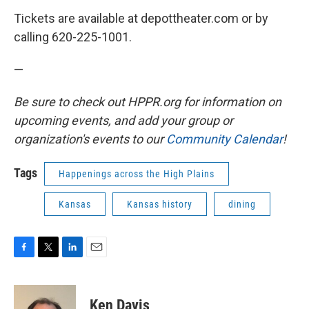
Tickets are available at depottheater.com or by
calling 620-225-1001.
—
Be sure to check out HPPR.org for information on
upcoming events, and add your group or
organization's events to our
Community Calendar
!
Tags
Happenings across the High Plains
Kansas
Kansas history
dining
F
T
L
E
a
w
i
m
c
i
n
a
e
t
k
i
Ken Davis