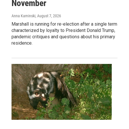
November
Anna Kaminski
, August 7, 2026
Marshall is running for re-election after a single term
characterized by loyalty to President Donald Trump,
pandemic critiques and questions about his primary
residence.