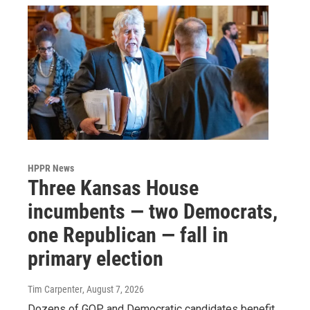
HPPR News
Three Kansas House
incumbents — two Democrats,
one Republican — fall in
primary election
Tim Carpenter
, August 7, 2026
Dozens of GOP and Democratic candidates benefit