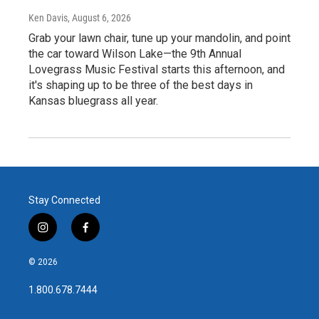
Ken Davis
, August 6, 2026
Grab your lawn chair, tune up your mandolin, and point
the car toward Wilson Lake—the 9th Annual
Lovegrass Music Festival starts this afternoon, and
it's shaping up to be three of the best days in
Kansas bluegrass all year.
Stay Connected
i
f
n
a
s
c
© 2026
t
e
a
b
1.800.678.7444
g
o
r
o