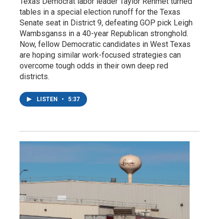
Texas Democrat labor leader Taylor Rehmet turned
tables in a special election runoff for the Texas
Senate seat in District 9, defeating GOP pick Leigh
Wambsganss in a 40-year Republican stronghold.
Now, fellow Democratic candidates in West Texas
are hoping similar work-focused strategies can
overcome tough odds in their own deep red
districts.
LISTEN
•
5:37