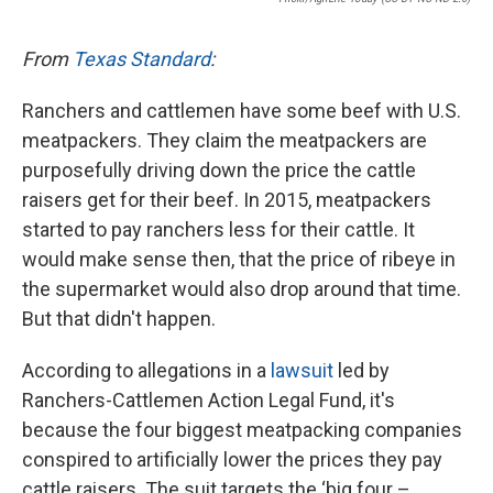
From
Texas Standard
:
Ranchers and cattlemen have some beef with U.S.
meatpackers. They claim the meatpackers are
purposefully driving down the price the cattle
raisers get for their beef. In 2015, meatpackers
started to pay ranchers less for their cattle. It
would make sense then, that the price of ribeye in
the supermarket would also drop around that time.
But that didn't happen.
According to allegations in a
lawsuit
led by
Ranchers-Cattlemen Action Legal Fund, it's
because the four biggest meatpacking companies
conspired to artificially lower the prices they pay
cattle raisers. The suit targets the ‘big four –