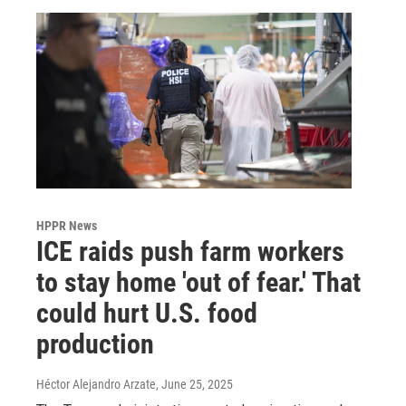
HPPR News
ICE raids push farm workers
to stay home 'out of fear.' That
could hurt U.S. food
production
Héctor Alejandro Arzate
, June 25, 2025