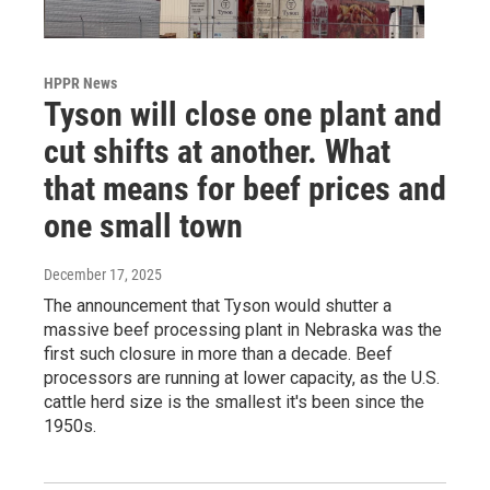
HPPR News
Tyson will close one plant and
cut shifts at another. What
that means for beef prices and
one small town
December 17, 2025
The announcement that Tyson would shutter a
massive beef processing plant in Nebraska was the
first such closure in more than a decade. Beef
processors are running at lower capacity, as the U.S.
cattle herd size is the smallest it's been since the
1950s.