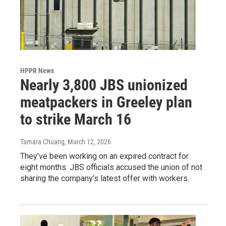
HPPR News
Nearly 3,800 JBS unionized
meatpackers in Greeley plan
to strike March 16
Tamara Chuang
, March 12, 2026
They’ve been working on an expired contract for
eight months. JBS officials accused the union of not
sharing the company’s latest offer with workers.