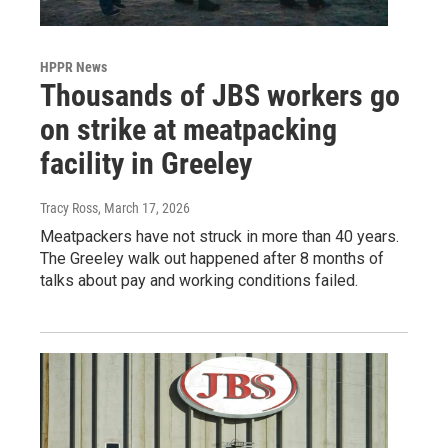
HPPR News
Thousands of JBS workers go
on strike at meatpacking
facility in Greeley
Tracy Ross
, March 17, 2026
Meatpackers have not struck in more than 40 years.
The Greeley walk out happened after 8 months of
talks about pay and working conditions failed.