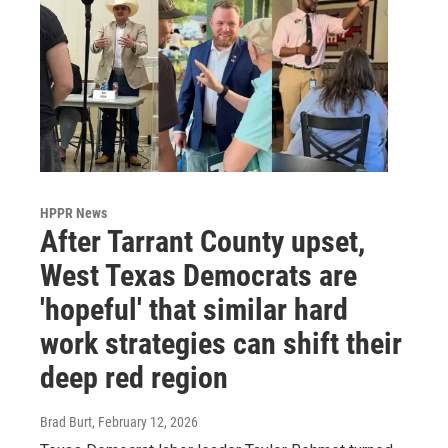
HPPR News
After Tarrant County upset,
West Texas Democrats are
'hopeful' that similar hard
work strategies can shift their
deep red region
Brad Burt
, February 12, 2026