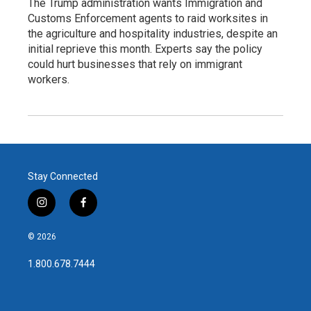
The Trump administration wants Immigration and
Customs Enforcement agents to raid worksites in
the agriculture and hospitality industries, despite an
initial reprieve this month. Experts say the policy
could hurt businesses that rely on immigrant
workers.
Stay Connected
i
f
n
a
s
c
© 2026
t
e
a
b
1.800.678.7444
g
o
r
o
a
k
m