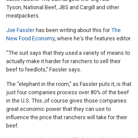
Tyson, National Beef, JBS and Cargill and other
meatpackers.
Joe Fassler
has been writing about this for
The
New Food Economy
, where he's the features editor.
“The suit says that they used a variety of means to
actually make it harder for ranchers to sell their
beef to feedlots,” Fassler says.
The “elephant in the room,” as Fassler puts it, is that
just four companies process over 80% of the beef
in the U.S. This ,of course gives those companies
great economic power that they can use to
influence the price that ranchers will take for their
beef.