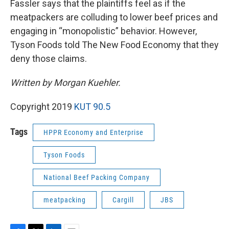
Fassler says that the plaintiffs feel as if the
meatpackers are colluding to lower beef prices and
engaging in “monopolistic” behavior. However,
Tyson Foods told The New Food Economy that they
deny those claims.
Written by Morgan Kuehler.
Copyright 2019
KUT 90.5
Tags
HPPR Economy and Enterprise
Tyson Foods
National Beef Packing Company
meatpacking
Cargill
JBS