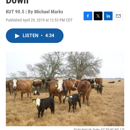
Down
KUT 90.5 | By
Michael Marks
Published April 29, 2019 at 12:53 PM CDT
F
T
L
E
a
w
i
m
c
i
n
a
LISTEN
•
4:34
e
t
k
i
b
t
e
l
o
e
d
o
r
I
k
n
Flickr/AgriLife Today (CC BY-NC-ND 2.0)