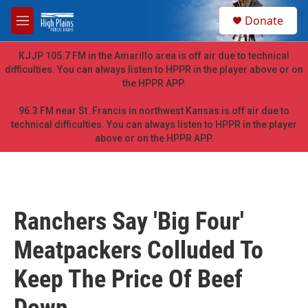
Skip to main content
S
Donate
e
M
a
e
r
n
KJJP 105.7 FM in the Amarillo area is off air due to technical
c
u
difficulties. You can always listen to HPPR in the player above or on
h
the HPPR APP.
u
e
96.3 FM near St. Francis in northwest Kansas is off air due to
r
technical difficulties. You can always listen to HPPR in the player
y
above or on the HPPR APP.
Ranchers Say 'Big Four'
Meatpackers Colluded To
Keep The Price Of Beef