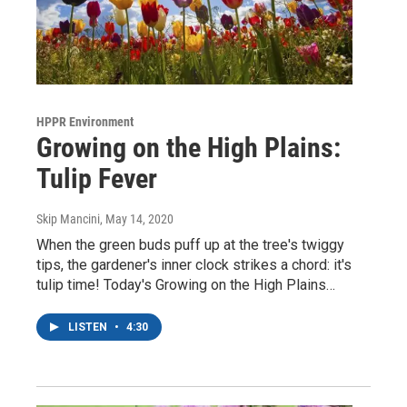
HPPR Environment
Growing on the High Plains:
Tulip Fever
Skip Mancini
, May 14, 2020
When the green buds puff up at the tree's twiggy
tips, the gardener's inner clock strikes a chord: it's
tulip time! Today's Growing on the High Plains…
LISTEN
•
4:30