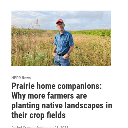
o
r
I
k
n
HPPR News
Prairie home companions:
Why more farmers are
planting native landscapes in
their crop fields
Rachel Cramer
, September 23, 2024