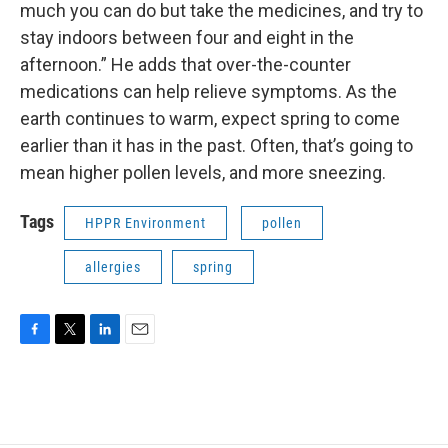
much you can do but take the medicines, and try to
stay indoors between four and eight in the
afternoon.” He adds that over-the-counter
medications can help relieve symptoms. As the
earth continues to warm, expect spring to come
earlier than it has in the past. Often, that’s going to
mean higher pollen levels, and more sneezing.
Tags
HPPR Environment
pollen
allergies
spring
F
T
L
E
a
w
i
m
c
i
n
a
e
t
k
i
b
t
e
l
o
e
d