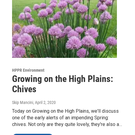
HPPR Environment
Growing on the High Plains:
Chives
Skip Mancini
, April 2, 2020
Today on Growing on the High Plains, we'll discuss
one of the early alerts of an impending Spring:
chives. Not only are they quite lovely, they're also a…