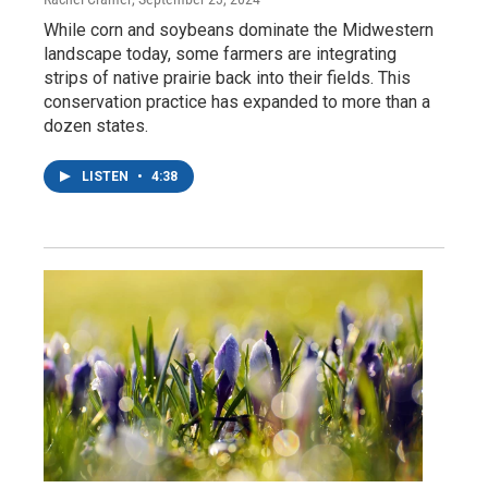
While corn and soybeans dominate the Midwestern
landscape today, some farmers are integrating
strips of native prairie back into their fields. This
conservation practice has expanded to more than a
dozen states.
LISTEN
•
4:38