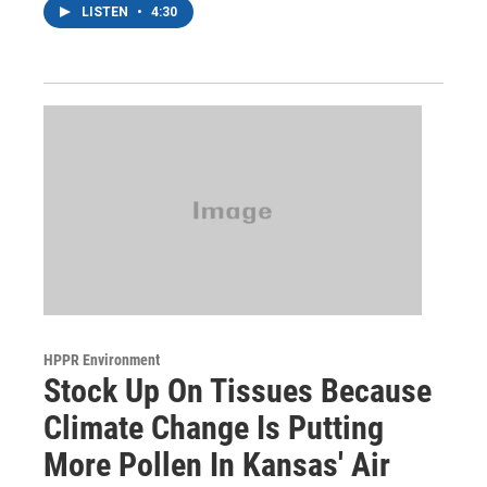
LISTEN
•
4:30
HPPR Environment
Stock Up On Tissues Because
Climate Change Is Putting
More Pollen In Kansas' Air