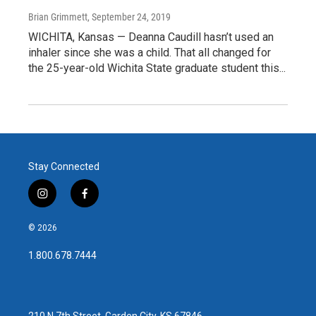
Brian Grimmett
, September 24, 2019
WICHITA, Kansas — Deanna Caudill hasn’t used an
inhaler since she was a child. That all changed for
the 25-year-old Wichita State graduate student this...
Stay Connected
i
f
n
a
s
c
© 2026
t
e
a
b
1.800.678.7444
g
o
r
o
a
k
m