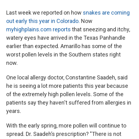
Last week we reported on how
snakes are coming
out early this year in Colorado.
Now
myhighplains.com reports
that sneezing and itchy,
watery eyes have arrived in the Texas Panhandle
earlier than expected. Amarillo has some of the
worst pollen levels in the Southern states right
now.
One local allergy doctor, Constantine Saadeh, said
he is seeing a lot more patients this year because
of the extremely high pollen levels. Some of the
patients say they haven't suffered from allergies in
years.
With the early spring, more pollen will continue to
spread. Dr. Saadeh’s prescription? "There is not