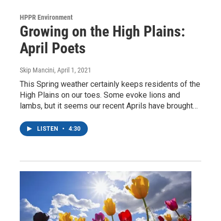
HPPR Environment
Growing on the High Plains:
April Poets
Skip Mancini
, April 1, 2021
This Spring weather certainly keeps residents of the
High Plains on our toes. Some evoke lions and
lambs, but it seems our recent Aprils have brought…
LISTEN
•
4:30