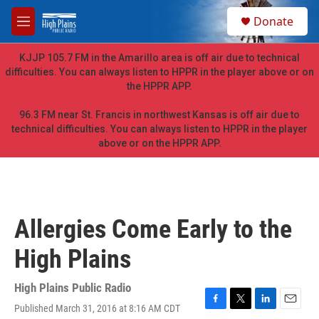
Skip to main content
S
Donate
e
M
a
e
r
n
KJJP 105.7 FM in the Amarillo area is off air due to technical
c
u
difficulties. You can always listen to HPPR in the player above or on
h
the HPPR APP.
u
e
96.3 FM near St. Francis in northwest Kansas is off air due to
r
technical difficulties. You can always listen to HPPR in the player
y
above or on the HPPR APP.
Allergies Come Early to the
High Plains
High Plains Public Radio
Published March 31, 2016 at 8:16 AM CDT
F
T
L
E