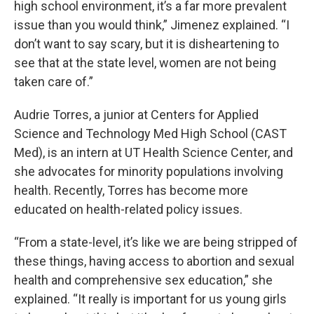
high school environment, it’s a far more prevalent
issue than you would think,” Jimenez explained. “I
don’t want to say scary, but it is disheartening to
see that at the state level, women are not being
taken care of.”
Audrie Torres, a junior at Centers for Applied
Science and Technology Med High School (CAST
Med), is an intern at UT Health Science Center, and
she advocates for minority populations involving
health. Recently, Torres has become more
educated on health-related policy issues.
“From a state-level, it’s like we are being stripped of
these things, having access to abortion and sexual
health and comprehensive sex education,” she
explained. “It really is important for us young girls