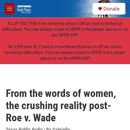
Skip to main content
S
Donate
e
M
a
e
r
n
KJJP 105.7 FM in the Amarillo area is off air due to technical
c
u
difficulties. You can always listen to HPPR in the player above or on
h
the HPPR APP.
u
e
96.3 FM near St. Francis in northwest Kansas is off air due to
r
technical difficulties. You can always listen to HPPR in the player
y
above or on the HPPR APP.
From the words of women,
the crushing reality post-
Roe v. Wade
Texas Public Radio | By
Gabriella