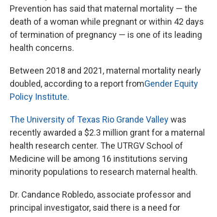
Prevention has said that maternal mortality — the
death of a woman while pregnant or within 42 days
of termination of pregnancy — is one of its leading
health concerns.
Between 2018 and 2021, maternal mortality nearly
doubled, according to a report from
Gender Equity
Policy Institute.
The University of Texas Rio Grande Valley
was
recently awarded a $2.3 million grant for a maternal
health research center. The UTRGV School of
Medicine will be among 16 institutions serving
minority populations to research maternal health.
Dr. Candance Robledo, associate professor and
principal investigator, said there is a need for