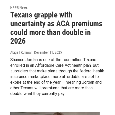
HPPR News
Texans grapple with
uncertainty as ACA premiums
could more than double in
2026
Abigail Ruhman
, December 11, 2025
Shanice Jordan is one of the four million Texans
enrolled in an Affordable Care Act health plan. But
subsidies that make plans through the federal health
insurance marketplace more affordable are set to
expire at the end of the year — meaning Jordan and
other Texans will premiums that are more than
double what they currently pay.