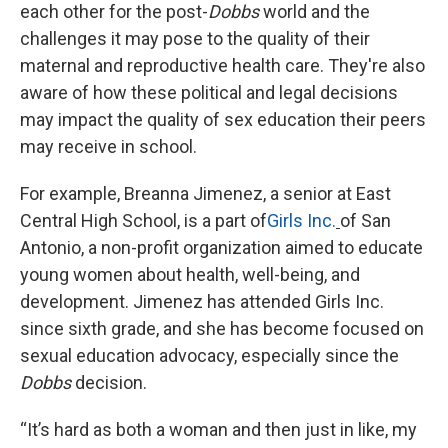
each other for the post-
Dobbs
world and the
challenges it may pose to the quality of their
maternal and reproductive health care. They're also
aware of how these political and legal decisions
may impact the quality of sex education their peers
may receive in school.
For example, Breanna Jimenez, a senior at East
Central High School, is a part of
Girls Inc.
of San
Antonio, a non-profit organization aimed to educate
young women about health, well-being, and
development. Jimenez has attended Girls Inc.
since sixth grade, and she has become focused on
sexual education advocacy, especially since the
Dobbs
decision.
“It’s hard as both a woman and then just in like, my