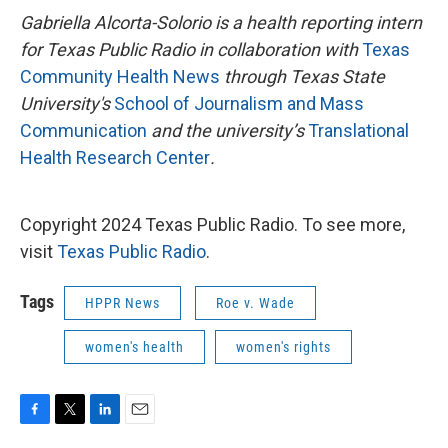
Gabriella Alcorta-Solorio is a health reporting intern
for Texas Public Radio in collaboration with
Texas
Community Health News
through Texas State
University's
School of Journalism and Mass
Communication
and the university’s
Translational
Health Research Center
.
Copyright 2024 Texas Public Radio. To see more,
visit
Texas Public Radio
.
Tags
HPPR News
Roe v. Wade
women's health
women's rights
F
T
L
E