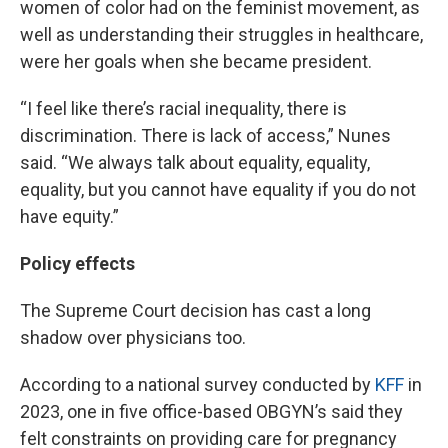
women of color had on the feminist movement, as
well as understanding their struggles in healthcare,
were her goals when she became president.
“I feel like there’s racial inequality, there is
discrimination. There is lack of access,” Nunes
said. “We always talk about equality, equality,
equality, but you cannot have equality if you do not
have equity.”
Policy effects
The Supreme Court decision has cast a long
shadow over physicians too.
According to a national survey conducted by
KFF
in
2023, one in five office-based OBGYN’s said they
felt constraints on providing care for pregnancy