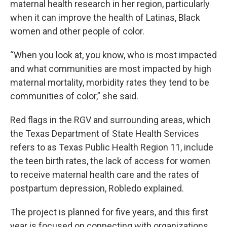
maternal health research in her region, particularly
when it can improve the health of Latinas, Black
women and other people of color.
“When you look at, you know, who is most impacted
and what communities are most impacted by high
maternal mortality, morbidity rates they tend to be
communities of color,” she said.
Red flags in the RGV and surrounding areas, which
the Texas Department of State Health Services
refers to as Texas Public Health Region 11, include
the teen birth rates, the lack of access for women
to receive maternal health care and the rates of
postpartum depression, Robledo explained.
The project is planned for five years, and this first
year is focused on connecting with organizations.