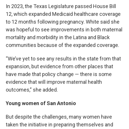
In 2023, the Texas Legislature passed House Bill
12, which expanded Medicaid healthcare coverage
to 12 months following pregnancy. White said she
was hopeful to see improvements in both maternal
mortality and morbidity in the Latina and Black
communities because of the expanded coverage.
“We’ve yet to see any results in the state from that
expansion, but evidence from other places that
have made that policy change — there is some
evidence that will improve maternal health
outcomes,” she added.
Young women of San Antonio
But despite the challenges, many women have
taken the initiative in preparing themselves and