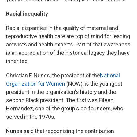
Racial inequality
Racial disparities in the quality of maternal and
reproductive health care are top of mind for leading
activists and health experts. Part of that awareness
is an appreciation of the historical legacy they have
inherited.
Christian F. Nunes, the president of the
National
Organization for Women
(NOW), is the youngest
president in the organization's history and the
second Black president. The first was Eileen
Hernandez, one of the group's co-founders, who
served in the 1970s.
Nunes said that recognizing the contribution