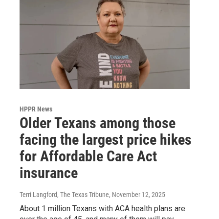
HPPR News
Older Texans among those
facing the largest price hikes
for Affordable Care Act
insurance
Terri Langford, The Texas Tribune
, November 12, 2025
About 1 million Texans with ACA health plans are