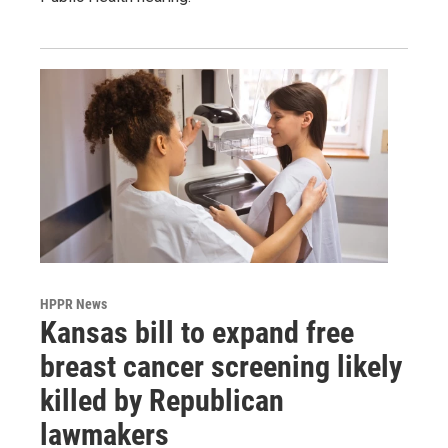
HPPR News
Kansas bill to expand free
breast cancer screening likely
killed by Republican
lawmakers