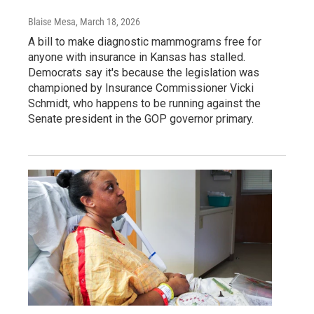
Blaise Mesa
, March 18, 2026
A bill to make diagnostic mammograms free for
anyone with insurance in Kansas has stalled.
Democrats say it's because the legislation was
championed by Insurance Commissioner Vicki
Schmidt, who happens to be running against the
Senate president in the GOP governor primary.