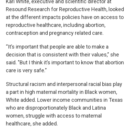
Kari White, executive and scientific director at
Resound Research for Reproductive Health, looked
at the different impacts policies have on access to
reproductive healthcare, including abortion,
contraception and pregnancy related care.
“It’s important that people are able to make a
decision that is consistent with their values,” she
said. "But I think it’s important to know that abortion
care is very safe.”
Structural racism and interpersonal racial bias play
a part in high maternal mortality in Black women,
White added. Lower income communities in Texas
who are disproportionately Black and Latina
women, struggle with access to maternal
healthcare, she added.