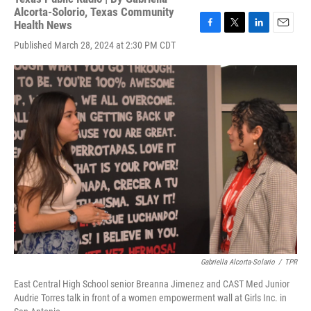
Alcorta-Solorio, Texas Community
Health News
F
T
L
E
Published March 28, 2024 at 2:30 PM CDT
a
w
i
m
c
i
n
a
e
t
k
i
b
t
e
l
o
e
d
o
r
I
k
n
Gabriella Alcorta-Solario
/
TPR
East Central High School senior Breanna Jimenez and CAST Med Junior
Audrie Torres talk in front of a women empowerment wall at Girls Inc. in