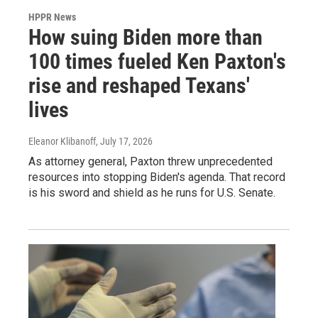
HPPR News
How suing Biden more than
100 times fueled Ken Paxton's
rise and reshaped Texans'
lives
Eleanor Klibanoff
, July 17, 2026
As attorney general, Paxton threw unprecedented
resources into stopping Biden's agenda. That record
is his sword and shield as he runs for U.S. Senate.