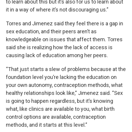
to learn about this but it’s also for us to learn about
it in a way of where it’s not discouraging us.”
Torres and Jimenez said they feel there is a gap in
sex education, and their peers aren’t as
knowledgeable on issues that affect them. Torres
said she is realizing how the lack of access is
causing lack of education among her peers.
“That just starts a slew of problems because at the
foundation level you’re lacking the education on
your own autonomy, contraception methods, what
healthy relationships look like,” Jimenez said. “Sex
is going to happen regardless, but it’s knowing
what, like clinics are available to you, what birth
control options are available, contraception
methods, and it starts at this level.”