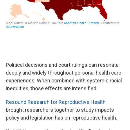
Political decisions and court rulings can resonate
deeply and widely throughout personal health care
experiences. When combined with systemic racial
inequities, those effects are intensified.
Resound Research for Reproductive Health
brought researchers together to study impacts
policy and legislation has on reproductive health.