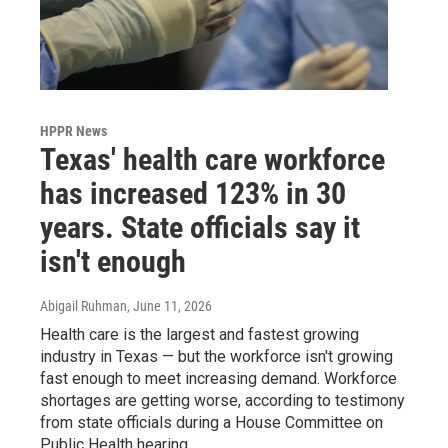
HPPR News
Texas' health care workforce
has increased 123% in 30
years. State officials say it
isn't enough
Abigail Ruhman
, June 11, 2026
Health care is the largest and fastest growing
industry in Texas — but the workforce isn't growing
fast enough to meet increasing demand. Workforce
shortages are getting worse, according to testimony
from state officials during a House Committee on
Public Health hearing.