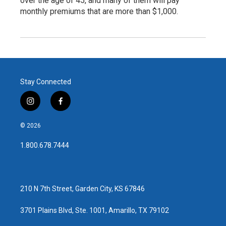
over the age of 45, and many of them will pay
monthly premiums that are more than $1,000.
Stay Connected
i
f
n
a
s
c
© 2026
t
e
a
b
1.800.678.7444
g
o
r
o
a
k
m
210 N 7th Street, Garden City, KS 67846
3701 Plains Blvd, Ste. 1001, Amarillo, TX 79102