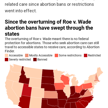
related care since abortion bans or restrictions
went into effect.