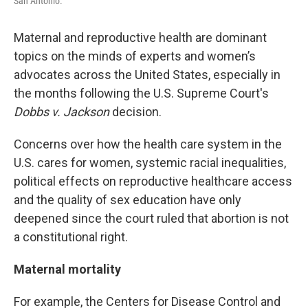
San Antonio.
Maternal and reproductive health are dominant
topics on the minds of experts and women’s
advocates across the United States, especially in
the months following the U.S. Supreme Court's
Dobbs v. Jackson
decision.
Concerns over how the health care system in the
U.S. cares for women, systemic racial inequalities,
political effects on reproductive healthcare access
and the quality of sex education have only
deepened since the court ruled that abortion is not
a constitutional right.
Maternal mortality
For example, the Centers for Disease Control and