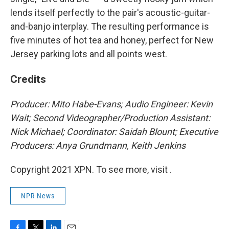
lends itself perfectly to the pair's acoustic-guitar-
and-banjo interplay. The resulting performance is
five minutes of hot tea and honey, perfect for New
Jersey parking lots and all points west.
Credits
Producer: Mito Habe-Evans; Audio Engineer: Kevin
Wait; Second Videographer/Production Assistant:
Nick Michael; Coordinator: Saidah Blount; Executive
Producers: Anya Grundmann, Keith Jenkins
Copyright 2021 XPN. To see more, visit .
NPR News