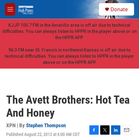
Skip to main content
S
Donate
e
M
a
e
r
n
KJJP 105.7 FM in the Amarillo area is off air due to technical
c
u
difficulties. You can always listen to HPPR in the player above or on
h
the HPPR APP.
u
e
96.3 FM near St. Francis in northwest Kansas is off air due to
r
technical difficulties. You can always listen to HPPR in the player
y
above or on the HPPR APP.
The Avett Brothers: Hot Tea
And Honey
XPN | By
Stephen Thompson
Published August 22, 2012 at 6:00 AM CDT
F
T
L
E