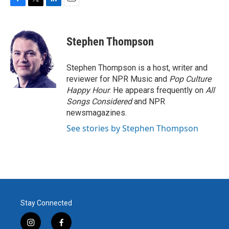
F
T
L
E
a
w
i
m
c
i
n
a
e
t
k
i
Stephen Thompson
b
t
e
l
o
e
d
o
r
I
Stephen Thompson is a host, writer and
k
n
reviewer for NPR Music and
Pop Culture
Happy Hour
. He appears frequently on
All
Songs Considered
and NPR
newsmagazines.
See stories by Stephen Thompson
Stay Connected
i
f