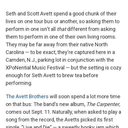
a
w
i
m
c
i
n
a
e
t
k
i
Seth and Scott Avett spend a good chunk of their
b
t
e
l
lives on one tour bus or another, so asking them to
o
e
d
o
r
I
perform in one isn't all
that
different from asking
k
n
them to perform in one of their own living rooms.
They may be far away from their native North
Carolina — to be exact, they're captured here in a
Camden, N.J., parking lot in conjunction with the
XPoNential Music Festival — but the setting is cozy
enough for Seth Avett to brew tea before
performing.
The Avett Brothers
will soon spend a lot more time
on that bus: The band's new album,
The Carpenter
,
comes out Sept. 11. Naturally, when asked to play a
song from the record, the Avetts picked its first
single, "Live and Die" — a sweetly hooky jam which