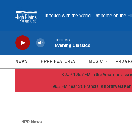
Skip to main content
In touch with the world ... at home on the H
HPPR Mix
Evening Classics
NEWS
HPPR FEATURES
MUSIC
PROGR
KJJP 105.7 FM in the Amarillo area is
96.3 FM near St. Francis in northwest Kans
NPR News