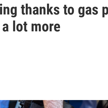
ling thanks to gas 
t a lot more