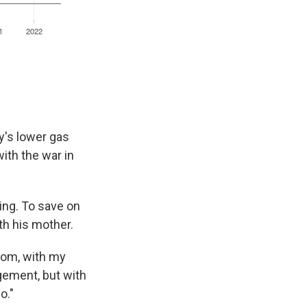
ay's lower gas
ith the war in
ing. To save on
th his mother.
 mom, with my
ngement, but with
o."