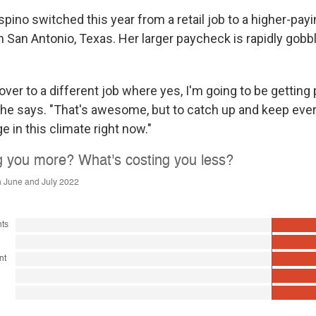
ino switched this year from a retail job to a higher-payi
in San Antonio, Texas. Her larger paycheck is rapidly gobb
 over to a different job where yes, I'm going to be getting 
she says. "That's awesome, but to catch up and keep ever
nge in this climate right now."