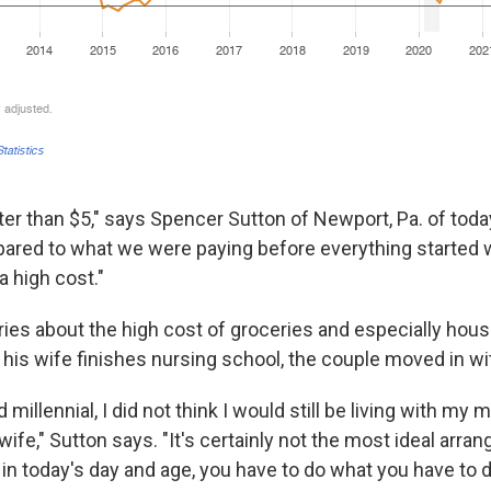
tter than $5," says Spencer Sutton of Newport, Pa. of tod
pared to what we were paying before everything started w
l a high cost."
ries about the high cost of groceries and especially hous
his wife finishes nursing school, the couple moved in wi
d millennial, I did not think I would still be living with my
ife," Sutton says. "It's certainly not the most ideal arra
in today's day and age, you have to do what you have to d