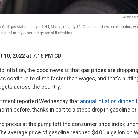
Joseph Prez
 Gulf gas station in Lynnfield, Mass., on July 19. Gasoline prices are dropping, wh
 cost of many other things are still climbing.
 10, 2022 at 7:16 PM CDT
o inflation, the good news is that gas prices are droppi
sts continue to climb faster than wages, and that's putting
gets across the country.
rtment reported Wednesday that
annual inflation dipped t
nth before, thanks in part to a steep drop in gasoline pr
ing prices at the pump left the consumer price index u
The average price of gasoline reached $4.01 a gallon on