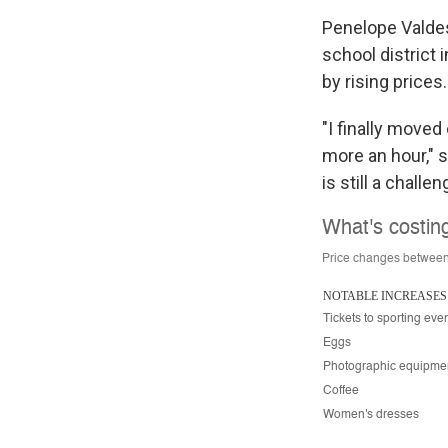
Penelope Valdesp
school district 
by rising prices.
"I finally moved
more an hour," 
is still a challe