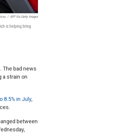
ioso
/
AFP Via Getty Images
ich is helping bring
ng. The bad news
 a strain on
o 8.5% in July
,
ices.
nchanged between
 Wednesday,