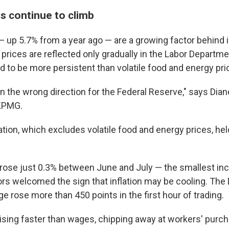
s continue to climb
 up 5.7% from a year ago — are a growing factor behind in
prices are reflected only gradually in the Labor Departme
d to be more persistent than volatile food and energy pri
in the wrong direction for the Federal Reserve," says Dia
KPMG.
ation, which excludes volatile food and energy prices, hel
 rose just 0.3% between June and July — the smallest inc
rs welcomed the sign that inflation may be cooling. Th
ge rose more than 450 points in the first hour of trading.
e rising faster than wages, chipping away at workers' purc