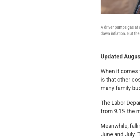
A driver pumps gas at a
down inflation. But the
Updated August
When it comes t
is that other co
many family bud
The Labor Depa
from 9.1% the mo
Meanwhile, fall
June and July. 