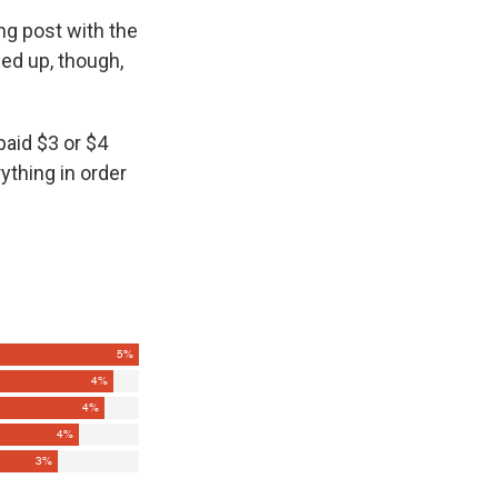
ng post with the
led up, though,
paid $3 or $4
ything in order