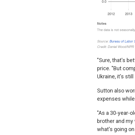
"Sure, that's be
price. "But com
Ukraine, it's stil
Sutton also wor
expenses while 
"As a 30-year-ol
brother and my w
what's going on 