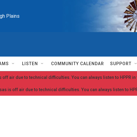
igh Plains
AMS
LISTEN
COMMUNITY CALENDAR
SUPPORT
 off air due to technical difficulties. You can always listen to HPPR i
as is off air due to technical difficulties. You can always listen to H