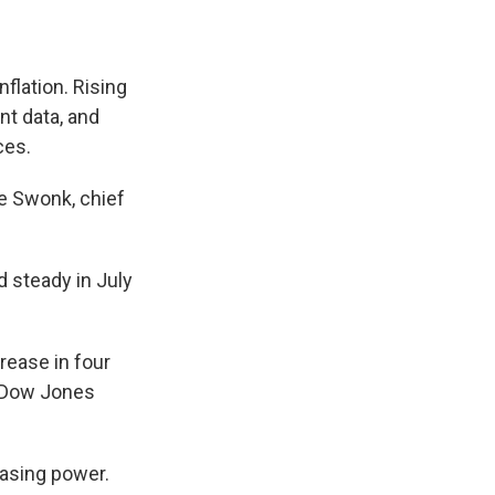
flation. Rising
nt data, and
ces.
ne Swonk, chief
d steady in July
rease in four
e Dow Jones
hasing power.