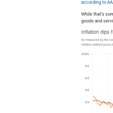
according to A
While that's som
goods and serv