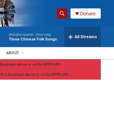
Donate
S
S
e
h
a
Shanghai Quartet -
Zhou Long
r
All Streams
o
Three Chinese Folk Songs
c
h
w
Q
ABOUT
u
S
e
n the player above or on the HPPR APP.
r
e
y
PPR in the player above or on the HPPR APP.
a
r
c
h