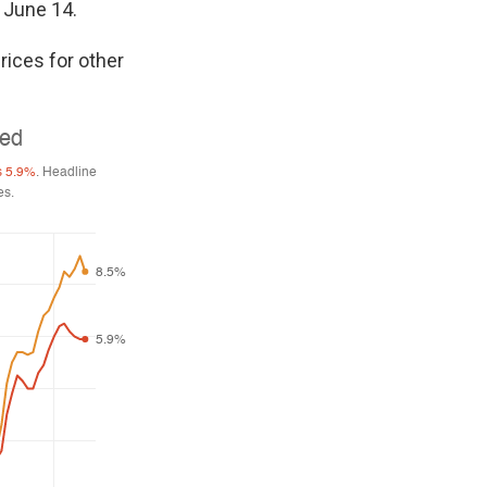
n June 14.
rices for other