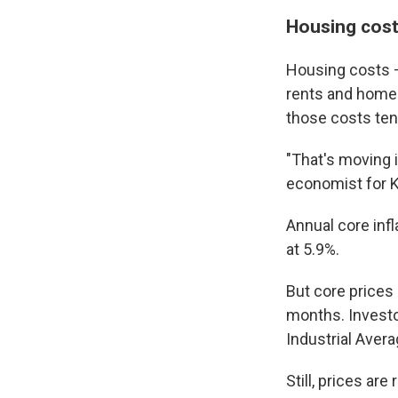
Housing cost
Housing costs —
rents and home 
those costs ten
"That's moving 
economist for 
Annual core infl
at 5.9%.
But core prices
months. Investo
Industrial Avera
Still, prices ar