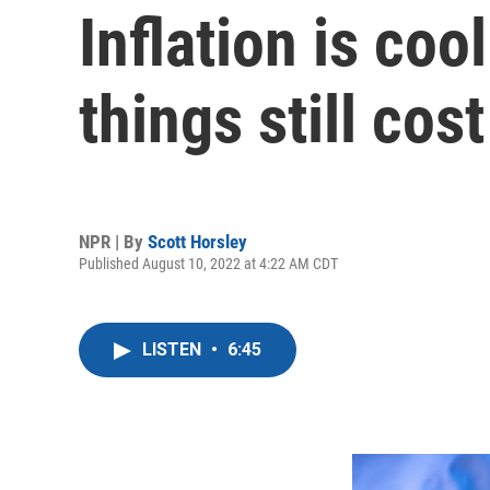
Inflation is coo
things still cos
NPR | By
Scott Horsley
Published August 10, 2022 at 4:22 AM CDT
LISTEN
•
6:45