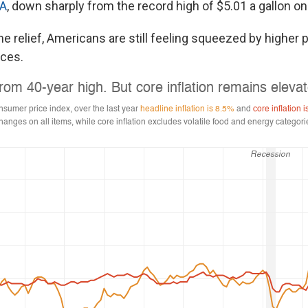
AA
, down sharply from the record high of $5.01 a gallon o
e relief, Americans are still feeling squeezed by higher p
ices.