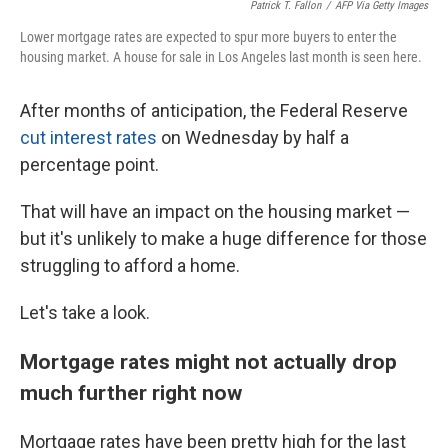
Patrick T. Fallon
/
AFP Via Getty Images
Lower mortgage rates are expected to spur more buyers to enter the
housing market. A house for sale in Los Angeles last month is seen here.
After months of anticipation, the Federal Reserve
cut interest rates
on Wednesday by half a
percentage point.
That will have an impact on the housing market —
but it's unlikely to make a huge difference for those
struggling to afford a home.
Let's take a look.
Mortgage rates might not actually drop
much further right now
Mortgage rates have been pretty high for the last