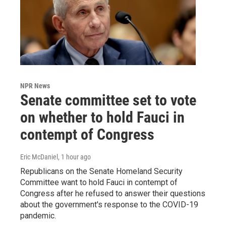
NPR News
Senate committee set to vote
on whether to hold Fauci in
contempt of Congress
Eric McDaniel
, 1 hour ago
Republicans on the Senate Homeland Security
Committee want to hold Fauci in contempt of
Congress after he refused to answer their questions
about the government's response to the COVID-19
pandemic.