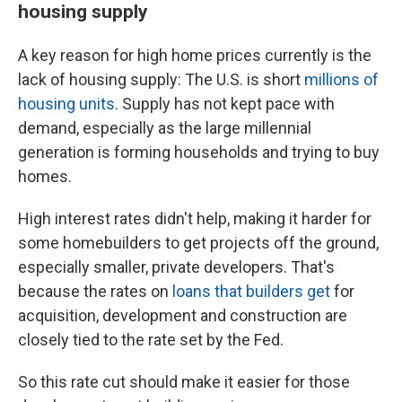
housing supply
A key reason for high home prices currently is the
lack of housing supply: The U.S. is short
millions of
housing units
. Supply has not kept pace with
demand, especially as the large millennial
generation is forming households and trying to buy
homes.
High interest rates
didn't help, making
it harder for
some homebuilders to get projects off the ground,
especially smaller, private developers. That's
because the rates on
loans that builders get
for
acquisition, development and construction are
closely tied to the rate set by the Fed.
So this rate cut should make it easier for those