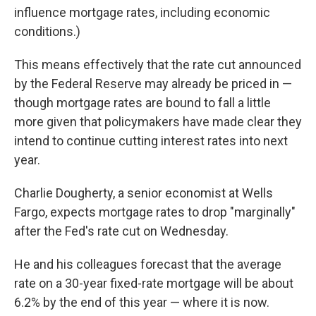
influence
mortgage rates, including economic
conditions.)
This means effectively that the rate cut announced
by the Federal Reserve may already be priced in —
though mortgage rates are bound to fall a little
more given that policymakers have made clear they
intend to continue cutting interest rates into next
year.
Charlie Dougherty, a senior economist at Wells
Fargo, expects mortgage rates to drop "marginally"
after the Fed's rate cut on Wednesday.
He and his colleagues forecast that the average
rate on a 30-year fixed-rate mortgage will be about
6.2% by the end of this year — where it is now.