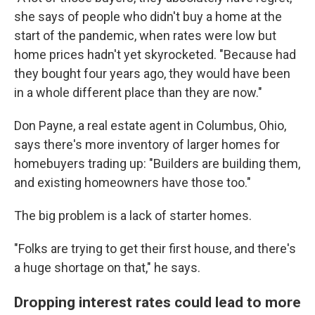
she says of people who didn't buy a home at the
start of the pandemic, when rates were low but
home prices hadn't yet skyrocketed. "Because had
they bought four years ago, they would have been
in a whole different place than they are now."
Don Payne, a real estate agent in Columbus, Ohio,
says there's more inventory of larger homes for
homebuyers trading up: "Builders are building them,
and existing homeowners have those too."
The big problem is a lack of starter homes.
"Folks are trying to get their first house, and there's
a huge shortage on that," he says.
Dropping interest rates could lead to more