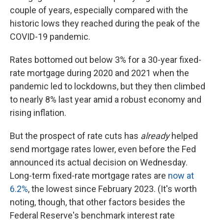
couple of years, especially compared with the
historic lows they reached during the peak of the
COVID-19 pandemic.
Rates bottomed out below 3% for a 30-year fixed-
rate mortgage during 2020 and 2021 when the
pandemic led to lockdowns, but they then climbed
to nearly 8% last year amid a robust economy and
rising inflation.
But the prospect of rate cuts has
already
helped
send mortgage rates lower, even before the Fed
announced its actual decision on Wednesday.
Long-term fixed-rate mortgage rates are
now at
6.2%
, the lowest since February 2023. (It's worth
noting, though, that other factors besides the
Federal Reserve's benchmark interest rate