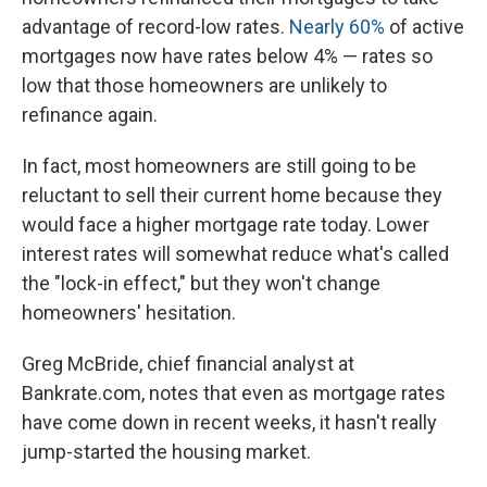
advantage of record-low rates.
Nearly 60%
of active
mortgages now have rates below 4% — rates so
low that those homeowners are unlikely to
refinance again.
In fact, most homeowners are still going to be
reluctant to sell their current home because they
would face a higher mortgage rate today. Lower
interest rates will somewhat reduce what's called
the "lock-in effect," but they won't change
homeowners' hesitation.
Greg McBride, chief financial analyst at
Bankrate.com, notes that even as mortgage rates
have come down in recent weeks, it hasn't really
jump-started the housing market.