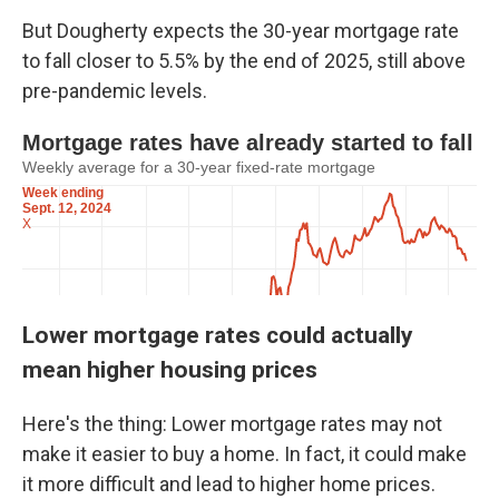
But Dougherty expects the 30-year mortgage rate
to fall closer to 5.5% by the end of 2025, still above
pre-pandemic levels.
Lower mortgage rates could actually
mean higher housing prices
Here's the thing: Lower mortgage rates may not
make it easier to buy a home. In fact, it could make
it more difficult and lead to higher home prices.