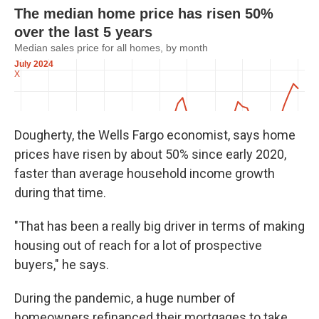
Dougherty, the Wells Fargo economist, says home
prices have risen by about 50% since early 2020,
faster than average household income growth
during that time.
"That has been a really big driver in terms of making
housing out of reach for a lot of prospective
buyers," he says.
During the pandemic, a huge number of
homeowners refinanced their mortgages to take