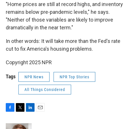
"Home prices are still at record highs, and inventory
remains below pre-pandemic levels," he says.
"Neither of those variables are likely to improve
dramatically in the near term."
In other words: It will take more than the Fed's rate
cut to fix America's housing problems.
Copyright 2025 NPR
Tags
NPR News
NPR Top Stories
All Things Considered
F
T
L
E
a
w
i
m
c
i
n
a