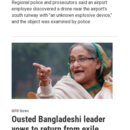
Regional police and prosecutors said an airport
employee discovered a drone near the airport's
south runway with "an unknown explosive device,"
and the object was examined by police
NPR News
Ousted Bangladeshi leader
vows to return from exile