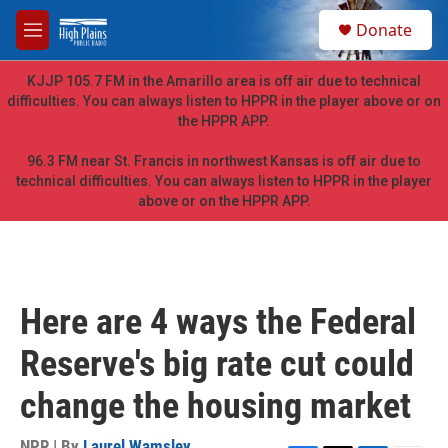
Skip to main content
S
Donate
e
M
a
e
r
n
KJJP 105.7 FM in the Amarillo area is off air due to technical
c
u
difficulties. You can always listen to HPPR in the player above or on
h
the HPPR APP.
u
e
96.3 FM near St. Francis in northwest Kansas is off air due to
r
technical difficulties. You can always listen to HPPR in the player
y
above or on the HPPR APP.
Here are 4 ways the Federal
Reserve's big rate cut could
change the housing market
NPR | By
Laurel Wamsley