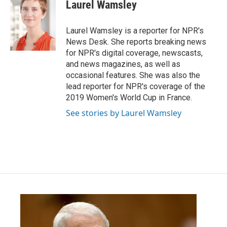
e
t
k
i
Laurel Wamsley
b
t
e
l
o
e
d
o
r
I
Laurel Wamsley is a reporter for NPR's
k
n
News Desk. She reports breaking news
for NPR's digital coverage, newscasts,
and news magazines, as well as
occasional features. She was also the
lead reporter for NPR's coverage of the
2019 Women's World Cup in France.
See stories by Laurel Wamsley