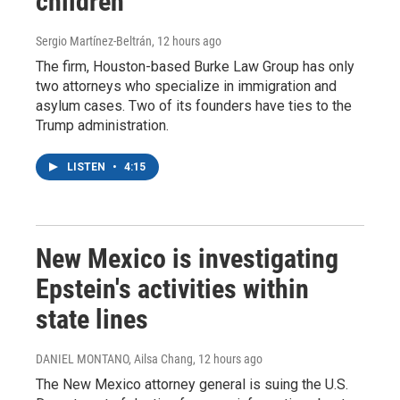
children
Sergio Martínez-Beltrán
, 12 hours ago
The firm, Houston-based Burke Law Group has only
two attorneys who specialize in immigration and
asylum cases. Two of its founders have ties to the
Trump administration.
LISTEN
•
4:15
New Mexico is investigating
Epstein's activities within
state lines
DANIEL MONTANO, Ailsa Chang
, 12 hours ago
The New Mexico attorney general is suing the U.S.