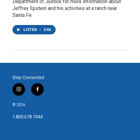
Department of Justice for more information about
Jeffrey Epstein and his activities at a ranch near
Santa Fe.
LISTEN
•
3:46
Stay Connected
i
f
n
a
s
c
© 2026
t
e
a
b
1.800.678.7444
g
o
r
o
a
k
m