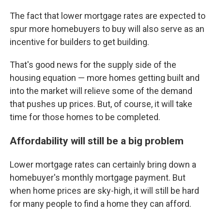
The fact that lower mortgage rates are expected to
spur more homebuyers to buy will also serve as an
incentive for builders to get building.
That's good news for the supply side of the
housing equation — more homes getting built and
into the market will relieve some of the demand
that pushes up prices. But, of course, it will take
time for those homes to be completed.
Affordability will still be a big problem
Lower mortgage rates can certainly bring down a
homebuyer's monthly mortgage payment. But
when home prices are sky-high, it will still be hard
for many people to find a home they can afford.