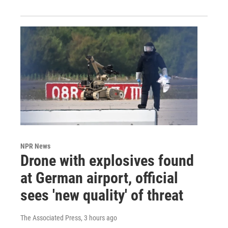
NPR News
Drone with explosives found
at German airport, official
sees 'new quality' of threat
The Associated Press
, 3 hours ago