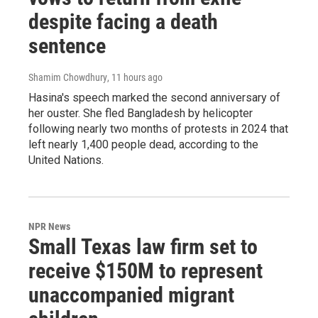
despite facing a death
sentence
Shamim Chowdhury
, 11 hours ago
Hasina's speech marked the second anniversary of
her ouster. She fled Bangladesh by helicopter
following nearly two months of protests in 2024 that
left nearly 1,400 people dead, according to the
United Nations.
NPR News
Small Texas law firm set to
receive $150M to represent
unaccompanied migrant