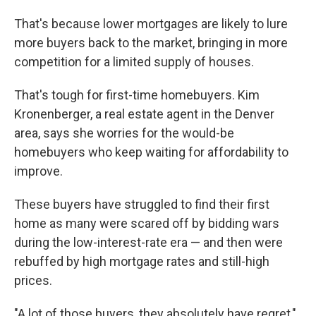
That's because lower mortgages are likely to lure
more buyers back to the market, bringing in more
competition for a limited supply of houses.
That's tough for first-time homebuyers. Kim
Kronenberger, a real estate agent in the Denver
area, says she worries for the would-be
homebuyers who keep waiting for affordability to
improve.
These buyers have struggled to find their first
home as many were
scared off by bidding wars
during the low-interest-rate era — and then were
rebuffed by high mortgage rates and still-high
prices.
"A lot of those buyers, they absolutely have regret,"