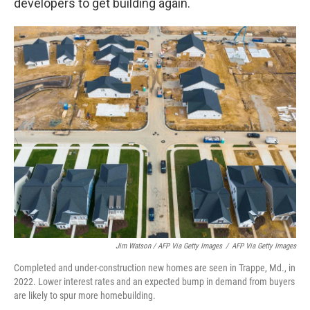
developers to get building again.
Jim Watson / AFP Via Getty Images
/
AFP Via Getty Images
Completed and under-construction new homes are seen in Trappe, Md., in
2022. Lower interest rates and an expected bump in demand from buyers
are likely to spur more homebuilding.