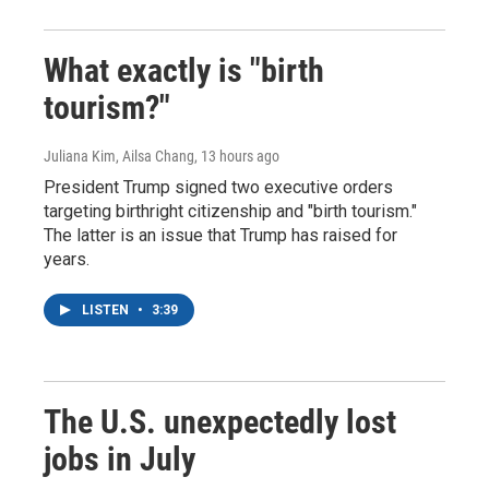
What exactly is "birth
tourism?"
Juliana Kim, Ailsa Chang
, 13 hours ago
President Trump signed two executive orders
targeting birthright citizenship and "birth tourism."
The latter is an issue that Trump has raised for
years.
LISTEN
•
3:39
The U.S. unexpectedly lost
jobs in July