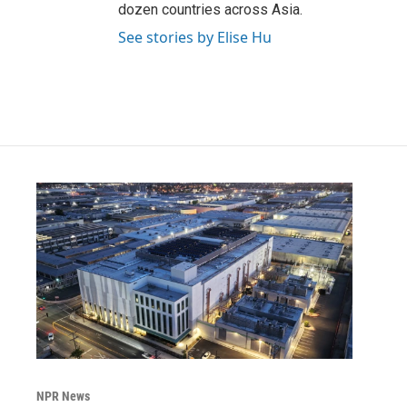
dozen countries across Asia.
See stories by Elise Hu
NPR News