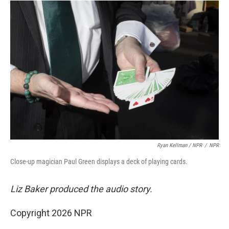
Ryan Kellman / NPR
/
NPR
Close-up magician Paul Green displays a deck of playing cards.
Liz Baker produced the audio story.
Copyright 2026 NPR