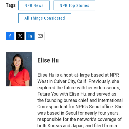
Tags
NPR News
NPR Top Stories
All Things Considered
F
T
L
E
a
w
i
m
c
i
n
a
e
t
k
i
Elise Hu
b
t
e
l
o
e
d
o
r
I
Elise Hu is a host-at-large based at NPR
k
n
West in Culver City, Calif. Previously, she
explored the future with her video series,
Future You with Elise Hu, and served as
the founding bureau chief and International
Correspondent for NPR's Seoul office. She
was based in Seoul for nearly four years,
responsible for the network's coverage of
both Koreas and Japan, and filed from a