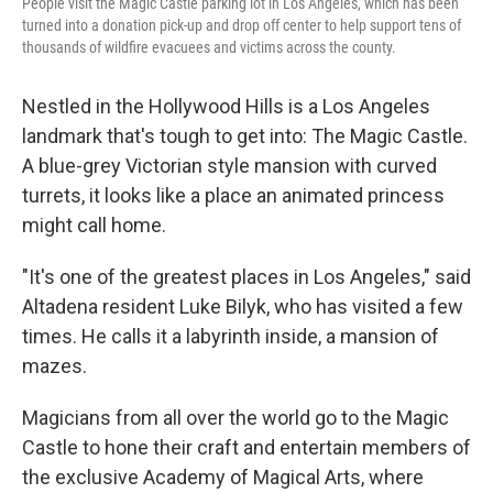
People visit the Magic Castle parking lot in Los Angeles, which has been
turned into a donation pick-up and drop off center to help support tens of
thousands of wildfire evacuees and victims across the county.
Nestled in the Hollywood Hills is a Los Angeles
landmark that's tough to get into: The Magic Castle.
A blue-grey Victorian style mansion with curved
turrets, it looks like a place an animated princess
might call home.
"It's one of the greatest places in Los Angeles," said
Altadena resident Luke Bilyk, who has visited a few
times. He calls it a labyrinth inside, a mansion of
mazes.
Magicians from all over the world go to the Magic
Castle to hone their craft and entertain members of
the exclusive Academy of Magical Arts, where