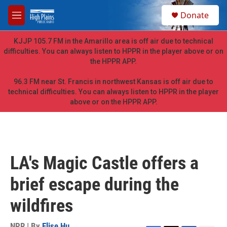
Skip to main content
S
Donate
e
M
a
e
r
n
KJJP 105.7 FM in the Amarillo area is off air due to technical
c
u
difficulties. You can always listen to HPPR in the player above or on
h
the HPPR APP.
u
e
96.3 FM near St. Francis in northwest Kansas is off air due to
r
technical difficulties. You can always listen to HPPR in the player
y
above or on the HPPR APP.
LA's Magic Castle offers a
brief escape during the
wildfires
NPR | By
Elise Hu