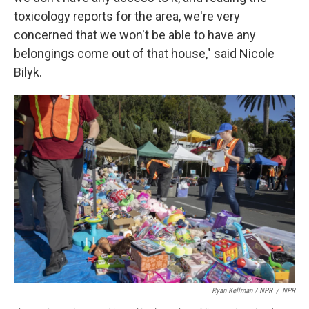
toxicology reports for the area, we're very
concerned that we won't be able to have any
belongings come out of that house," said Nicole
Bilyk.
Ryan Kellman / NPR
/
NPR