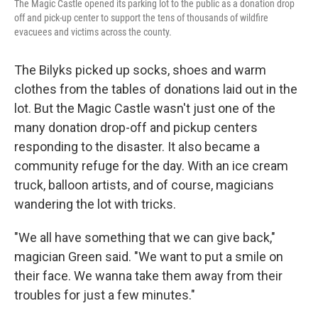
The Magic Castle opened its parking lot to the public as a donation drop
off and pick-up center to support the tens of thousands of wildfire
evacuees and victims across the county.
The Bilyks picked up socks, shoes and warm
clothes from the tables of donations laid out in the
lot. But the Magic Castle wasn't just one of the
many donation drop-off and pickup centers
responding to the disaster. It also became a
community refuge for the day. With an ice cream
truck, balloon artists, and of course, magicians
wandering the lot with tricks.
"We all have something that we can give back,"
magician Green said. "We want to put a smile on
their face. We wanna take them away from their
troubles for just a few minutes."