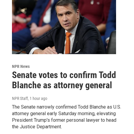
NPR News
Senate votes to confirm Todd
Blanche as attorney general
NPR Staff
, 1 hour ago
The Senate narrowly confirmed Todd Blanche as U.S.
attorney general early Saturday morning, elevating
President Trump's former personal lawyer to head
the Justice Department.