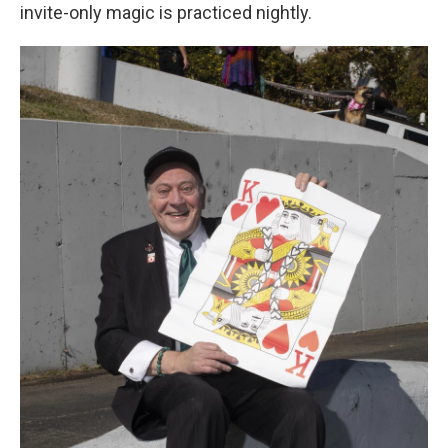
invite-only magic is practiced nightly.