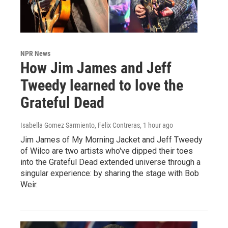
NPR News
How Jim James and Jeff
Tweedy learned to love the
Grateful Dead
Isabella Gomez Sarmiento, Felix Contreras
, 1 hour ago
Jim James of My Morning Jacket and Jeff Tweedy
of Wilco are two artists who've dipped their toes
into the Grateful Dead extended universe through a
singular experience: by sharing the stage with Bob
Weir.