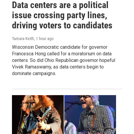
Data centers are a political
issue crossing party lines,
driving voters to candidates
Tamara Keith
, 1 hour ago
Wisconsin Democratic candidate for governor
Francesca Hong called for a moratorium on data
centers. So did Ohio Republican governor hopeful
Vivek Ramaswamy, as data centers begin to
dominate campaigns.