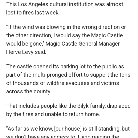
This Los Angeles cultural institution was almost
lost to fires last week.
"If the wind was blowing in the wrong direction or
the other direction, I would say the Magic Castle
would be gone," Magic Castle General Manager
Herve Levy said.
The castle opened its parking lot to the public as
part of the multi-pronged effort to support the tens
of thousands of wildfire evacuees and victims
across the county.
That includes people like the Bilyk family, displaced
by the fires and unable to return home.
"As far as we know, [our house] is still standing, but
we don't have any access to it, and reading the