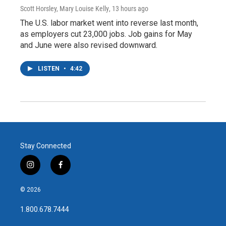
Scott Horsley, Mary Louise Kelly
, 13 hours ago
The U.S. labor market went into reverse last month,
as employers cut 23,000 jobs. Job gains for May
and June were also revised downward.
LISTEN
•
4:42
Stay Connected
i
f
n
a
s
c
© 2026
t
e
a
b
1.800.678.7444
g
o
r
o