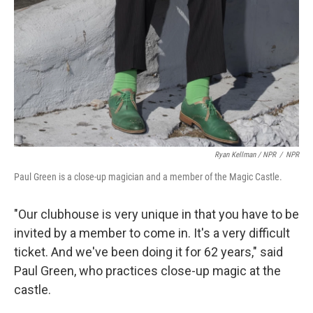
Ryan Kellman / NPR
/
NPR
Paul Green is a close-up magician and a member of the Magic Castle.
"Our clubhouse is very unique in that you have to be
invited by a member to come in. It's a very difficult
ticket. And we've been doing it for 62 years," said
Paul Green, who practices close-up magic at the
castle.