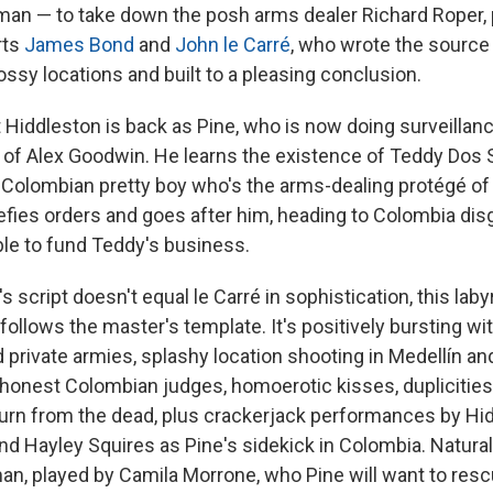
olman — to take down the posh arms dealer Richard Roper,
rts
James Bond
and
John le Carré
, who wrote the source
ssy locations and built to a pleasing conclusion.
t Hiddleston is back as Pine, who is now doing surveillan
of Alex Goodwin. He learns the existence of Teddy Dos 
 Colombian pretty boy who's the arms-dealing protégé of
defies orders and goes after him, heading to Colombia disg
le to fund Teddy's business.
s script doesn't equal le Carré in sophistication, this laby
ollows the master's template. It's positively bursting wi
 private armies, splashy location shooting in Medellín an
 honest Colombian judges, homoerotic kisses, duplicities
eturn from the dead, plus crackerjack performances by Hid
d Hayley Squires as Pine's sidekick in Colombia. Naturall
, played by Camila Morrone, who Pine will want to resc