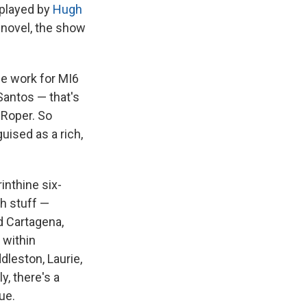
 played by
Hugh
 novel, the show
ce work for MI6
Santos — that's
 Roper. So
uised as a rich,
rinthine six-
th stuff —
d Cartagena,
 within
dleston, Laurie,
y, there's a
ue.