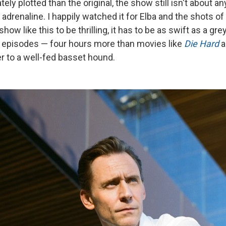
ely plotted than the original, the show still isn't about a
adrenaline. I happily watched it for Elba and the shots of 
 show like this to be thrilling, it has to be as swift as a gr
 episodes — four hours more than movies like
Die Hard
a
er to a well-fed basset hound.