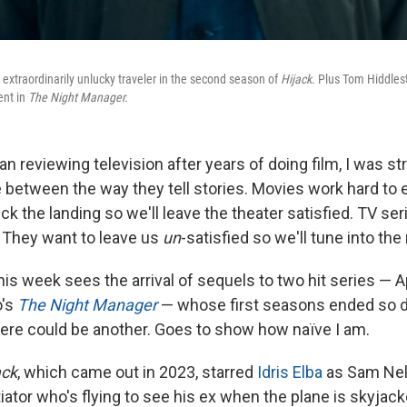
n extraordinarily unlucky traveler in the second season of
Hijack
. Plus Tom Hiddlest
ent in
The Night Manager.
an reviewing television after years of doing film, I was s
 between the way they tell stories. Movies work hard to
ck the landing so we'll leave the theater satisfied. TV se
. They want to leave us
un
-satisfied so we'll tune into th
his week sees the arrival of sequels to two hit series — 
o's
The Night Manager
— whose first seasons ended so def
ere could be another. Goes to show how naïve I am.
ack
, which came out in 2023, starred
Idris Elba
as Sam Nel
iator who's flying to see his ex when the plane is skyjac