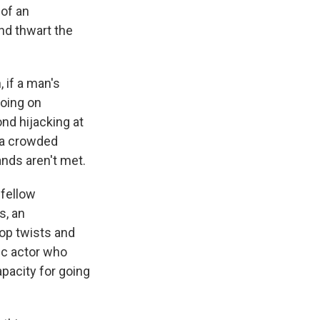
 of an
nd thwart the
 if a man's
going on
nd hijacking at
n a crowded
ands aren't met.
 fellow
s, an
top twists and
ic actor who
apacity for going