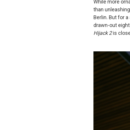
While more ornat
than unleashing 
Berlin. But for a
drawn-out eight
Hijack 2
is clos