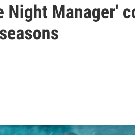
e Night Manager' co
 seasons