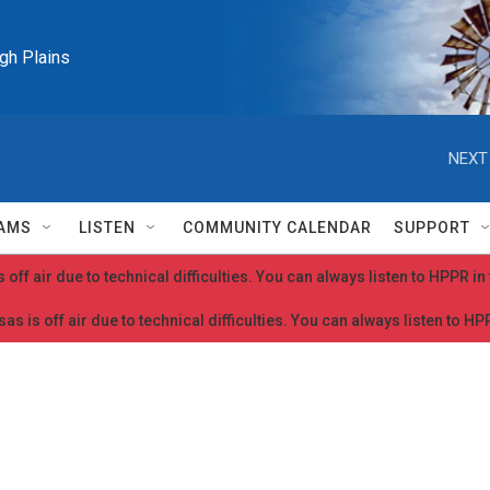
igh Plains
NEXT
AMS
LISTEN
COMMUNITY CALENDAR
SUPPORT
 off air due to technical difficulties. You can always listen to HPPR i
as is off air due to technical difficulties. You can always listen to H