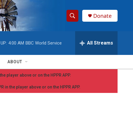
Donate
S
S
e
h
a
r
All Streams
 UP:
4:00 AM
BBC World Service
o
c
h
w
Q
ABOUT
u
S
e
n the player above or on the HPPR APP.
r
e
y
PPR in the player above or on the HPPR APP.
a
r
c
h