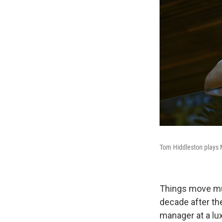
Tom Hiddleston plays 
Things move mu
decade after th
manager at a lux