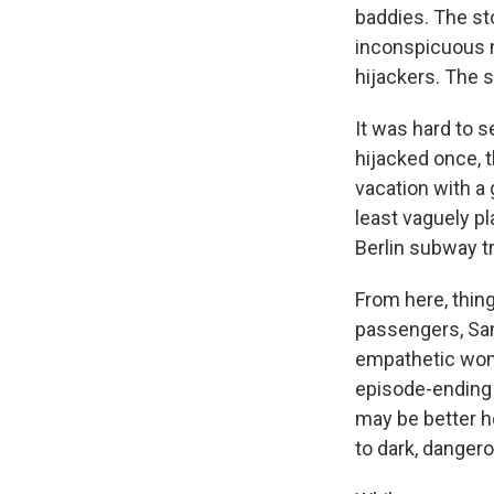
baddies. The st
inconspicuous 
hijackers. The s
It was hard to 
hijacked once, t
vacation with a 
least vaguely pl
Berlin subway t
From here, thing
passengers, Sa
empathetic woma
episode-ending 
may be better he
to dark, danger