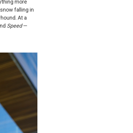
nything more
snow falling in
eyhound. At a
nd
Speed
—