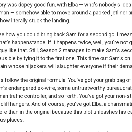
ory was dopey good fun, with Elba — who's nobody's idea
man — somehow able to move around a packed jetliner a
how literally stuck the landing.
see how you could bring back Sam for a second go. I mean,
hat's happenstance. If it happens twice, well, you're not 
guy like that. Still, Season 2 manages to make Sam's seco
ausible by tying it to the first one. This time out Sam's o
rain whose hijackers will slaughter everyone if their dem
s follow the original formula. You've got your grab bag of
m's endangered ex-wife, some untrustworthy bureaucrat
n traffic controller, and so forth. You've got your non-s
cliffhangers. And of course, you've got Elba, a charismat
re than in the original because this plot unleashes his c
ous places.