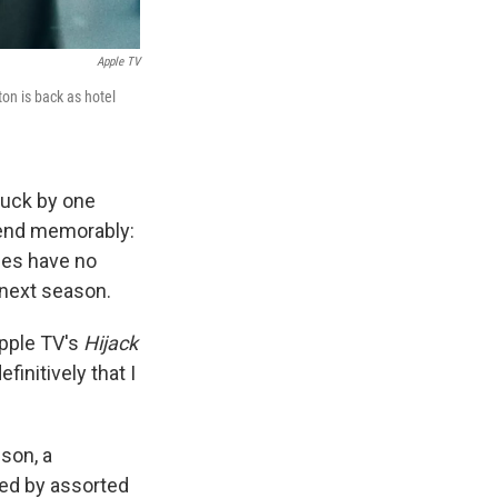
Apple TV
on is back as hotel
truck by one
 end memorably:
ries have no
e next season.
Apple TV's
Hijack
initively that I
son, a
ked by assorted