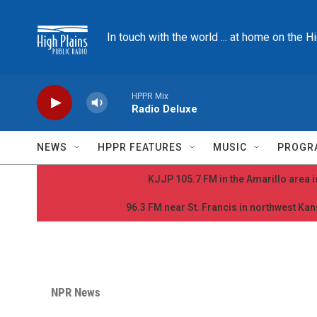
Skip to main content
In touch with the world ... at home on the H
HPPR Mix
Radio Deluxe
NEWS
HPPR FEATURES
MUSIC
PROGR
KJJP 105.7 FM in the Amarillo area is
96.3 FM near St. Francis in northwest Kans
NPR News