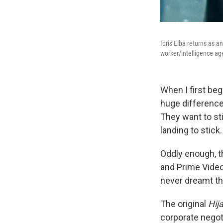
Idris Elba returns as a
worker/intelligence ag
When I first beg
huge difference
They want to sti
landing to stick
Oddly enough, t
and Prime Vide
never dreamt th
The original
Hij
corporate negot