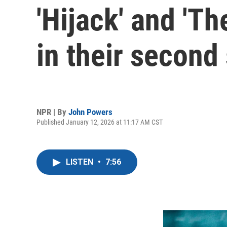
'Hijack' and 'Th
in their second
NPR | By
John Powers
Published January 12, 2026 at 11:17 AM CST
LISTEN
•
7:56