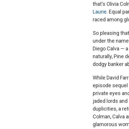
that's Olivia C
Laurie
. Equal pa
raced among glo
So pleasing tha
under the name 
Diego Calva — a
naturally, Pine 
dodgy banker ab
While David Farr'
episode sequel f
private eyes and
jaded lords and
duplicities, a r
Colman, Calva an
glamorous woman