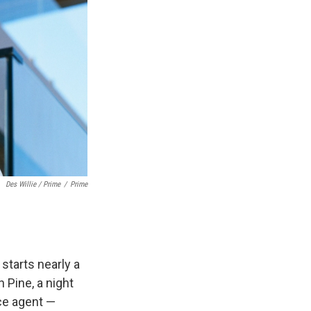
Des Willie / Prime
/
Prime
 starts nearly a
 Pine, a night
nce agent —