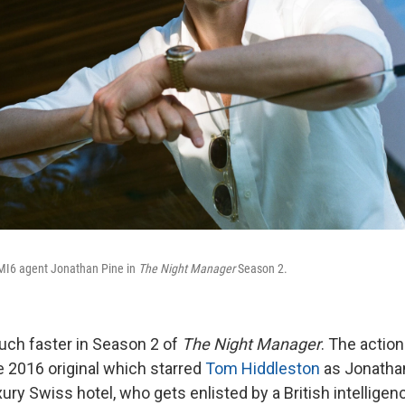
MI6 agent Jonathan Pine in
The Night Manager
Season 2.
ch faster in Season 2 of
The Night Manager
. The action
e 2016 original which starred
Tom Hiddleston
as Jonathan
ury Swiss hotel, who gets enlisted by a British intellige