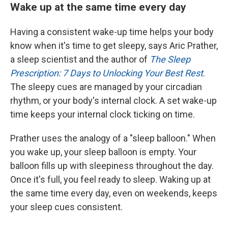
Wake up at the same time every day
Having a consistent wake-up time helps your body
know when it's time to get sleepy, says Aric Prather,
a sleep scientist and the author of
The Sleep
Prescription: 7 Days to Unlocking Your Best Rest
.
The sleepy cues are managed by your circadian
rhythm, or your body's internal clock. A set wake-up
time keeps your internal clock ticking on time.
Prather uses the analogy of a "sleep balloon." When
you wake up, your sleep balloon is empty. Your
balloon fills up with sleepiness throughout the day.
Once it's full, you feel ready to sleep. Waking up at
the same time every day, even on weekends, keeps
your sleep cues consistent.