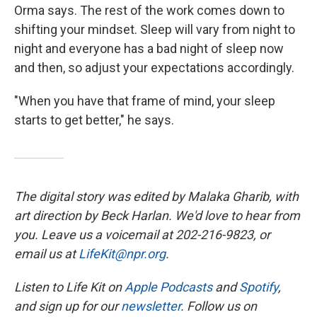
Orma says. The rest of the work comes down to
shifting your mindset. Sleep will vary from night to
night and everyone has a bad night of sleep now
and then, so adjust your expectations accordingly.
"When you have that frame of mind, your sleep
starts to get better," he says.
The digital story was edited by Malaka Gharib, with
art direction by Beck Harlan. We'd love to hear from
you. Leave us a voicemail at 202-216-9823, or
email us at
LifeKit@npr.org
.
Listen to Life Kit on
Apple Podcasts
and
Spotify
,
and sign up for our
newsletter
. Follow us on