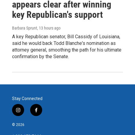
appears clear after winning
key Republican's support
Barbara Sprunt
, 13 hours ago
A key Republican senator, Bill Cassidy of Louisiana,
said he would back Todd Blanche's nomination as
attorney general, smoothing the path for his ultimate
confirmation by the Senate.
Stay Connected
i
f
n
a
s
c
© 2026
t
e
a
b