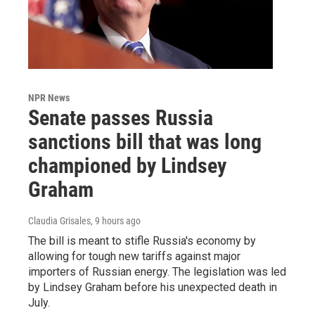
NPR News
Senate passes Russia
sanctions bill that was long
championed by Lindsey
Graham
Claudia Grisales
, 9 hours ago
The bill is meant to stifle Russia's economy by
allowing for tough new tariffs against major
importers of Russian energy. The legislation was led
by Lindsey Graham before his unexpected death in
July.