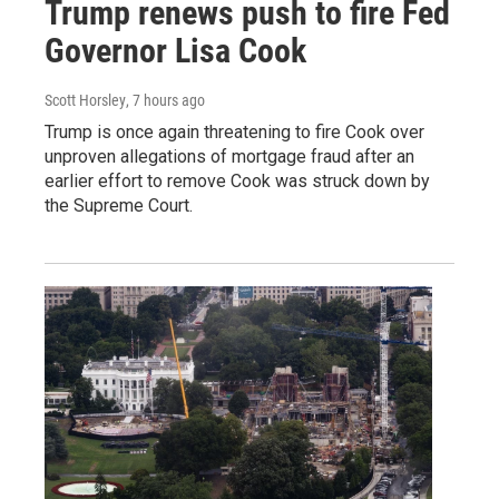
Trump renews push to fire Fed
Governor Lisa Cook
Scott Horsley
, 7 hours ago
Trump is once again threatening to fire Cook over
unproven allegations of mortgage fraud after an
earlier effort to remove Cook was struck down by
the Supreme Court.