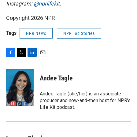
Instagram:
@nprlifekit
.
Copyright 2026 NPR
Tags
NPR News
NPR Top Stories
F
T
L
E
a
w
i
m
c
i
n
a
e
t
k
i
Andee Tagle
b
t
e
l
o
e
d
o
r
I
Andee Tagle (she/her) is an associate
k
n
producer and now-and-then host for NPR's
Life Kit podcast.