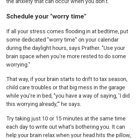
the anxiety that can occur when you don't.
Schedule your "worry time"
If all your stress comes flooding in at bedtime, put
some dedicated "worry time" on your calendar
during the daylight hours, says Prather. "Use your
brain space when you're more rested to do some
worrying."
That way, if your brain starts to drift to tax season,
child care troubles or that big mess in the garage
while you're in bed, "you have a way of saying, 'I did
this worrying already,'" he says.
Try taking just 10 or 15 minutes at the same time
each day to write out what's bothering you. It can
help your brain relax when your head hits the pillow,