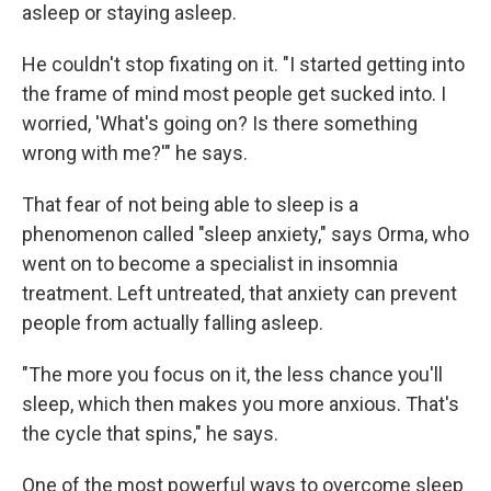
asleep or staying asleep.
He couldn't stop fixating on it. "I started getting into
the frame of mind most people get sucked into. I
worried, 'What's going on? Is there something
wrong with me?'" he says.
That fear of not being able to sleep is a
phenomenon called "sleep anxiety," says Orma, who
went on to become a specialist in insomnia
treatment. Left untreated, that anxiety can prevent
people from actually falling asleep.
"The more you focus on it, the less chance you'll
sleep, which then makes you more anxious. That's
the cycle that spins," he says.
One of the most powerful ways to overcome sleep