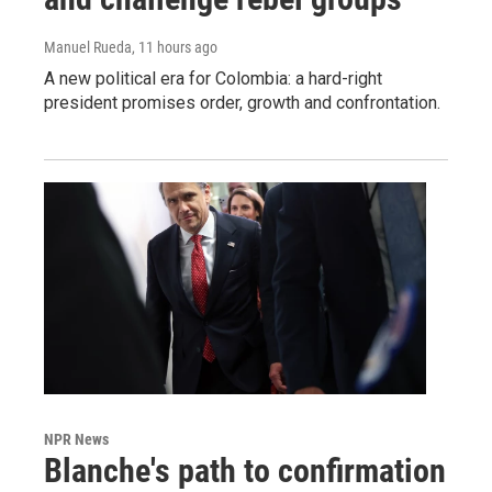
Manuel Rueda
, 11 hours ago
A new political era for Colombia: a hard-right
president promises order, growth and confrontation.
NPR News
Blanche's path to confirmation