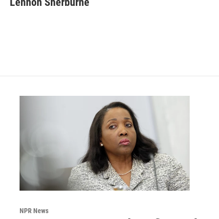
Lennon Sherburne
NPR News