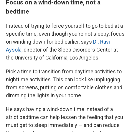
Focus on a wind-down time, not a
bedtime
Instead of trying to force yourself to go to bed at a
specific time, even though you're not sleepy, focus
on
winding down for bed earlier, says
Dr. Ravi
Aysola
, director of the Sleep Disorders Center at
the University of California, Los Angeles.
Pick a time to transition from daytime activities to
nighttime activities. This can look like unplugging
from screens, putting on comfortable clothes and
dimming the lights in your home.
He says having a wind-down time instead of a
strict bedtime can help lessen the feeling that you
must get to sleep immediately — and can reduce