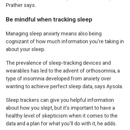
Prather says.
Be mindful when tracking sleep
Managing sleep anxiety means also being
cognizant of how much information you're taking in
about your sleep.
The prevalence of sleep-tracking devices and
wearables has led to the advent of orthosomnia, a
type of insomnia developed from anxiety over
wanting to achieve perfect sleep data, says Aysola.
Sleep trackers can give you helpful information
about how you slept, but it's important to have a
healthy level of skepticism when it comes to the
data and a plan for what you'll do with it, he adds.