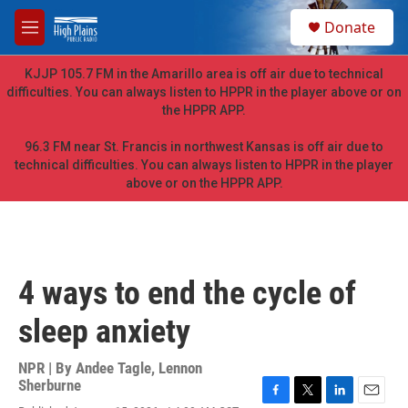
Skip to main content
S
Donate
e
M
a
e
r
n
KJJP 105.7 FM in the Amarillo area is off air due to technical
c
u
difficulties. You can always listen to HPPR in the player above or on
h
the HPPR APP.
u
e
96.3 FM near St. Francis in northwest Kansas is off air due to
r
technical difficulties. You can always listen to HPPR in the player
y
above or on the HPPR APP.
4 ways to end the cycle of
sleep anxiety
NPR | By
Andee Tagle
,
Lennon
Sherburne