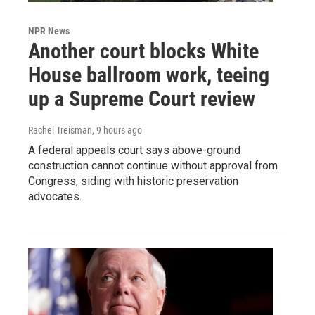
NPR News
Another court blocks White
House ballroom work, teeing
up a Supreme Court review
Rachel Treisman
, 9 hours ago
A federal appeals court says above-ground
construction cannot continue without approval from
Congress, siding with historic preservation
advocates.