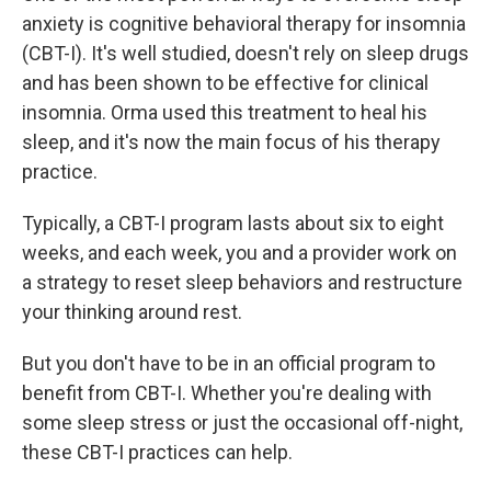
anxiety is cognitive behavioral therapy for insomnia
(CBT-I). It's well studied, doesn't rely on sleep drugs
and has been shown to be effective for clinical
insomnia. Orma used this treatment to heal his
sleep, and it's now the main focus of his therapy
practice.
Typically, a CBT-I program lasts about six to eight
weeks, and each week, you and a provider work on
a strategy to reset sleep behaviors and restructure
your thinking around rest.
But you don't have to be in an official program to
benefit from CBT-I. Whether you're dealing with
some sleep stress or just the occasional off-night,
these CBT-I practices can help.