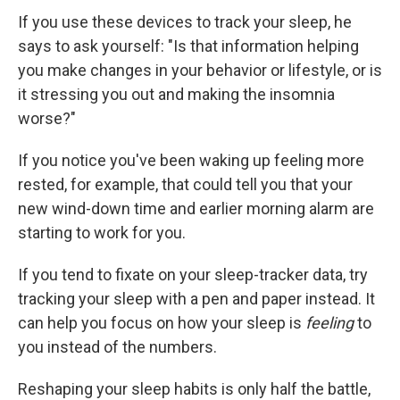
If you use these devices to track your sleep, he
says to ask yourself: "Is that information helping
you make changes in your behavior or lifestyle, or is
it stressing you out and making the insomnia
worse?"
If you notice you've been waking up feeling more
rested, for example, that could tell you that your
new wind-down time and earlier morning alarm are
starting to work for you.
If you tend to fixate on your sleep-tracker data, try
tracking your sleep with a pen and paper instead. It
can help you focus on how your sleep is
feeling
to
you instead of the numbers.
Reshaping your sleep habits is only half the battle,