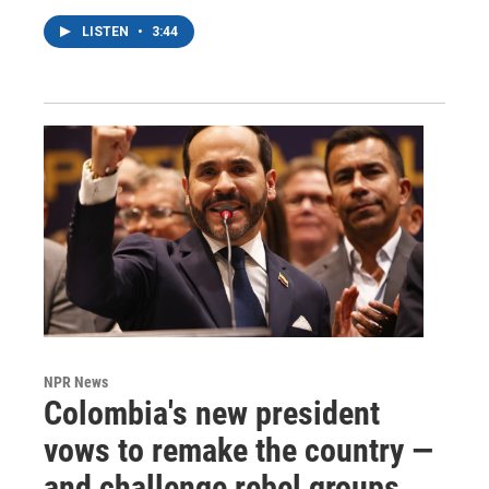
LISTEN
•
3:44
NPR News
Colombia's new president
vows to remake the country —
and challenge rebel groups