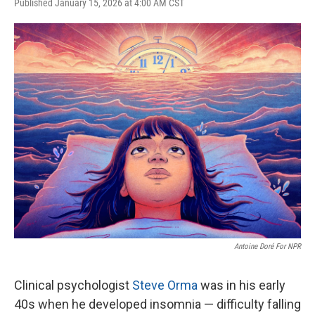
F
T
L
E
Published January 15, 2026 at 4:00 AM CST
a
w
i
m
c
i
n
a
e
t
k
i
b
t
e
l
o
e
d
o
r
I
k
n
Antoine Doré For NPR
Clinical psychologist
Steve Orma
was in his early
40s when he developed insomnia — difficulty falling