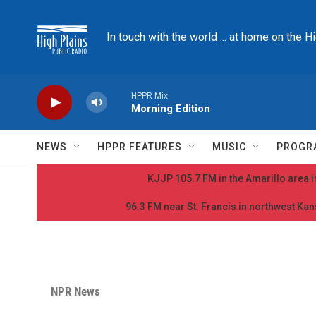
Skip to main content
In touch with the world ... at home on the H
HPPR Mix
Morning Edition
NEWS
HPPR FEATURES
MUSIC
PROGR
KJJP 105.7 FM in the Amarillo area is
96.3 FM near St. Francis in northwest Kans
NPR News