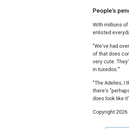
People's pen
With millions o
enlisted everyd
"We've had over 
of that does co
very cute. They'
in tuxedos.'"
"The Adelies, I t
there's "perhap
does look like i
Copyright 2026