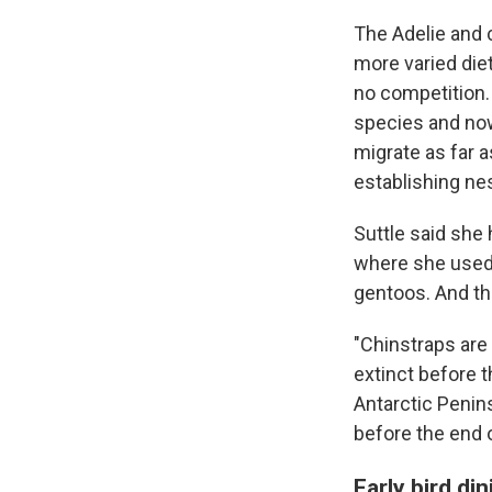
The Adelie and c
more varied die
no competition.
species and now
migrate as far 
establishing nes
Suttle said she
where she used t
gentoos. And th
"Chinstraps are 
extinct before t
Antarctic Penins
before the end o
Early bird d