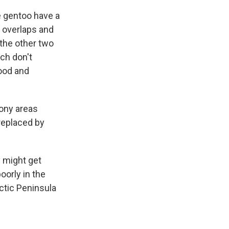
he gentoo have a
o overlaps and
 the other two
ch don't
food and
ony areas
 replaced by
y might get
oorly in the
rctic Peninsula