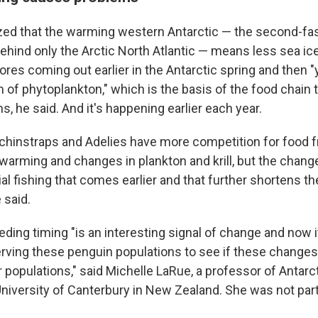
zed that the warming western Antarctic — the second-fas
ehind only the Arctic North Atlantic — means less sea ic
es coming out earlier in the Antarctic spring and then "
 of phytoplankton," which is the basis of the food chain 
s, he said. And it's happening earlier each year.
 chinstraps and Adelies have more competition for food
warming and changes in plankton and krill, but the chan
 fishing that comes earlier and that further shortens th
 said.
eeding timing "is an interesting signal of change and now i
rving these penguin populations to see if these changes
 populations," said Michelle LaRue, a professor of Antarc
University of Canterbury in New Zealand. She was not part