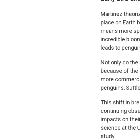
Martinez theori
place on Earth b
means more spor
incredible bloom
leads to penguin
Not only do the
because of the 
more commercial
penguins, Suttle
This shift in br
continuing obse
impacts on their
science at the 
study.