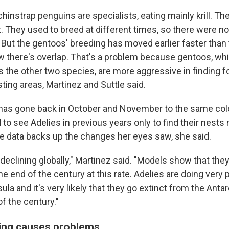
hinstrap penguins are specialists, eating mainly krill. T
t. They used to breed at different times, so there were n
 But the gentoos' breeding has moved earlier faster than
 there's overlap. That's a problem because gentoos, whi
as the other two species, are more aggressive in finding 
ting areas, Martinez and Suttle said.
 has gone back in October and November to the same col
o see Adelies in previous years only to find their nests
e data backs up the changes her eyes saw, she said.
declining globally," Martinez said. "Models show that the
he end of the century at this rate. Adelies are doing very p
ula and it's very likely that they go extinct from the Anta
f the century."
ining causes problems