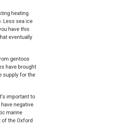
ting heating
e. Less sea ice
you have this
that eventually
 from gentoos
ges have brought
e supply for the
t's important to
 have negative
tic marine
 of the Oxford