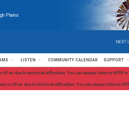
igh Plains
NEXT 
AMS
LISTEN
COMMUNITY CALENDAR
SUPPORT
 off air due to technical difficulties. You can always listen to HPPR i
as is off air due to technical difficulties. You can always listen to H