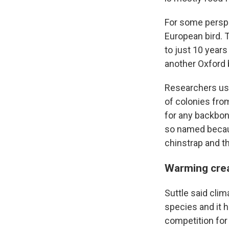
For some perspec
European bird. 
to just 10 years
another Oxford b
Researchers us
of colonies from
for any backbon
so named because
chinstrap and 
Warming crea
Suttle said cli
species and it h
competition for i