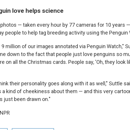
guin love helps science
f photos — taken every hour by 77 cameras for 10 years —
ay people to help tag breeding activity using the Pengui
9 million of our images annotated via Penguin Watch," Sutt
me down to the fact that people just love penguins so m
re on all the Christmas cards. People say, 'Oh, they look lik
hink their personality goes along with it as well," Suttle sa
s a kind of cheekiness about them — and this very cartoon
t's just been drawn on."
 NPR