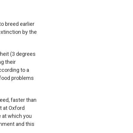
 breed earlier
xtinction by the
heit (3 degrees
g their
ccording to a
l food problems
eed, faster than
t at Oxford
e at which you
onment and this