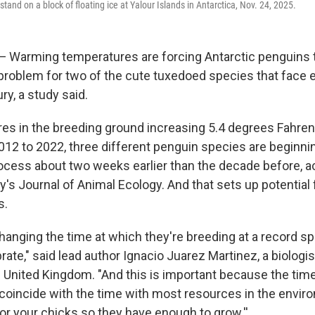
stand on a block of floating ice at Yalour Islands in Antarctica, Nov. 24, 2025.
arming temperatures are forcing Antarctic penguins to
 problem for two of the cute tuxedoed species that face e
ry, a study said.
es in the breeding ground increasing 5.4 degrees Fahren
012 to 2022, three different penguin species are beginnin
ocess about two weeks earlier than the decade before, a
y's Journal of Animal Ecology. And that sets up potentia
s.
hanging the time at which they're breeding at a record sp
rate," said lead author Ignacio Juarez Martinez, a biologis
he United Kingdom. "And this is important because the tim
coincide with the time with most resources in the envir
or your chicks so they have enough to grow.''