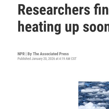
Researchers fin
heating up soo
NPR | By
The Associated Press
Published January 20, 2026 at 4:19 AM CST