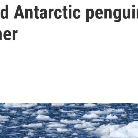
d Antarctic pengui
ner