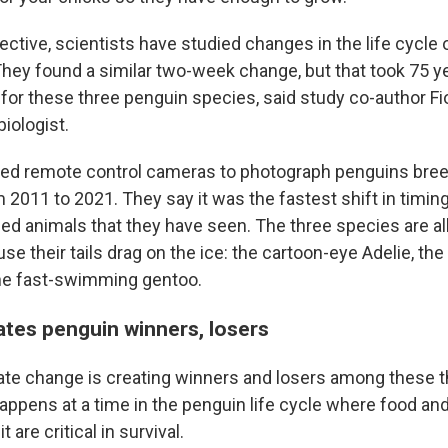
tive, scientists have studied changes in the life cycle of
They found a similar two-week change, but that took 75 
 for these three penguin species, said study co-author Fi
iologist.
ed remote control cameras to photograph penguins bree
 2011 to 2021. They say it was the fastest shift in timing
ed animals that they have seen. The three species are all
 their tails drag on the ice: the cartoon-eye Adelie, the
the fast-swimming gentoo.
tes penguin winners, losers
mate change is creating winners and losers among these 
appens at a time in the penguin life cycle where food an
t are critical in survival.