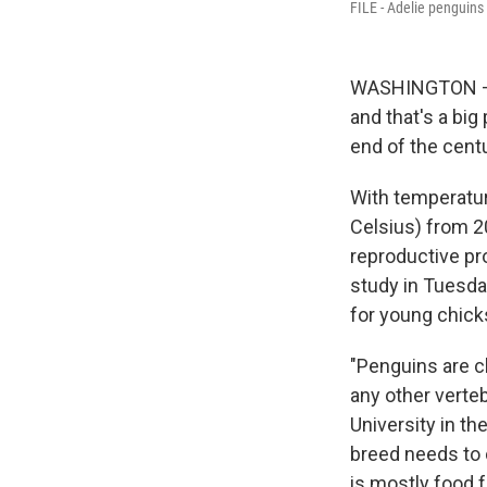
FILE - Adelie penguins 
WASHINGTON — W
and that's a big
end of the centu
With temperatur
Celsius) from 2
reproductive pr
study in Tuesda
for young chick
"Penguins are c
any other verteb
University in t
breed needs to 
is mostly food f