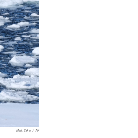
Mark Baker
/
AP