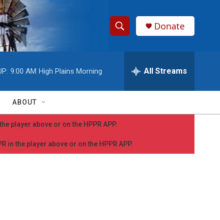
Donate
S
S
e
h
a
r
All Streams
UP:
9:00 AM
High Plains Morning
o
c
h
w
Q
ABOUT
u
S
e
n the player above or on the HPPR APP.
r
e
y
PPR in the player above or on the HPPR APP.
a
r
c
h