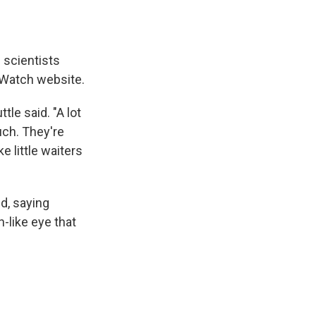
 scientists
n Watch website.
le said. "A lot
uch. They're
e little waiters
id, saying
-like eye that