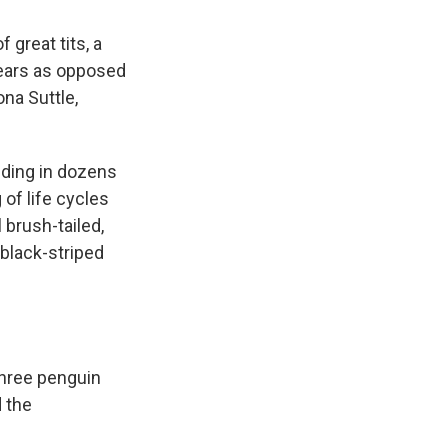
 great tits, a
years as opposed
ona Suttle,
ding in dozens
 of life cycles
 brush-tailed,
 black-striped
three penguin
d the