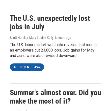
The U.S. unexpectedly lost
jobs in July
Scott Horsley, Mary Louise Kelly
, 8 hours ago
The U.S. labor market went into reverse last month,
as employers cut 23,000 jobs. Job gains for May
and June were also revised downward.
LISTEN
•
4:42
Summer's almost over. Did you
make the most of it?