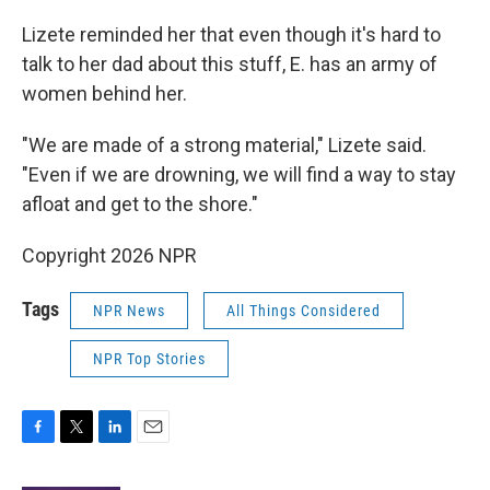
Lizete reminded her that even though it's hard to
talk to her dad about this stuff, E. has an army of
women behind her.
"We are made of a strong material," Lizete said.
"Even if we are drowning, we will find a way to stay
afloat and get to the shore."
Copyright 2026 NPR
Tags
NPR News
All Things Considered
NPR Top Stories
F
T
L
E
a
w
i
m