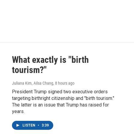
What exactly is "birth
tourism?"
Juliana Kim, Ailsa Chang
, 8 hours ago
President Trump signed two executive orders
targeting birthright citizenship and "birth tourism."
The latter is an issue that Trump has raised for
years.
LISTEN
•
3:39