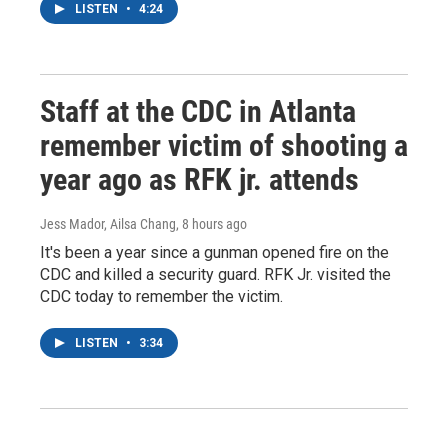
LISTEN
•
4:24
Staff at the CDC in Atlanta
remember victim of shooting a
year ago as RFK jr. attends
Jess Mador, Ailsa Chang
, 8 hours ago
It's been a year since a gunman opened fire on the
CDC and killed a security guard. RFK Jr. visited the
CDC today to remember the victim.
LISTEN
•
3:34