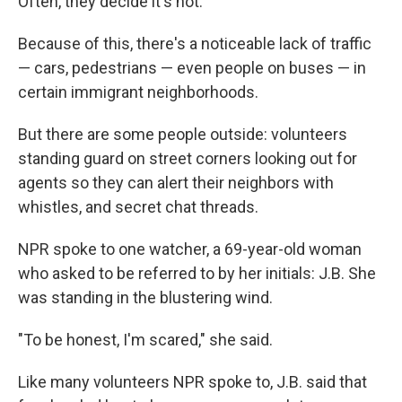
Often, they decide it's not.
Because of this, there's a noticeable lack of traffic
— cars, pedestrians — even people on buses — in
certain immigrant neighborhoods.
But there are some people outside: volunteers
standing guard on street corners looking out for
agents so they can alert their neighbors with
whistles, and secret chat threads.
NPR spoke to one watcher, a 69-year-old woman
who asked to be referred to by her initials: J.B. She
was standing in the blustering wind.
"To be honest, I'm scared," she said.
Like many volunteers NPR spoke to, J.B. said that