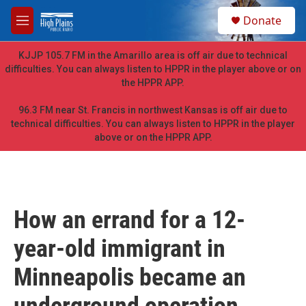
Skip to main content
S
Donate
e
M
a
e
r
n
KJJP 105.7 FM in the Amarillo area is off air due to technical
c
u
difficulties. You can always listen to HPPR in the player above or on
h
the HPPR APP.
u
e
96.3 FM near St. Francis in northwest Kansas is off air due to
r
technical difficulties. You can always listen to HPPR in the player
y
above or on the HPPR APP.
How an errand for a 12-
year-old immigrant in
Minneapolis became an