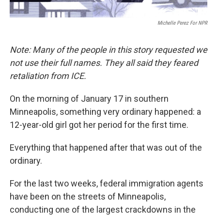
Michelle Perez For NPR
Note: Many of the people in this story requested we
not use their full names. They all said they feared
retaliation from ICE.
On the morning of January 17 in southern
Minneapolis, something very ordinary happened: a
12-year-old girl got her period for the first time.
Everything that happened after that was out of the
ordinary.
For the last two weeks, federal immigration agents
have been on the streets of Minneapolis,
conducting one of the largest crackdowns in the