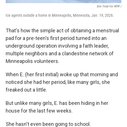
Erin Trieb For NPR /
Ice agents outside a home in Minneapolis, Minnesota, Jan. 19, 2026.
That's how the simple act of obtaining a menstrual
pad for a pre-teen's first period turned into an
underground operation involving a faith leader,
multiple neighbors and a clandestine network of
Minneapolis volunteers.
When E. (her first initial) woke up that morning and
noticed she had her period, like many girls, she
freaked out a little.
But unlike many girls, E. has been hiding in her
house for the last few weeks.
She hasn't even been going to school.