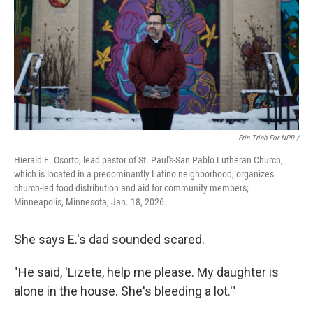
Erin Trieb For NPR /
Hierald E. Osorto, lead pastor of St. Paul's-San Pablo Lutheran Church,
which is located in a predominantly Latino neighborhood, organizes
church-led food distribution and aid for community members;
Minneapolis, Minnesota, Jan. 18, 2026.
She says E.'s dad sounded scared.
"He said, 'Lizete, help me please. My daughter is
alone in the house. She's bleeding a lot.'"