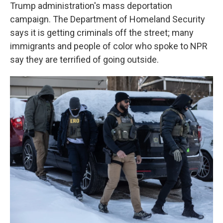
Trump administration's mass deportation
campaign. The Department of Homeland Security
says it is getting criminals off the street; many
immigrants and people of color who spoke to NPR
say they are terrified of going outside.