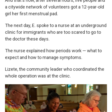
And that's how, after several hours, five people and
a citywide network of volunteers got a 12-year-old
girl her first menstrual pad.
The next day, E. spoke to a nurse at an underground
clinic for immigrants who are too scared to go to
the doctor these days.
The nurse explained how periods work — what to
expect and how to manage symptoms.
Lizete, the community leader who coordinated the
whole operation was at the clinic.