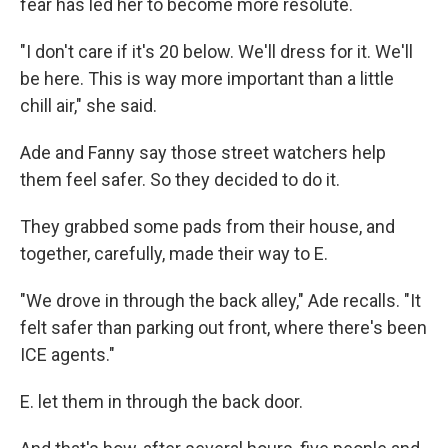
fear has led her to become more resolute.
"I don't care if it's 20 below. We'll dress for it. We'll
be here. This is way more important than a little
chill air," she said.
Ade and Fanny say those street watchers help
them feel safer. So they decided to do it.
They grabbed some pads from their house, and
together, carefully, made their way to E.
"We drove in through the back alley," Ade recalls. "It
felt safer than parking out front, where there's been
ICE agents."
E. let them in through the back door.