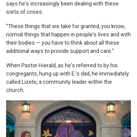
says he's increasingly been dealing with these
sorts of crises.
"These things that we take for granted, you know,
normal things that happen in people's lives and with
their bodies — you have to think about all these
additional ways to provide support and care."
When Pastor Hierald, as he's referred to by his
congregants, hung up with E.'s dad, he immediately
called Lizete, a community leader within the
church.