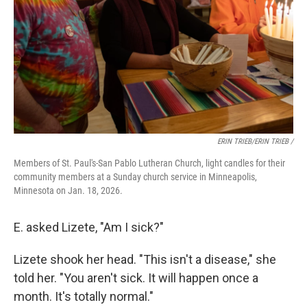
ERIN TRIEB/ERIN TRIEB /
Members of St. Paul's-San Pablo Lutheran Church, light candles for their
community members at a Sunday church service in Minneapolis,
Minnesota on Jan. 18, 2026.
E. asked Lizete, "Am I sick?"
Lizete shook her head. "This isn't a disease," she
told her. "You aren't sick. It will happen once a
month. It's totally normal."