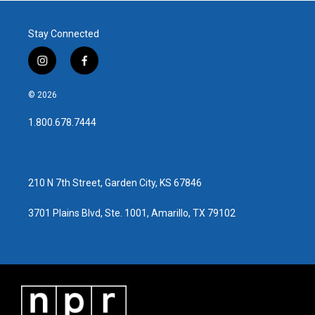
Stay Connected
i
f
n
a
s
c
© 2026
t
e
a
b
1.800.678.7444
g
o
r
o
a
k
m
210 N 7th Street, Garden City, KS 67846
3701 Plains Blvd, Ste. 1001, Amarillo, TX 79102