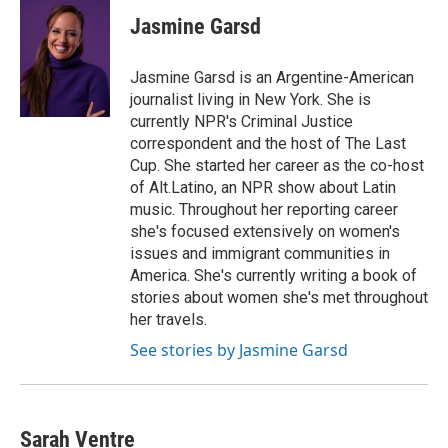
c
i
n
a
e
t
k
i
Jasmine Garsd
b
t
e
l
o
e
d
o
r
I
Jasmine Garsd is an Argentine-American
k
n
journalist living in New York. She is
currently NPR's Criminal Justice
correspondent and the host of The Last
Cup. She started her career as the co-host
of Alt.Latino, an NPR show about Latin
music. Throughout her reporting career
she's focused extensively on women's
issues and immigrant communities in
America. She's currently writing a book of
stories about women she's met throughout
her travels.
See stories by Jasmine Garsd
Sarah Ventre