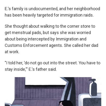
E.'s family is undocumented, and her neighborhood
has been heavily targeted for immigration raids.
She thought about walking to the corner store to
get menstrual pads, but says she was worried
about being intercepted by Immigration and
Customs Enforcement agents. She called her dad
at work.
"I told her, 'do not go out into the street. You have to
stay inside,'" E.'s father said.