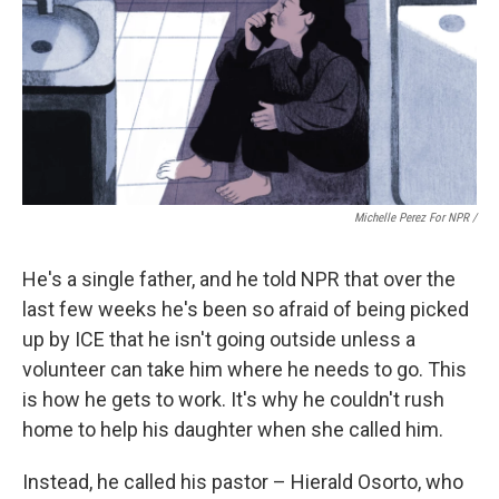
Michelle Perez For NPR /
He's a single father, and he told NPR that over the
last few weeks he's been so afraid of being picked
up by ICE that he isn't going outside unless a
volunteer can take him where he needs to go. This
is how he gets to work. It's why he couldn't rush
home to help his daughter when she called him.
Instead, he called his pastor – Hierald Osorto, who