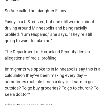
So Ade called her daughter Fanny.
Fanny is a U.S. citizen, but she still worries about
driving around Minneapolis and being racially
profiled. "I am Hispanic," she says. "They're still
going to want to take me."
The Department of Homeland Security denies
allegations of racial profiling.
Immigrants we spoke to in Minneapolis say this is a
calculation they've been making every day —
sometimes multiple times a day: is it safe to go
outside? To go buy groceries? To go to church? To
see a doctor?