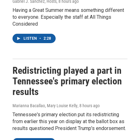
Gabriel J. Sánchez, Hosts
, 8 hours ago
Having a Great Summer means something different
to everyone. Especially the staff at All Things
Considered
LISTEN
•
2:28
Redistricting played a part in
Tennessee's primary election
results
Marianna Bacallao, Mary Louise Kelly
, 8 hours ago
Tennessee's primary election put its redistricting
from earlier this year on display at the ballot box as
results questioned President Trump's endorsement.