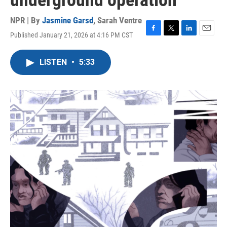
underground operation
NPR | By
Jasmine Garsd
,
Sarah Ventre
Published January 21, 2026 at 4:16 PM CST
F
T
L
E
a
w
i
m
c
i
n
a
LISTEN
•
5:33
e
t
k
i
b
t
e
l
o
e
d
o
r
I
k
n