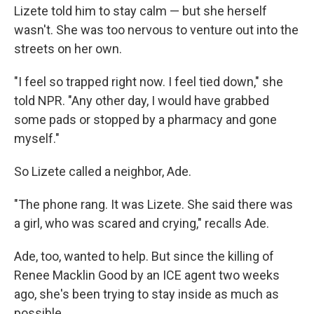
Lizete told him to stay calm — but she herself
wasn't. She was too nervous to venture out into the
streets on her own.
"I feel so trapped right now. I feel tied down," she
told NPR. "Any other day, I would have grabbed
some pads or stopped by a pharmacy and gone
myself."
So Lizete called a neighbor, Ade.
"The phone rang. It was Lizete. She said there was
a girl, who was scared and crying," recalls Ade.
Ade, too, wanted to help. But since the killing of
Renee Macklin Good by an ICE agent two weeks
ago, she's been trying to stay inside as much as
possible.