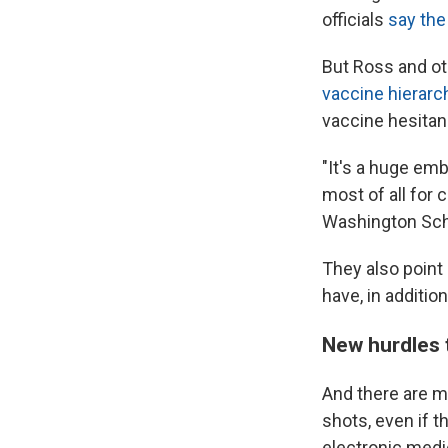
officials
say the
But Ross and ot
vaccine hierarc
vaccine hesitanc
"It's a huge emb
most of all for c
Washington Sch
They also point
have, in additio
New hurdles 
And there are m
shots, even if t
electronic medi