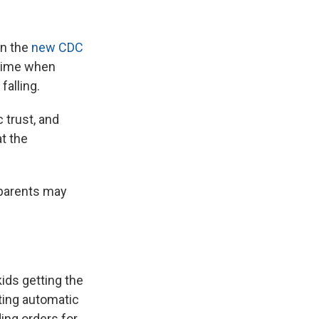
in the
new CDC
 time when
falling.
 trust, and
at the
 parents may
ids getting the
eting automatic
ing orders for