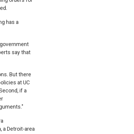
ved.
ng has a
r government
erts say that
ons. But there
olicies at UC
Second, if a
er
rguments."
ra
 a Detroit-area