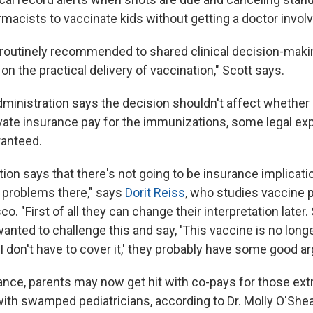
macists to vaccinate kids without getting a doctor invol
 routinely recommended to shared clinical decision-maki
on the practical delivery of vaccination," Scott says.
dministration says the decision shouldn't affect whethe
vate insurance pay for the immunizations, some legal exp
ranteed.
ion says that there's not going to be insurance implicati
 problems there," says
Dorit Reiss
, who studies vaccine p
o. "First of all they can change their interpretation later. 
wanted to challenge this and say, 'This vaccine is no long
don't have to cover it,' they probably have some good a
ance, parents may now get hit with co-pays for those ext
ith swamped pediatricians, according to Dr. Molly O'Shea,