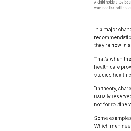
A child holds a toy bea
vaccines that will no l
In a major chan
recommendations
they're now in a
That's when the 
health care prov
studies health c
"In theory, shar
usually reserve
not for routine 
Some examples i
Which men need