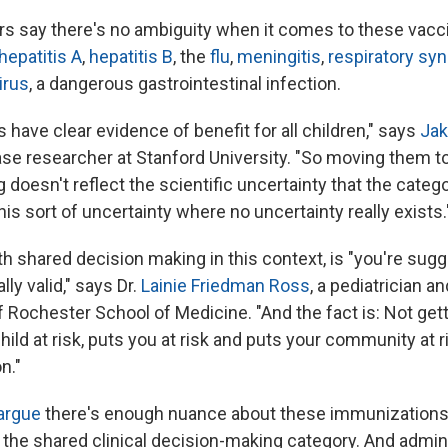
s say there's no ambiguity when it comes to these vacc
hepatitis A
,
hepatitis B
, the
flu
,
meningitis
,
respiratory syn
irus
, a dangerous gastrointestinal infection.
have clear evidence of benefit for all children," says
Jak
ase researcher at Stanford University. "So moving them t
doesn't reflect the scientific uncertainty that the categor
s sort of uncertainty where no uncertainty really exists.
h shared decision making in this context, is "you're sugg
lly valid," says Dr.
Lainie Friedman Ross
, a pediatrician an
f Rochester School of Medicine. "And the fact is: Not get
ild at risk, puts you at risk and puts your community at ris
n."
 argue
there's enough nuance about these immunizations
the shared clinical decision-making category. And admin