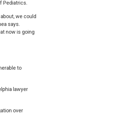
 Pediatrics.
n about, we could
hea says.
at now is going
nerable to
delphia lawyer
ation over