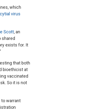
ines, which
cytial virus
e Scott
, an
o shared
y exists for. It
"
esting that both
d bioethicist at
ting vaccinated
k. So it is not
 to warrant
istration