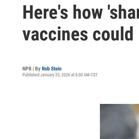
Here's how 'sha
vaccines could 
NPR | By
Rob Stein
Published January 25, 2026 at 6:00 AM CST