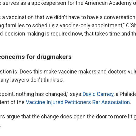
o serves as a spokesperson for the American Academy of
as a vaccination that we didn't have to have a conversatio
ing families to schedule a vaccine-only appointment," O'S
-decision making is required now, that takes time and th
y concerns for drugmakers
stion is: Does this make vaccine makers and doctors vul
any lawyers don't think so.
ndpoint, nothing has changed," says
David Carney
, a Phila
dent of the
Vaccine Injured Petitioners Bar Association
.
s argue that the change does open the door to more litig
.