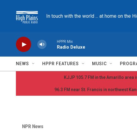
Skip to main content
In touch with the world ... at home on the H
HPPR Mix
Radio Deluxe
NEWS
HPPR FEATURES
MUSIC
PROGR
KJJP 105.7 FM in the Amarillo area is
96.3 FM near St. Francis in northwest Kans
NPR News