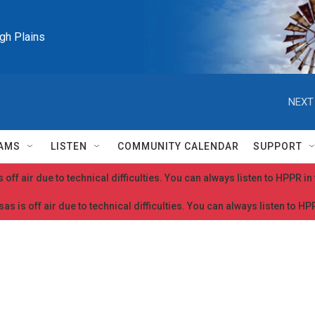
igh Plains
NEXT
AMS
LISTEN
COMMUNITY CALENDAR
SUPPORT
 off air due to technical difficulties. You can always listen to HPPR i
as is off air due to technical difficulties. You can always listen to H