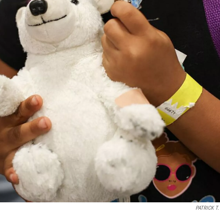
PATRICK T