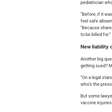
pediatrician wh
"Before, if it w
feel safe allow
"Because shared
to be billed for."
New liabilit
Another big que
getting sued? M
"On a legal sta
who's the presi
But some lawyer
vaccine injuries