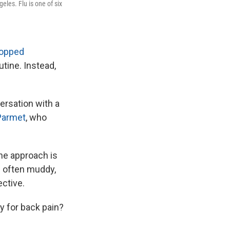
eles. Flu is one of six
ropped
tine. Instead,
versation with a
Parmet
, who
the approach is
s often muddy,
ective.
 for back pain?