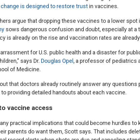
 change is designed to restore trust
in vaccines.
hers argue that dropping these vaccines to a lower spot 
hy
sows dangerous confusion and doubt, especially at a
y is already on the rise and vaccination rates are already 
arrassment for U.S. public health and a disaster for public
hildren," says Dr.
Douglas Opel
, a professor of pediatrics 
ool of Medicine.
 out that doctors already routinely answer any questions
n to providing detailed handouts about each vaccine.
to vaccine access
any practical implications that could become hurdles to k
heir parents do want them, Scott says. That includes del
cal record alerts when shots are due and canceling stand