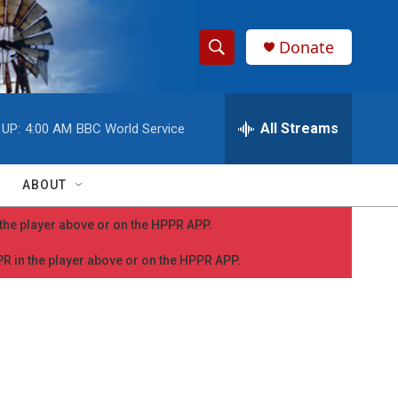
Donate
S
S
e
h
a
r
All Streams
 UP:
4:00 AM
BBC World Service
o
c
h
w
Q
ABOUT
u
S
e
n the player above or on the HPPR APP.
r
e
y
PPR in the player above or on the HPPR APP.
a
r
c
h