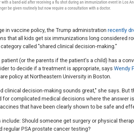
r with a band-aid after receiving a flu shot during an immunization event in Los Ang
onger be given routinely but now require a consultation with a doctor.
ge in vaccine policy, the Trump administration
recently d
 that all kids get six immunizations long considered rou
 category called "shared clinical decision-making."
patient (or the parents if the patient's a child) has a con
ider to decide if a treatment is appropriate, says
Wendy 
are policy at Northeastern University in Boston.
ed clinical decision-making sounds great," she says. But 
d for complicated medical decisions where the answer i
vaccines that have been clearly shown to be safe and eff
nclude: Should someone get surgery or physical therapy
 regular PSA prostate cancer testing?