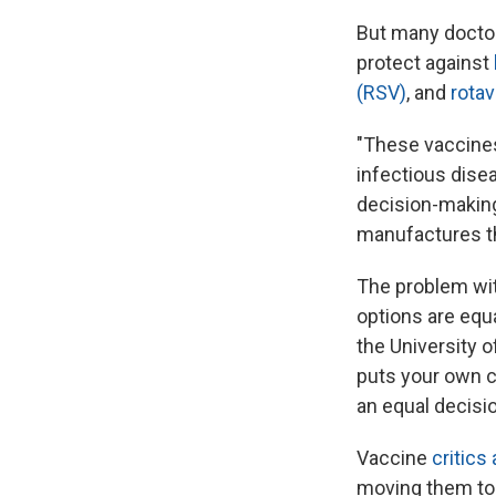
But many doctor
protect against
(RSV)
, and
rotav
"These vaccines 
infectious dise
decision-making 
manufactures thi
The problem wit
options are equa
the University o
puts your own ch
an equal decisio
Vaccine
critics
moving them to 