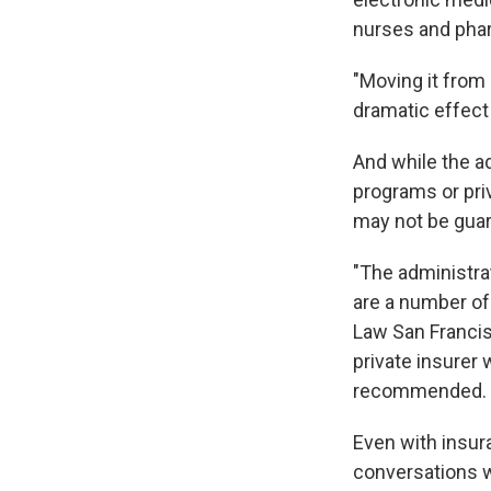
nurses and phar
"Moving it from
dramatic effect 
And while the a
programs or pri
may not be gua
"The administrat
are a number of
Law San Francisc
private insurer 
recommended. I 
Even with insur
conversations w