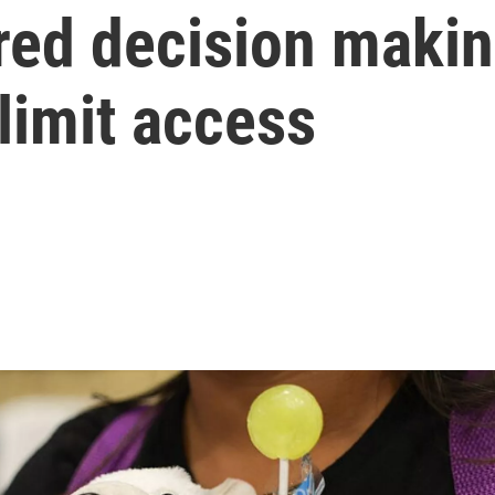
red decision makin
limit access