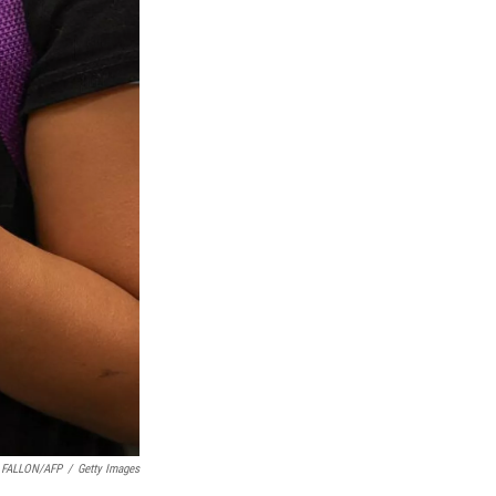
. FALLON/AFP
/
Getty Images