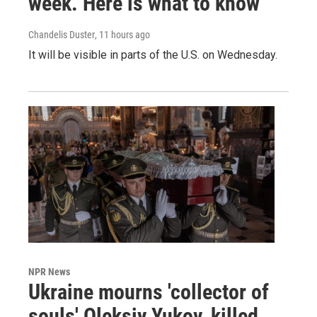
week. Here is what to know
Chandelis Duster
, 11 hours ago
It will be visible in parts of the U.S. on Wednesday.
NPR News
Ukraine mourns 'collector of
souls' Oleksiy Yukov, killed