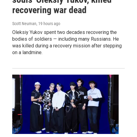
recovering war dead
Scott Neuman
, 19 hours ago
Oleksiy Yukov spent two decades recovering the
bodies of soldiers — including many Russians. He
was killed during a recovery mission after stepping
on a landmine.