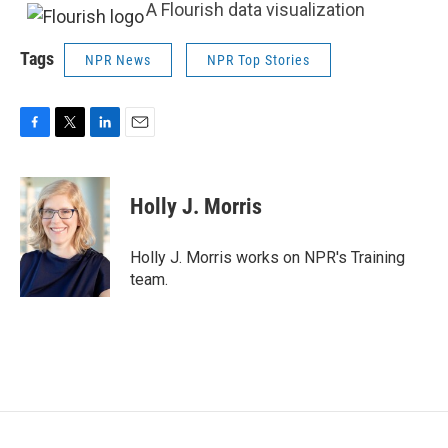
A Flourish data visualization
Tags
NPR News
NPR Top Stories
F
T
L
E
a
w
i
m
c
i
n
a
e
t
k
i
Holly J. Morris
b
t
e
l
o
e
d
o
r
I
Holly J. Morris works on NPR's Training
k
n
team.