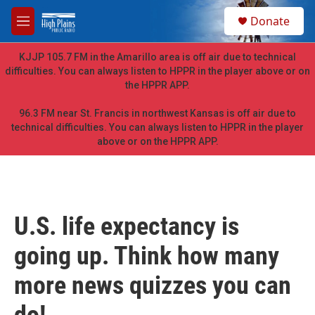
Skip to main content
S
Donate
e
M
a
e
r
n
KJJP 105.7 FM in the Amarillo area is off air due to technical
c
u
difficulties. You can always listen to HPPR in the player above or on
h
the HPPR APP.
u
e
96.3 FM near St. Francis in northwest Kansas is off air due to
r
technical difficulties. You can always listen to HPPR in the player
y
above or on the HPPR APP.
U.S. life expectancy is
going up. Think how many
more news quizzes you can