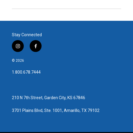
Stay Connected
i
f
n
a
s
c
© 2026
t
e
a
b
1.800.678.7444
g
o
r
o
a
k
m
210 N 7th Street, Garden City, KS 67846
3701 Plains Blvd, Ste. 1001, Amarillo, TX 79102