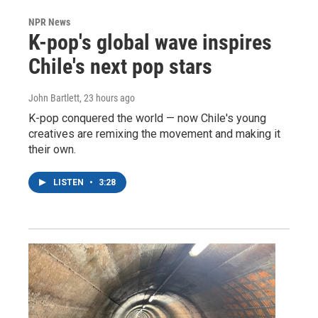
NPR News
K-pop's global wave inspires
Chile's next pop stars
John Bartlett
, 23 hours ago
K-pop conquered the world — now Chile's young
creatives are remixing the movement and making it
their own.
LISTEN
•
3:28