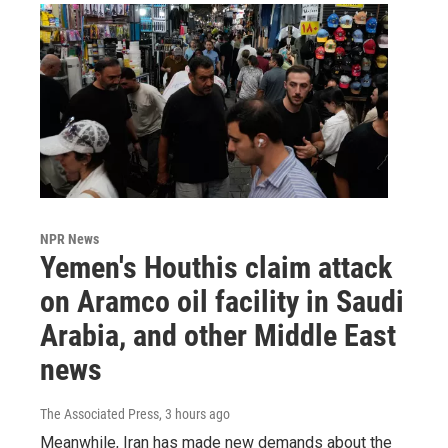
NPR News
Yemen's Houthis claim attack
on Aramco oil facility in Saudi
Arabia, and other Middle East
news
The Associated Press
, 3 hours ago
Meanwhile, Iran has made new demands about the