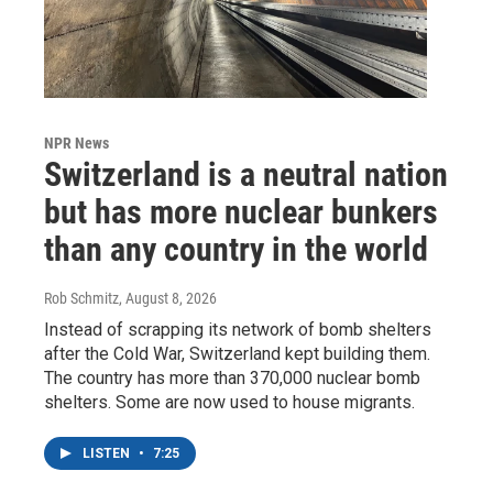
NPR News
Switzerland is a neutral nation
but has more nuclear bunkers
than any country in the world
Rob Schmitz
, August 8, 2026
Instead of scrapping its network of bomb shelters
after the Cold War, Switzerland kept building them.
The country has more than 370,000 nuclear bomb
shelters. Some are now used to house migrants.
LISTEN
•
7:25