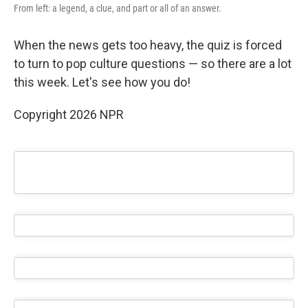
From left: a legend, a clue, and part or all of an answer.
When the news gets too heavy, the quiz is forced
to turn to pop culture questions — so there are a lot
this week. Let's see how you do!
Copyright 2026 NPR