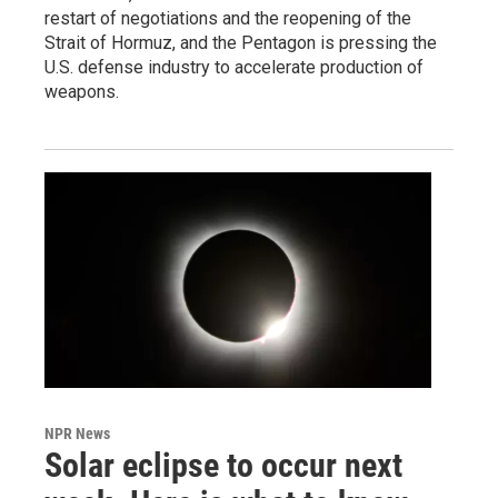
restart of negotiations and the reopening of the
Strait of Hormuz, and the Pentagon is pressing the
U.S. defense industry to accelerate production of
weapons.
NPR News
Solar eclipse to occur next