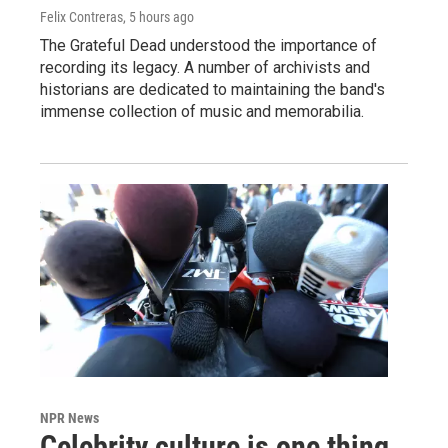
Felix Contreras
, 5 hours ago
The Grateful Dead understood the importance of
recording its legacy. A number of archivists and
historians are dedicated to maintaining the band's
immense collection of music and memorabilia.
NPR News
Celebrity culture is one thing.