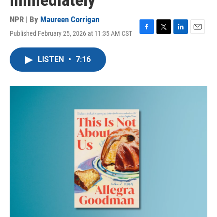
immediately
NPR | By
Maureen Corrigan
Published February 25, 2026 at 11:35 AM CST
F
T
L
E
a
w
i
m
c
i
n
a
LISTEN
•
7:16
e
t
k
i
b
t
e
l
o
e
d
o
r
I
k
n