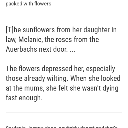
packed with flowers:
[T]he sunflowers from her daughter-in
law, Melanie, the roses from the
Auerbachs next door. ...
The flowers depressed her, especially
those already wilting. When she looked
at the mums, she felt she wasn’t dying
fast enough.