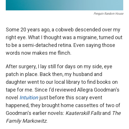
Penguin Random House
Some 20 years ago, a cobweb descended over my
right eye. What I thought was a migraine, turned out
to be a semi-detached retina. Even saying those
words now makes me flinch.
After surgery, I lay still for days on my side, eye
patch in place. Back then, my husband and
daughter went to our local library to find books on
tape for me. Since I'd reviewed Allegra Goodman's
novel
Intuition
just before this scary event
happened, they brought home cassettes of two of
Goodman's earlier novels:
Kaaterskill Falls
and
The
Family Markowitz
.