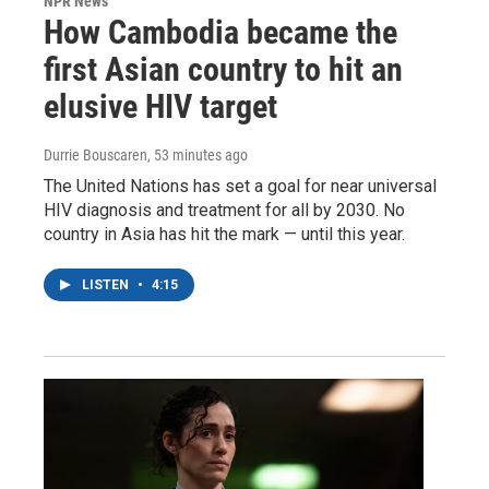
NPR News
How Cambodia became the
first Asian country to hit an
elusive HIV target
Durrie Bouscaren
, 53 minutes ago
The United Nations has set a goal for near universal
HIV diagnosis and treatment for all by 2030. No
country in Asia has hit the mark — until this year.
LISTEN
•
4:15