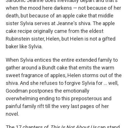
Sardonic Jeanne does inevitably depart and that's
when the mood here darkens — not because of her
death, but because of an apple cake that middle
sister Sylvia serves at Jeanne's shiva. The apple
cake recipe originally came from the eldest
Rubinstein sister, Helen, but Helen is not a gifted
baker like Sylvia.
When Sylvia entices the entire extended family to
gather around a Bundt cake that emits the warm
sweet fragrance of apples, Helen storms out of the
shiva. And she refuses to forgive Sylvia for ... well,
Goodman postpones the emotionally
overwhelming ending to this preposterous and
painful family rift till the very last pages of her
novel.
The 17 chapters of
This Is Not About Us
can stand