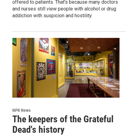
offered to patients. That's because many doctors
and nurses still view people with alcohol or drug
addiction with suspicion and hostility.
NPR News
The keepers of the Grateful
Dead's history