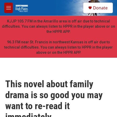
Skip to main content
S
Donate
e
M
a
e
r
n
KJJP 105.7 FM in the Amarillo area is off air due to technical
c
u
difficulties. You can always listen to HPPR in the player above or on
h
the HPPR APP.
u
e
96.3 FM near St. Francis in northwest Kansas is off air due to
r
technical difficulties. You can always listen to HPPR in the player
y
above or on the HPPR APP.
This novel about family
drama is so good you may
want to re-read it