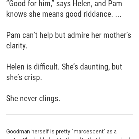
“Good for him,” says Helen, and Pam
knows she means good riddance. ...
Pam can’t help but admire her mother’s
clarity.
Helen is difficult. She’s daunting, but
she’s crisp.
She never clings.
Goodman herself is pretty "marcescent" as a