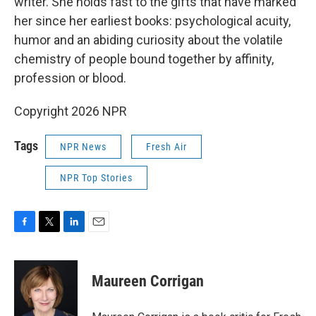
writer. She holds fast to the gifts that have marked
her since her earliest books: psychological acuity,
humor and an abiding curiosity about the volatile
chemistry of people bound together by affinity,
profession or blood.
Copyright 2026 NPR
Tags
NPR News
Fresh Air
NPR Top Stories
F
T
L
E
a
w
i
m
c
i
n
a
e
t
k
i
Maureen Corrigan
b
t
e
l
o
e
d
o
r
I