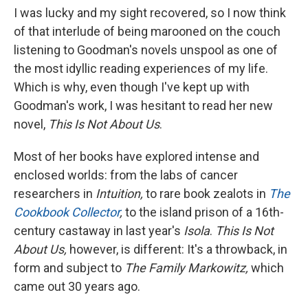
I was lucky and my sight recovered, so I now think
of that interlude of being marooned on the couch
listening to Goodman's novels unspool as one of
the most idyllic reading experiences of my life.
Which is why, even though I've kept up with
Goodman's work, I was hesitant to read her new
novel,
This Is Not About Us
.
Most of her books have explored intense and
enclosed worlds: from the labs of cancer
researchers in
Intuition,
to rare book zealots in
The
Cookbook Collector
,
to the island prison of a 16th-
century castaway in last year's
Isola
.
This Is Not
About Us,
however, is different: It's a throwback, in
form and subject to
The Family Markowitz,
which
came out 30 years ago.