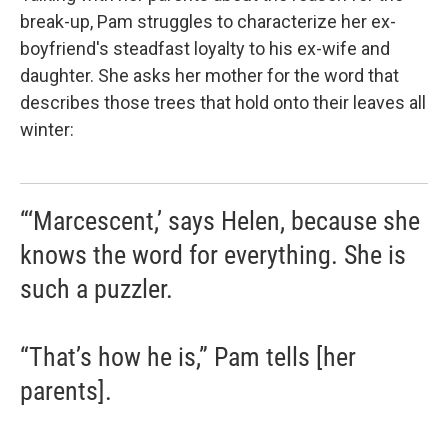
break-up, Pam struggles to characterize her ex-
boyfriend's steadfast loyalty to his ex-wife and
daughter. She asks her mother for the word that
describes those trees that hold onto their leaves all
winter:
“‘Marcescent,’ says Helen, because she
knows the word for everything. She is
such a puzzler.
“That’s how he is,” Pam tells [her
parents].