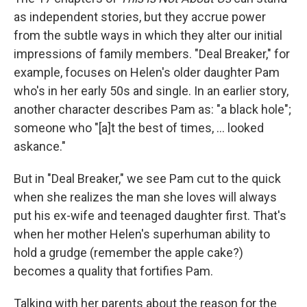
as independent stories, but they accrue power
from the subtle ways in which they alter our initial
impressions of family members. "Deal Breaker," for
example, focuses on Helen's older daughter Pam
who's in her early 50s and single. In an earlier story,
another character describes Pam as: "a black hole";
someone who "[a]t the best of times, ... looked
askance."
But in "Deal Breaker," we see Pam cut to the quick
when she realizes the man she loves will always
put his ex-wife and teenaged daughter first. That's
when her mother Helen's superhuman ability to
hold a grudge (remember the apple cake?)
becomes a quality that fortifies Pam.
Talking with her parents about the reason for the