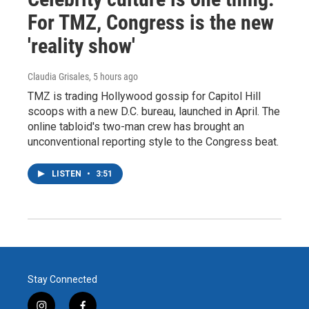
For TMZ, Congress is the new
'reality show'
Claudia Grisales
, 5 hours ago
TMZ is trading Hollywood gossip for Capitol Hill
scoops with a new D.C. bureau, launched in April. The
online tabloid's two-man crew has brought an
unconventional reporting style to the Congress beat.
LISTEN
•
3:51
Stay Connected