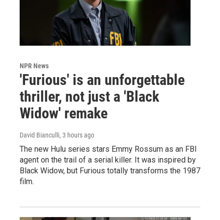
NPR News
'Furious' is an unforgettable
thriller, not just a 'Black
Widow' remake
David Bianculli
, 3 hours ago
The new Hulu series stars Emmy Rossum as an FBI
agent on the trail of a serial killer. It was inspired by
Black Widow, but Furious totally transforms the 1987
film.