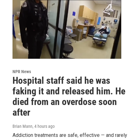
NPR News
Hospital staff said he was
faking it and released him. He
died from an overdose soon
after
Brian Mann
, 4 hours ago
Addiction treatments are safe, effective — and rarely