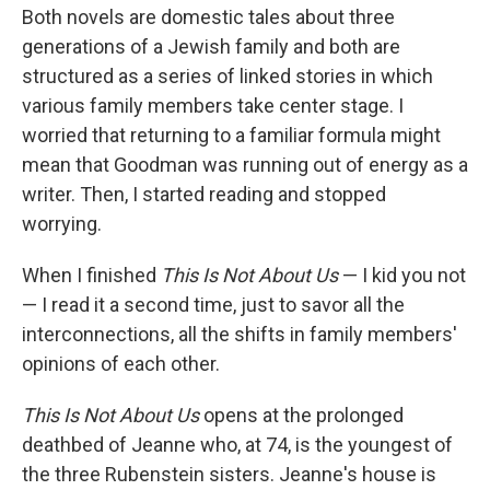
Both novels are domestic tales about three
generations of a Jewish family and both are
structured as a series of linked stories in which
various family members take center stage. I
worried that returning to a familiar formula might
mean that Goodman was running out of energy as a
writer. Then, I started reading and stopped
worrying.
When I finished
This Is Not About Us
— I kid you not
— I read it a second time, just to savor all the
interconnections, all the shifts in family members'
opinions of each other.
This Is Not About Us
opens at the prolonged
deathbed of Jeanne who, at 74, is the youngest of
the three Rubenstein sisters. Jeanne's house is