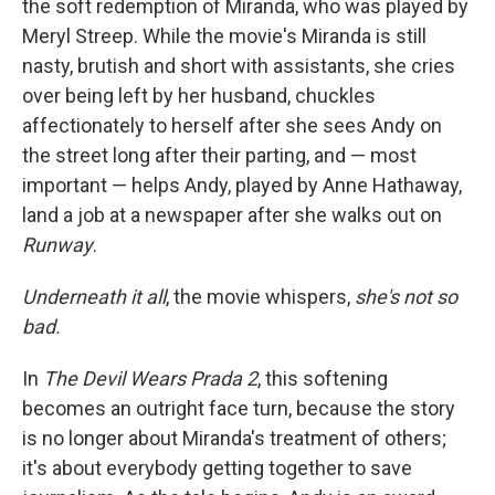
the soft redemption of Miranda, who was played by
Meryl Streep. While the movie's Miranda is still
nasty, brutish and short with assistants, she cries
over being left by her husband, chuckles
affectionately to herself after she sees Andy on
the street long after their parting, and — most
important — helps Andy, played by Anne Hathaway,
land a job at a newspaper after she walks out on
Runway
.
Underneath it all
, the movie whispers,
she's not so
bad.
In
The Devil Wears Prada 2
, this softening
becomes an outright face turn, because the story
is no longer about Miranda's treatment of others;
it's about everybody getting together to save