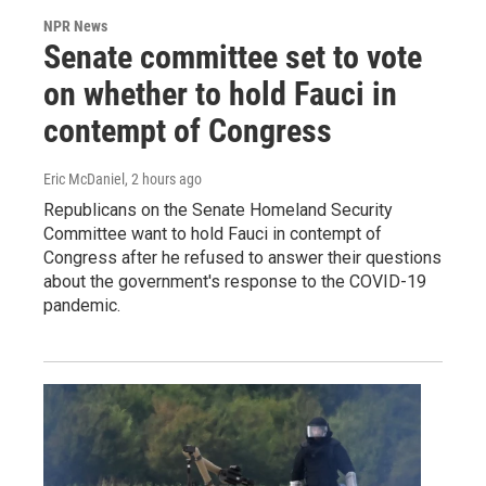
NPR News
Senate committee set to vote
on whether to hold Fauci in
contempt of Congress
Eric McDaniel
, 2 hours ago
Republicans on the Senate Homeland Security
Committee want to hold Fauci in contempt of
Congress after he refused to answer their questions
about the government's response to the COVID-19
pandemic.