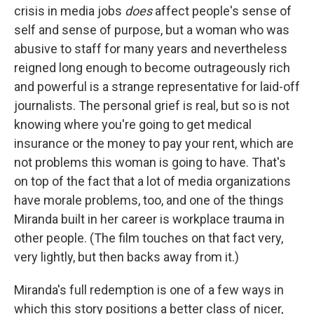
crisis in media jobs
does
affect people's sense of
self and sense of purpose, but a woman who was
abusive to staff for many years and nevertheless
reigned long enough to become outrageously rich
and powerful is a strange representative for laid-off
journalists. The personal grief is real, but so is not
knowing where you're going to get medical
insurance or the money to pay your rent, which are
not problems this woman is going to have. That's
on top of the fact that a lot of media organizations
have morale problems, too, and one of the things
Miranda built in her career is workplace trauma in
other people. (The film touches on that fact very,
very lightly, but then backs away from it.)
Miranda's full redemption is one of a few ways in
which this story positions a better class of nicer,