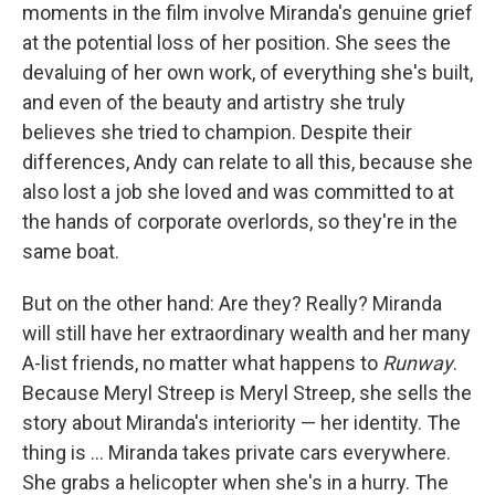
moments in the film involve Miranda's genuine grief
at the potential loss of her position. She sees the
devaluing of her own work, of everything she's built,
and even of the beauty and artistry she truly
believes she tried to champion. Despite their
differences, Andy can relate to all this, because she
also lost a job she loved and was committed to at
the hands of corporate overlords, so they're in the
same boat.
But on the other hand: Are they? Really? Miranda
will still have her extraordinary wealth and her many
A-list friends, no matter what happens to
Runway
.
Because Meryl Streep is Meryl Streep, she sells the
story about Miranda's interiority — her identity. The
thing is ... Miranda takes private cars everywhere.
She grabs a helicopter when she's in a hurry. The