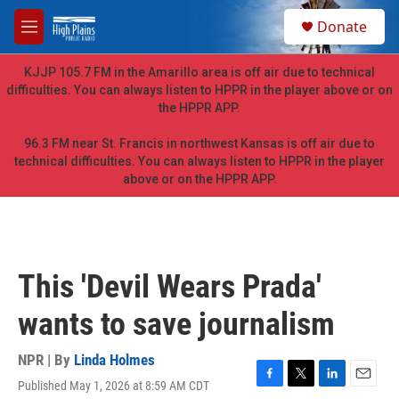
Skip to main content
S
Donate
e
M
a
e
r
n
KJJP 105.7 FM in the Amarillo area is off air due to technical
c
u
difficulties. You can always listen to HPPR in the player above or on
h
the HPPR APP.
u
e
96.3 FM near St. Francis in northwest Kansas is off air due to
r
technical difficulties. You can always listen to HPPR in the player
y
above or on the HPPR APP.
This 'Devil Wears Prada'
wants to save journalism
NPR | By
Linda Holmes
Published May 1, 2026 at 8:59 AM CDT
F
T
L
E