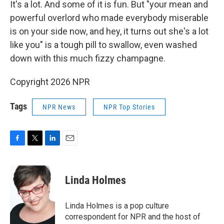
It's a lot. And some of it is fun. But "your mean and
powerful overlord who made everybody miserable
is on your side now, and hey, it turns out she's a lot
like you" is a tough pill to swallow, even washed
down with this much fizzy champagne.
Copyright 2026 NPR
Tags
NPR News
NPR Top Stories
F
T
L
E
a
w
i
m
c
i
n
a
e
t
k
i
Linda Holmes
b
t
e
l
o
e
d
o
r
I
Linda Holmes is a pop culture
k
n
correspondent for NPR and the host of