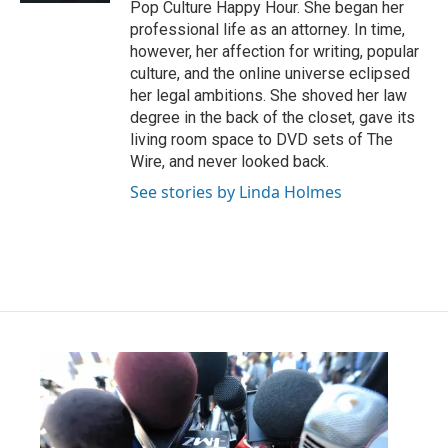
Pop Culture Happy Hour. She began her
professional life as an attorney. In time,
however, her affection for writing, popular
culture, and the online universe eclipsed
her legal ambitions. She shoved her law
degree in the back of the closet, gave its
living room space to DVD sets of The
Wire, and never looked back.
See stories by Linda Holmes