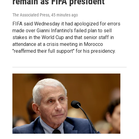
remain as FIFA president
The Associated Press
, 45 minutes ago
FIFA said Wednesday it had apologized for errors
made over Gianni Infantino's failed plan to sell
stakes in the World Cup and that senior staff in
attendance at a crisis meeting in Morocco
"reaffirmed their full support" for his presidency.