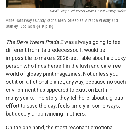
Macall Polay / 20th Century Studios
/
20th Century Studios
Anne Hathaway as Andy Sachs, Meryl Streep as Miranda Priestly and
Stanley Tucci as Nigel Kipling.
The Devil Wears Prada 2
was always going to feel
different from its predecessor. It would be
impossible to make a 2026-set fable about a plucky
person who finds herself in the lush and carefree
world of glossy print magazines. Not unless you
set it on a fictional planet, anyway, because no such
environment has appeared to exist on Earth in
many years. The story they tell here, about a group
effort to save the day, feels timely in some ways,
but deeply unconvincing in others.
On the one hand, the most resonant emotional