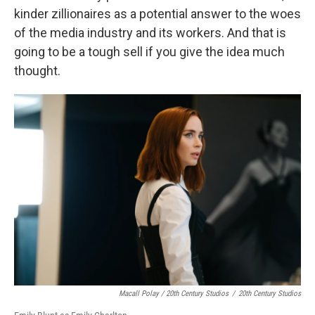
kinder zillionaires as a potential answer to the woes
of the media industry and its workers. And that is
going to be a tough sell if you give the idea much
thought.
Macall Polay / 20th Century Studios
/
20th Century Studios