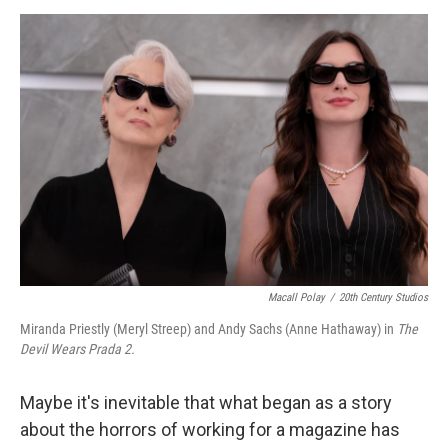
a
w
i
m
c
i
n
a
e
t
k
i
b
t
e
l
o
e
d
o
r
I
k
n
Macall Polay
/
20th Century Studios
Miranda Priestly (Meryl Streep) and Andy Sachs (Anne Hathaway) in
The
Devil Wears Prada 2.
Maybe it's inevitable that what began as a story
about the horrors of working for a magazine has