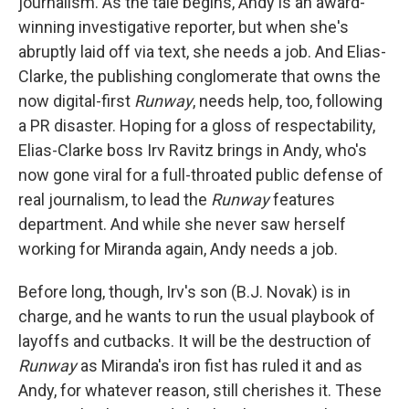
journalism. As the tale begins, Andy is an award-
winning investigative reporter, but when she's
abruptly laid off via text, she needs a job. And Elias-
Clarke, the publishing conglomerate that owns the
now digital-first
Runway
, needs help, too, following
a PR disaster. Hoping for a gloss of respectability,
Elias-Clarke boss Irv Ravitz brings in Andy, who's
now gone viral for a full-throated public defense of
real journalism, to lead the
Runway
features
department. And while she never saw herself
working for Miranda again, Andy needs a job.
Before long, though, Irv's son (B.J. Novak) is in
charge, and he wants to run the usual playbook of
layoffs and cutbacks. It will be the destruction of
Runway
as Miranda's iron fist has ruled it and as
Andy, for whatever reason, still cherishes it. These