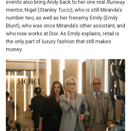
events also bring Andy back to her one real
Runway
mentor, Nigel (Stanley Tucci), who is still Miranda's
number two, as well as her frenemy Emily (Emily
Blunt), who was once Miranda's other assistant, and
who now works at Dior. As Emily explains, retail is
the only part of luxury fashion that still makes
money.