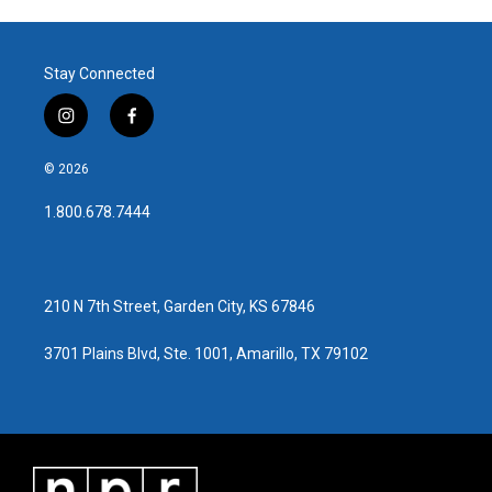
Stay Connected
i
f
n
a
s
c
© 2026
t
e
a
b
1.800.678.7444
g
o
r
o
a
k
m
210 N 7th Street, Garden City, KS 67846
3701 Plains Blvd, Ste. 1001, Amarillo, TX 79102