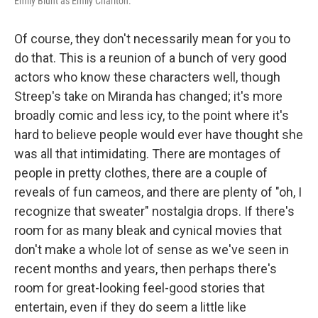
Emily Blunt as Emily Charlton.
Of course, they don't necessarily mean for you to
do that. This is a reunion of a bunch of very good
actors who know these characters well, though
Streep's take on Miranda has changed; it's more
broadly comic and less icy, to the point where it's
hard to believe people would ever have thought she
was all that intimidating. There are montages of
people in pretty clothes, there are a couple of
reveals of fun cameos, and there are plenty of "oh, I
recognize that sweater" nostalgia drops. If there's
room for as many bleak and cynical movies that
don't make a whole lot of sense as we've seen in
recent months and years, then perhaps there's
room for great-looking feel-good stories that
entertain, even if they do seem a little like