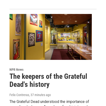
NPR News
The keepers of the Grateful
Dead's history
Felix Contreras
, 37 minutes ago
The Grateful Dead understood the importance of