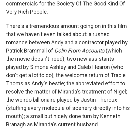
commercials for the Society Of The Good Kind Of
Very Rich People.
There's a tremendous amount going on in this film
that we haven't even talked about: a rushed
romance between Andy and a contractor played by
Patrick Brammall of
Colin From Accounts
(which
the movie doesn't need); two new assistants
played by Simone Ashley and Caleb Hearon (who
don't get a lot to do); the welcome return of Tracie
Thoms as Andy's bestie; the abbreviated effort to
resolve the matter of Miranda's treatment of Nigel;
the weirdo billionaire played by Justin Theroux
(stuffing every molecule of scenery directly into his
mouth); a small but nicely done turn by Kenneth
Branagh as Miranda's current husband.