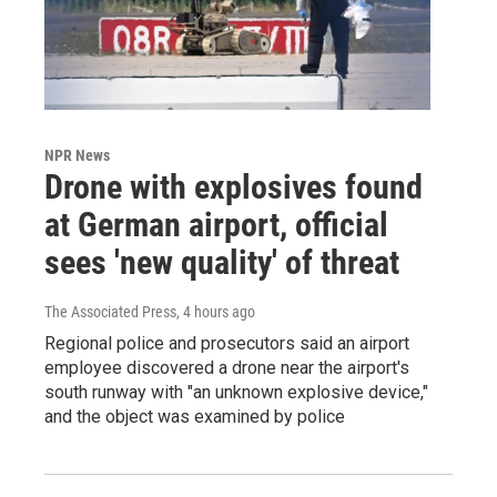
NPR News
Drone with explosives found
at German airport, official
sees 'new quality' of threat
The Associated Press
, 4 hours ago
Regional police and prosecutors said an airport
employee discovered a drone near the airport's
south runway with "an unknown explosive device,"
and the object was examined by police