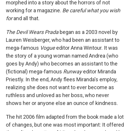
morphed into a story about the horrors of not
working for a magazine.
Be careful what you wish
for
and all that.
The Devil Wears Prada
began as a 2003 novel by
Lauren Weisberger, who had been an assistant to
mega-famous
Vogue
editor Anna Wintour. It was
the story of a young woman named Andrea (who
goes by Andy) who becomes an assistant to the
(fictional) mega-famous
Runway
editor Miranda
Priestly. In the end, Andy flees Miranda's employ,
realizing she does not want to ever become as
ruthless and unloved as her boss, who never
shows her or anyone else an ounce of kindness.
The hit 2006 film adapted from the book made a lot
of changes, but one was most important: It offered