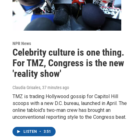
NPR News
Celebrity culture is one thing.
For TMZ, Congress is the new
'reality show'
Claudia Grisales
, 37 minutes ago
TMZ is trading Hollywood gossip for Capitol Hill
scoops with a new D.C. bureau, launched in April. The
online tabloid's two-man crew has brought an
unconventional reporting style to the Congress beat.
LISTEN
•
3:51