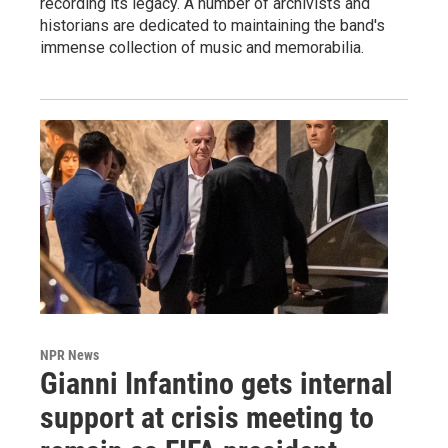
recording its legacy. A number of archivists and
historians are dedicated to maintaining the band's
immense collection of music and memorabilia.
NPR News
Gianni Infantino gets internal
support at crisis meeting to