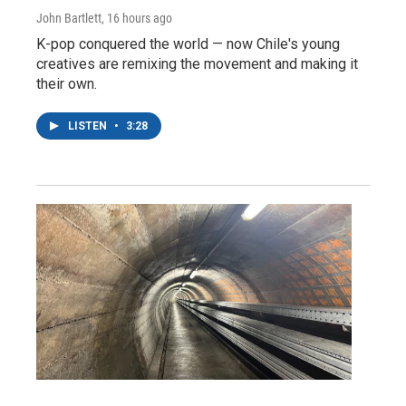
John Bartlett
, 16 hours ago
K-pop conquered the world — now Chile's young
creatives are remixing the movement and making it
their own.
LISTEN
•
3:28