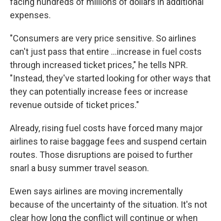
facing hundreds of millions of dollars in additional
expenses.
"Consumers are very price sensitive. So airlines
can't just pass that entire …increase in fuel costs
through increased ticket prices," he tells NPR.
"Instead, they've started looking for other ways that
they can potentially increase fees or increase
revenue outside of ticket prices."
Already, rising fuel costs have forced many major
airlines to raise baggage fees and suspend certain
routes. Those disruptions are poised to further
snarl a busy summer travel season.
Ewen says airlines are moving incrementally
because of the uncertainty of the situation. It's not
clear how long the conflict will continue or when