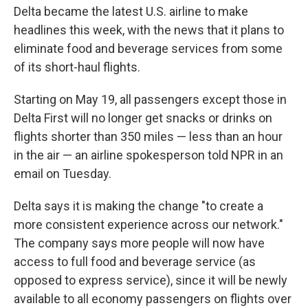
Delta became the latest U.S. airline to make
headlines this week, with the news that it plans to
eliminate food and beverage services from some
of its short-haul flights.
Starting on May 19, all passengers except those in
Delta First will no longer get snacks or drinks on
flights shorter than 350 miles — less than an hour
in the air — an airline spokesperson told NPR in an
email on Tuesday.
Delta says it is making the change "to create a
more consistent experience across our network."
The company says more people will now have
access to full food and beverage service (as
opposed to express service), since it will be newly
available to all economy passengers on flights over