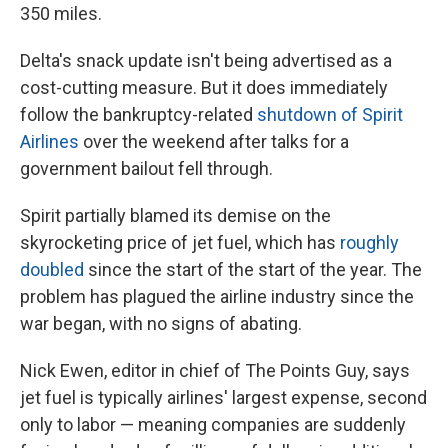
350 miles.
Delta's snack update isn't being advertised as a
cost-cutting measure. But it does immediately
follow the bankruptcy-related
shutdown of Spirit
Airlines
over the weekend after talks for a
government bailout fell through.
Spirit partially blamed its demise on the
skyrocketing price of jet fuel, which has
roughly
doubled
since the start of the start of the year. The
problem has plagued the airline industry since the
war began, with no signs of abating.
Nick Ewen, editor in chief of The Points Guy, says
jet fuel is typically airlines' largest expense, second
only to labor — meaning companies are suddenly