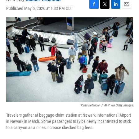
Published May 5, 2026 at 1:33 PM CDT
F
T
L
E
a
w
i
m
c
i
n
a
e
t
k
i
b
t
e
l
o
e
d
o
r
I
k
n
Kena Betancur
/
AFP Via Getty Images
Travelers gather at baggage claim station at Newark International Airport
in Newark in March. Some passengers may be newly incentivized to stick
to a carry-on as airlines increase checked bag fees.