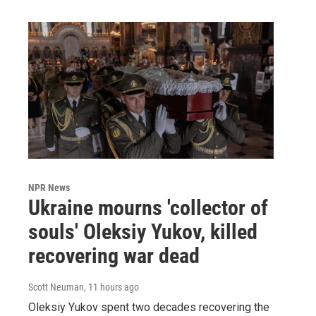
NPR News
Ukraine mourns 'collector of
souls' Oleksiy Yukov, killed
recovering war dead
Scott Neuman
, 11 hours ago
Oleksiy Yukov spent two decades recovering the