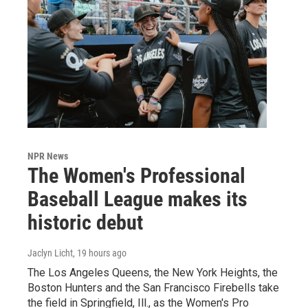
NPR News
The Women's Professional
Baseball League makes its
historic debut
Jaclyn Licht
, 19 hours ago
The Los Angeles Queens, the New York Heights, the
Boston Hunters and the San Francisco Firebells take
the field in Springfield, Ill., as the Women's Pro