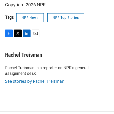
Copyright 2026 NPR
Tags
NPR News
NPR Top Stories
F
T
L
E
a
w
i
m
c
i
n
a
e
t
k
i
Rachel Treisman
b
t
e
l
o
e
d
o
r
I
Rachel Treisman is a reporter on NPR's general
k
n
assignment desk.
See stories by Rachel Treisman