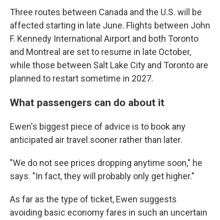
Three routes between Canada and the U.S. will be
affected starting in late June. Flights between John
F. Kennedy International Airport and both Toronto
and Montreal are set to resume in late October,
while those between Salt Lake City and Toronto are
planned to restart sometime in 2027.
What passengers can do about it
Ewen's biggest piece of advice is to book any
anticipated air travel sooner rather than later.
"We do not see prices dropping anytime soon," he
says. "In fact, they will probably only get higher."
As far as the type of ticket, Ewen suggests
avoiding basic economy fares in such an uncertain