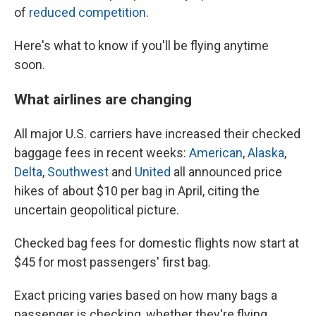
of
reduced competition
.
Here's what to know if you'll be flying anytime
soon.
What airlines are changing
All major U.S. carriers have increased their checked
baggage fees in recent weeks:
American
,
Alaska
,
Delta
,
Southwest
and
United
all announced price
hikes of about $10 per bag in April, citing the
uncertain geopolitical picture.
Checked bag fees for domestic flights now start at
$45 for most passengers' first bag.
Exact pricing varies based on how many bags a
passenger is checking, whether they're flying