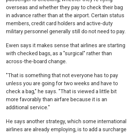
overseas and whether they pay to check their bag
in advance rather than at the airport. Certain status
members, credit card holders and active-duty
military personnel generally still do not need to pay.
Ewen says it makes sense that airlines are starting
with checked bags, as a "surgical" rather than
across-the-board change.
"That is something that not everyone has to pay
unless you are going for two weeks and have to
check a bag," he says. "That is viewed a little bit
more favorably than airfare because it is an
additional service."
He says another strategy, which some international
airlines are already employing, is to add a surcharge