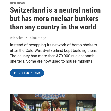
NPR News
Switzerland is a neutral nation
but has more nuclear bunkers
than any country in the world
Rob Schmitz
, 18 hours ago
Instead of scrapping its network of bomb shelters
after the Cold War, Switzerland kept building them.
The country has more than 370,000 nuclear bomb
shelters. Some are now used to house migrants.
LISTEN
•
7:25