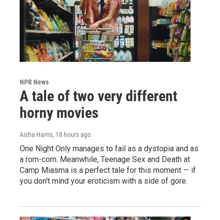
NPR News
A tale of two very different
horny movies
Aisha Harris
, 18 hours ago
One Night Only manages to fail as a dystopia and as
a rom-com. Meanwhile, Teenage Sex and Death at
Camp Miasma is a perfect tale for this moment — if
you don't mind your eroticism with a side of gore.