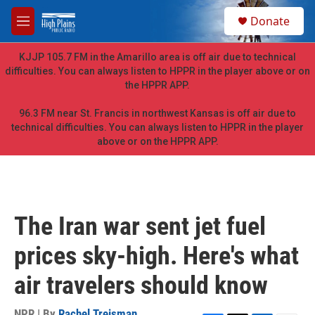
Skip to main content
S
Donate
e
M
a
e
r
n
KJJP 105.7 FM in the Amarillo area is off air due to technical
c
u
difficulties. You can always listen to HPPR in the player above or on
h
the HPPR APP.
u
e
96.3 FM near St. Francis in northwest Kansas is off air due to
r
technical difficulties. You can always listen to HPPR in the player
y
above or on the HPPR APP.
The Iran war sent jet fuel
prices sky-high. Here's what
air travelers should know
NPR | By
Rachel Treisman