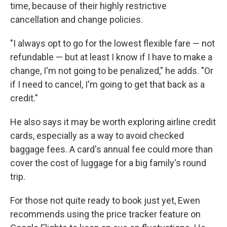
time, because of their highly restrictive
cancellation and change policies.
"I always opt to go for the lowest flexible fare — not
refundable — but at least I know if I have to make a
change, I'm not going to be penalized," he adds. "Or
if I need to cancel, I'm going to get that back as a
credit."
He also says it may be worth exploring airline credit
cards, especially as a way to avoid checked
baggage fees. A card's annual fee could more than
cover the cost of luggage for a big family's round
trip.
For those not quite ready to book just yet, Ewen
recommends using the price tracker feature on