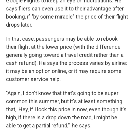
Google Flights to keep an eye on fluctuations. He
says fliers can even use it to their advantage after
booking, if "by some miracle" the price of their flight
drops later.
In that case, passengers may be able to rebook
their flight at the lower price (with the difference
generally going toward a travel credit rather than a
cash refund). He says the process varies by airline:
it may be an option online, or it may require some
customer service help.
"Again, I don't know that that's going to be super
common this summer, but it's at least something
that, 'Hey, if I lock this price in now, even though it's
high, if there is a drop down the road, I might be
able to get a partial refund,'" he says.