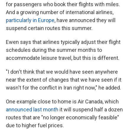
for passengers who book their flights with miles.
And a growing number of international airlines,
particularly in Europe
, have announced they will
suspend certain routes this summer.
Ewen says that airlines typically adjust their flight
schedules during the summer months to
accommodate leisure travel, but this is different.
"I don't think that we would have seen anywhere
near the extent of changes that we have seen if it
wasn't for the conflict in Iran right now," he added.
One example close to home is Air Canada, which
announced last month
it will suspend half a dozen
routes that are "no longer economically feasible"
due to higher fuel prices.