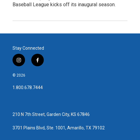
Baseball League kicks off its inaugural season.
Stay Connected
i
f
n
a
s
c
© 2026
t
e
a
b
1.800.678.7444
g
o
r
o
a
k
m
210 N 7th Street, Garden City, KS 67846
3701 Plains Blvd, Ste. 1001, Amarillo, TX 79102