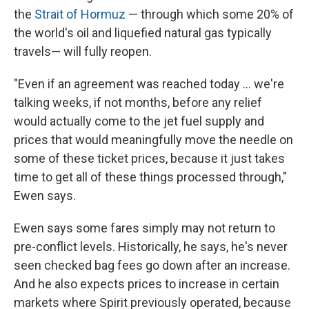
the
Strait of Hormuz
— through which some 20% of
the world's oil and liquefied natural gas typically
travels— will fully reopen.
"Even if an agreement was reached today … we're
talking weeks, if not months, before any relief
would actually come to the jet fuel supply and
prices that would meaningfully move the needle on
some of these ticket prices, because it just takes
time to get all of these things processed through,"
Ewen says.
Ewen says some fares simply may not return to
pre-conflict levels. Historically, he says, he's never
seen checked bag fees go down after an increase.
And he also expects prices to increase in certain
markets where Spirit previously operated, because