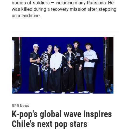
bodies of soldiers — including many Russians. He
was killed during a recovery mission after stepping
on a landmine.
NPR News
K-pop's global wave inspires
Chile's next pop stars