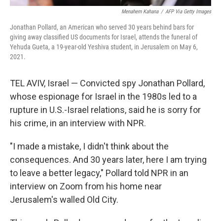
Menahem Kahana
/
AFP Via Getty Images
Jonathan Pollard, an American who served 30 years behind bars for
giving away classified US documents for Israel, attends the funeral of
Yehuda Gueta, a 19-year-old Yeshiva student, in Jerusalem on May 6,
2021.
TEL AVIV, Israel — Convicted spy Jonathan Pollard,
whose espionage for Israel in the 1980s led to a
rupture in U.S.-Israel relations, said he is sorry for
his crime, in an interview with NPR.
"I made a mistake, I didn't think about the
consequences. And 30 years later, here I am trying
to leave a better legacy," Pollard told NPR in an
interview on Zoom from his home near
Jerusalem's walled Old City.