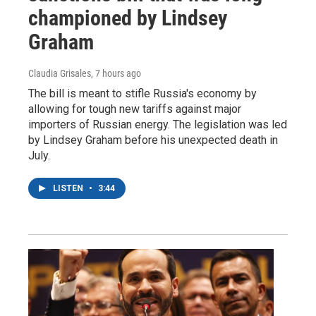
championed by Lindsey
Graham
Claudia Grisales
, 7 hours ago
The bill is meant to stifle Russia's economy by
allowing for tough new tariffs against major
importers of Russian energy. The legislation was led
by Lindsey Graham before his unexpected death in
July.
LISTEN
•
3:44