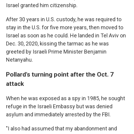
Israel granted him citizenship.
After 30 years in U.S. custody, he was required to
stay in the U.S. for five more years, then moved to
Israel as soon as he could. He landed in Tel Aviv on
Dec. 30, 2020, kissing the tarmac as he was
greeted by Israeli Prime Minister Benjamin
Netanyahu.
Pollard's turning point after the Oct. 7
attack
When he was exposed as a spy in 1985, he sought
refuge in the Israeli Embassy but was denied
asylum and immediately arrested by the FBI.
"I also had assumed that my abandonment and