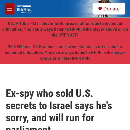
Skip to main content
S
Donate
e
M
a
e
r
n
KJJP 105.7 FM in the Amarillo area is off air due to technical
c
u
difficulties. You can always listen to HPPR in the player above or on
h
the HPPR APP.
u
e
96.3 FM near St. Francis in northwest Kansas is off air due to
r
technical difficulties. You can always listen to HPPR in the player
y
above or on the HPPR APP.
Ex-spy who sold U.S.
secrets to Israel says he's
sorry, and will run for