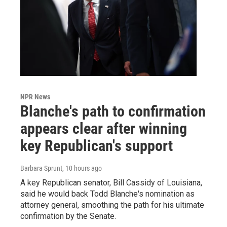
NPR News
Blanche's path to confirmation
appears clear after winning
key Republican's support
Barbara Sprunt
, 10 hours ago
A key Republican senator, Bill Cassidy of Louisiana,
said he would back Todd Blanche's nomination as
attorney general, smoothing the path for his ultimate
confirmation by the Senate.