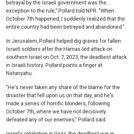
betrayal by the Israeli government was the...
exception to the rule," Pollard told NPR. "When
October 7th happened, I suddenly realized that the
entire country had been betrayed and abandoned."
In Jerusalem, Pollard helped dig graves for fallen
Israeli soldiers after the Hamas-led attack on
southern Israel on Oct. 7, 2023, the deadliest attack
in Israeli history. Pollard points a finger at
Netanyahu.
"He's never taken any share of the blame for the
disaster that fell upon us on that day, and he's
made a series of horrific blunders, following
October 7th, where we have not decisively
defeated any of our enemies," Pollard said.
Israel's retaliation in Gaza, the deadliest war in