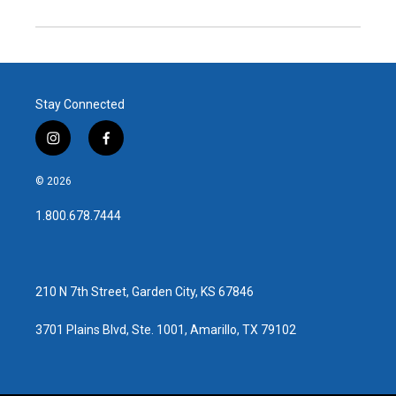
Stay Connected
i
f
n
a
s
c
© 2026
t
e
a
b
1.800.678.7444
g
o
r
o
a
k
m
210 N 7th Street, Garden City, KS 67846
3701 Plains Blvd, Ste. 1001, Amarillo, TX 79102