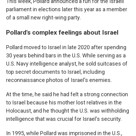
This week, Pollard announced a run for the Israeli
parliament in elections later this year as a member
of a small new right-wing party.
Pollard's complex feelings about Israel
Pollard moved to Israel in late 2020 after spending
30 years behind bars in the U.S. While serving as a
U.S. Navy intelligence analyst, he sold suitcases of
top secret documents to Israel, including
reconnaissance photos of Israel's enemies.
At the time, he said he had felt a strong connection
to Israel because his mother lost relatives in the
Holocaust, and he thought the U.S. was withholding
intelligence that was crucial for Israel's security.
In 1995, while Pollard was imprisoned in the U.S.,