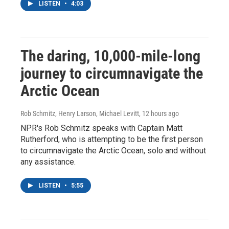
LISTEN
•
4:03
The daring, 10,000-mile-long
journey to circumnavigate the
Arctic Ocean
Rob Schmitz, Henry Larson, Michael Levitt
, 12 hours ago
NPR's Rob Schmitz speaks with Captain Matt
Rutherford, who is attempting to be the first person
to circumnavigate the Arctic Ocean, solo and without
any assistance.
LISTEN
•
5:55