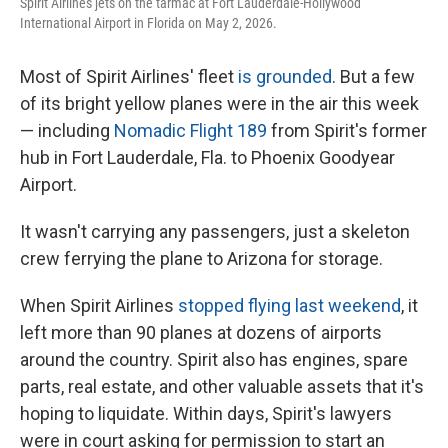
Spirit Airlines jets on the tarmac at Fort Lauderdale-Hollywood
International Airport in Florida on May 2, 2026.
Most of Spirit Airlines' fleet
is grounded
. But a few
of its bright yellow planes were in the air this week
— including
Nomadic Flight 189
from Spirit's former
hub in Fort Lauderdale, Fla. to Phoenix Goodyear
Airport.
It wasn't carrying any passengers, just a skeleton
crew ferrying the plane to Arizona for storage.
When Spirit Airlines
stopped flying last weekend
, it
left more than 90 planes at dozens of airports
around the country. Spirit also has engines, spare
parts, real estate, and other valuable assets that it's
hoping to liquidate. Within days, Spirit's lawyers
were in court asking for permission to start an