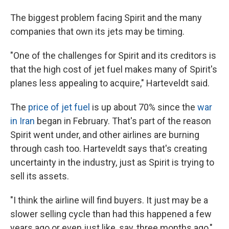
The biggest problem facing Spirit and the many
companies that own its jets may be timing.
"One of the challenges for Spirit and its creditors is
that the high cost of jet fuel makes many of Spirit's
planes less appealing to acquire," Harteveldt said.
The
price of jet fuel
is up about 70% since the
war
in Iran
began in February. That's part of the reason
Spirit went under, and other airlines are burning
through cash too. Harteveldt says that's creating
uncertainty in the industry, just as Spirit is trying to
sell its assets.
"I think the airline will find buyers. It just may be a
slower selling cycle than had this happened a few
years ago or even just like, say, three months ago,"