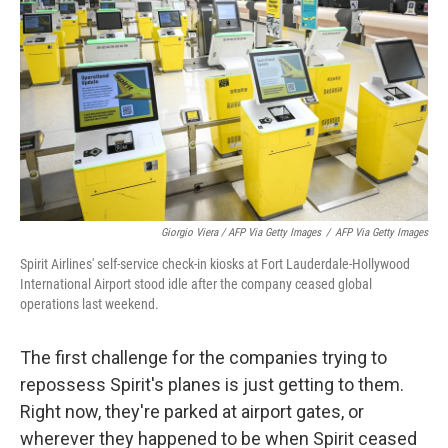
Giorgio Viera / AFP Via Getty Images
/
AFP Via Getty Images
Spirit Airlines' self-service check-in kiosks at Fort Lauderdale-Hollywood
International Airport stood idle after the company ceased global
operations last weekend.
The first challenge for the companies trying to
repossess Spirit's planes is just getting to them.
Right now, they're parked at airport gates, or
wherever they happened to be when Spirit ceased