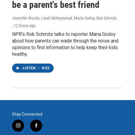
be a parent's best friend
Jeanette Woods, Linah Mohammad, Maria Godoy, Rob Schmitz
, 12 hours ago
NPR's Rob Schmitz talks to reporter Maria Godoy
about how parents can wade through the noise and
opinions to find information to help keep their kids
healthy.
LISTEN
•
8:53
Stay Connected
i
f
n
a