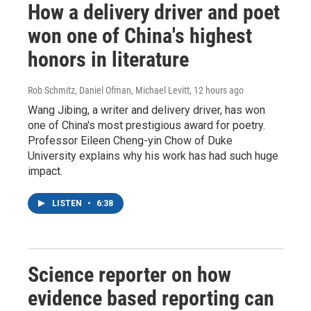
How a delivery driver and poet
won one of China's highest
honors in literature
Rob Schmitz, Daniel Ofman, Michael Levitt
, 12 hours ago
Wang Jibing, a writer and delivery driver, has won
one of China's most prestigious award for poetry.
Professor Eileen Cheng-yin Chow of Duke
University explains why his work has had such huge
impact.
LISTEN
•
6:38
Science reporter on how
evidence based reporting can