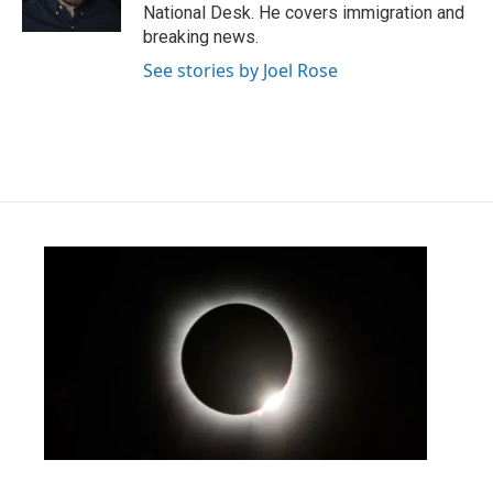
k
n
National Desk. He covers immigration and
breaking news.
See stories by Joel Rose