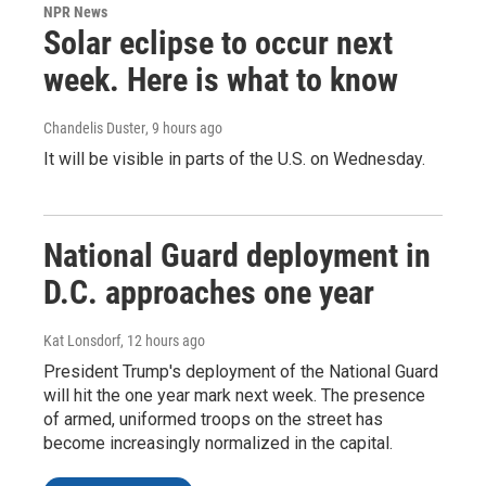
NPR News
Solar eclipse to occur next
week. Here is what to know
Chandelis Duster
, 9 hours ago
It will be visible in parts of the U.S. on Wednesday.
National Guard deployment in
D.C. approaches one year
Kat Lonsdorf
, 12 hours ago
President Trump's deployment of the National Guard
will hit the one year mark next week. The presence
of armed, uniformed troops on the street has
become increasingly normalized in the capital.