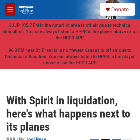
Skip to main content
S
Donate
e
M
a
e
r
n
KJJP 105.7 FM in the Amarillo area is off air due to technical
c
u
difficulties. You can always listen to HPPR in the player above or on
h
the HPPR APP.
u
e
96.3 FM near St. Francis in northwest Kansas is off air due to
r
technical difficulties. You can always listen to HPPR in the player
y
above or on the HPPR APP.
With Spirit in liquidation,
here's what happens next to
its planes
NPR | By
Joel Rose