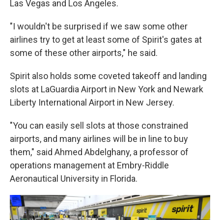
Las Vegas and Los Angeles.
"I wouldn't be surprised if we saw some other
airlines try to get at least some of Spirit's gates at
some of these other airports," he said.
Spirit also holds some coveted takeoff and landing
slots at LaGuardia Airport in New York and Newark
Liberty International Airport in New Jersey.
"You can easily sell slots at those constrained
airports, and many airlines will be in line to buy
them," said Ahmed Abdelghany, a professor of
operations management at Embry-Riddle
Aeronautical University in Florida.