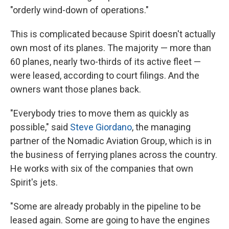
"orderly wind-down of operations."
This is complicated because Spirit doesn't actually
own most of its planes. The majority — more than
60 planes, nearly two-thirds of its active fleet —
were leased, according to court filings. And the
owners want those planes back.
"Everybody tries to move them as quickly as
possible," said
Steve Giordano
, the managing
partner of the Nomadic Aviation Group, which is in
the business of ferrying planes across the country.
He works with six of the companies that own
Spirit's jets.
"Some are already probably in the pipeline to be
leased again. Some are going to have the engines