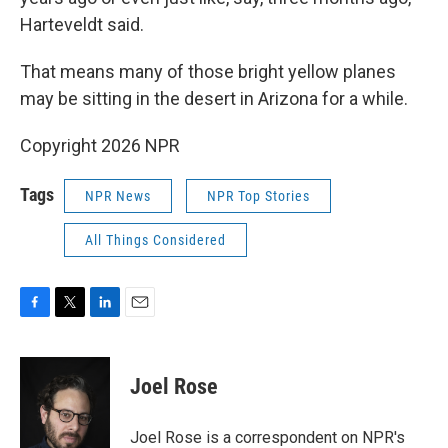
Harteveldt said.
That means many of those bright yellow planes
may be sitting in the desert in Arizona for a while.
Copyright 2026 NPR
Tags
NPR News
NPR Top Stories
All Things Considered
F
T
L
E
a
w
i
m
c
i
n
a
e
t
k
i
Joel Rose
b
t
e
l
o
e
d
o
r
I
Joel Rose is a correspondent on NPR's