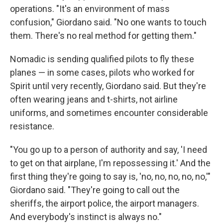
operations. "It's an environment of mass
confusion," Giordano said. "No one wants to touch
them. There's no real method for getting them."
Nomadic is sending qualified pilots to fly these
planes — in some cases, pilots who worked for
Spirit until very recently, Giordano said. But they're
often wearing jeans and t-shirts, not airline
uniforms, and sometimes encounter considerable
resistance.
"You go up to a person of authority and say, 'I need
to get on that airplane, I'm repossessing it.' And the
first thing they're going to say is, 'no, no, no, no, no,'"
Giordano said. "They're going to call out the
sheriffs, the airport police, the airport managers.
And everybody's instinct is always no."