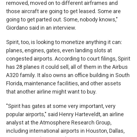
removed, moved on to different airframes and
those aircraft are going to get leased. Some are
going to get parted out. Some, nobody knows,"
Giordano said in an interview.
Spirit, too, is looking to monetize anything it can:
planes, engines, gates, even landing slots at
congested airports. According to court filings, Spirit
has 28 planes it could sell, all of them in the Airbus
A320 family. It also owns an office building in South
Florida, maintenance facilities, and other assets
that another airline might want to buy.
"Spirit has gates at some very important, very
popular airports," said Henry Harteveldt, an airline
analyst at the Atmosphere Research Group,
including international airports in Houston, Dallas,