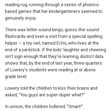
reading rug, running through a series of phonics-
based games that her kindergarteners seemed to
genuinely enjoy.
There was letter-sound bingo, guess-the-sound
flashcards and even a visit from a special spelling
helper — a toy owl, named Echo, who lives at the
end of a yardstick. If the kids' laughter and cheering
isn't sign enough that they're learning, district data
shows that, by the end of last year, three-quarters
of Lowery's students were reading at or above
grade level.
Lowery told the children to kiss their brains and
asked, "You guys are super-duper what?"
In unison, the children hollered, "Smart!"