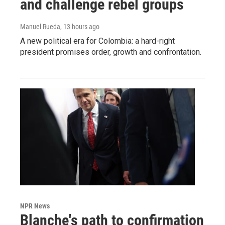
and challenge rebel groups
Manuel Rueda
, 13 hours ago
A new political era for Colombia: a hard-right
president promises order, growth and confrontation.
NPR News
Blanche's path to confirmation