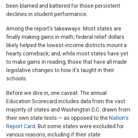
been blamed and battered for those persistent
declines in student performance.
Among the report's takeaways: Most states are
finally making gains in math; federal relief dollars
likely helped the lowest-income districts mount a
hearty comeback; and, while most states have yet
to make gains in reading, those that have all made
legislative changes to how it's taught in their
schools.
Before we dive in, one caveat: The annual
Education Scorecard includes data from the vast
majority of states and Washington D.C. drawn from
their own state tests — as opposed to the
Nation's
Report Card
. But some states were excluded for
various reasons, including if their state