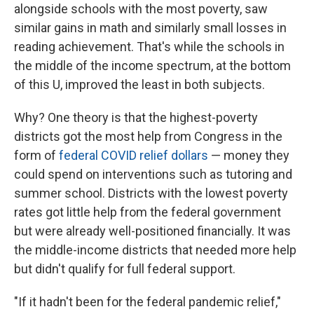
alongside schools with the most poverty, saw
similar gains in math and similarly small losses in
reading achievement. That's while the schools in
the middle of the income spectrum, at the bottom
of this U, improved the least in both subjects.
Why? One theory is that the highest-poverty
districts got the most help from Congress in the
form of
federal COVID relief dollars
— money they
could spend on interventions such as tutoring and
summer school. Districts with the lowest poverty
rates got little help from the federal government
but were already well-positioned financially. It was
the middle-income districts that needed more help
but didn't qualify for full federal support.
"If it hadn't been for the federal pandemic relief,"