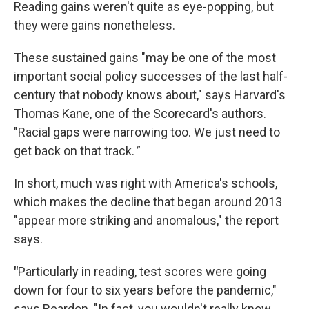
Reading gains weren't quite as eye-popping, but
they were gains nonetheless.
These sustained gains "may be one of the most
important social policy successes of the last half-
century that nobody knows about," says Harvard's
Thomas Kane, one of the Scorecard's authors.
"Racial gaps were narrowing too. We just need to
get back on that track.
"
In short, much was right with America's schools,
which makes the decline that began around 2013
"appear more striking and anomalous," the report
says.
"
Particularly in reading, test scores were going
down for four to six years before the pandemic,"
says Reardon. "In fact, you wouldn't really know