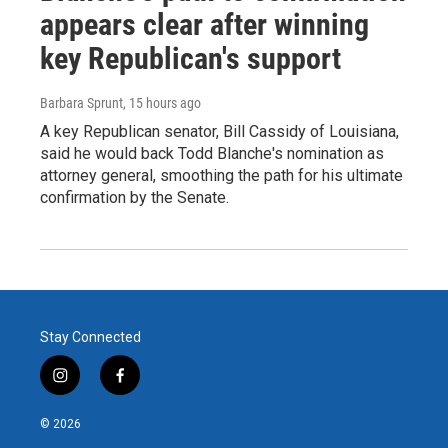
appears clear after winning
key Republican's support
Barbara Sprunt
, 15 hours ago
A key Republican senator, Bill Cassidy of Louisiana,
said he would back Todd Blanche's nomination as
attorney general, smoothing the path for his ultimate
confirmation by the Senate.
Stay Connected
i
f
n
a
s
c
© 2026
t
e