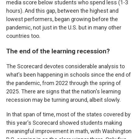
media score below students who spend less (1-3
hours). And this gap, between the highest and
lowest performers, began growing before the
pandemic, not just in the U.S. but in many other
countries too.
The end of the learning recession?
The Scorecard devotes considerable analysis to
what's been happening in schools since the end of
the pandemic, from 2022 through the spring of
2025. There are signs that the nation's learning
recession may be turning around, albeit slowly.
In that span of time, most of the states covered by
this year's Scorecard showed students making
meaningful improvement in math, with Washington