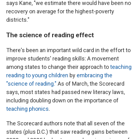
says Kane, "we estimate there would have been no
recovery on average for the highest-poverty
districts."
The science of reading effect
There's been an important wild card in the effort to
improve students' reading skills: A movement
among states to change their approach to
teaching
reading to young children
by
embracing the
"science of reading."
As of March, the Scorecard
says, most states had passed new literacy laws,
including doubling down on the importance of
teaching phonics
.
The Scorecard authors note that all seven of the
states (plus D.C.) that saw reading gains between