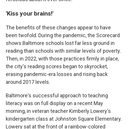
'Kiss your brains!'
The benefits of these changes appear to have
been twofold. During the pandemic, the Scorecard
shows Baltimore schools lost far less ground in
reading than schools with similar levels of poverty.
Then, in 2022, with those practices firmly in place,
the city's reading scores began to skyrocket,
erasing pandemic-era losses and rising back
around 2017 levels.
Baltimore's successful approach to teaching
literacy was on full display on a recent May
morning, in veteran teacher Kimberly Lowery's
kindergarten class at Johnston Square Elementary.
Lowery sat at the front of a rainbow-colored