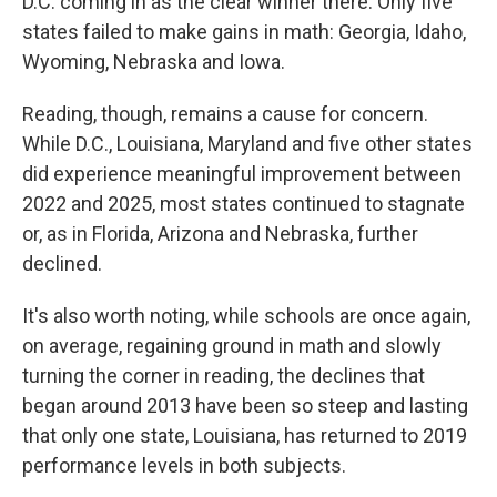
D.C. coming in as the clear winner there. Only five
states failed to make gains in math: Georgia, Idaho,
Wyoming, Nebraska and Iowa.
Reading, though, remains a cause for concern.
While D.C., Louisiana, Maryland and five other states
did experience meaningful improvement between
2022 and 2025, most states continued to stagnate
or, as in Florida, Arizona and Nebraska, further
declined.
It's also worth noting, while schools are once again,
on average, regaining ground in math and slowly
turning the corner in reading, the declines that
began around 2013 have been so steep and lasting
that only one state, Louisiana, has returned to 2019
performance levels in both subjects.