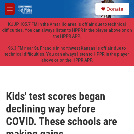
Skip to main content
S
Donate
e
M
a
e
r
n
KJJP 105.7 FM in the Amarillo area is off air due to technical
c
u
difficulties. You can always listen to HPPR in the player above or on
h
the HPPR APP.
u
e
96.3 FM near St. Francis in northwest Kansas is off air due to
r
technical difficulties. You can always listen to HPPR in the player
y
above or on the HPPR APP.
Kids' test scores began
declining way before
COVID. These schools are