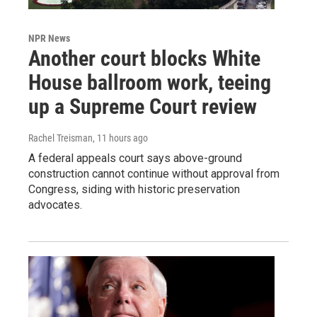
NPR News
Another court blocks White
House ballroom work, teeing
up a Supreme Court review
Rachel Treisman
, 11 hours ago
A federal appeals court says above-ground
construction cannot continue without approval from
Congress, siding with historic preservation
advocates.