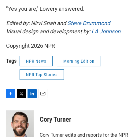
"Yes you are," Lowery answered.
Edited by: Nirvi Shah and
Steve Drummond
Visual design and development by:
LA Johnson
Copyright 2026 NPR
Tags
NPR News
Morning Edition
NPR Top Stories
F
T
L
E
a
w
i
m
c
i
n
a
e
t
k
i
Cory Turner
b
t
e
l
o
e
d
o
r
I
Cory Turner edits and reports for the NPR