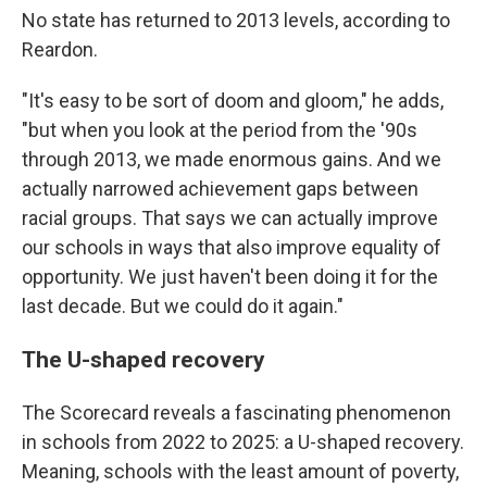
No state has returned to 2013 levels, according to
Reardon.
"It's easy to be sort of doom and gloom," he adds,
"but when you look at the period from the '90s
through 2013, we made enormous gains. And we
actually narrowed achievement gaps between
racial groups. That says we can actually improve
our schools in ways that also improve equality of
opportunity. We just haven't been doing it for the
last decade. But we could do it again."
The U-shaped recovery
The Scorecard reveals a fascinating phenomenon
in schools from 2022 to 2025: a U-shaped recovery.
Meaning, schools with the least amount of poverty,