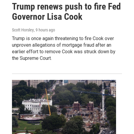
Trump renews push to fire Fed
Governor Lisa Cook
Scott Horsley
, 9 hours ago
Trump is once again threatening to fire Cook over
unproven allegations of mortgage fraud after an
earlier effort to remove Cook was struck down by
the Supreme Court.