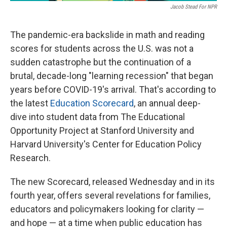
Jacob Stead For NPR
The pandemic-era backslide in math and reading
scores for students across the U.S. was not a
sudden catastrophe but the continuation of a
brutal, decade-long "learning recession" that began
years before COVID-19's arrival. That's according to
the latest
Education Scorecard
, an annual deep-
dive into student data from The Educational
Opportunity Project at Stanford University and
Harvard University's Center for Education Policy
Research.
The new Scorecard, released Wednesday and in its
fourth year, offers several revelations for families,
educators and policymakers looking for clarity —
and hope — at a time when public education has