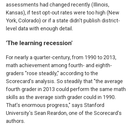
assessments had changed recently (Illinois,
Kansas), if test opt-out rates were too high (New
York, Colorado) or if a state didn't publish district-
level data with enough detail.
'The learning recession'
For nearly a quarter-century, from 1990 to 2013,
math achievement among fourth- and eighth-
graders "rose steadily," according to the
Scorecard's analysis. So steadily that "the average
fourth grader in 2013 could perform the same math
skills as the average sixth grader could in 1990.
That's enormous progress," says Stanford
University's Sean Reardon, one of the Scorecard's
authors.