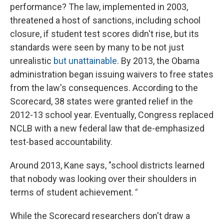
performance? The law, implemented in 2003,
threatened a host of sanctions, including school
closure, if student test scores didn't rise, but its
standards were seen by many to be not just
unrealistic
but unattainable
. By 2013, the Obama
administration began issuing waivers to free states
from the law's consequences. According to the
Scorecard, 38 states were granted relief in the
2012-13 school year. Eventually, Congress replaced
NCLB with a new federal law that de-emphasized
test-based accountability.
Around 2013, Kane says, "school districts learned
that nobody was looking over their shoulders in
terms of student achievement.
"
While the Scorecard researchers don't draw a