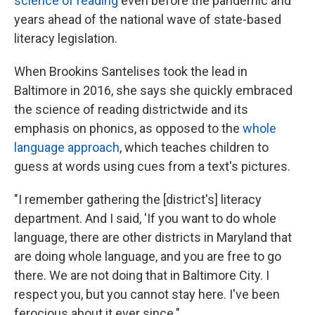
science of reading
even before the pandemic and
years ahead of the national wave of state-based
literacy legislation.
When Brookins Santelises took the lead in
Baltimore in 2016, she says she quickly embraced
the science of reading districtwide and its
emphasis on phonics, as opposed to the
whole
language approach
, which teaches children to
guess at words using cues from a text's pictures.
"I remember gathering the [district's] literacy
department. And I said, 'If you want to do whole
language, there are other districts in Maryland that
are doing whole language, and you are free to go
there. We are not doing that in Baltimore City. I
respect you, but you cannot stay here. I've been
ferocious about it ever since."