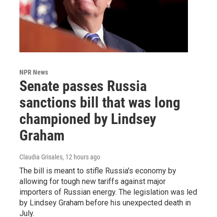
NPR News
Senate passes Russia
sanctions bill that was long
championed by Lindsey
Graham
Claudia Grisales
, 12 hours ago
The bill is meant to stifle Russia's economy by
allowing for tough new tariffs against major
importers of Russian energy. The legislation was led
by Lindsey Graham before his unexpected death in
July.