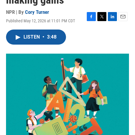
making gains
NPR | By
Cory Turner
Published May 12, 2026 at 11:01 PM CDT
F
T
L
E
a
w
i
m
c
i
n
a
LISTEN
•
3:48
e
t
k
i
b
t
e
l
o
e
d
o
r
I
k
n