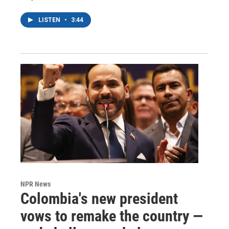
LISTEN
•
3:44
NPR News
Colombia's new president
vows to remake the country —