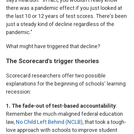
there was a pandemic effect if you just looked at
the last 10 or 12 years of test scores. There's been
just a steady kind of decline regardless of the
pandemic."
What might have triggered that decline?
The Scorecard's trigger theories
Scorecard researchers offer two possible
explanations for the beginning of schools' learning
recession:
1. The fade-out of test-based accountability
:
Remember the much-maligned federal education
law,
No Child Left Behind (NCLB)
, that took a tough-
love approach with schools to improve student