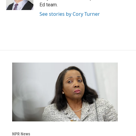
k
n
Ed team.
See stories by Cory Turner
NPR News