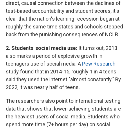
direct, causal connection between the declines of
test-based accountability and student scores, it's
clear that the nation's learning recession began at
roughly the same time states and schools stepped
back from the punishing consequences of NCLB.
2. Students' social media use:
It turns out, 2013
also marks a period of explosive growth in
teenagers use of social media. A
Pew Research
study found that in 2014-15, roughly 1 in 4 teens
said they used the internet "almost constantly." By
2022, it was nearly half of teens.
The researchers also point to international testing
data that shows that lower-achieving students are
the heaviest users of social media. Students who
spend more time (7+ hours per day) on social