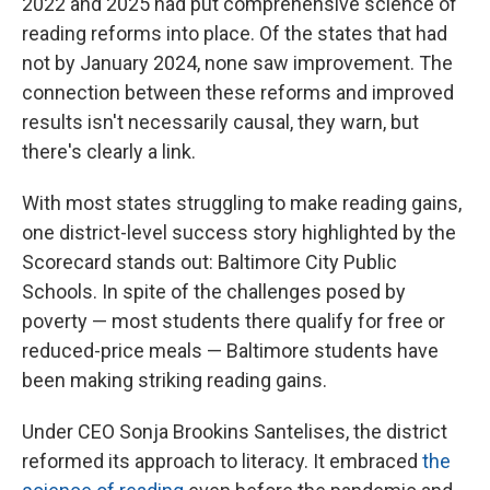
2022 and 2025 had put comprehensive science of
reading reforms into place. Of the states that had
not by January 2024, none saw improvement. The
connection between these reforms and improved
results isn't necessarily causal, they warn, but
there's clearly a link.
With most states struggling to make reading gains,
one district-level success story highlighted by the
Scorecard stands out: Baltimore City Public
Schools. In spite of the challenges posed by
poverty — most students there qualify for free or
reduced-price meals — Baltimore students have
been making striking reading gains.
Under CEO Sonja Brookins Santelises, the district
reformed its approach to literacy. It embraced
the