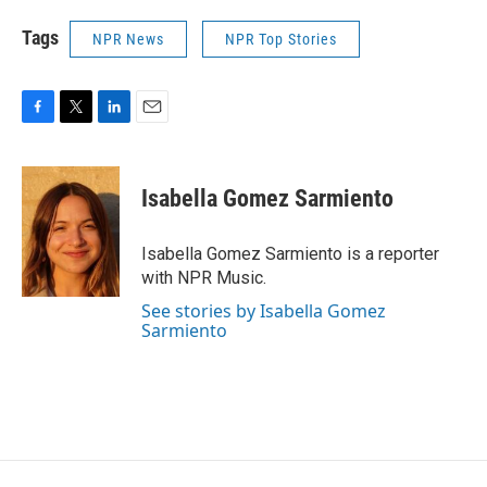
Tags
NPR News
NPR Top Stories
F
T
L
E
a
w
i
m
c
i
n
a
e
t
k
i
Isabella Gomez Sarmiento
b
t
e
l
o
e
d
o
r
I
Isabella Gomez Sarmiento is a reporter
k
n
with NPR Music.
See stories by Isabella Gomez
Sarmiento