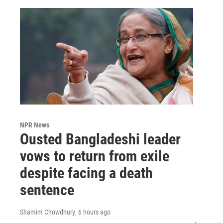
NPR News
Ousted Bangladeshi leader
vows to return from exile
despite facing a death
sentence
Shamim Chowdhury
, 6 hours ago