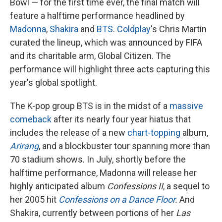
Bowl — for the first time ever, the final match will
feature a halftime performance headlined by
Madonna
,
Shakira
and
BTS
.
Coldplay
's Chris Martin
curated the lineup, which was announced by FIFA
and its charitable arm, Global Citizen. The
performance will highlight three acts capturing this
year's global spotlight.
The K-pop group BTS is in the midst of a
massive
comeback
after its nearly four year hiatus that
includes the release of a new
chart-topping
album,
Arirang
, and a blockbuster tour spanning more than
70 stadium shows. In July, shortly before the
halftime performance, Madonna will release her
highly anticipated album
Confessions II
, a sequel to
her 2005 hit
Confessions on a Dance Floor
.
And
Shakira, currently between portions of her
Las