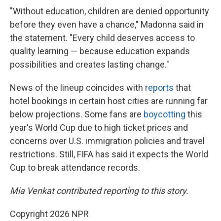
"Without education, children are denied opportunity
before they even have a chance," Madonna said in
the statement. "Every child deserves access to
quality learning — because education expands
possibilities and creates lasting change."
News of the lineup coincides with
reports
that
hotel bookings in certain host cities are running far
below projections. Some fans are
boycotting
this
year's World Cup due to high ticket prices and
concerns over U.S. immigration policies and travel
restrictions. Still, FIFA has said it expects the World
Cup to break attendance records.
Mia Venkat contributed reporting to this story.
Copyright 2026 NPR