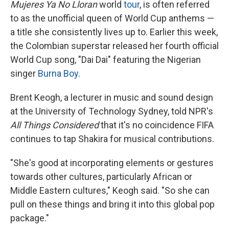
Mujeres Ya No Lloran
world
tour
, is often referred
to as the unofficial queen of World Cup anthems —
a title she consistently lives up to. Earlier this week,
the Colombian superstar released her fourth official
World Cup song, "Dai Dai" featuring the Nigerian
singer
Burna Boy
.
Brent Keogh, a lecturer in music and sound design
at the University of Technology Sydney, told NPR's
All Things Considered
that it's no coincidence FIFA
continues to tap Shakira for musical contributions.
"She's good at incorporating elements or gestures
towards other cultures, particularly African or
Middle Eastern cultures," Keogh said. "So she can
pull on these things and bring it into this global pop
package."