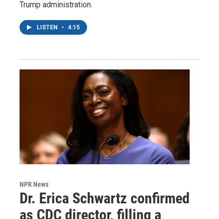
Trump administration.
LISTEN
•
4:15
NPR News
Dr. Erica Schwartz confirmed
as CDC director, filling a