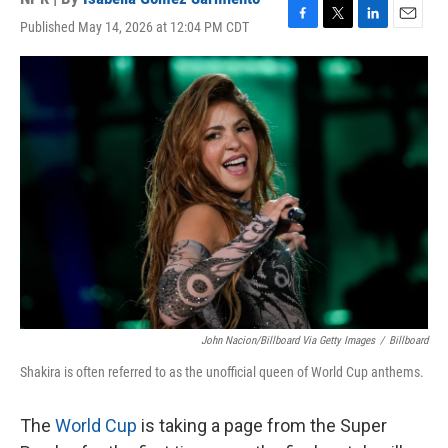
Published May 14, 2026 at 12:04 PM CDT
F
T
L
E
a
w
i
m
c
i
n
a
e
t
k
i
b
t
e
l
o
e
d
o
r
I
k
n
John Nacion/Billboard Via Getty Images
/
Billboard
Shakira is often referred to as the unofficial queen of World Cup anthems.
The
World Cup
is taking a page from the Super