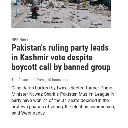
NPR News
Pakistan's ruling party leads
in Kashmir vote despite
boycott call by banned group
The Associated Press
, 10 hours ago
Candidates backed by twice-elected former Prime
Minister Nawaz Sharif's Pakistan Muslim League-N
party have won 24 of the 34 seats decided in the
first two phases of voting, the election commission,
said Wednesday.