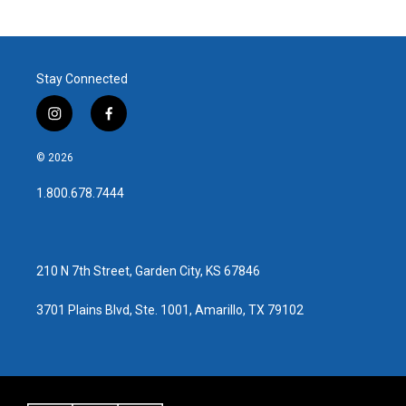
Stay Connected
i
f
n
a
s
c
© 2026
t
e
a
b
1.800.678.7444
g
o
r
o
a
k
m
210 N 7th Street, Garden City, KS 67846
3701 Plains Blvd, Ste. 1001, Amarillo, TX 79102