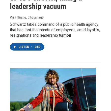
leadership vacuum
Pien Huang
, 6 hours ago
Schwartz takes command of a public health agency
that has lost thousands of employees, amid layoffs,
resignations and leadership turmoil.
LISTEN
•
2:50