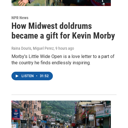
NPR News
How Midwest doldrums
became a gift for Kevin Morby
Raina Douris, Miguel Perez
, 9 hours ago
Morby's Little Wide Open is a love letter to a part of
the country he finds endlessly inspiring.
LISTEN
•
31:52