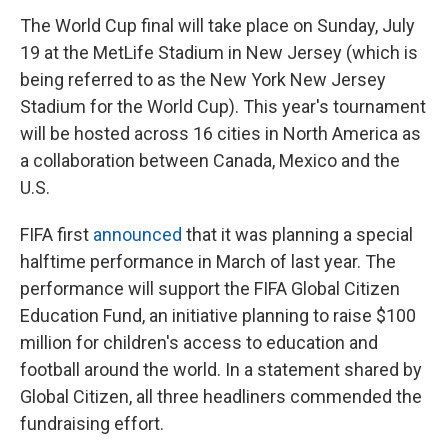
The World Cup final will take place on Sunday, July
19 at the MetLife Stadium in New Jersey (which is
being referred to as the New York New Jersey
Stadium for the World Cup). This year's tournament
will be hosted across 16 cities in North America as
a collaboration between Canada, Mexico and the
U.S.
FIFA first
announced
that it was planning a special
halftime performance in March of last year. The
performance will support the FIFA Global Citizen
Education Fund, an initiative planning to raise $100
million for children's access to education and
football around the world. In a statement shared by
Global Citizen, all three headliners commended the
fundraising effort.