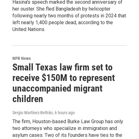
Hasina's speech marked the second anniversary of
her ouster. She fled Bangladesh by helicopter
following nearly two months of protests in 2024 that
left nearly 1,400 people dead, according to the
United Nations.
NPR News
Small Texas law firm set to
receive $150M to represent
unaccompanied migrant
children
Sergio Martínez-Beltrán
, 6 hours ago
The firm, Houston-based Burke Law Group has only
two attorneys who specialize in immigration and
asylum cases. Two of its founders have ties to the