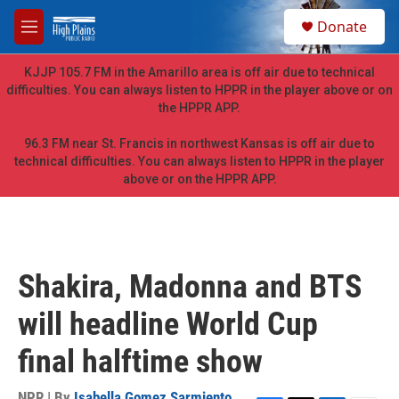
Skip to main content
S
Donate
e
M
a
e
r
n
KJJP 105.7 FM in the Amarillo area is off air due to technical
c
u
difficulties. You can always listen to HPPR in the player above or on
h
the HPPR APP.
u
e
96.3 FM near St. Francis in northwest Kansas is off air due to
r
technical difficulties. You can always listen to HPPR in the player
y
above or on the HPPR APP.
Shakira, Madonna and BTS
will headline World Cup
final halftime show
NPR | By
Isabella Gomez Sarmiento