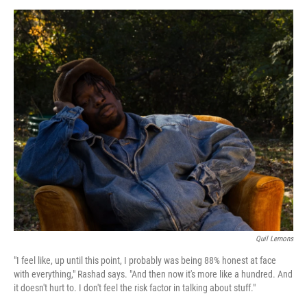
a
w
i
m
c
i
n
a
e
t
k
i
b
t
e
l
o
e
d
o
r
I
k
n
Quil Lemons
"I feel like, up until this point, I probably was being 88% honest at face
with everything," Rashad says. "And then now it's more like a hundred. And
it doesn't hurt to. I don't feel the risk factor in talking about stuff."