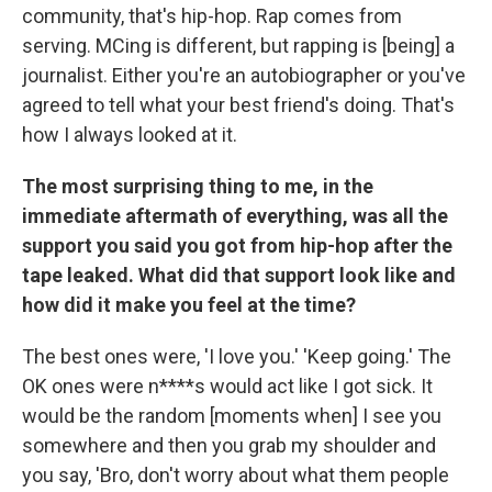
community, that's hip-hop. Rap comes from
serving. MCing is different, but rapping is [being] a
journalist. Either you're an autobiographer or you've
agreed to tell what your best friend's doing. That's
how I always looked at it.
The most surprising thing to me, in the
immediate aftermath of everything, was all the
support you said you got from hip-hop after the
tape leaked. What did that support look like and
how did it make you feel at the time?
The best ones were, 'I love you.' 'Keep going.' The
OK ones were n****s would act like I got sick. It
would be the random [moments when] I see you
somewhere and then you grab my shoulder and
you say, 'Bro, don't worry about what them people