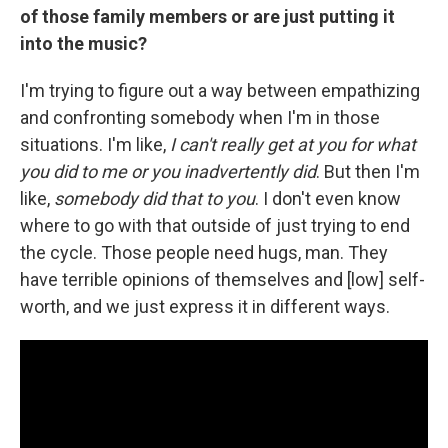
of those family members or are just putting it
into the music?
I'm trying to figure out a way between empathizing
and confronting somebody when I'm in those
situations. I'm like,
I can't really get at you for what
you did to me or you inadvertently did
. But then I'm
like,
somebody did that to you
. I don't even know
where to go with that outside of just trying to end
the cycle. Those people need hugs, man. They
have terrible opinions of themselves and [low] self-
worth, and we just express it in different ways.