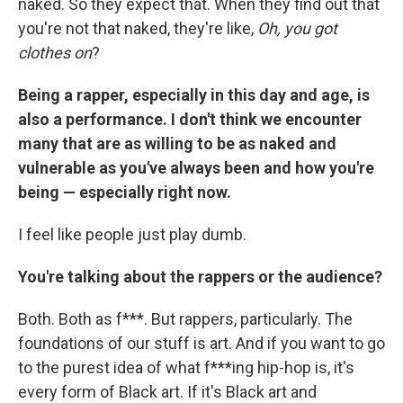
naked. So they expect that. When they find out that
you're not that naked, they're like,
Oh, you got
clothes on
?
Being a rapper, especially in this day and age, is
also a performance. I don't think we encounter
many that are as willing to be as naked and
vulnerable as you've always been and how you're
being — especially right now.
I feel like people just play dumb.
You're talking about the rappers or the audience?
Both. Both as f***. But rappers, particularly. The
foundations of our stuff is art. And if you want to go
to the purest idea of what f***ing hip-hop is, it's
every form of Black art. If it's Black art and