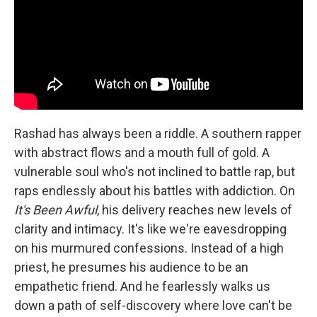
Rashad has always been a riddle. A southern rapper
with abstract flows and a mouth full of gold. A
vulnerable soul who's not inclined to battle rap, but
raps endlessly about his battles with addiction. On
It's Been Awful
, his delivery reaches new levels of
clarity and intimacy. It's like we're eavesdropping
on his murmured confessions. Instead of a high
priest, he presumes his audience to be an
empathetic friend. And he fearlessly walks us
down a path of self-discovery where love can't be