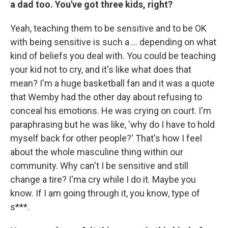
a dad too. You've got three kids, right?
Yeah,
teaching them to be sensitive and to be OK
with being sensitive is such a … depending on what
kind of beliefs you deal with. You could be teaching
your kid not to cry, and it's like what does that
mean? I'm a huge basketball fan and it was a quote
that Wemby had the other day about refusing to
conceal his emotions. He was crying on court. I'm
paraphrasing but he was like, 'why do I have to hold
myself back for other people?' That's how I feel
about the whole masculine thing within our
community. Why can't I be sensitive and still
change a tire? I'ma cry while I do it. Maybe you
know. If I am going through it, you know, type of
s***.