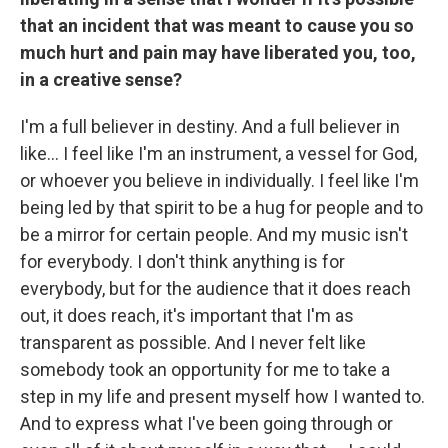
that an incident that was meant to cause you so
much hurt and pain may have liberated you, too,
in a creative sense?
I'm a full believer in destiny. And a full believer in
like… I feel like I'm an instrument, a vessel for God,
or whoever you believe in individually. I feel like I'm
being led by that spirit to be a hug for people and to
be a mirror for certain people. And my music isn't
for everybody. I don't think anything is for
everybody, but for the audience that it does reach
out, it does reach, it's important that I'm as
transparent as possible. And I never felt like
somebody took an opportunity for me to take a
step in my life and present myself how I wanted to.
And to express what I've been going through or