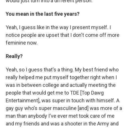
would just turn into a different person.
You mean in the last five years?
Yeah, I guess like in the way I present myself. I
notice people are upset that I don't come off more
feminine now.
Really?
Yeah, so I guess that's a thing. My best friend who
really helped me put myself together right when I
was in between college and actually meeting the
people that would get me to TDE [Top Dawg
Entertainment], was super in touch with himself. A
gay guy who's super masculine [and] was more of a
man than anybody I've ever met took care of me
and my friends and was a shooter in the Army and