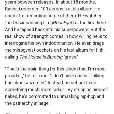
years between releases. In about 18 months,
Rashad recorded 100 demos for this album. He
cried after recording some of them. He watched
the Oscar-winning film
Moonlight
for the first time.
And he tapped back into his superpowers. But the
real show of strength comes in how willing he is to
interrogate his own indoctrination. He even drags
the misogynist pockets on his last album for filth,
calling
The House Is Burning
"gross."
"That's the main thing for this album that I'm most
proud of," he tells me. "I don't have one bar talking
bad about a woman." Instead, he set out to do
something much more radical. By stripping himself
naked, he's committed to unmasking hip-hop and
the patriarchy at large.