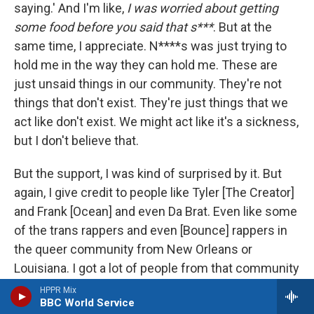
saying.' And I'm like,
I was worried about getting
some food before you said that s***
. But at the
same time, I appreciate. N****s was just trying to
hold me in the way they can hold me. These are
just unsaid things in our community. They're not
things that don't exist. They're just things that we
act like don't exist. We might act like it's a sickness,
but I don't believe that.
But the support, I was kind of surprised by it. But
again, I give credit to people like Tyler [The Creator]
and Frank [Ocean] and even Da Brat. Even like some
of the trans rappers and even [Bounce] rappers in
the queer community from New Orleans or
Louisiana. I got a lot of people from that community
that reached out to me. I make pretty sensitive
HPPR Mix
BBC World Service
music, so I feel like that was the main thing. What's