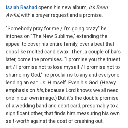
Isaiah Rashad
opens his new album,
It's Been
Awful
, with a prayer request and a promise.
"Somebody pray for me / I'm going crazy" he
intones on "The New Sublime," extending the
appeal to cover his entire family, over a beat that
drips like melted candlewax. Then, a couple of bars
later, come the promises. "I promise you the truest
art / I promise not to lose myself / I promise not to
shame my God," he proclaims to any and everyone
lending an ear: Us. Himself. Even his God. (Heavy
emphasis on
his
,
because Lord knows we all need
one in our own image.) But it's the double promise
of a wedding band and debit card, presumably to a
significant other, that finds him measuring his own
self-worth against the cost of crashing out.