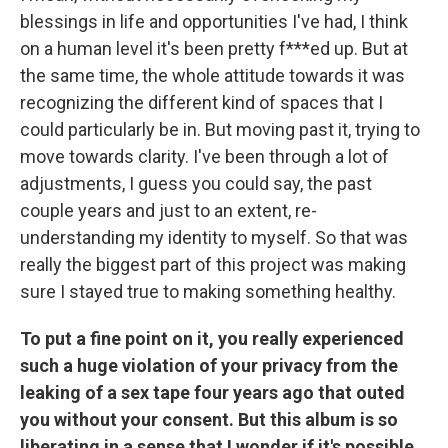
blessings in life and opportunities I've had, I think
on a human level it's been pretty f***ed up. But at
the same time, the whole attitude towards it was
recognizing the different kind of spaces that I
could particularly be in. But moving past it, trying to
move towards clarity. I've been through a lot of
adjustments, I guess you could say, the past
couple years and just to an extent, re-
understanding my identity to myself. So that was
really the biggest part of this project was making
sure I stayed true to making something healthy.
To put a fine point on it, you really experienced
such a huge violation of your privacy from the
leaking of a sex tape four years ago that outed
you without your consent. But this album is so
liberating in a sense that I wonder if it's possible