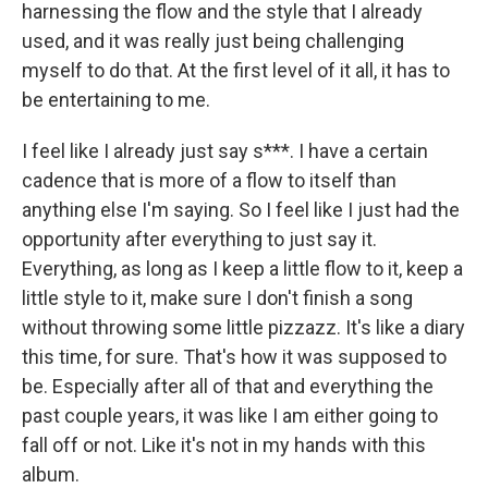
harnessing the flow and the style that I already
used, and it was really just being challenging
myself to do that. At the first level of it all, it has to
be entertaining to me.
I feel like I already just say s***. I have a certain
cadence that is more of a flow to itself than
anything else I'm saying. So I feel like I just had the
opportunity after everything to just say it.
Everything, as long as I keep a little flow to it, keep a
little style to it, make sure I don't finish a song
without throwing some little pizzazz. It's like a diary
this time, for sure. That's how it was supposed to
be. Especially after all of that and everything the
past couple years, it was like I am either going to
fall off or not. Like it's not in my hands with this
album.