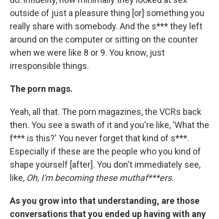
outside of just a pleasure thing [or] something you
really share with somebody. And the s*** they left
around on the computer or sitting on the counter
when we were like 8 or 9. You know, just
irresponsible things.
The porn mags.
Yeah, all that. The porn magazines, the VCRs back
then. You see a swath of it and you're like, 'What the
f*** is this?' You never forget that kind of s***.
Especially if these are the people who you kind of
shape yourself [after]. You don't immediately see,
like,
Oh, I'm becoming these muthaf***ers
.
As you grow into that understanding, are those
conversations that you ended up having with any