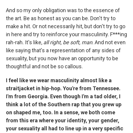
And so my only obligation was to the essence of
the art. Be as honest as you can be. Don't try to
make a hit. Or not necessarily hit, but don't try to go
in here and try to reinforce your masculinity. F***ing
rah-rah. It's like,
all right, be soft, man
. And not even
like saying that's a representation of any sides of
sexuality, but you now have an opportunity to be
thoughtful and not be so callous.
I feel like we wear masculinity almost like a
straitjacket in hip-hop. You're from Tennessee.
I'm from Georgia. Even though I'm a tad older, I
think a lot of the Southern rap that you grew up
on shaped me, too. In a sense, we both come
from this era where your identity, your gender,
your sexuality all had to line up in a very specific