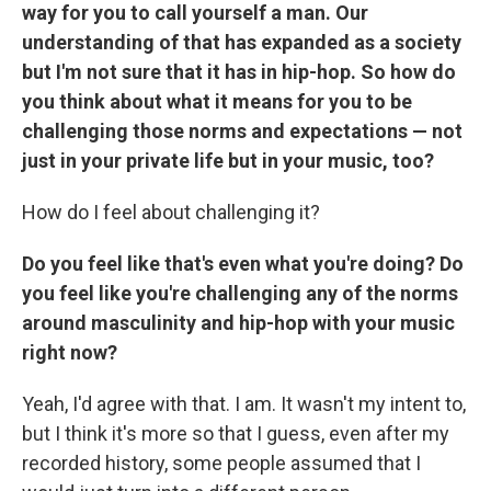
way for you to call yourself a man. Our
understanding of that has expanded as a society
but I'm not sure that it has in hip-hop. So how do
you think about what it means for you to be
challenging those norms and expectations — not
just in your private life but in your music, too?
How do I feel about challenging it?
Do you feel like that's even what you're doing? Do
you feel like you're challenging any of the norms
around masculinity and hip-hop with your music
right now?
Yeah, I'd agree with that. I am. It wasn't my intent to,
but I think it's more so that I guess, even after my
recorded history, some people assumed that I