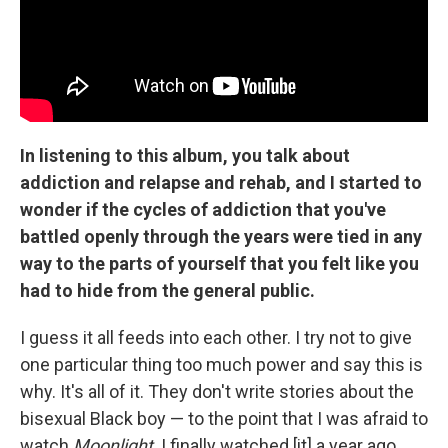
In listening to this album, you talk about
addiction and relapse and rehab, and I started to
wonder if the cycles of addiction that you've
battled openly through the years were tied in any
way to the parts of yourself that you felt like you
had to hide from the general public.
I guess it all feeds into each other. I try not to give
one particular thing too much power and say this is
why. It's all of it. They don't write stories about the
bisexual Black boy — to the point that I was afraid to
watch
Moonlight
. I finally watched [it] a year ago