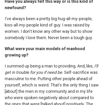
Have you always felt this way or is this kind of
newfound?
I've always been a pretty big hug-all-my-people,
kiss-all-my-people kind of guy. I was raised by
women. I don't know any other way but to show
somebody I love them. Never been a tough guy.
What were your main models of manhood
growing up?
I summed up being a man to providing. And, like,
I'll
get in trouble for you if need be
. Self-sacrifice was
masculine to me. Putting other people ahead of
yourself, which is weird. That's the only thing I saw
[about] the men in my community and in my life
who were spoken negatively about compared to
the ones that were [talked about] positively. The