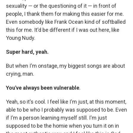
sexuality — or the questioning of it — in front of
people, I thank them for making this easier for me.
Even somebody like Frank Ocean kind of softballed
this for me. It'd be different if I was out here, like
Young Nudy.
Super hard, yeah.
But when I'm onstage, my biggest songs are about
crying, man.
You've always been vulnerable
.
Yeah, so it's cool. I feel like I'm just, at this moment,
able to be who I probably was supposed to be. Even
if I'm a person learning myself still. I'm just
supposed to be the homie when you turn it on in