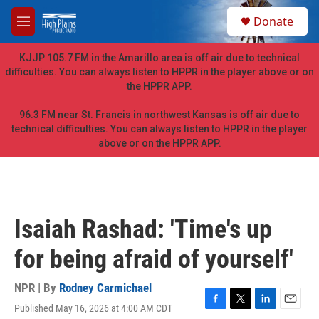
Skip to main content
S
Donate
e
M
a
e
r
n
KJJP 105.7 FM in the Amarillo area is off air due to technical
c
u
difficulties. You can always listen to HPPR in the player above or on
h
the HPPR APP.
u
e
96.3 FM near St. Francis in northwest Kansas is off air due to
r
technical difficulties. You can always listen to HPPR in the player
y
above or on the HPPR APP.
Isaiah Rashad: 'Time's up
for being afraid of yourself'
NPR | By
Rodney Carmichael
Published May 16, 2026 at 4:00 AM CDT
F
T
L
E