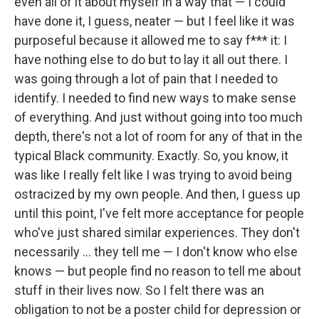
even all of it about myself in a way that — I could
have done it, I guess, neater — but I feel like it was
purposeful because it allowed me to say f*** it: I
have nothing else to do but to lay it all out there. I
was going through a lot of pain that I needed to
identify. I needed to find new ways to make sense
of everything. And just without going into too much
depth, there's not a lot of room for any of that in the
typical Black community. Exactly. So, you know, it
was like I really felt like I was trying to avoid being
ostracized by my own people. And then, I guess up
until this point, I've felt more acceptance for people
who've just shared similar experiences. They don't
necessarily … they tell me — I don't know who else
knows — but people find no reason to tell me about
stuff in their lives now. So I felt there was an
obligation to not be a poster child for depression or