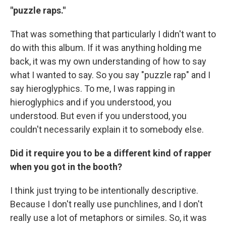
"puzzle raps."
That was something that particularly I didn't want to
do with this album. If it was anything holding me
back, it was my own understanding of how to say
what I wanted to say. So you say "puzzle rap" and I
say hieroglyphics. To me, I was rapping in
hieroglyphics and if you understood, you
understood. But even if you understood, you
couldn't necessarily explain it to somebody else.
Did it require you to be a different kind of rapper
when you got in the booth?
I think just trying to be intentionally descriptive.
Because I don't really use punchlines, and I don't
really use a lot of metaphors or similes. So, it was