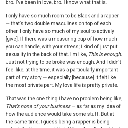
bro. I've been in love, bro. I know what that is.
I only have so much room to be Black and a rapper
— that's two double masculines on top of each
other. I only have so much of my soul to actively
[give]. If there was a measuring cup of how much
you can handle, with your stress; I kind of just put
sexuality in the back of that. I'm like,
This is enough
.
Just not trying to be broke was enough. And I didn't
feel like, at the time, it was a particularly important
part of my story — especially [because] it felt like
the most private part. My love life is pretty private.
That was the one thing I have no problem being like,
That's none of your business
— as far as my idea of
how the audience would take some stuff. But at
the same time, I guess being a rapper is being