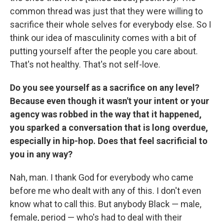
common thread was just that they were willing to
sacrifice their whole selves for everybody else. So I
think our idea of masculinity comes with a bit of
putting yourself after the people you care about.
That's not healthy. That's not self-love.
Do you see yourself as a sacrifice on any level?
Because even though it wasn't your intent or your
agency was robbed in the way that it happened,
you sparked a conversation that is long overdue,
especially in hip-hop. Does that feel sacrificial to
you in any way?
Nah, man. I thank God for everybody who came
before me who dealt with any of this. I don't even
know what to call this. But anybody Black — male,
female, period — who's had to deal with their