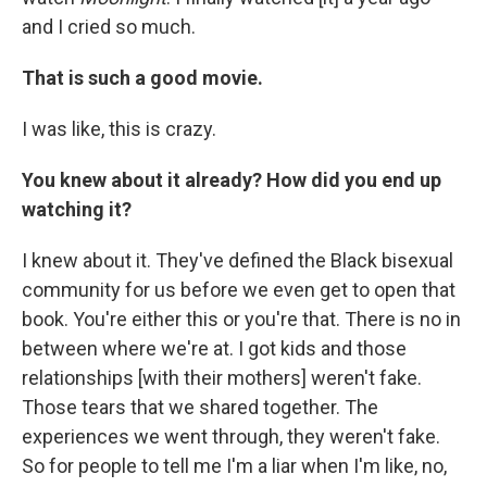
and I cried so much.
That is such a good movie.
I was like, this is crazy.
You knew about it already? How did you end up
watching it?
I knew about it. They've defined the Black bisexual
community for us before we even get to open that
book. You're either this or you're that. There is no in
between where we're at. I got kids and those
relationships [with their mothers] weren't fake.
Those tears that we shared together. The
experiences we went through, they weren't fake.
So for people to tell me I'm a liar when I'm like, no,