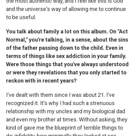
the most authentic way, and I feel like this is God
and the universe's way of allowing me to continue
to be useful.
You talk about family a lot on this album. On "Act
Normal," you're talking, in a sense, about the sins
of the father passing down to the child. Even in
terms of things like sex addiction in your family.
Were those things that you've always understood
or were they revelations that you only started to
reckon with in recent years?
I've dealt with them since I was about 21. I've
recognized it. It's why I had such a strenuous
relationship with my uncles and my biological dad
and even my brother at times. Without asking, they
kind of gave me the blueprint of terrible things to
do: infidelity, how minimally they looked at sex