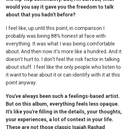
would you say it gave you the freedom to talk
about that you hadn't before?
I feel like, up until this point, in comparison I
probably was being 88% honest at face with
everything. It was what I was being comfortable
about. And then now it's more like a hundred. And it
doesn't hurt to. I don't feel the risk factor in talking
about stuff. I feel like the only people who listen to
it want to hear about it or can identify with it at this
point anyway.
You've always been such a feelings-based artist.
But on this album, everything feels less opaque.
It's like you're filling in the details, your thoughts,
your experiences, a lot of context in your life.
These are not those classic Isaiah Rashad