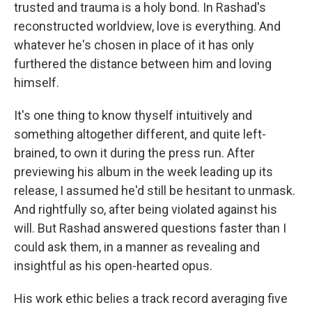
trusted and trauma is a holy bond. In Rashad's
reconstructed worldview, love is everything. And
whatever he's chosen in place of it has only
furthered the distance between him and loving
himself.
It's one thing to know thyself intuitively and
something altogether different, and quite left-
brained, to own it during the press run. After
previewing his album in the week leading up its
release, I assumed he'd still be hesitant to unmask.
And rightfully so, after being violated against his
will. But Rashad answered questions faster than I
could ask them, in a manner as revealing and
insightful as his open-hearted opus.
His work ethic belies a track record averaging five