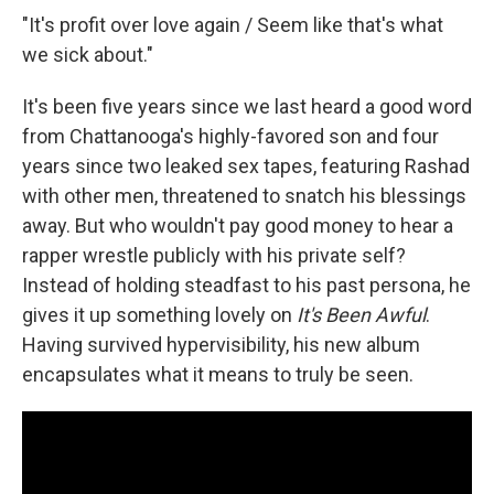
"It's profit over love again / Seem like that's what
we sick about."
It's been five years since we last heard a good word
from Chattanooga's highly-favored son and four
years since two leaked sex tapes, featuring Rashad
with other men, threatened to snatch his blessings
away. But who wouldn't pay good money to hear a
rapper wrestle publicly with his private self?
Instead of holding steadfast to his past persona, he
gives it up something lovely on
It's Been Awful
.
Having survived hypervisibility, his new album
encapsulates what it means to truly be seen.