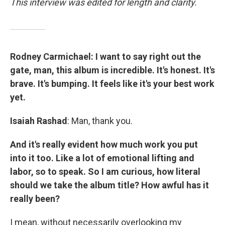
This interview was edited for length and clarity.
Rodney Carmichael: I want to say right out the
gate, man, this album is incredible. It's honest. It's
brave. It's bumping. It feels like it's your best work
yet.
Isaiah Rashad
: Man, thank you.
And it's really evident how much work you put
into it too. Like a lot of emotional lifting and
labor, so to speak. So I am curious, how literal
should we take the album title? How awful has it
really been?
I mean, without necessarily overlooking my