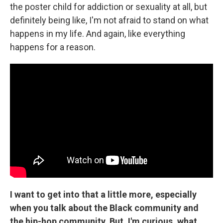
the poster child for addiction or sexuality at all, but
definitely being like, I'm not afraid to stand on what
happens in my life. And again, like everything
happens for a reason.
I want to get into that a little more, especially
when you talk about the Black community and
the hip-hop community. But, I'm curious, what