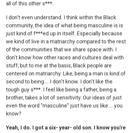
all of this other s***.
I don't even understand. I think within the Black
community, the idea of what being masculine is is
just kind of f***ed up in itself. Especially because
we kind of live in a matriarchy compared to the rest
of the communities that we share space with. I
don't know how other races and cultures deal with
stuff, but to me at the basis, Black people are
centered on matriarchy. Like, being a man is kind of
second to being…. I don't know. I don't like the
tough guy s***. I feel like being a father, being a
brother, takes a lot of sensitivity. Our ideas of just
even the word "masculine" just have us like … you
know?
Yeah, I do. I got a six- year- old son. I know you're