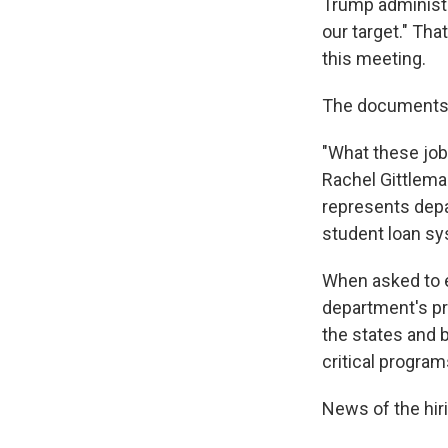
Trump administra
our target." Th
this meeting.
The documents 
"What these job
Rachel Gittlema
represents depa
student loan sy
When asked to ex
department's pr
the states and 
critical program
News of the hiri