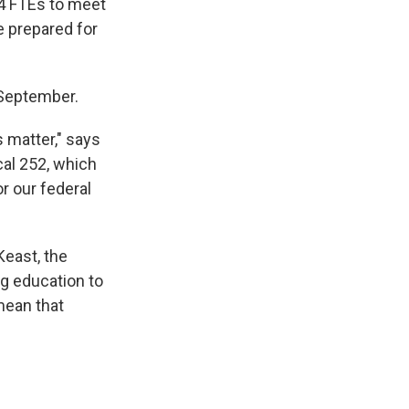
34 FTEs to meet
e prepared for
 September.
 matter," says
cal 252, which
r our federal
Keast, the
g education to
mean that