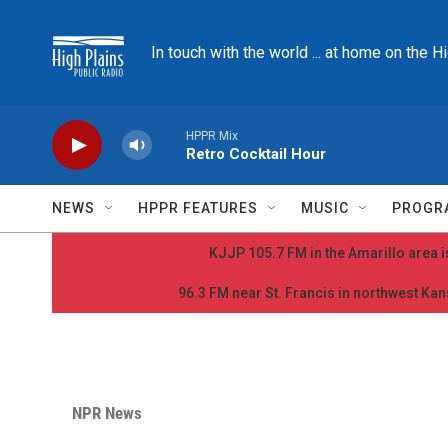
Skip to main content
In touch with the world ... at home on the H
HPPR Mix
Retro Cocktail Hour
NEWS
HPPR FEATURES
MUSIC
PROGR
KJJP 105.7 FM in the Amarillo area is
96.3 FM near St. Francis in northwest Kans
NPR News