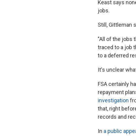
Keast says none
jobs.
Still, Gittlema
"All of the job
traced to a job 
to a deferred re
It's unclear wha
FSA certainly ha
repayment plans
investigation
fr
that, right befo
records and rec
In
a public app