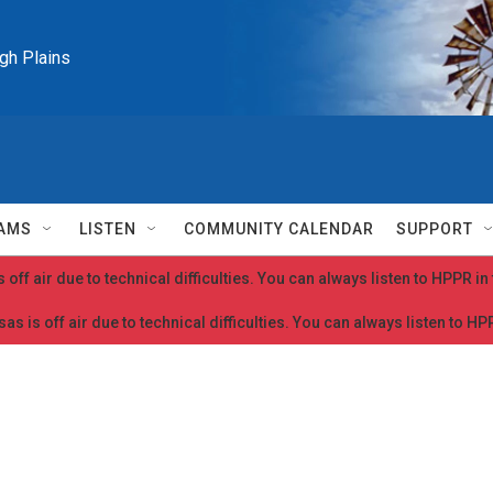
igh Plains
AMS
LISTEN
COMMUNITY CALENDAR
SUPPORT
 off air due to technical difficulties. You can always listen to HPPR i
as is off air due to technical difficulties. You can always listen to H