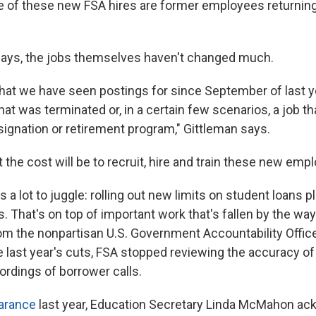
 of these new FSA hires are former employees returning 
n says, the jobs themselves haven't changed much.
s that we have seen postings for since September of last 
that was terminated or, in a certain few scenarios, a job t
signation or retirement program," Gittleman says.
t the cost will be to recruit, hire and train these new emp
s a lot to juggle: rolling out new limits on student loans 
. That's on top of important work that's fallen by the wa
om the nonpartisan U.S. Government Accountability Offic
re last year's cuts, FSA stopped reviewing the accuracy of
ordings of borrower calls.
earance
last year, Education Secretary Linda McMahon a