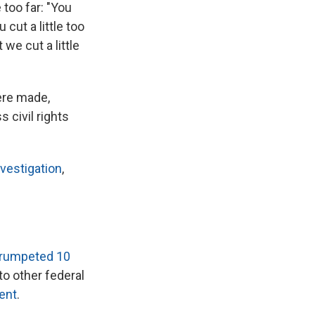
 too far: "You
cut a little too
we cut a little
ere made,
 civil rights
vestigation
,
trumpeted 10
o other federal
ent
.