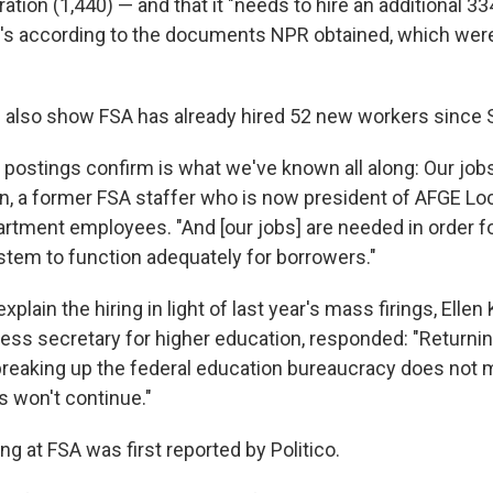
tion (1,440) — and that it "needs to hire an additional 3
at's according to the documents NPR obtained, which wer
also show FSA has already hired 52 new workers since
 postings confirm is what we've known all along: Our jobs
n, a former FSA staffer who is now president of AFGE Lo
rtment employees. "And [our jobs] are needed in order fo
stem to function adequately for borrowers."
plain the hiring in light of last year's mass firings, Ellen 
ess secretary for higher education, responded: "Returnin
breaking up the federal education bureaucracy does not 
s won't continue."
ng at FSA was first reported by Politico.