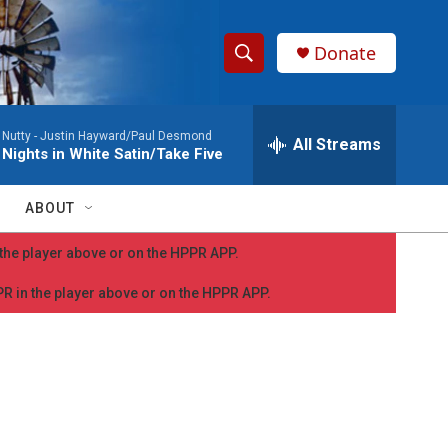
Donate
S
S
e
h
a
Nutty -
Justin Hayward/Paul Desmond
r
All Streams
o
Nights in White Satin/Take Five
c
h
w
Q
ABOUT
u
S
e
n the player above or on the HPPR APP.
r
e
y
PPR in the player above or on the HPPR APP.
a
r
c
h