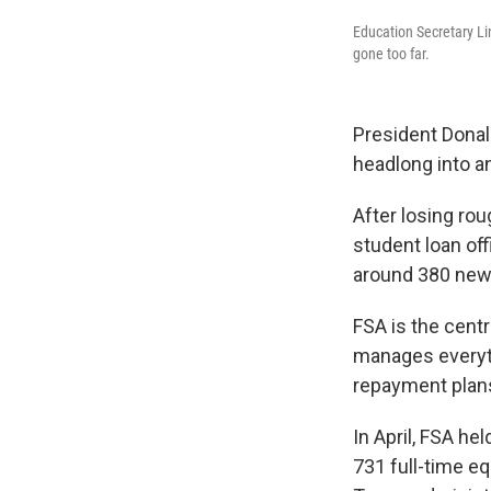
Education Secretary Li
gone too far.
President Donal
headlong into a
After losing rou
student loan off
around 380 new 
FSA is the centr
manages everyth
repayment plans
In April, FSA he
731 full-time e