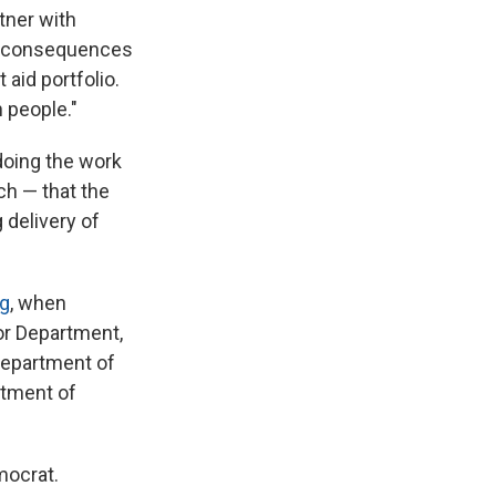
tner with
he consequences
aid portfolio.
n people."
doing the work
ch — that the
 delivery of
ng
, when
or Department,
 Department of
rtment of
ocrat.