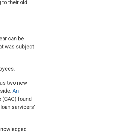
to their old
year can be
hat was subject
loyees.
plus two new
yside.
An
e (GAO) found
 loan servicers'
cknowledged